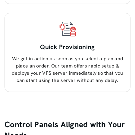
Quick Provisioning
We get in action as soon as you select a plan and
place an order. Our team offers rapid setup &
deploys your VPS server immediately so that you
can start using the server without any delay.
Control Panels Aligned with Your