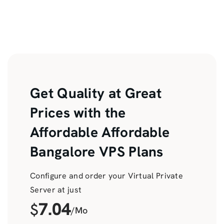
Get Quality at Great
Prices with the
Affordable Affordable
Bangalore VPS Plans
Configure and order your Virtual Private
Server at just
7.04
$
/Mo