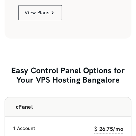
View Plans
Easy Control Panel Options for
Your VPS Hosting Bangalore
cPanel
1 Account
$
26.75
/mo