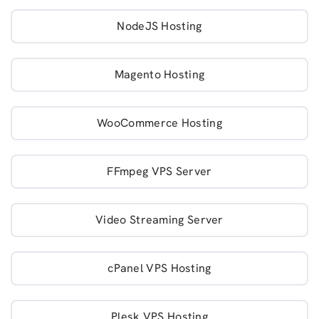
NodeJS Hosting
Magento Hosting
WooCommerce Hosting
FFmpeg VPS Server
Video Streaming Server
cPanel VPS Hosting
Plesk VPS Hosting