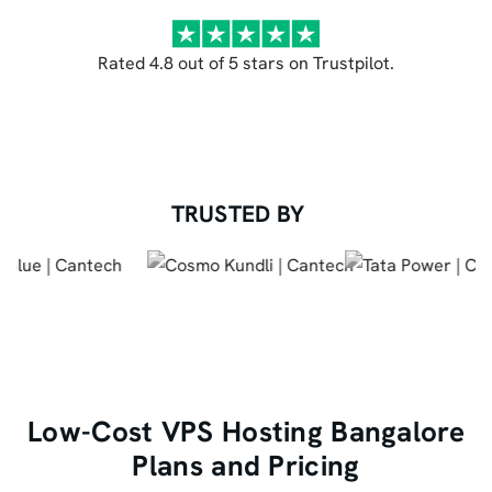
Rated 4.8 out of 5 stars on Trustpilot.
TRUSTED BY
Low-Cost VPS Hosting Bangalore
Plans and Pricing