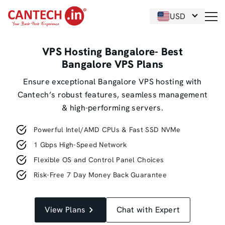
USD
VPS Hosting Bangalore- Best
Bangalore VPS Plans
Ensure exceptional Bangalore VPS hosting with
Cantech’s robust features, seamless management
& high-performing servers.
Powerful Intel/AMD CPUs & Fast SSD NVMe
1 Gbps High-Speed Network
Flexible OS and Control Panel Choices
Risk-Free 7 Day Money Back Guarantee
View Plans
Chat with Expert