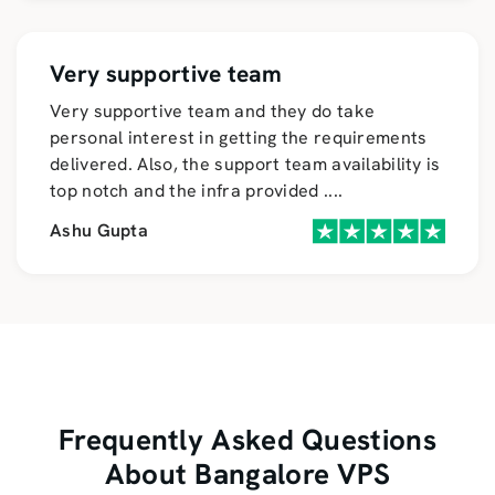
Very supportive team
Very supportive team and they do take
personal interest in getting the requirements
delivered. Also, the support team availability is
top notch and the infra provided
....
Ashu Gupta
Frequently Asked Questions
About Bangalore VPS