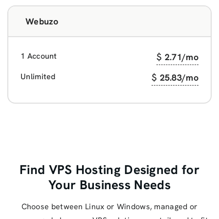
Webuzo
1 Account
$
2.71
/mo
Unlimited
$
25.83
/mo
Find VPS Hosting Designed for
Your Business Needs
Choose between Linux or Windows, managed or