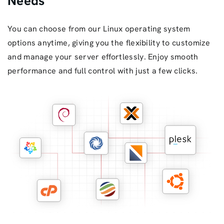
Needs
You can choose from our Linux operating system
options anytime, giving you the flexibility to customize
and manage your server effortlessly. Enjoy smooth
performance and full control with just a few clicks.