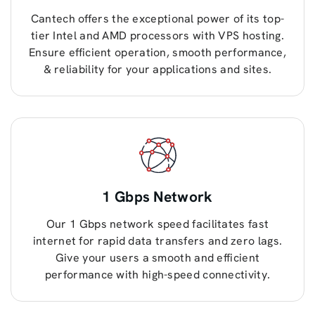
Cantech offers the exceptional power of its top-
tier Intel and AMD processors with VPS hosting.
Ensure efficient operation, smooth performance,
& reliability for your applications and sites.
1 Gbps Network
Our 1 Gbps network speed facilitates fast
internet for rapid data transfers and zero lags.
Give your users a smooth and efficient
performance with high-speed connectivity.