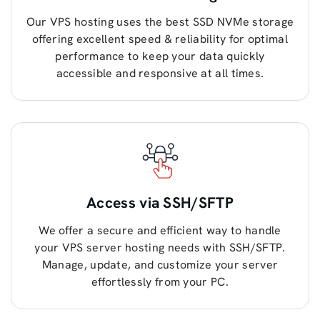
Our VPS hosting uses the best SSD NVMe storage
offering excellent speed & reliability for optimal
performance to keep your data quickly
accessible and responsive at all times.
Access via SSH/SFTP
We offer a secure and efficient way to handle
your VPS server hosting needs with SSH/SFTP.
Manage, update, and customize your server
effortlessly from your PC.