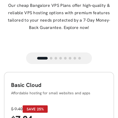
Our cheap Bangalore VPS Plans offer high-quality &
reliable VPS hosting options with premium features
tailored to your needs protected by a 7-Day Money-
Back Guarantee. Explore now!
Basic Cloud
Affordable hosting for small websites and apps
$
9.40
SAVE 25%