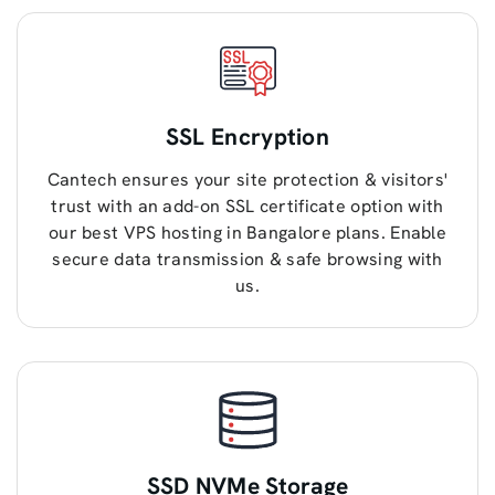
SSL Encryption
Cantech ensures your site protection & visitors'
trust with an add-on SSL certificate option with
our best VPS hosting in Bangalore plans. Enable
secure data transmission & safe browsing with
us.
SSD NVMe Storage