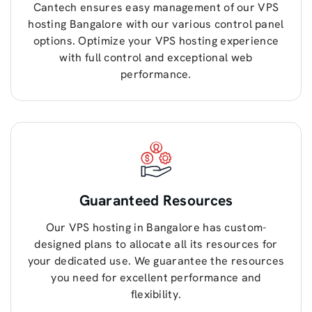
Cantech ensures easy management of our VPS
hosting Bangalore with our various control panel
options. Optimize your VPS hosting experience
with full control and exceptional web
performance.
Guaranteed Resources
Our VPS hosting in Bangalore has custom-
designed plans to allocate all its resources for
your dedicated use. We guarantee the resources
you need for excellent performance and
flexibility.