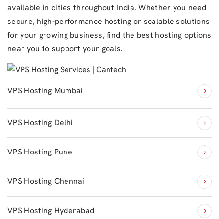
available in cities throughout India. Whether you need
secure, high-performance hosting or scalable solutions
for your growing business, find the best hosting options
near you to support your goals.
VPS Hosting Mumbai
VPS Hosting Delhi
VPS Hosting Pune
VPS Hosting Chennai
VPS Hosting Hyderabad