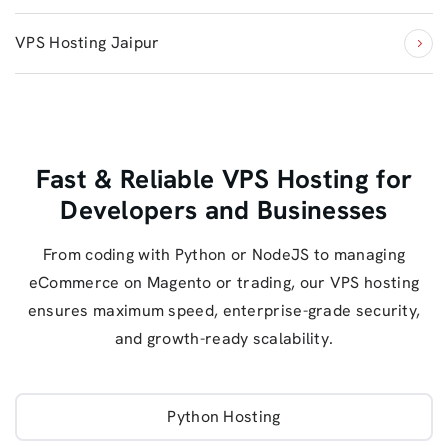
VPS Hosting Jaipur
Fast & Reliable VPS Hosting for
Developers and Businesses
From coding with Python or NodeJS to managing
eCommerce on Magento or trading, our VPS hosting
ensures maximum speed, enterprise-grade security,
and growth-ready scalability.
Python Hosting