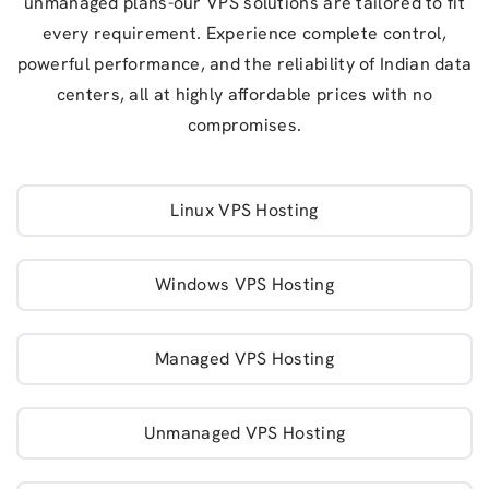
unmanaged plans-our VPS solutions are tailored to fit
every requirement. Experience complete control,
powerful performance, and the reliability of Indian data
centers, all at highly affordable prices with no
compromises.
Linux VPS Hosting
Windows VPS Hosting
Managed VPS Hosting
Unmanaged VPS Hosting