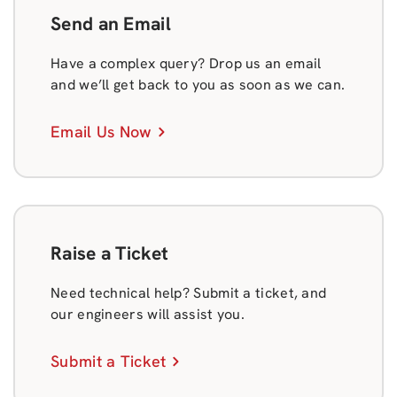
Send an Email
Have a complex query? Drop us an email
and we’ll get back to you as soon as we can.
Email Us Now
Raise a Ticket
Need technical help? Submit a ticket, and
our engineers will assist you.
Submit a Ticket