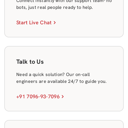
Connect instantly with our support team- no
bots, just real people ready to help.
Start Live Chat
Talk to Us
Need a quick solution? Our on-call
engineers are available 24/7 to guide you.
+91 7096-93-7096