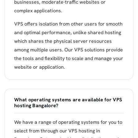
businesses, moderate-traffic websites or
complex applications.
VPS offers isolation from other users for smooth
and optimal performance, unlike shared hosting
which shares the physical server resources
among multiple users. Our VPS solutions provide
the tools and flexibility to scale and manage your
website or application.
What operating systems are available for VPS
hosting Bangalore?
We have a range of operating systems for you to
select from through our VPS hosting in