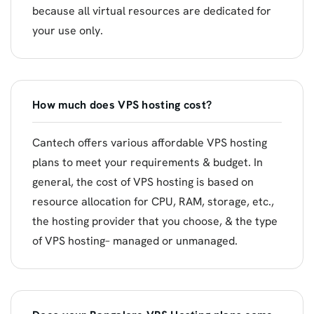
because all virtual resources are dedicated for
your use only.
How much does VPS hosting cost?
Cantech offers various affordable VPS hosting
plans to meet your requirements & budget. In
general, the cost of VPS hosting is based on
resource allocation for CPU, RAM, storage, etc.,
the hosting provider that you choose, & the type
of VPS hosting– managed or unmanaged.