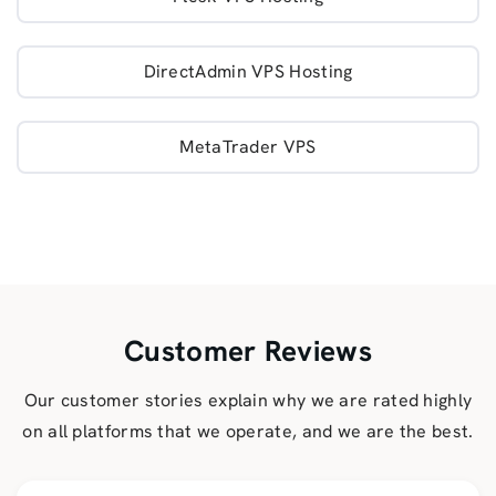
DirectAdmin VPS Hosting
MetaTrader VPS
Customer Reviews
Our customer stories explain why we are rated highly
on all platforms that we operate, and we are the best.