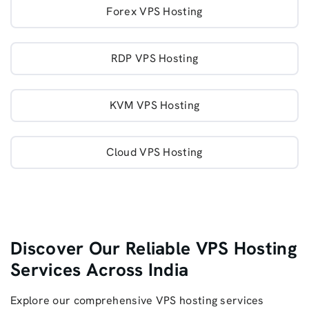
Forex VPS Hosting
RDP VPS Hosting
KVM VPS Hosting
Cloud VPS Hosting
Discover Our Reliable VPS Hosting
Services Across India
Explore our comprehensive VPS hosting services