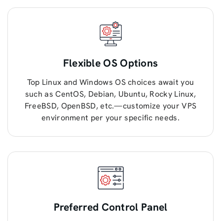
Flexible OS Options
Top Linux and Windows OS choices await you
such as CentOS, Debian, Ubuntu, Rocky Linux,
FreeBSD, OpenBSD, etc.—customize your VPS
environment per your specific needs.
Preferred Control Panel