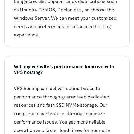
Bangalore. Get popular Linux distributions such
as Ubuntu, CentOS, Debian etc., or choose the
Windows Server. We can meet your customized
needs and preferences for a tailored hosting
experience.
Will my website's performance improve with
VPS hosting?
VPS hosting can deliver optimal website
performance through guaranteed dedicated
resources and fast SSD NVMe storage. Our
comprehensive feature offerings minimize
performance issues. You get more reliable
operation and faster load times for your site