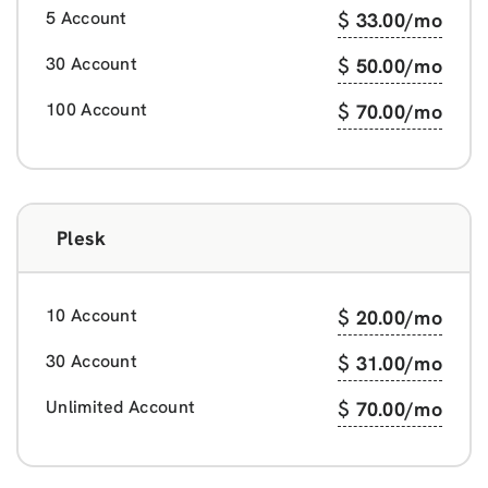
5 Account
$
33.00
/mo
30 Account
$
50.00
/mo
100 Account
$
70.00
/mo
Plesk
10 Account
$
20.00
/mo
30 Account
$
31.00
/mo
Unlimited Account
$
70.00
/mo