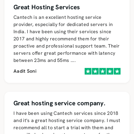
Great Hosting Services
Cantech is an excellent hosting service
provider, especially for dedicated servers in
India. I have been using their services since
2017 and highly recommend them for their
proactive and professional support team. Their
servers offer great performance with latency
between 23ms and 55ms
....
Aadit Soni
Great hosting service company.
I have been using Cantech services since 2018
and it's a great hosting service company. I must
recommend all to start a trial with them and