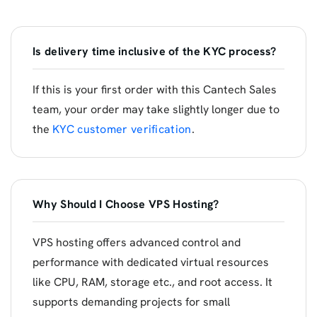
Is delivery time inclusive of the KYC process?
If this is your first order with this Cantech Sales
team, your order may take slightly longer due to
the
KYC customer verification
.
Why Should I Choose VPS Hosting?
VPS hosting offers advanced control and
performance with dedicated virtual resources
like CPU, RAM, storage etc., and root access. It
supports demanding projects for small