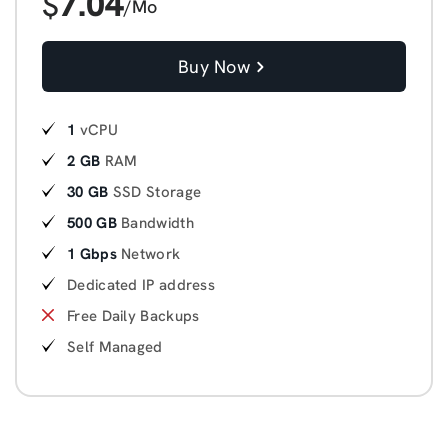
7.04
$
/Mo
Buy Now
1
vCPU
2 GB
RAM
30 GB
SSD Storage
500 GB
Bandwidth
1 Gbps
Network
Dedicated IP address
Free Daily Backups
Self Managed