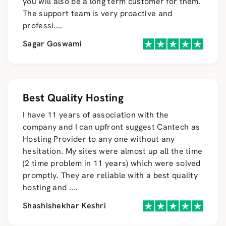
you will also be a long term customer for them.
The support team is very proactive and
professi
....
Sagar Goswami
Best Quality Hosting
I have 11 years of association with the
company and I can upfront suggest Cantech as
Hosting Provider to any one without any
hesitation. My sites were almost up all the time
(2 time problem in 11 years) which were solved
promptly. They are reliable with a best quality
hosting and
....
Shashishekhar Keshri