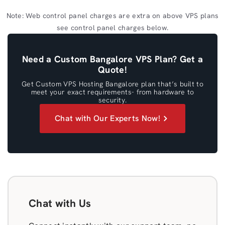
Note: Web control panel charges are extra on above VPS plans
see control panel charges below.
Need a Custom Bangalore VPS Plan? Get a
Quote!
Get Custom VPS Hosting Bangalore plan that’s built to
meet your exact requirements- from hardware to
security.
Chat with Our Experts Now!
Chat with Us