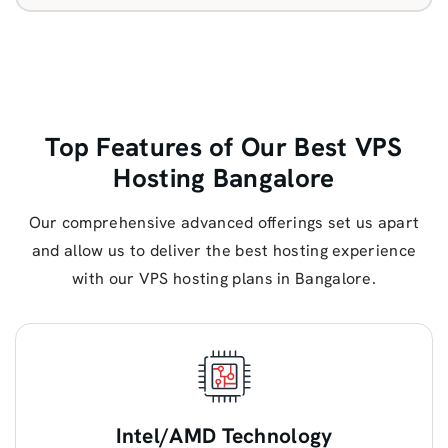
Top Features of Our Best VPS
Hosting Bangalore
Our comprehensive advanced offerings set us apart
and allow us to deliver the best hosting experience
with our VPS hosting plans in Bangalore.
Intel/AMD Technology