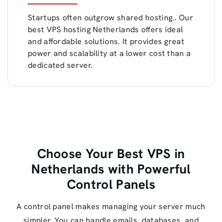
Startups often outgrow shared hosting.. Our
best VPS hosting Netherlands offers ideal
and affordable solutions. It provides great
power and scalability at a lower cost than a
dedicated server.
Choose Your Best VPS in
Netherlands with Powerful
Control Panels
A control panel makes managing your server much
simpler. You can handle emails, databases, and