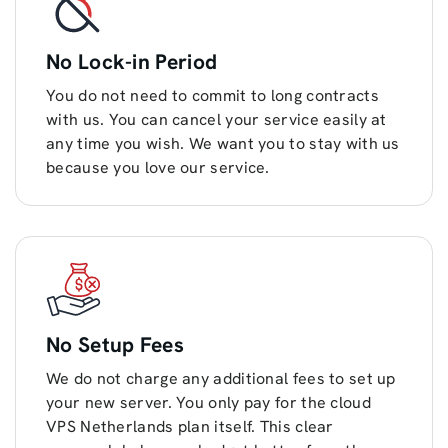
No Lock-in Period
You do not need to commit to long contracts
with us. You can cancel your service easily at
any time you wish. We want you to stay with us
because you love our service.
No Setup Fees
We do not charge any additional fees to set up
your new server. You only pay for the cloud
VPS Netherlands plan itself. This clear