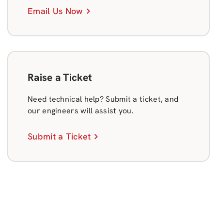
Email Us Now
Raise a Ticket
Need technical help? Submit a ticket, and
our engineers will assist you.
Submit a Ticket