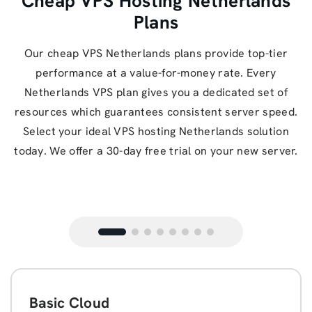
Cheap VPS Hosting Netherlands
Plans
Our cheap VPS Netherlands plans provide top-tier
performance at a value-for-money rate. Every
Netherlands VPS plan gives you a dedicated set of
resources which guarantees consistent server speed.
Select your ideal VPS hosting Netherlands solution
today. We offer a 30-day free trial on your new server.
Basic Cloud