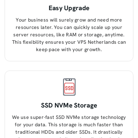
Easy Upgrade
Your business will surely grow and need more
resources later. You can quickly scale up your
server resources, like RAM or storage, anytime.
This flexibility ensures your VPS Netherlands can
keep pace with your growth.
SSD NVMe Storage
We use super-fast SSD NVMe storage technology
for your data. This storage is much faster than
traditional HDDs and older SSDs. It drastically