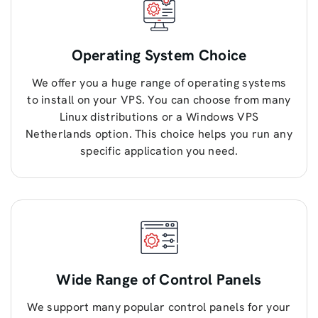
Operating System Choice
We offer you a huge range of operating systems
to install on your VPS. You can choose from many
Linux distributions or a Windows VPS
Netherlands option. This choice helps you run any
specific application you need.
Wide Range of Control Panels
We support many popular control panels for your