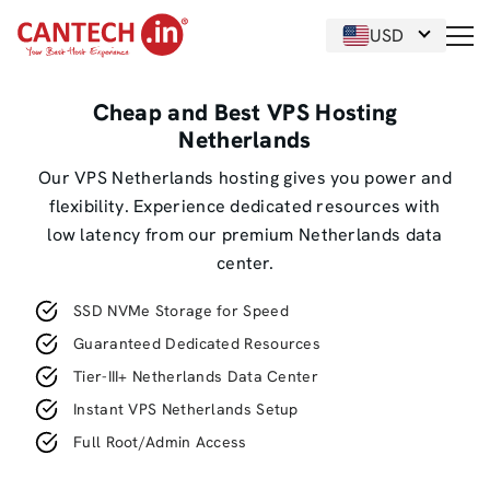
USD
Cheap and Best VPS Hosting
Netherlands
Our VPS Netherlands hosting gives you power and
flexibility. Experience dedicated resources with
low latency from our premium Netherlands data
center.
SSD NVMe Storage for Speed
Guaranteed Dedicated Resources
Tier-III+ Netherlands Data Center
Instant VPS Netherlands Setup
Full Root/Admin Access