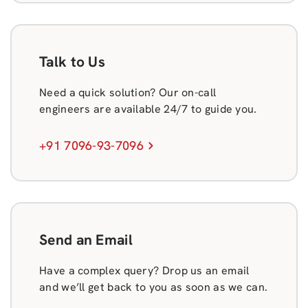
Talk to Us
Need a quick solution? Our on-call
engineers are available 24/7 to guide you.
+91 7096-93-7096
Send an Email
Have a complex query? Drop us an email
and we’ll get back to you as soon as we can.