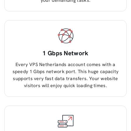
your demanding tasks.
1 Gbps Network
Every VPS Netherlands account comes with a
speedy 1 Gbps network port. This huge capacity
supports very fast data transfers. Your website
visitors will enjoy quick loading times.