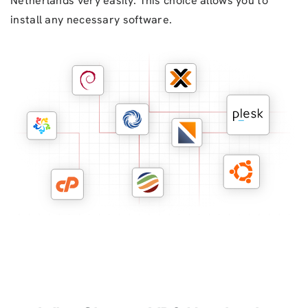
Netherlands very easily. This choice allows you to
install any necessary software.