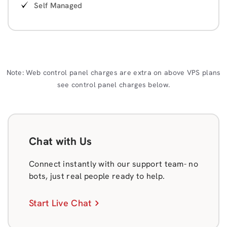
Self Managed
Note: Web control panel charges are extra on above VPS plans
see control panel charges below.
Chat with Us
Connect instantly with our support team- no
bots, just real people ready to help.
Start Live Chat