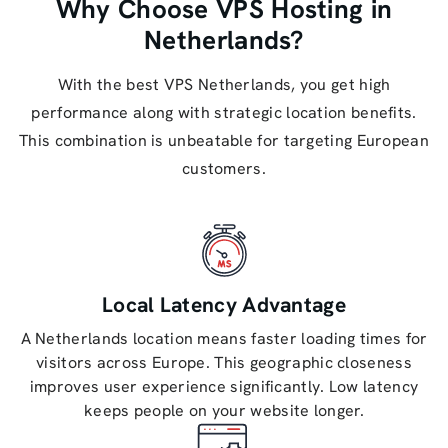
Why Choose VPS Hosting in
Netherlands?
With the best VPS Netherlands, you get high
performance along with strategic location benefits.
This combination is unbeatable for targeting European
customers.
Local Latency Advantage
A Netherlands location means faster loading times for
visitors across Europe. This geographic closeness
improves user experience significantly. Low latency
keeps people on your website longer.