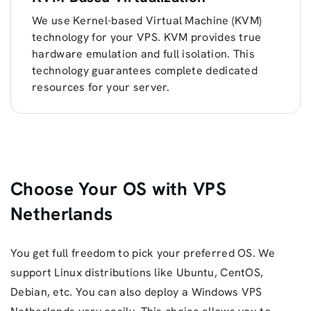
We use Kernel-based Virtual Machine (KVM)
technology for your VPS. KVM provides true
hardware emulation and full isolation. This
technology guarantees complete dedicated
resources for your server.
Choose Your OS with VPS
Netherlands
You get full freedom to pick your preferred OS. We
support Linux distributions like Ubuntu, CentOS,
Debian, etc. You can also deploy a Windows VPS