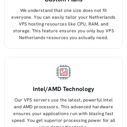
We understand that one size does not fit
everyone. You can easily tailor your Netherlands
VPS hosting resources like CPU, RAM, and
storage. This feature ensures you only buy VPS
Netherlands resources you actually need.
Intel/AMD Technology
Our VPS servers use the latest, powerful Intel
and AMD processors. This advanced hardware
ensures your applications run with blazing fast
speed. You get superior processing power for all