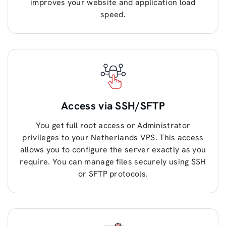
improves your website and application load
speed.
Access via SSH/SFTP
You get full root access or Administrator
privileges to your Netherlands VPS. This access
allows you to configure the server exactly as you
require. You can manage files securely using SSH
or SFTP protocols.