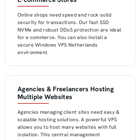
Online shops need speed and rock-solid
security for transactions. Our fast SSD
NVMe and robust DDoS protection are ideal
for e-commerce. You can also install a
secure Windows VPS Netherlands
environment.
Agencies & Freelancers Hosting
Multiple Websites
Agencies managing client sites need easy &
scalable hosting solutions. A powerful VPS
allows you to host many websites with full
isolation. This central management