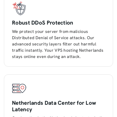
Robust DDoS Protection
We protect your server from malicious
Distributed Denial of Service attacks. Our
advanced security layers filter out harmful
traffic instantly. Your VPS hosting Netherlands
stays online even during an attack.
Netherlands Data Center for Low
Latency