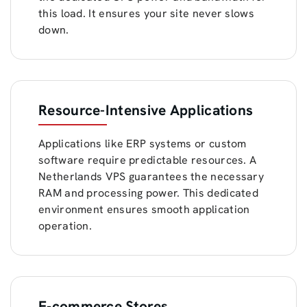
this load. It ensures your site never slows
down.
Resource-Intensive Applications
Applications like ERP systems or custom
software require predictable resources. A
Netherlands VPS guarantees the necessary
RAM and processing power. This dedicated
environment ensures smooth application
operation.
E-commerce Stores