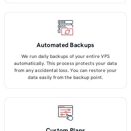
Automated Backups
We run daily backups of your entire VPS
automatically. This process protects your data
from any accidental loss. You can restore your
data easily from the backup point.
Custom Plans