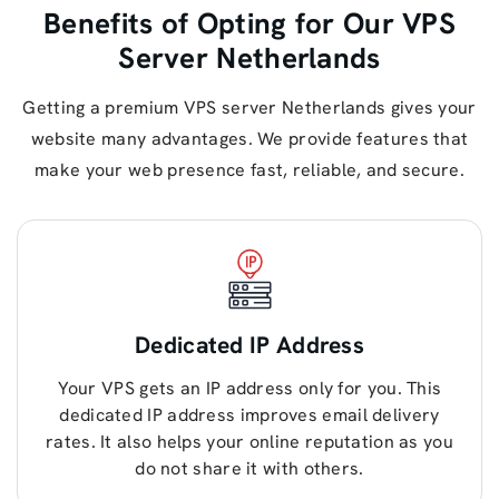
Benefits of Opting for Our VPS
Server Netherlands
Getting a premium VPS server Netherlands gives your
website many advantages. We provide features that
make your web presence fast, reliable, and secure.
Dedicated IP Address
Your VPS gets an IP address only for you. This
dedicated IP address improves email delivery
rates. It also helps your online reputation as you
do not share it with others.