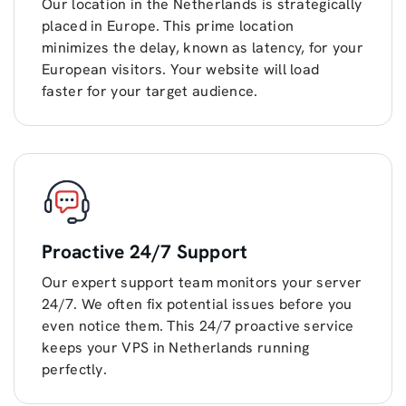
Our location in the Netherlands is strategically
placed in Europe. This prime location
minimizes the delay, known as latency, for your
European visitors. Your website will load
faster for your target audience.
Proactive 24/7 Support
Our expert support team monitors your server
24/7. We often fix potential issues before you
even notice them. This 24/7 proactive service
keeps your VPS in Netherlands running
perfectly.