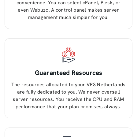
convenience. You can select cPanel, Plesk, or
even Webuzo. A control panel makes server
management much simpler for you.
Guaranteed Resources
The resources allocated to your VPS Netherlands
are fully dedicated to you. We never oversell
server resources. You receive the CPU and RAM
performance that your plan promises, always.