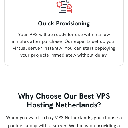
Quick Provisioning
Your VPS will be ready for use within a few
minutes after purchase. Our experts set up your
virtual server instantly. You can start deploying
your projects immediately without delay.
Why Choose Our Best VPS
Hosting Netherlands?
When you want to buy VPS Netherlands, you choose a
partner along with a server. We focus on providing a