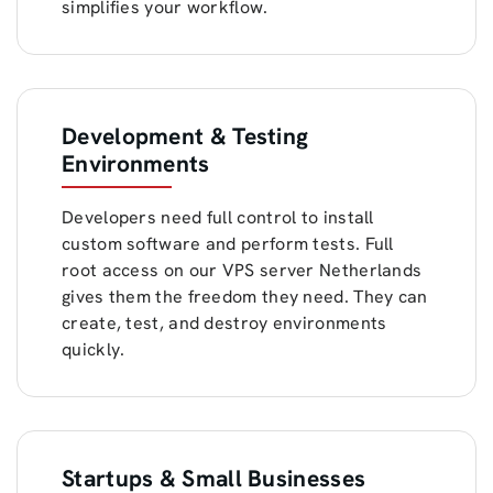
simplifies your workflow.
Development & Testing
Environments
Developers need full control to install
custom software and perform tests. Full
root access on our VPS server Netherlands
gives them the freedom they need. They can
create, test, and destroy environments
quickly.
Startups & Small Businesses