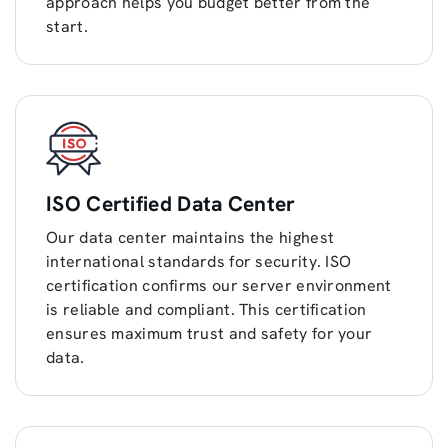
approach helps you budget better from the
start.
ISO Certified Data Center
Our data center maintains the highest
international standards for security. ISO
certification confirms our server environment
is reliable and compliant. This certification
ensures maximum trust and safety for your
data.