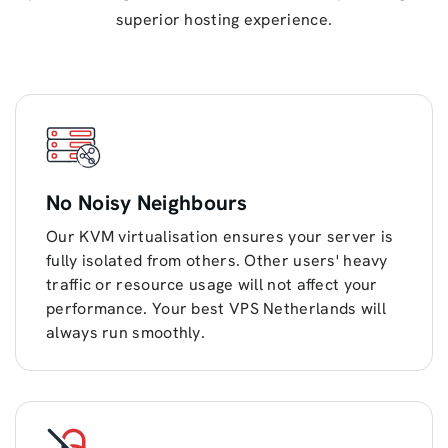
superior hosting experience.
No Noisy Neighbours
Our KVM virtualisation ensures your server is
fully isolated from others. Other users' heavy
traffic or resource usage will not affect your
performance. Your best VPS Netherlands will
always run smoothly.