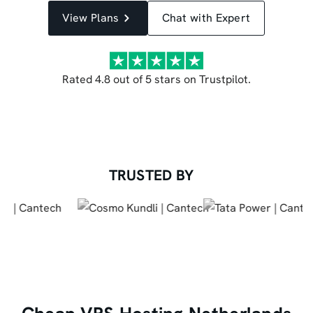
View Plans
Chat with Expert
Rated 4.8 out of 5 stars on Trustpilot.
TRUSTED BY