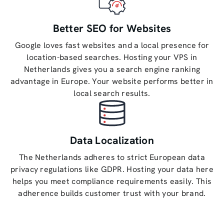
Better SEO for Websites
Google loves fast websites and a local presence for
location-based searches. Hosting your VPS in
Netherlands gives you a search engine ranking
advantage in Europe. Your website performs better in
local search results.
Data Localization
The Netherlands adheres to strict European data
privacy regulations like GDPR. Hosting your data here
helps you meet compliance requirements easily. This
adherence builds customer trust with your brand.