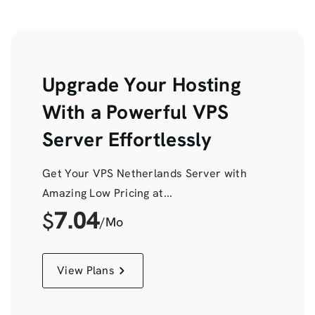
Upgrade Your Hosting
With a Powerful VPS
Server Effortlessly
Get Your VPS Netherlands Server with
Amazing Low Pricing at...
7.04
$
/Mo
View Plans