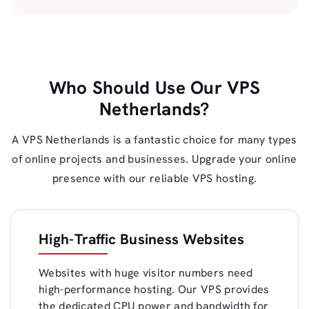
Who Should Use Our VPS
Netherlands?
A VPS Netherlands is a fantastic choice for many types
of online projects and businesses. Upgrade your online
presence with our reliable VPS hosting.
High-Traffic Business Websites
Websites with huge visitor numbers need
high-performance hosting. Our VPS provides
the dedicated CPU power and bandwidth for