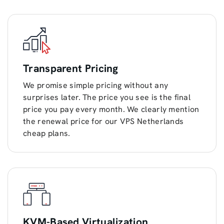
Transparent Pricing
We promise simple pricing without any
surprises later. The price you see is the final
price you pay every month. We clearly mention
the renewal price for our VPS Netherlands
cheap plans.
KVM-Based Virtualization