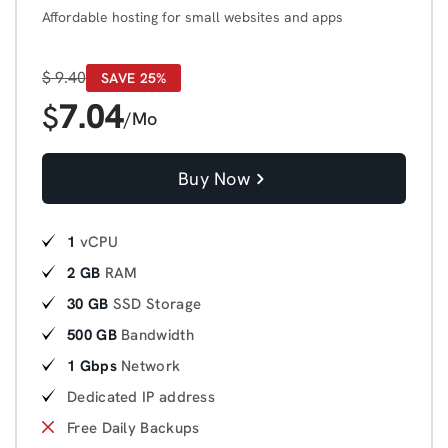
Affordable hosting for small websites and apps
$
9.40
SAVE 25%
7.04
$
/Mo
Buy Now
1
vCPU
2 GB
RAM
30 GB
SSD Storage
500 GB
Bandwidth
1 Gbps
Network
Dedicated IP address
Free Daily Backups