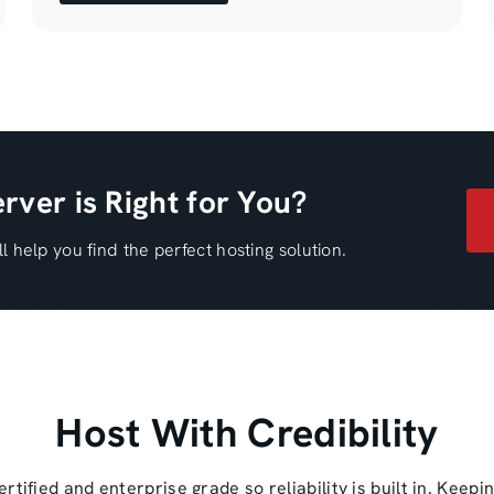
rver is Right for You?
l help you find the perfect hosting solution.
Host With Credibility
ified and enterprise grade so reliability is built in. Keepi