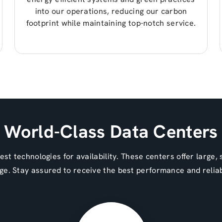
into our operations, reducing our carbon
footprint while maintaining top-notch service.
World-Class Data Centers
st technologies for availability. These centers offer large,
ge. Stay assured to receive the best performance and reliab