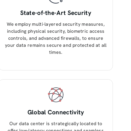
State-of-the-Art Security
We employ multi-layered security measures,
including physical security, biometric access
controls, and advanced firewalls, to ensure
your data remains secure and protected at all
times.
Global Connectivity
Our data center is strategically located to
offer low-latency connections and seamless