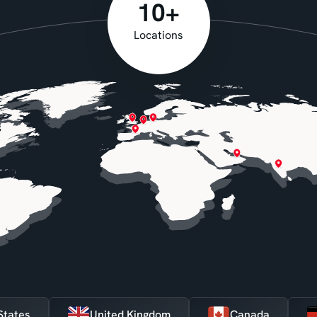
10+
Locations
ted States
United Kingdom
Canada