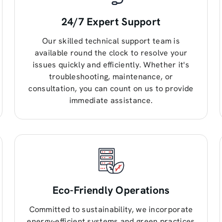
24/7 Expert Support
Our skilled technical support team is
available round the clock to resolve your
issues quickly and efficiently. Whether it's
troubleshooting, maintenance, or
consultation, you can count on us to provide
immediate assistance.
Eco-Friendly Operations
Committed to sustainability, we incorporate
energy-efficient systems and green practices