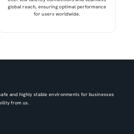
global reach, ensuring optimal performance
for users worldwide.
 safe and highly stable environments for businesses
ility from us.