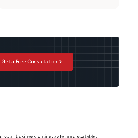
Get a Free Consultation
ng your business online, safe, and scalable.