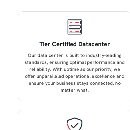
Tier Certified Datacenter
Our data center is built to industry-leading
standards, ensuring optimal performance and
reliability. With uptime as our priority, we
offer unparalleled operational excellence and
ensure your business stays connected, no
matter what.