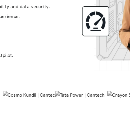
ility and data security.
xperience.
tpilot.