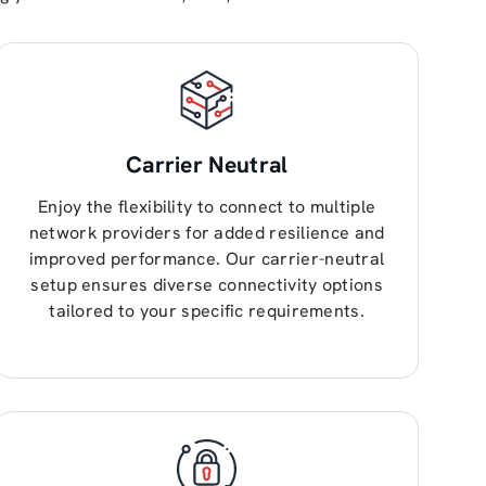
Carrier Neutral
Enjoy the flexibility to connect to multiple
network providers for added resilience and
improved performance. Our carrier-neutral
setup ensures diverse connectivity options
tailored to your specific requirements.