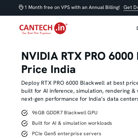
1 Month free on VPS with an Annual Billing!
Get D
NVIDIA RTX PRO 6000 
Price India
Deploy RTX PRO 6000 Blackwell at best pric
built for AI inference, simulation, rendering & 
next-gen performance for India’s data center
96GB GDDR7 Blackwell GPU
Built for AI & simulation workloads
PCIe Gen5 enterprise servers