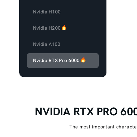
Nvidia H100
Nvidia H200
Nvidia A100
Nvidia RTX Pro 6000
NVIDIA RTX PRO 6000
The most important character