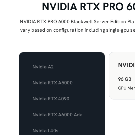
NVIDIA RTX PRO 60
NVIDIA RTX PRO 6000 Blackwell Server Edition Pla
vary based on configuration including single-gpu 
NVIDI
Nvidia A2
96 GB
Nvidia RTX A5000
GPU Me
Nvidia RTX 4090
Nvidia RTX A6000 Ada
Nvidia L40s