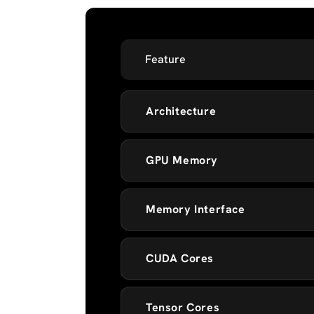
Feature
Architecture
GPU Memory
Memory Interface
CUDA Cores
Tensor Cores