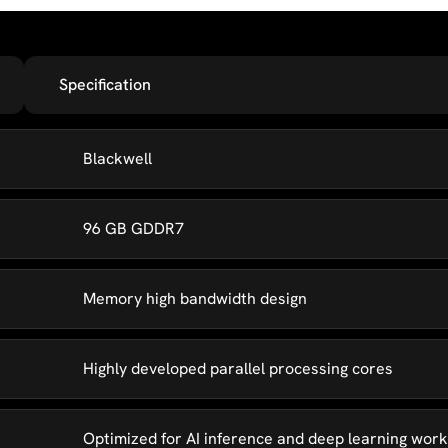
Specification
Blackwell
96 GB GDDR7
Memory high bandwidth design
Highly developed parallel processing cores
Optimized for AI inference and deep learning wor