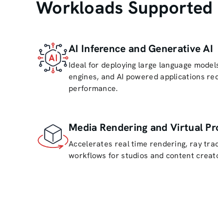
Workloads Supported 
AI Inference and Generative AI
Ideal for deploying large language mode
engines, and AI powered applications req
performance.
Media Rendering and Virtual Pr
Accelerates real time rendering, ray trac
workflows for studios and content creat