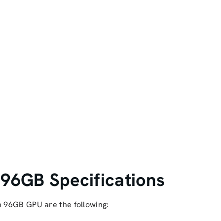
 96GB Specifications
n 96GB GPU are the following: