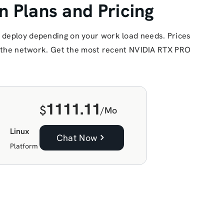
 Plans and Pricing
 deploy depending on your work load needs. Prices
of the network. Get the most recent NVIDIA RTX PRO
1111.11
$
/Mo
Linux
Chat Now
Platform