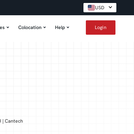
USD
es
Colocation
Help
Login