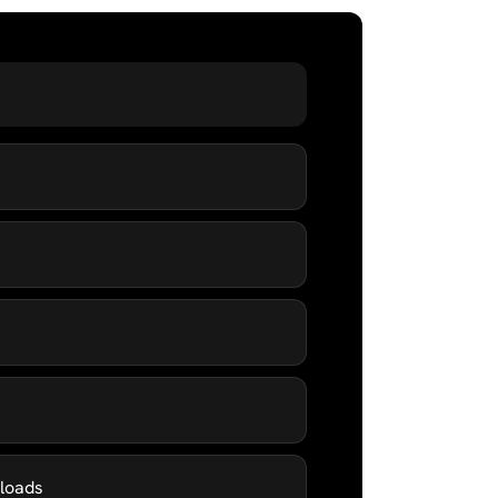
kloads