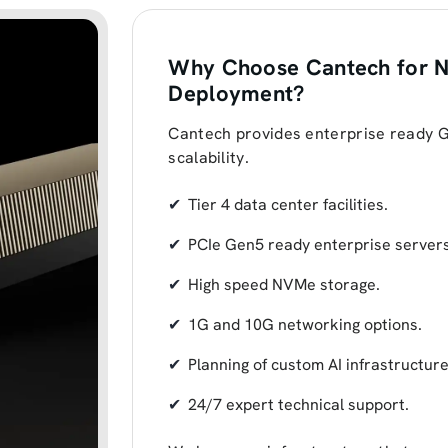
Why Choose Cantech for N
Deployment?
Cantech provides enterprise ready GPU
scalability.
Tier 4 data center facilities.
PCIe Gen5 ready enterprise servers
High speed NVMe storage.
1G and 10G networking options.
Planning of custom AI infrastructure
24/7 expert technical support.