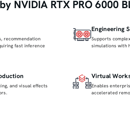
by NVIDIA RTX PRO 6000 Bla
Engineering S
ls, recommendation
Supports complex
uiring fast inference
simulations with 
oduction
Virtual Works
ing, and visual effects
Enables enterpri
ors.
accelerated remo