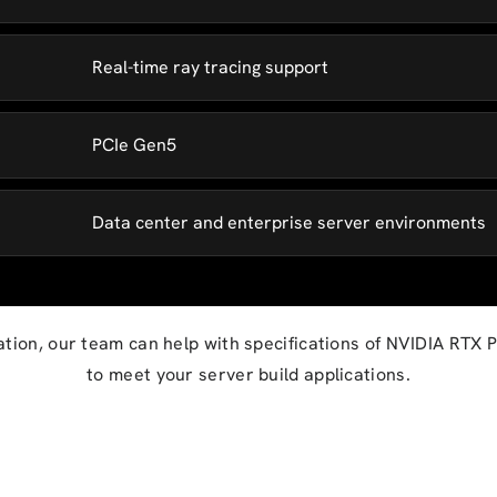
Real-time ray tracing support
PCIe Gen5
Data center and enterprise server environments
ation, our team can help with specifications of NVIDIA RTX
to meet your server build applications.