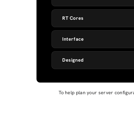
RT Cores
Interface
Designed
To help plan your server configur