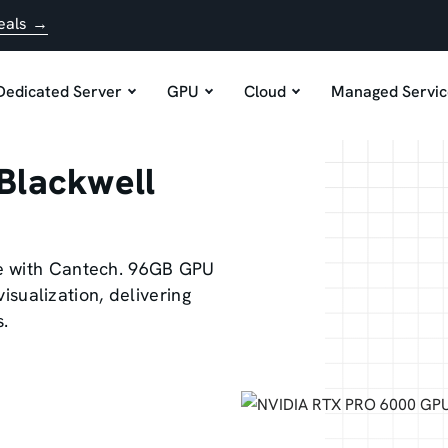
eals →
Dedicated Server
GPU
Cloud
Managed Servic
Blackwell
e with Cantech. 96GB GPU
visualization, delivering
s.