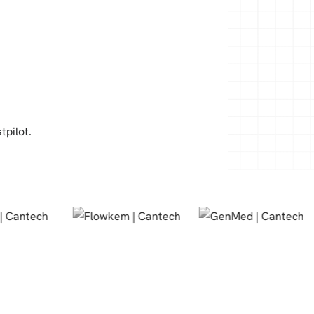
tpilot.