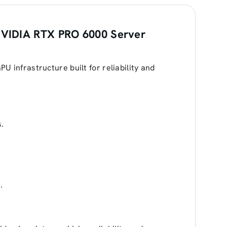
VIDIA RTX PRO 6000 Server
 infrastructure built for reliability and
.
.