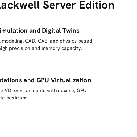
ckwell Server Edition
imulation and Digital Twins
 modeling, CAD, CAE, and physics based
high precision and memory capacity.
tations and GPU Virtualization
se VDI environments with secure, GPU
te desktops.