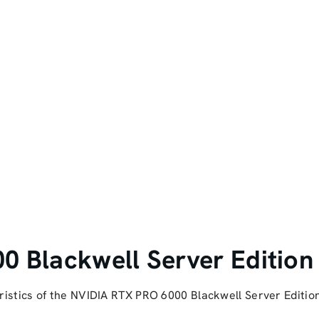
 Blackwell Server Edition
istics of the NVIDIA RTX PRO 6000 Blackwell Server Editio