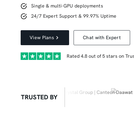
Single & multi-GPU deployments
24/7 Expert Support & 99.97% Uptime
View Plans
Chat with Expert
Rated 4.8 out of 5 stars on Trus
TRUSTED BY