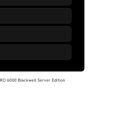
 PRO 6000 Blackwell Server Edition