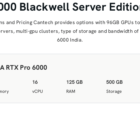
00 Blackwell Server Edition
ns and Pricing Cantech provides options with 96GB GPUs to
servers, multi-gpu clusters, type of storage and bandwidth 
6000 India.
A RTX Pro 6000
16
125 GB
500 GB
mory
vCPU
RAM
Storage