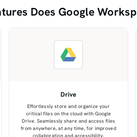
tures Does Google Worksp
Drive
Effortlessly store and organize your
critical files on the cloud with Google
Drive. Seamlessly share and access files
from anywhere, at any time, for improved
collaboration and accessibility.