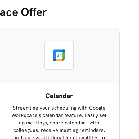
ace Offer
Calendar
Streamline your scheduling with Google
Workspace's calendar feature. Easily set
up meetings, share calendars with
colleagues, receive meeting reminders,
and access additional functionalities to