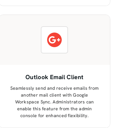
Outlook Email Client
Seamlessly send and receive emails from
another mail client with Google
Workspace Sync. Administrators can
enable this feature from the admin
console for enhanced flexibility.