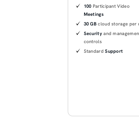
100
Participant Video
Meetings
30 GB
cloud storage per 
Security
and managemen
controls
Standard
Support