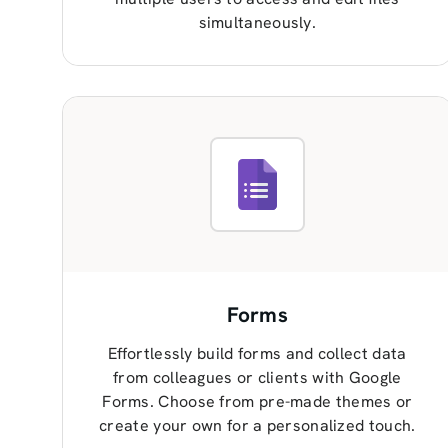
simultaneously.
Forms
Effortlessly build forms and collect data
from colleagues or clients with Google
Forms. Choose from pre-made themes or
create your own for a personalized touch.