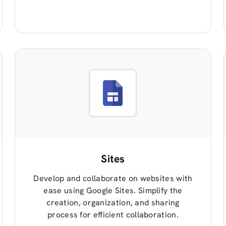
Sites
Develop and collaborate on websites with
ease using Google Sites. Simplify the
creation, organization, and sharing
process for efficient collaboration.