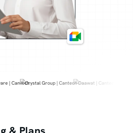
g & Plans