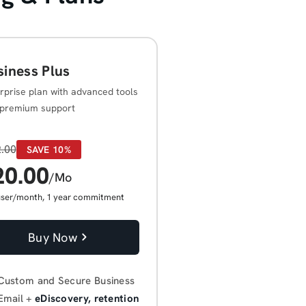
siness Plus
rprise plan with advanced tools
premium support
.00
SAVE 10%
20.00
/Mo
user/month, 1 year commitment
Buy Now
Custom and Secure Business
Email +
eDiscovery, retention