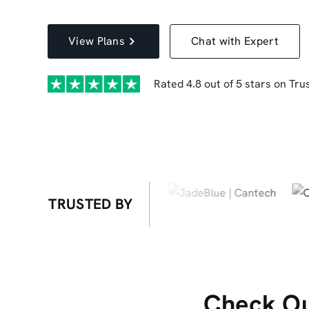
View Plans
Chat with Expert
Rated 4.8 out of 5 stars on Trus
TRUSTED BY
Check Ou