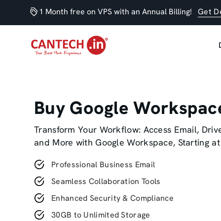
1 Month free on VPS with an Annual Billing!
Get D
Buy Google Workspac
Transform Your Workflow: Access Email, Drive
and More with Google Workspace, Starting at
Professional Business Email
Seamless Collaboration Tools
Enhanced Security & Compliance
30GB to Unlimited Storage