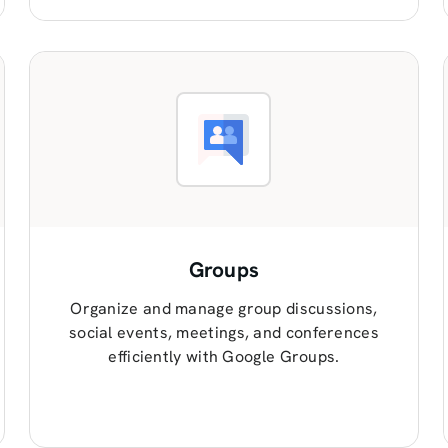
Groups
Organize and manage group discussions,
social events, meetings, and conferences
efficiently with Google Groups.