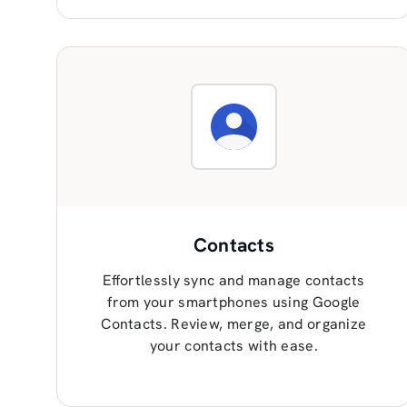
Contacts
Effortlessly sync and manage contacts
from your smartphones using Google
Contacts. Review, merge, and organize
your contacts with ease.