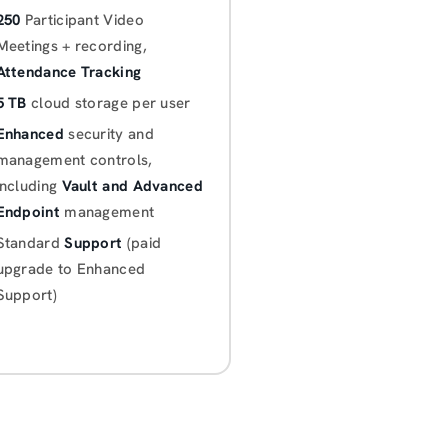
250
Participant Video
Meetings + recording,
Attendance Tracking
5 TB
cloud storage per user
Enhanced
security and
management controls,
including
Vault and Advanced
Endpoint
management
Standard
Support
(paid
upgrade to Enhanced
Support)