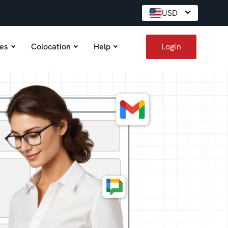
USD
es
Colocation
Help
Login