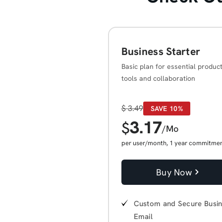
Business Starter
Basic plan for essential product
tools and collaboration
$
3.49
SAVE 10%
3.17
$
/Mo
per user/month, 1 year commitme
Buy Now
Custom and Secure Busi
Email