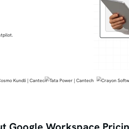
tpilot.
t Google Workspace Pricin