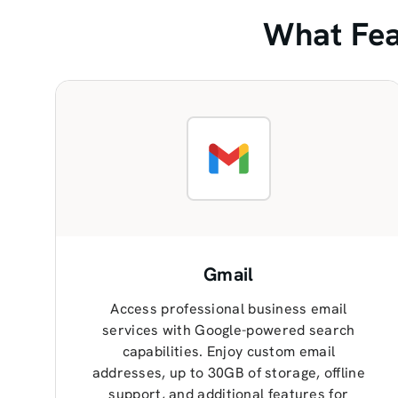
What Fea
Gmail
Access professional business email
services with Google-powered search
capabilities. Enjoy custom email
addresses, up to 30GB of storage, offline
support, and additional features for