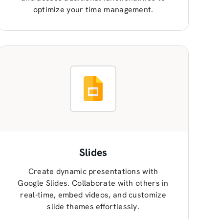
optimize your time management.
Slides
Create dynamic presentations with
Google Slides. Collaborate with others in
real-time, embed videos, and customize
slide themes effortlessly.