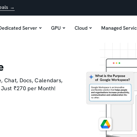
eals →
Dedicated Server
GPU
Cloud
Managed Servic
e
, Chat, Docs, Calendars,
 Just ₹270 per Month!