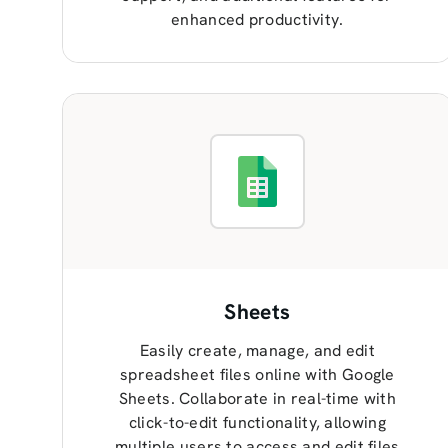
enhanced productivity.
Sheets
Easily create, manage, and edit
spreadsheet files online with Google
Sheets. Collaborate in real-time with
click-to-edit functionality, allowing
multiple users to access and edit files