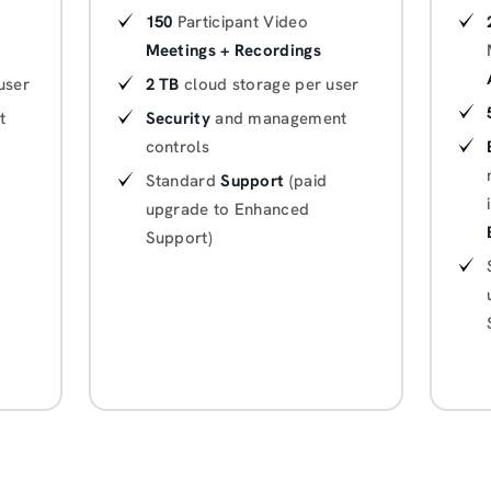
150
Participant Video
Meetings + Recordings
user
2 TB
cloud storage per user
t
Security
and management
controls
Standard
Support
(paid
upgrade to Enhanced
Support)