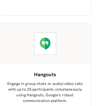
Hangouts
Engage in group chats or audio/video calls
with up to 25 participants simultaneously
using Hangouts, Google's robust
communication platform.