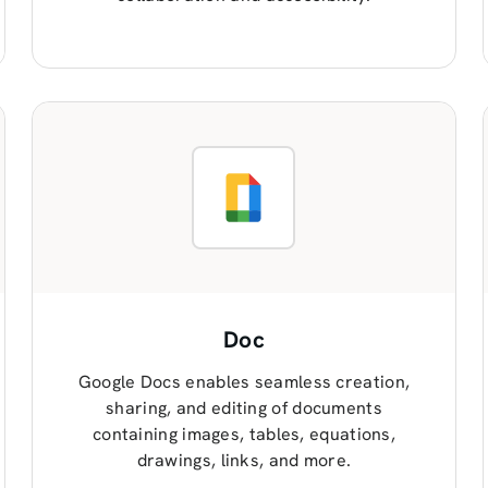
Doc
Google Docs enables seamless creation,
sharing, and editing of documents
containing images, tables, equations,
drawings, links, and more.