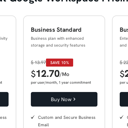
Business Standard
Bu
ivity
Business plan with enhanced
Ente
storage and security features
and 
$
13.97
$
22
SAVE 10%
12.70
$
$
/Mo
nt
per user/month, 1 year commitment
per 
Buy Now
ness
Custom and Secure Business
Email