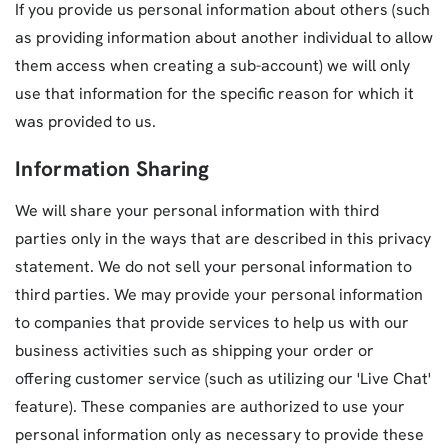
If you provide us personal information about others (such
as providing information about another individual to allow
them access when creating a sub-account) we will only
use that information for the specific reason for which it
was provided to us.
Information Sharing
We will share your personal information with third
parties only in the ways that are described in this privacy
statement. We do not sell your personal information to
third parties. We may provide your personal information
to companies that provide services to help us with our
business activities such as shipping your order or
offering customer service (such as utilizing our 'Live Chat'
feature). These companies are authorized to use your
personal information only as necessary to provide these