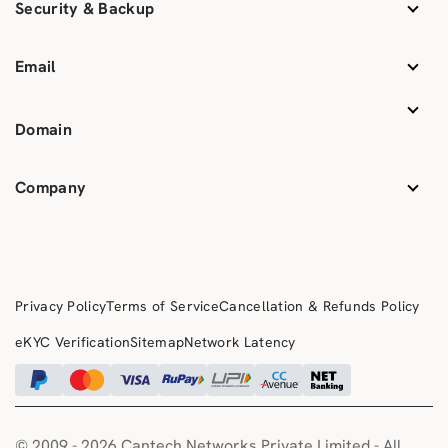
Security & Backup
Email
Domain
Company
Privacy Policy
Terms of Service
Cancellation & Refunds Policy
eKYC Verification
Sitemap
Network Latency
© 2009 -
2026 Cantech Networks Private Limited - All