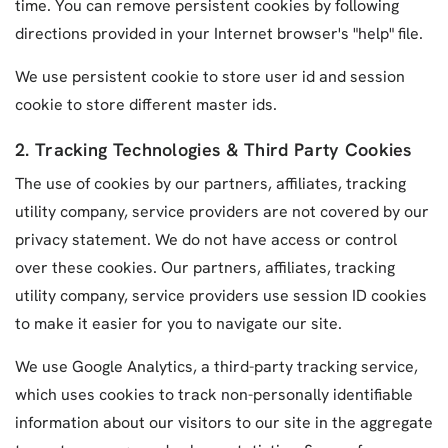
time. You can remove persistent cookies by following
directions provided in your Internet browser's "help" file.
We use persistent cookie to store user id and session
cookie to store different master ids.
2. Tracking Technologies & Third Party Cookies
The use of cookies by our partners, affiliates, tracking
utility company, service providers are not covered by our
privacy statement. We do not have access or control
over these cookies. Our partners, affiliates, tracking
utility company, service providers use session ID cookies
to make it easier for you to navigate our site.
We use Google Analytics, a third-party tracking service,
which uses cookies to track non-personally identifiable
information about our visitors to our site in the aggregate