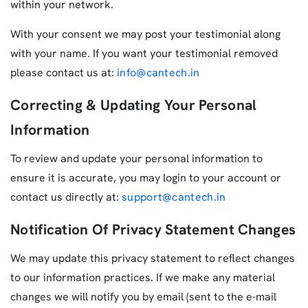
within your network.
With your consent we may post your testimonial along
with your name. If you want your testimonial removed
please contact us at:
info@cantech.in
Correcting & Updating Your Personal
Information
To review and update your personal information to
ensure it is accurate, you may login to your account or
contact us directly at:
support@cantech.in
Notification Of Privacy Statement Changes
We may update this privacy statement to reflect changes
to our information practices. If we make any material
changes we will notify you by email (sent to the e-mail