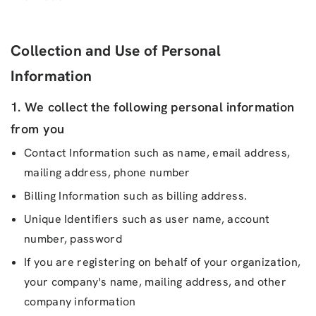
Collection and Use of Personal
Information
1. We collect the following personal information
from you
Contact Information such as name, email address,
mailing address, phone number
Billing Information such as billing address.
Unique Identifiers such as user name, account
number, password
If you are registering on behalf of your organization,
your company's name, mailing address, and other
company information