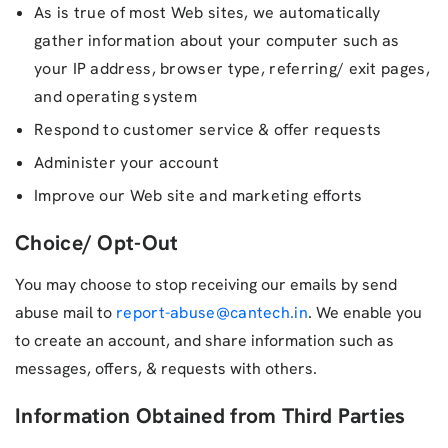
As is true of most Web sites, we automatically
gather information about your computer such as
your IP address, browser type, referring/ exit pages,
and operating system
Respond to customer service & offer requests
Administer your account
Improve our Web site and marketing efforts
Choice/ Opt-Out
You may choose to stop receiving our emails by send
abuse mail to
report-abuse@cantech.in
. We enable you
to create an account, and share information such as
messages, offers, & requests with others.
Information Obtained from Third Parties