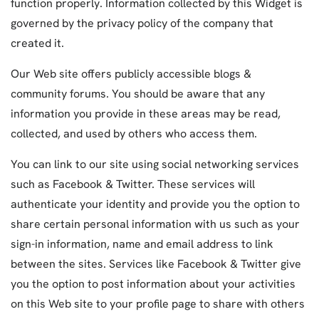
function properly. Information collected by this Widget is
governed by the privacy policy of the company that
created it.
Our Web site offers publicly accessible blogs &
community forums. You should be aware that any
information you provide in these areas may be read,
collected, and used by others who access them.
You can link to our site using social networking services
such as Facebook & Twitter. These services will
authenticate your identity and provide you the option to
share certain personal information with us such as your
sign-in information, name and email address to link
between the sites. Services like Facebook & Twitter give
you the option to post information about your activities
on this Web site to your profile page to share with others