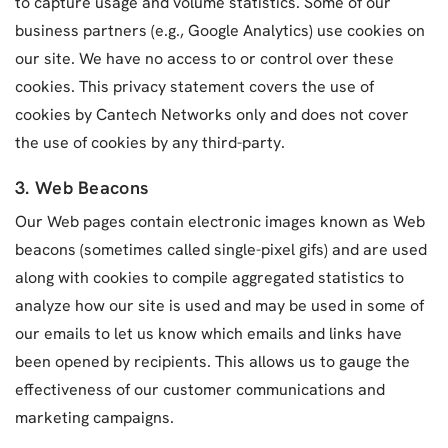
to capture usage and volume statistics. Some of our
business partners (e.g., Google Analytics) use cookies on
our site. We have no access to or control over these
cookies. This privacy statement covers the use of
cookies by Cantech Networks only and does not cover
the use of cookies by any third-party.
3. Web Beacons
Our Web pages contain electronic images known as Web
beacons (sometimes called single-pixel gifs) and are used
along with cookies to compile aggregated statistics to
analyze how our site is used and may be used in some of
our emails to let us know which emails and links have
been opened by recipients. This allows us to gauge the
effectiveness of our customer communications and
marketing campaigns.