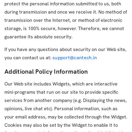
protect the personal information submitted to us, both
during transmission and once we receive it. No method of
transmission over the Internet, or method of electronic
storage, is 100% secure, however. Therefore, we cannot
guarantee its absolute security.
If you have any questions about security on our Web site,
you can contact us at:
support@cantech.in
Additional Policy Information
Our Web site includes Widgets, which are interactive
mini-programs that run on our site to provide specific
services from another company (e.g. Displaying the news,
opinions, live chat etc). Personal information, such as
your email address, may be collected through the Widget.
Cookies may also be set by the Widget to enable it to