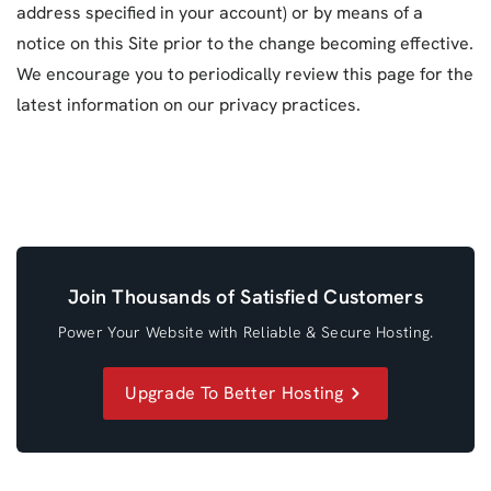
address specified in your account) or by means of a
notice on this Site prior to the change becoming effective.
We encourage you to periodically review this page for the
latest information on our privacy practices.
Join Thousands of Satisfied Customers
Power Your Website with Reliable & Secure Hosting.
Upgrade To Better Hosting