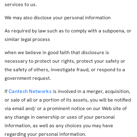
services to us.
We may also disclose your personal information
As required by law such as to comply with a subpoena, or
similar legal process
when we believe in good faith that disclosure is
necessary to protect our rights, protect your safety or
the safety of others, investigate fraud, or respond to a
government request.
If
Cantech Networks
is involved in a merger, acquisition,
or sale of all or a portion of its assets, you will be notified
via email and/ or a prominent notice on our Web site of
any change in ownership or uses of your personal
information, as well as any choices you may have
regarding your personal information.