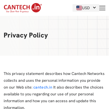
USD
Privacy Policy
This privacy statement describes how Cantech Networks
collects and uses the personal information you provide
on our Web site:
cantech.in
It also describes the choices
available to you regarding our use of your personal
information and how you can access and update this
information.