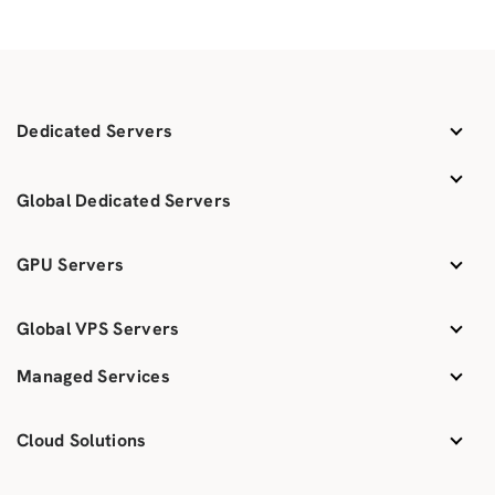
Dedicated Servers
Global Dedicated Servers
GPU Servers
Global VPS Servers
Managed Services
Cloud Solutions