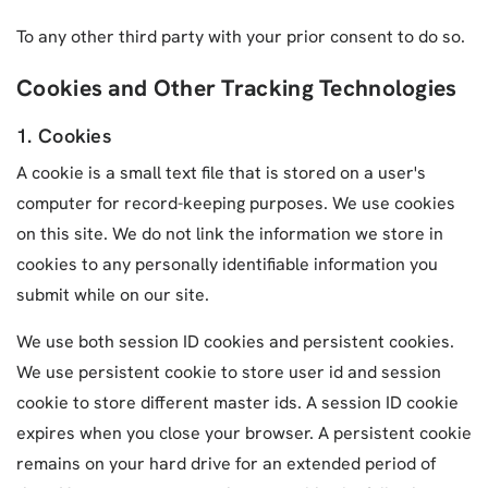
To any other third party with your prior consent to do so.
Cookies and Other Tracking Technologies
1. Cookies
A cookie is a small text file that is stored on a user's
computer for record-keeping purposes. We use cookies
on this site. We do not link the information we store in
cookies to any personally identifiable information you
submit while on our site.
We use both session ID cookies and persistent cookies.
We use persistent cookie to store user id and session
cookie to store different master ids. A session ID cookie
expires when you close your browser. A persistent cookie
remains on your hard drive for an extended period of