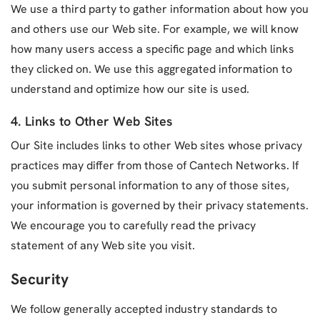
We use a third party to gather information about how you
and others use our Web site. For example, we will know
how many users access a specific page and which links
they clicked on. We use this aggregated information to
understand and optimize how our site is used.
4. Links to Other Web Sites
Our Site includes links to other Web sites whose privacy
practices may differ from those of Cantech Networks. If
you submit personal information to any of those sites,
your information is governed by their privacy statements.
We encourage you to carefully read the privacy
statement of any Web site you visit.
Security
We follow generally accepted industry standards to