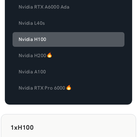
Nvidia RTX A6000 Ada
Nvidia L40s
Nvidia H100
Nvidia H200
Nvidia A100
Nvidia RTX Pro 6000
1xH100