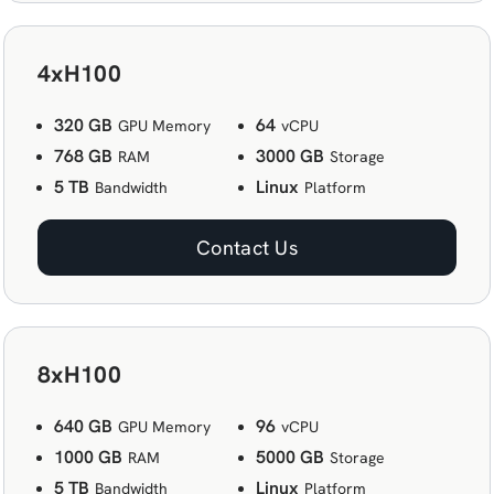
4xH100
320 GB
64
GPU Memory
vCPU
768 GB
3000 GB
RAM
Storage
5 TB
Linux
Bandwidth
Platform
Contact Us
8xH100
640 GB
96
GPU Memory
vCPU
1000 GB
5000 GB
RAM
Storage
5 TB
Linux
Bandwidth
Platform