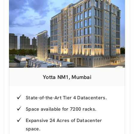
Yotta NM1, Mumbai
State-of-the-Art Tier 4 Datacenters.
Space available for 7200 racks.
Expansive 24 Acres of Datacenter
space.