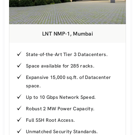
LNT NMP-1, Mumbai
State-of-the-Art Tier 3 Datacenters.
Space available for 285 racks.
Expansive 15,000 sq.ft. of Datacenter
space.
Up to 10 Gbps Network Speed.
Robust 2 MW Power Capacity.
Full SSH Root Access.
Unmatched Security Standards.