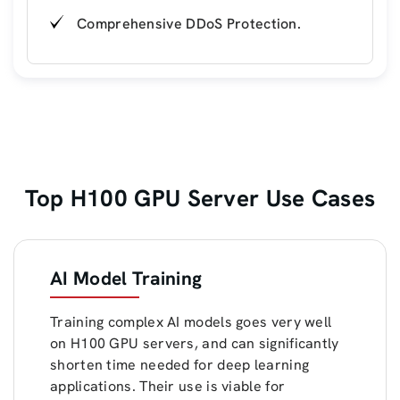
Comprehensive DDoS Protection.
Top H100 GPU Server Use Cases
AI Model Training
Training complex AI models goes very well
on H100 GPU servers, and can significantly
shorten time needed for deep learning
applications. Their use is viable for