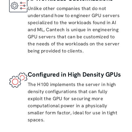
Unlike other companies that do not
understand how to engineer GPU servers
specialized to the workloads found in AI
and ML, Cantech is unique in engineering
GPU servers that can be customized to
the needs of the workloads on the server
being provided to clients.
Configured in High Density GPUs
The H100 implements the server in high
density configurations that can fully
exploit the GPU for securing more
computational power in a physically
smaller form factor, ideal for use in tight
spaces.