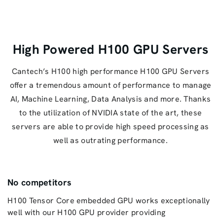
High Powered H100 GPU Servers
Cantech’s H100 high performance H100 GPU Servers
offer a tremendous amount of performance to manage
AI, Machine Learning, Data Analysis and more. Thanks
to the utilization of NVIDIA state of the art, these
servers are able to provide high speed processing as
well as outrating performance.
No competitors
H100 Tensor Core embedded GPU works exceptionally
well with our H100 GPU provider providing