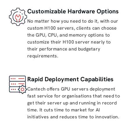
Customizable Hardware Options
No matter how you need to do it, with our
custom H100 servers, clients can choose
the GPU, CPU, and memory options to
customize their H100 server nearly to
their performance and budgetary
requirements.
Rapid Deployment Capabilities
Cantech offers GPU servers deployment
fast service for organisations that need to
get their server up and running in record
time. It cuts time to market for AI
initiatives and reduces time to innovation.