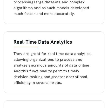
processing large datasets and complex
algorithms and as such models developed
much faster and more accurately.
Real-Time Data Analytics
They are great for real time data analytics,
allowing organizations to process and
analyze enormous amounts of data online.
And this functionality permits timely
decision making and greater operational
efficiency in several areas.