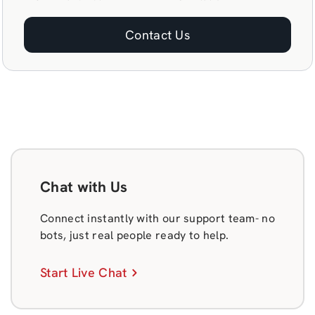
Contact Us
Chat with Us
Connect instantly with our support team- no
bots, just real people ready to help.
Start Live Chat