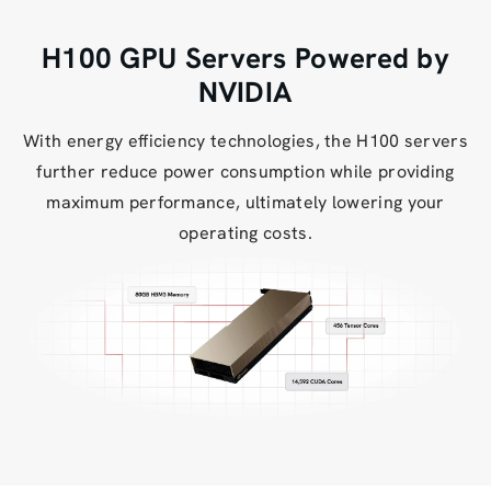
H100 GPU Servers Powered by
NVIDIA
With energy efficiency technologies, the H100 servers
further reduce power consumption while providing
maximum performance, ultimately lowering your
operating costs.