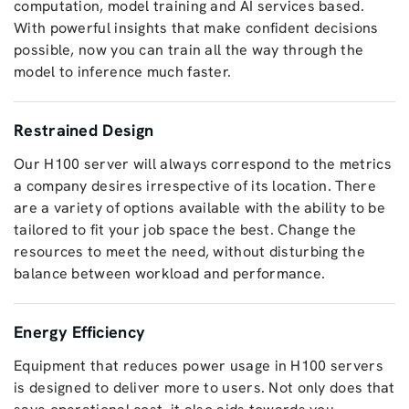
computation, model training and AI services based.
With powerful insights that make confident decisions
possible, now you can train all the way through the
model to inference much faster.
Restrained Design
Our H100 server will always correspond to the metrics
a company desires irrespective of its location. There
are a variety of options available with the ability to be
tailored to fit your job space the best. Change the
resources to meet the need, without disturbing the
balance between workload and performance.
Energy Efficiency
Equipment that reduces power usage in H100 servers
is designed to deliver more to users. Not only does that