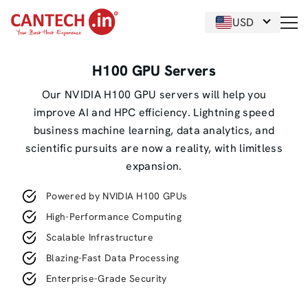
USD
H100 GPU Servers
Our NVIDIA H100 GPU servers will help you
improve AI and HPC efficiency. Lightning speed
business machine learning, data analytics, and
scientific pursuits are now a reality, with limitless
expansion.
Powered by NVIDIA H100 GPUs
High-Performance Computing
Scalable Infrastructure
Blazing-Fast Data Processing
Enterprise-Grade Security