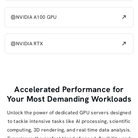
NVIDIA A100 GPU
NVIDIA RTX
Accelerated Performance for
Your Most Demanding Workloads
Unlock the power of dedicated GPU servers designed
to tackle intensive tasks like AI processing, scientific
computing, 3D rendering, and real-time data analysis.