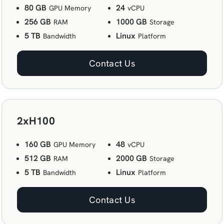
80 GB
24
GPU Memory
vCPU
256 GB
1000 GB
RAM
Storage
5 TB
Linux
Bandwidth
Platform
Contact Us
2xH100
160 GB
48
GPU Memory
vCPU
512 GB
2000 GB
RAM
Storage
5 TB
Linux
Bandwidth
Platform
Contact Us