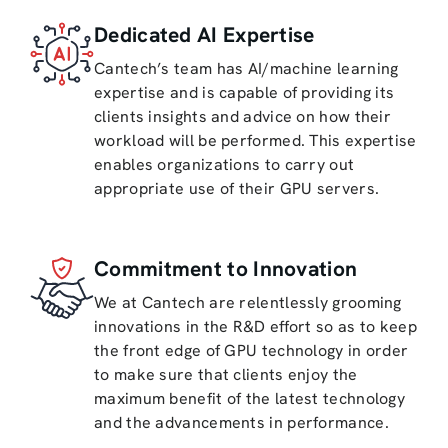
Dedicated AI Expertise
Cantech’s team has AI/machine learning
expertise and is capable of providing its
clients insights and advice on how their
workload will be performed. This expertise
enables organizations to carry out
appropriate use of their GPU servers.
Commitment to Innovation
We at Cantech are relentlessly grooming
innovations in the R&D effort so as to keep
the front edge of GPU technology in order
to make sure that clients enjoy the
maximum benefit of the latest technology
and the advancements in performance.