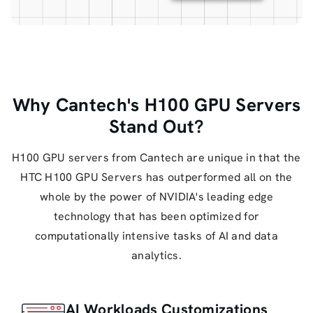
Why Cantech's H100 GPU Servers
Stand Out?
H100 GPU servers from Cantech are unique in that the
HTC H100 GPU Servers has outperformed all on the
whole by the power of NVIDIA's leading edge
technology that has been optimized for
computationally intensive tasks of AI and data
analytics.
AI Workloads Customizations