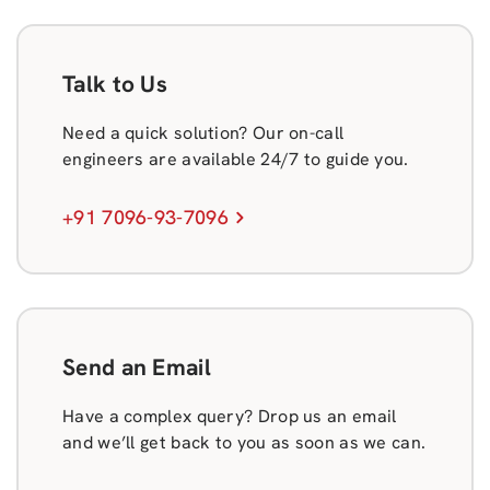
Talk to Us
Need a quick solution? Our on-call
engineers are available 24/7 to guide you.
+91 7096-93-7096
Send an Email
Have a complex query? Drop us an email
and we’ll get back to you as soon as we can.