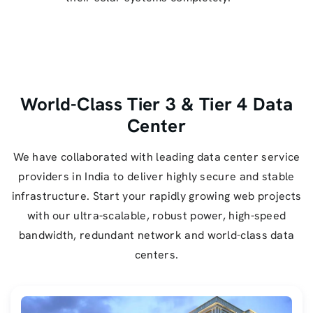
World-Class Tier 3 & Tier 4 Data
Center
We have collaborated with leading data center service
providers in India to deliver highly secure and stable
infrastructure. Start your rapidly growing web projects
with our ultra-scalable, robust power, high-speed
bandwidth, redundant network and world-class data
centers.