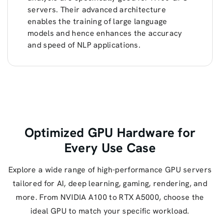
servers. Their advanced architecture
enables the training of large language
models and hence enhances the accuracy
and speed of NLP applications.
Optimized GPU Hardware for
Every Use Case
Explore a wide range of high-performance GPU servers
tailored for AI, deep learning, gaming, rendering, and
more. From NVIDIA A100 to RTX A5000, choose the
ideal GPU to match your specific workload.