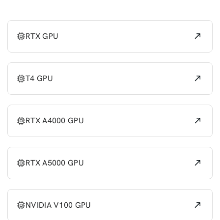
RTX GPU
T4 GPU
RTX A4000 GPU
RTX A5000 GPU
NVIDIA V100 GPU