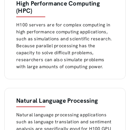
High Performance Computing
(HPC)
H100 servers are for complex computing in
high performance computing applications,
such as simulations and scientific research.
Because parallel processing has the
capacity to solve difficult problems,
researchers can also simulate problems
with large amounts of computing power.
Natural Language Processing
Natural language processing applications
such as language translation and sentiment
analysis are specifically good for H100 GPU