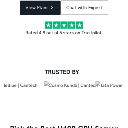
View Plans
Chat with Expert
Rated 4.8 out of 5 stars on Trustpilot.
TRUSTED BY