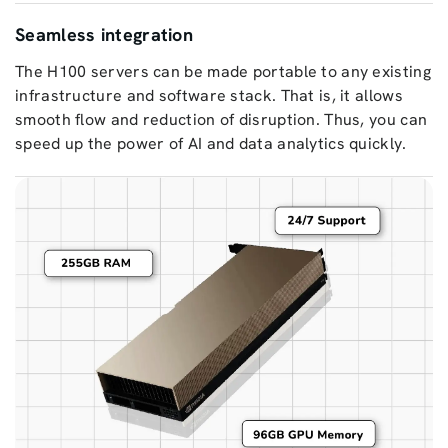
Seamless integration
The H100 servers can be made portable to any existing
infrastructure and software stack. That is, it allows
smooth flow and reduction of disruption. Thus, you can
speed up the power of AI and data analytics quickly.