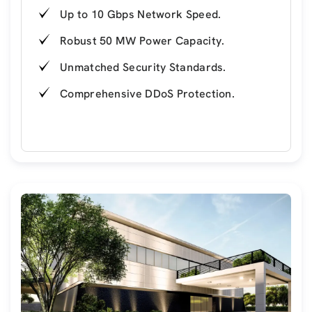
Up to 10 Gbps Network Speed.
Robust 50 MW Power Capacity.
Unmatched Security Standards.
Comprehensive DDoS Protection.