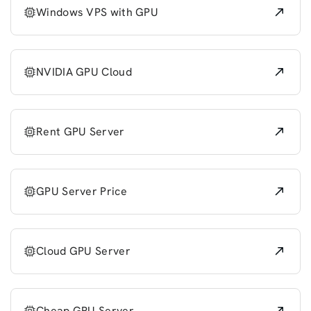
Windows VPS with GPU
NVIDIA GPU Cloud
Rent GPU Server
GPU Server Price
Cloud GPU Server
Cheap GPU Server