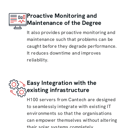
Proactive Monitoring and
Maintenance of the Degree
It also provides proactive monitoring and
maintenance such that problems can be
caught before they degrade performance.
It reduces downtime and improves
reliability.
Easy Integration with the
existing infrastructure
H100 servers from Cantech are designed
to seamlessly integrate with existing IT
environments so that the organisations
can empower themselves without altering
their solar systems completely.