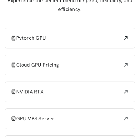
Experience the perfect blend of speed, flexibility, and
efficiency.
Pytorch GPU
Cloud GPU Pricing
NVIDIA RTX
GPU VPS Server