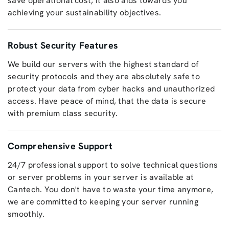
save operational cost, it also aids towards you
achieving your sustainability objectives.
Robust Security Features
We build our servers with the highest standard of
security protocols and they are absolutely safe to
protect your data from cyber hacks and unauthorized
access. Have peace of mind, that the data is secure
with premium class security.
Comprehensive Support
24/7 professional support to solve technical questions
or server problems in your server is available at
Cantech. You don't have to waste your time anymore,
we are committed to keeping your server running
smoothly.