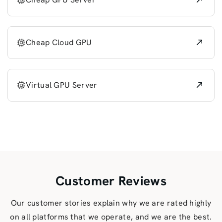
Cheap Cloud GPU
Virtual GPU Server
Customer Reviews
Our customer stories explain why we are rated highly
on all platforms that we operate, and we are the best.