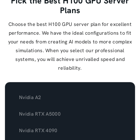
Pick the Best H100 GPU Server
Plans
Choose the best H100 GPU server plan for excellent
performance. We have the ideal configurations to fit
your needs from creating AI models to more complex
simulations. When you select our professional
systems, you will achieve unrivalled speed and
reliability.
Nvidia A2
Nvidia RTX A5000
Nvidia RTX 4090