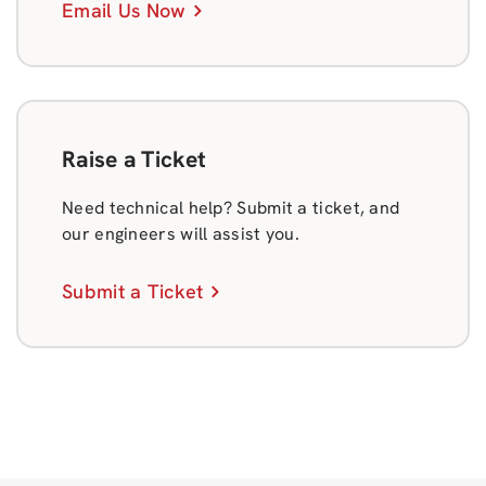
Email Us Now
Raise a Ticket
Need technical help? Submit a ticket, and
our engineers will assist you.
Submit a Ticket