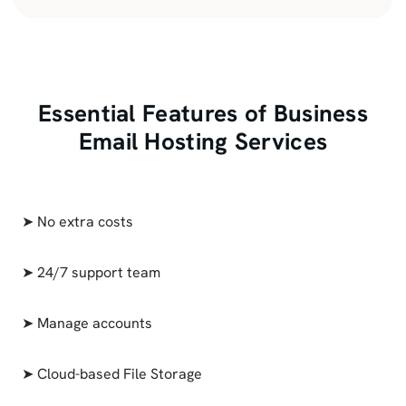
Essential Features of Business
Email Hosting Services
➤ No extra costs
➤ 24/7 support team
➤ Manage accounts
➤ Cloud-based File Storage