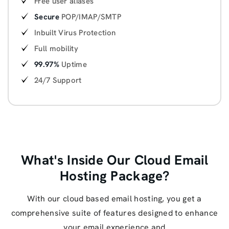
Free user aliases
Secure
POP/IMAP/SMTP
Inbuilt Virus Protection
Full mobility
99.97%
Uptime
24/7 Support
What's Inside Our Cloud Email
Hosting Package?
With our cloud based email hosting, you get a
comprehensive suite of features designed to enhance
your email experience and