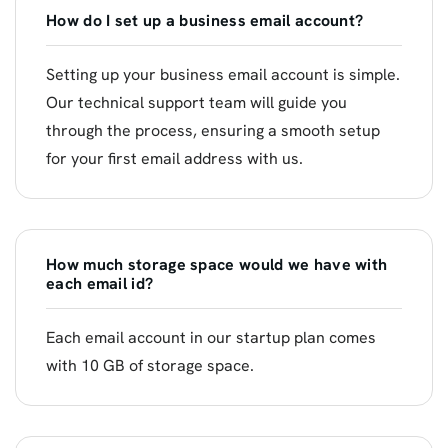
How do I set up a business email account?
Setting up your business email account is simple.
Our technical support team will guide you
through the process, ensuring a smooth setup
for your first email address with us.
How much storage space would we have with
each email id?
Each email account in our startup plan comes
with 10 GB of storage space.