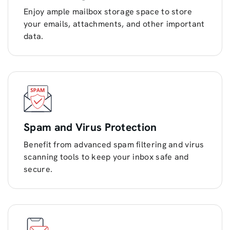
Enjoy ample mailbox storage space to store
your emails, attachments, and other important
data.
Spam and Virus Protection
Benefit from advanced spam filtering and virus
scanning tools to keep your inbox safe and
secure.