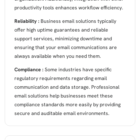
productivity tools enhances workflow efficiency.
Reliability :
Business email solutions typically
offer high uptime guarantees and reliable
support services, minimizing downtime and
ensuring that your email communications are
always available when you need them.
Compliance :
Some industries have specific
regulatory requirements regarding email
communication and data storage. Professional
email solutions help businesses meet these
compliance standards more easily by providing
secure and auditable email environments.