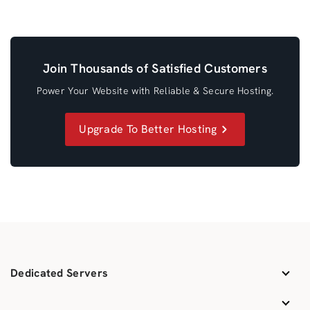
Join Thousands of Satisfied Customers
Power Your Website with Reliable & Secure Hosting.
Upgrade To Better Hosting
Dedicated Servers