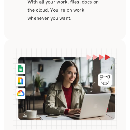
With all your work, files, docs on
the cloud, You 're on work
whenever you want.