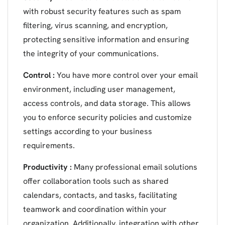
with robust security features such as spam
filtering, virus scanning, and encryption,
protecting sensitive information and ensuring
the integrity of your communications.
Control :
You have more control over your email
environment, including user management,
access controls, and data storage. This allows
you to enforce security policies and customize
settings according to your business
requirements.
Productivity :
Many professional email solutions
offer collaboration tools such as shared
calendars, contacts, and tasks, facilitating
teamwork and coordination within your
organization. Additionally, integration with other