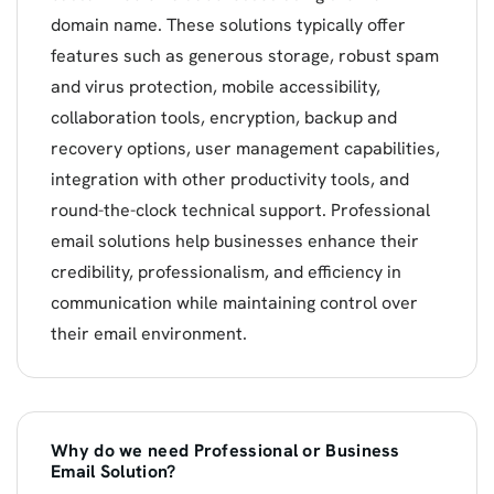
domain name. These solutions typically offer
features such as generous storage, robust spam
and virus protection, mobile accessibility,
collaboration tools, encryption, backup and
recovery options, user management capabilities,
integration with other productivity tools, and
round-the-clock technical support. Professional
email solutions help businesses enhance their
credibility, professionalism, and efficiency in
communication while maintaining control over
their email environment.
Why do we need Professional or Business
Email Solution?