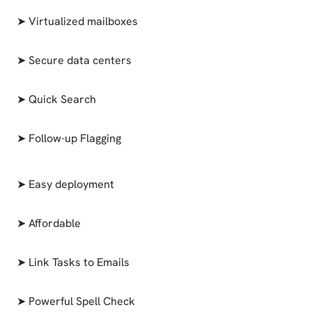
➤ Virtualized mailboxes
➤ Secure data centers
➤ Quick Search
➤ Follow-up Flagging
➤ Easy deployment
➤ Affordable
➤ Link Tasks to Emails
➤ Powerful Spell Check