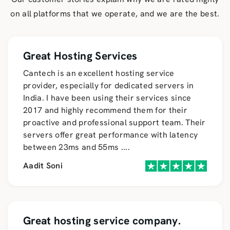
on all platforms that we operate, and we are the best.
Great Hosting Services
Cantech is an excellent hosting service
provider, especially for dedicated servers in
India. I have been using their services since
2017 and highly recommend them for their
proactive and professional support team. Their
servers offer great performance with latency
between 23ms and 55ms
....
Aadit Soni
Great hosting service company.