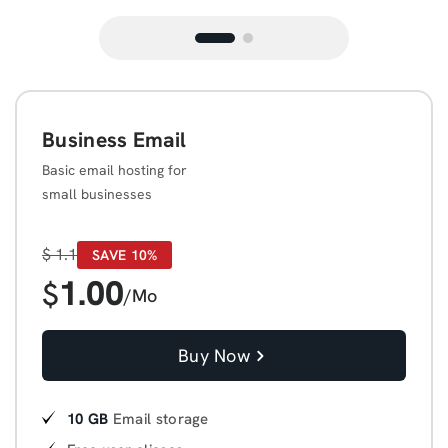
Business Email
Basic email hosting for
small businesses
$
1.1
SAVE 10%
1.00
$
/Mo
Buy Now
10 GB
Email storage