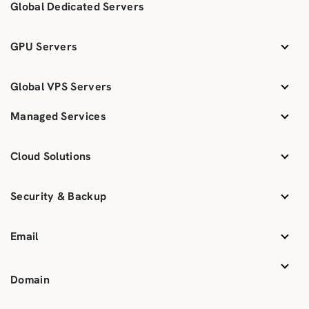
Global Dedicated Servers
GPU Servers
Global VPS Servers
Managed Services
Cloud Solutions
Security & Backup
Email
Domain