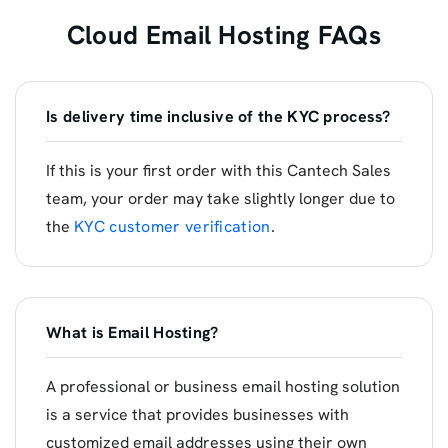
Cloud Email Hosting FAQs
Is delivery time inclusive of the KYC process?
If this is your first order with this Cantech Sales
team, your order may take slightly longer due to
the
KYC customer verification
.
What is Email Hosting?
A professional or business email hosting solution
is a service that provides businesses with
customized email addresses using their own