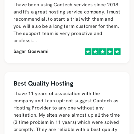
I have been using Cantech services since 2018
and it's a great hosting service company. I must
recommend all to start a trial with them and
you will also be a long term customer for them.
The support team is very proactive and
professi
....
Sagar Goswami
Best Quality Hosting
I have 11 years of association with the
company and I can upfront suggest Cantech as
Hosting Provider to any one without any
hesitation. My sites were almost up all the time
(2 time problem in 11 years) which were solved
promptly. They are reliable with a best quality