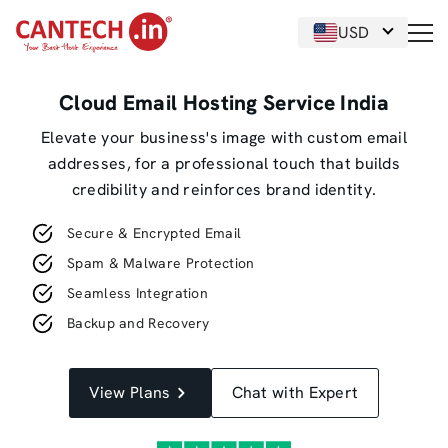
USD
Cloud Email Hosting Service India
Elevate your business's image with custom email
addresses, for a professional touch that builds
credibility and reinforces brand identity.
Secure & Encrypted Email
Spam & Malware Protection
Seamless Integration
Backup and Recovery
View Plans
Chat with Expert