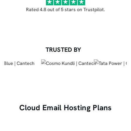
Rated 4.8 out of 5 stars on Trustpilot.
TRUSTED BY
Cloud Email Hosting Plans