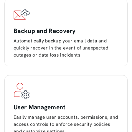
Backup and Recovery
Automatically backup your email data and
quickly recover in the event of unexpected
outages or data loss incidents.
User Management
Easily manage user accounts, permissions, and
access controls to enforce security policies
and customize settings.