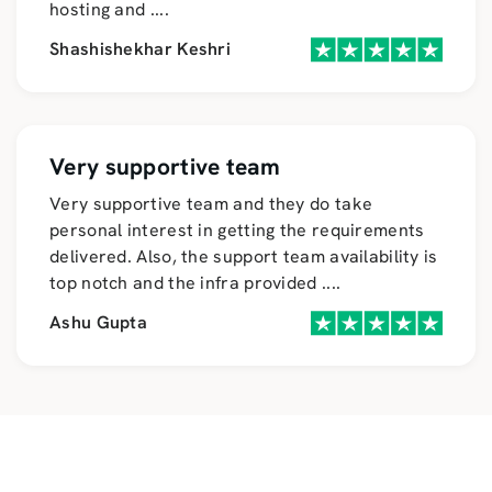
hosting and
....
Shashishekhar Keshri
Very supportive team
Very supportive team and they do take
personal interest in getting the requirements
delivered. Also, the support team availability is
top notch and the infra provided
....
Ashu Gupta