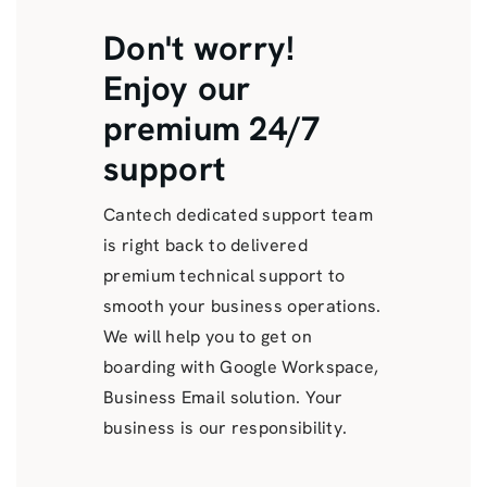
Don't worry!
Enjoy our
premium 24/7
support
Cantech dedicated support team
is right back to delivered
premium technical support to
smooth your business operations.
We will help you to get on
boarding with Google Workspace,
Business Email solution. Your
business is our responsibility.