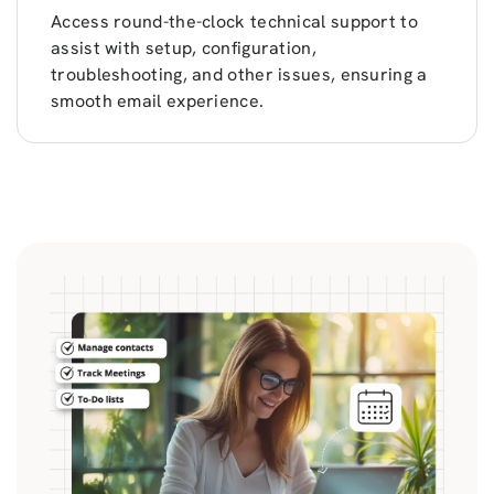
Access round-the-clock technical support to
assist with setup, configuration,
troubleshooting, and other issues, ensuring a
smooth email experience.