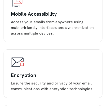
Mobile Accessibility
Access your emails from anywhere using
mobile-friendly interfaces and synchronization
across multiple devices.
Encryption
Ensure the security and privacy of your email
communications with encryption technologies.