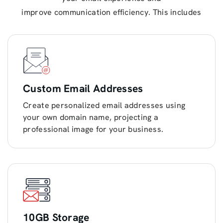
improve communication efficiency. This includes
Custom Email Addresses
Create personalized email addresses using
your own domain name, projecting a
professional image for your business.
10GB Storage