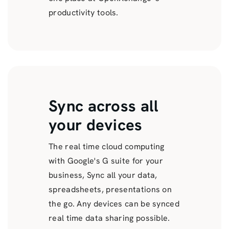
productivity tools.
Sync across all
your devices
The real time cloud computing
with Google's G suite for your
business, Sync all your data,
spreadsheets, presentations on
the go. Any devices can be synced
real time data sharing possible.