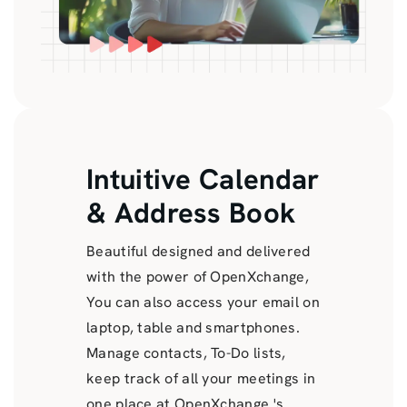
Intuitive Calendar
& Address Book
Beautiful designed and delivered
with the power of OpenXchange,
You can also access your email on
laptop, table and smartphones.
Manage contacts, To-Do lists,
keep track of all your meetings in
one place at OpenXchange 's