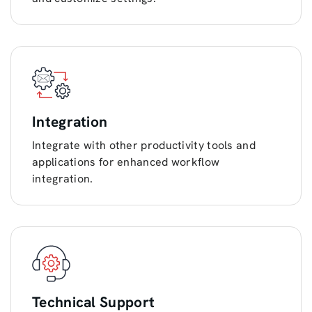
Integration
Integrate with other productivity tools and
applications for enhanced workflow
integration.
Technical Support