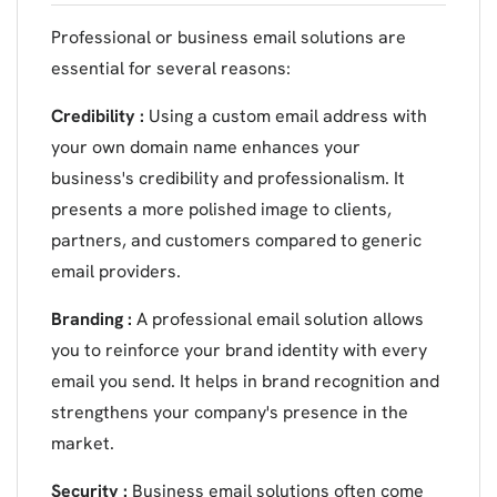
Professional or business email solutions are
essential for several reasons:
Credibility :
Using a custom email address with
your own domain name enhances your
business's credibility and professionalism. It
presents a more polished image to clients,
partners, and customers compared to generic
email providers.
Branding :
A professional email solution allows
you to reinforce your brand identity with every
email you send. It helps in brand recognition and
strengthens your company's presence in the
market.
Security :
Business email solutions often come