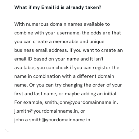
What if my Email id is already taken?
With numerous domain names available to
combine with your username, the odds are that
you can create a memorable and unique
business email address. If you want to create an
email ID based on your name and it isn't
available, you can check if you can register the
name in combination with a different domain
name. Or you can try changing the order of your
first and last name, or maybe adding an initial.
For example,
smith.john@yourdomainname.in
,
j.smith@yourdomainname.in
, or
john.a.smith@yourdomainname.in
.