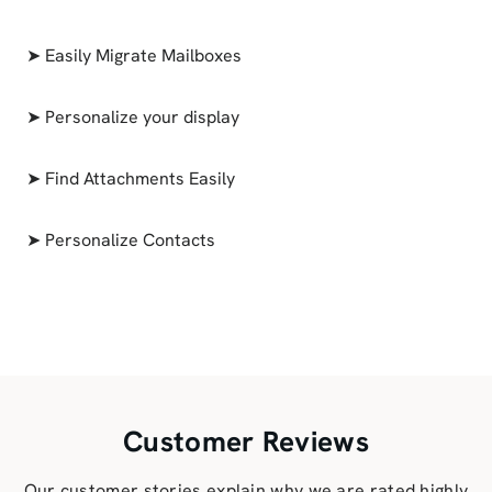
➤ Easily Migrate Mailboxes
➤ Personalize your display
➤ Find Attachments Easily
➤ Personalize Contacts
Customer Reviews
Our customer stories explain why we are rated highly