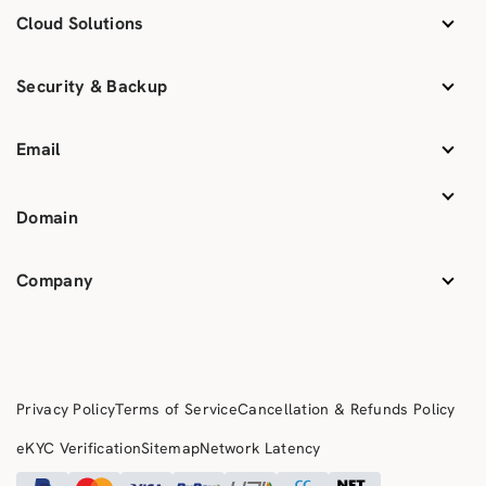
Cloud Solutions
Security & Backup
Email
Domain
Company
Privacy Policy
Terms of Service
Cancellation & Refunds Policy
eKYC Verification
Sitemap
Network Latency