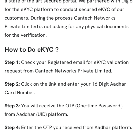
a state of the art secured portal. We partnered with Digio
for the eKYC platform to conduct secured eKYC of our
customers. During the process Cantech Networks
Private Limited is not asking for any physical documents
for the verification.
How to Do eKYC ?
Step 1:
Check your Registered email for eKYC validation
request from Cantech Networks Private Limited.
Step 2:
Click on the link and enter your 16 Digit Aadhar
Card Number.
Step 3:
You will receive the OTP (One-time Password )
from Aaddhar (UID) platform.
Step 4:
Enter the OTP you received from Aadhar platform.