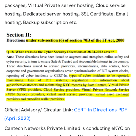
packages, Virtual Private server hosting, Cloud service
hosting, Dedicated server hosting, SSL Certificate, Email
hosting, Backup subscription etc.
Official Advisory/ Circular Link:
CERT-In Directions PDF
(April 2022)
Cantech Networks Private Limited is conducting eKYC on