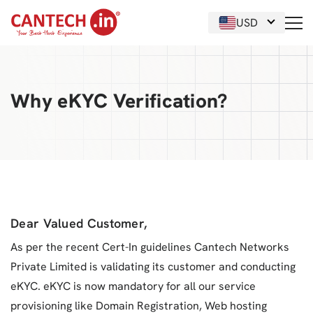
USD
Why eKYC Verification?
Dear Valued Customer,
As per the recent Cert-In guidelines Cantech Networks
Private Limited is validating its customer and conducting
eKYC. eKYC is now mandatory for all our service
provisioning like Domain Registration, Web hosting