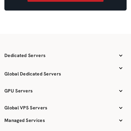
Dedicated Servers
Global Dedicated Servers
GPU Servers
Global VPS Servers
Managed Services