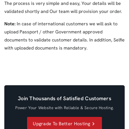
The process is very simple and easy, Your details will be
validated shortly and Our team will provision your order.
Note:
In case of international customers we will ask to
upload Passport / other Government approved
documents to validate customer details. In addition, Selfie
with uploaded documents is mandatory.
Join Thousands of Satisfied Customers
Power Your Website with Reliable & Secure Hosting.
Upgrade To Better Hosting