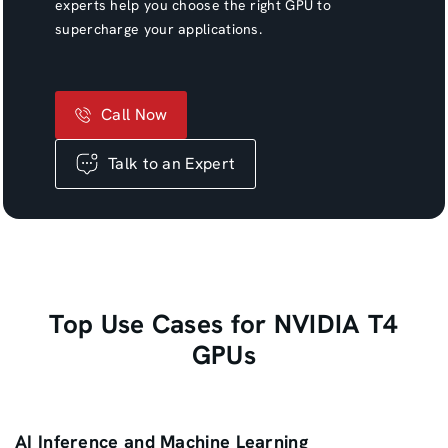
experts help you choose the right GPU to
supercharge your applications.
Call Now
Talk to an Expert
Top Use Cases for NVIDIA T4
GPUs
AI Inference and Machine Learning