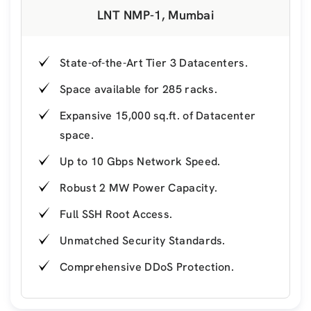
LNT NMP-1, Mumbai
State-of-the-Art Tier 3 Datacenters.
Space available for 285 racks.
Expansive 15,000 sq.ft. of Datacenter
space.
Up to 10 Gbps Network Speed.
Robust 2 MW Power Capacity.
Full SSH Root Access.
Unmatched Security Standards.
Comprehensive DDoS Protection.