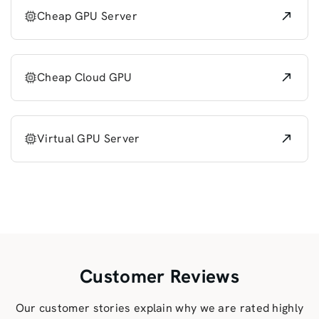
Cheap GPU Server
Cheap Cloud GPU
Virtual GPU Server
Customer Reviews
Our customer stories explain why we are rated highly