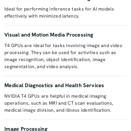
Ideal for performing inference tasks for AI models
effectively with minimized latency.
Visual and Motion Media Processing
T4 GPUs are ideal for tasks involving image and video
processing. They can be used for activities such as
image recognition, object identification, image
segmentation, and video analysis.
Medical Diagnostics and Health Services
NVIDIA T4 GPUs are helpful in medical imaging
operations, such as MRI and CT scan evaluations,
medical image division, and illness identification.
Image Processing