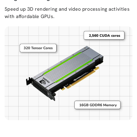
Speed up 3D rendering and video processing activities
with affordable GPUs.