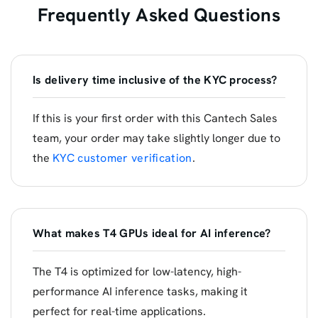
Frequently Asked Questions
Is delivery time inclusive of the KYC process?
If this is your first order with this Cantech Sales
team, your order may take slightly longer due to
the
KYC customer verification
.
What makes T4 GPUs ideal for AI inference?
The T4 is optimized for low-latency, high-
performance AI inference tasks, making it
perfect for real-time applications.