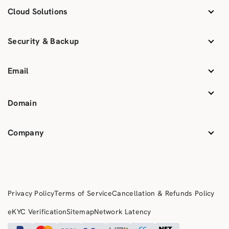
Cloud Solutions
Security & Backup
Email
Domain
Company
Privacy Policy
Terms of Service
Cancellation & Refunds Policy
eKYC Verification
Sitemap
Network Latency