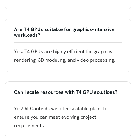
Are T4 GPUs suitable for graphics-intensive
workloads?
Yes, T4 GPUs are highly efficient for graphics
rendering, 3D modeling, and video processing.
Can I scale resources with T4 GPU solutions?
Yes! At Cantech, we offer scalable plans to
ensure you can meet evolving project
requirements.