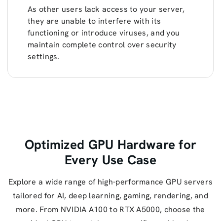
As other users lack access to your server,
they are unable to interfere with its
functioning or introduce viruses, and you
maintain complete control over security
settings.
Optimized GPU Hardware for
Every Use Case
Explore a wide range of high-performance GPU servers
tailored for AI, deep learning, gaming, rendering, and
more. From NVIDIA A100 to RTX A5000, choose the