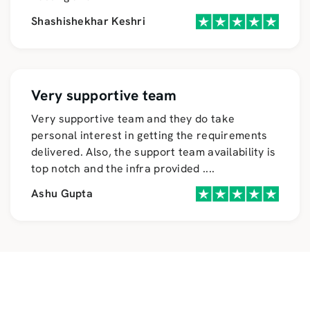
Shashishekhar Keshri
Very supportive team
Very supportive team and they do take
personal interest in getting the requirements
delivered. Also, the support team availability is
top notch and the infra provided
....
Ashu Gupta