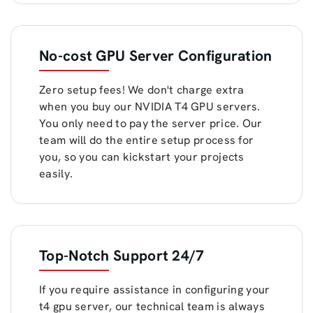
No-cost GPU Server Configuration
Zero setup fees! We don't charge extra
when you buy our NVIDIA T4 GPU servers.
You only need to pay the server price. Our
team will do the entire setup process for
you, so you can kickstart your projects
easily.
Top-Notch Support 24/7
If you require assistance in configuring your
t4 gpu server, our technical team is always