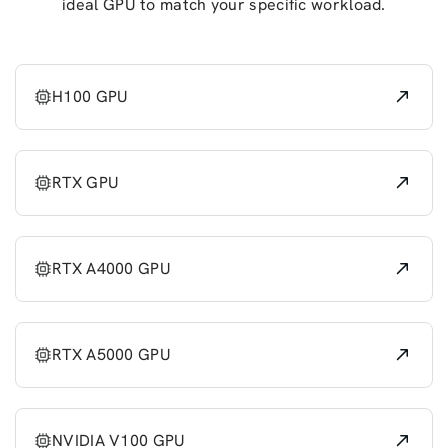
ideal GPU to match your specific workload.
H100 GPU
RTX GPU
RTX A4000 GPU
RTX A5000 GPU
NVIDIA V100 GPU