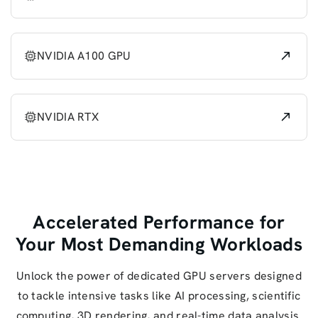
NVIDIA A100 GPU
NVIDIA RTX
Accelerated Performance for
Your Most Demanding Workloads
Unlock the power of dedicated GPU servers designed
to tackle intensive tasks like AI processing, scientific
computing, 3D rendering, and real-time data analysis.