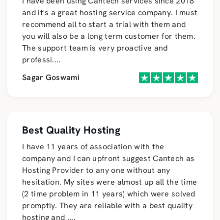
I have been using Cantech services since 2018
and it's a great hosting service company. I must
recommend all to start a trial with them and
you will also be a long term customer for them.
The support team is very proactive and
professi
....
Sagar Goswami
Best Quality Hosting
I have 11 years of association with the
company and I can upfront suggest Cantech as
Hosting Provider to any one without any
hesitation. My sites were almost up all the time
(2 time problem in 11 years) which were solved
promptly. They are reliable with a best quality
hosting and
....