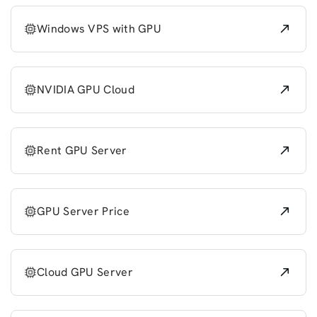
Windows VPS with GPU
NVIDIA GPU Cloud
Rent GPU Server
GPU Server Price
Cloud GPU Server