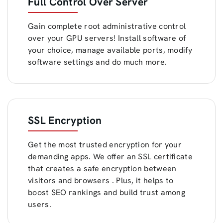
Full Control Over Server
Gain complete root administrative control
over your GPU servers! Install software of
your choice, manage available ports, modify
software settings and do much more.
SSL Encryption
Get the most trusted encryption for your
demanding apps. We offer an SSL certificate
that creates a safe encryption between
visitors and browsers . Plus, it helps to
boost SEO rankings and build trust among
users.