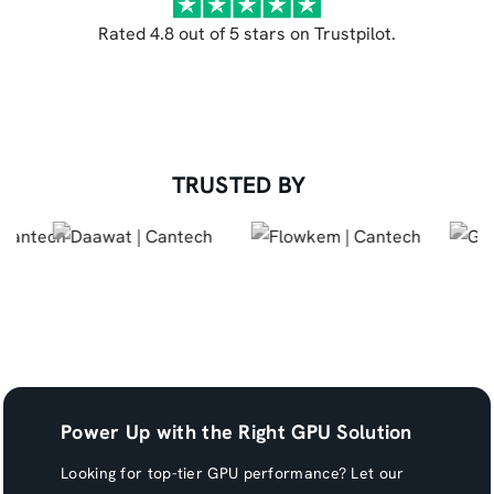
Rated 4.8 out of 5 stars on Trustpilot.
TRUSTED BY
Power Up with the Right GPU Solution
Looking for top-tier GPU performance? Let our