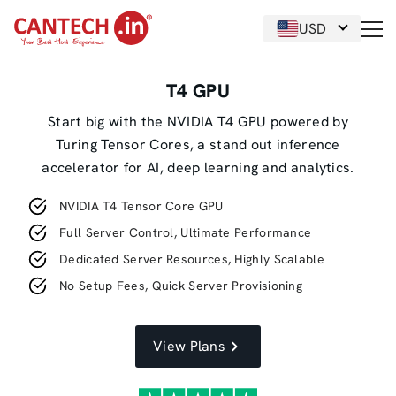
USD
T4 GPU
Start big with the NVIDIA T4 GPU powered by
Turing Tensor Cores, a stand out inference
accelerator for AI, deep learning and analytics.
NVIDIA T4 Tensor Core GPU
Full Server Control, Ultimate Performance
Dedicated Server Resources, Highly Scalable
No Setup Fees, Quick Server Provisioning
View Plans