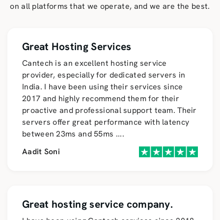
on all platforms that we operate, and we are the best.
Great Hosting Services
Cantech is an excellent hosting service
provider, especially for dedicated servers in
India. I have been using their services since
2017 and highly recommend them for their
proactive and professional support team. Their
servers offer great performance with latency
between 23ms and 55ms
....
Aadit Soni
Great hosting service company.