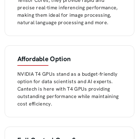
Tensor Cores, they provide rapid and
precise real-time inferencing performance,
making them ideal for image processing,
natural language processing and more.
Affordable Option
NVIDIA T4 GPUs stand as a budget-friendly
option for data scientists and AI experts.
Cantech is here with T4 GPUs providing
outstanding performance while maintaining
cost efficiency.