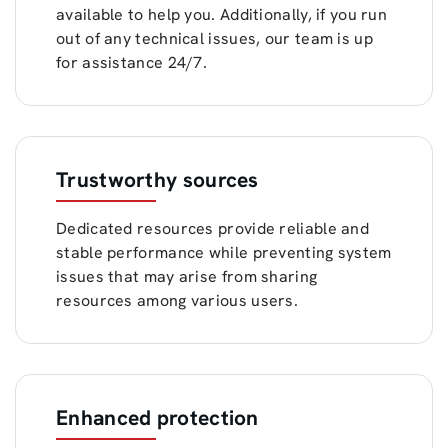
available to help you. Additionally, if you run
out of any technical issues, our team is up
for assistance 24/7.
Trustworthy sources
Dedicated resources provide reliable and
stable performance while preventing system
issues that may arise from sharing
resources among various users.
Enhanced protection