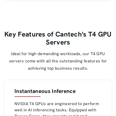
Key Features of Cantech's T4 GPU
Servers
Ideal for high-demanding workloads, our T4 GPU
servers come with all the outstanding features for
achieving top business results.
Instantaneous Inference
NVIDIA T4 GPUs are engineered to perform
well in AI inferencing tasks. Equipped with