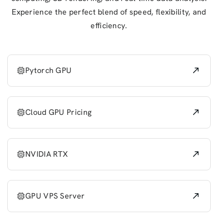
Experience the perfect blend of speed, flexibility, and
efficiency.
Pytorch GPU
Cloud GPU Pricing
NVIDIA RTX
GPU VPS Server