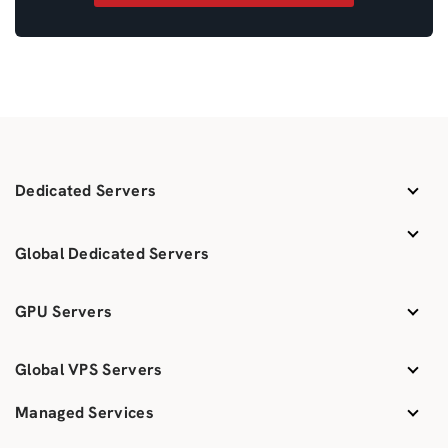
Dedicated Servers
Global Dedicated Servers
GPU Servers
Global VPS Servers
Managed Services