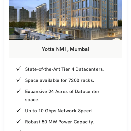
Yotta NM1, Mumbai
State-of-the-Art Tier 4 Datacenters.
Space available for 7200 racks.
Expansive 24 Acres of Datacenter
space.
Up to 10 Gbps Network Speed.
Robust 50 MW Power Capacity.