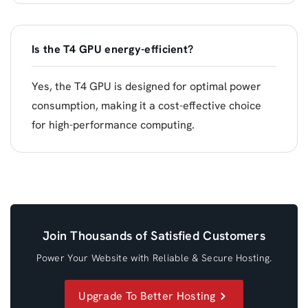
Is the T4 GPU energy-efficient?
Yes, the T4 GPU is designed for optimal power
consumption, making it a cost-effective choice
for high-performance computing.
Join Thousands of Satisfied Customers
Power Your Website with Reliable & Secure Hosting.
Upgrade To Better Hosting