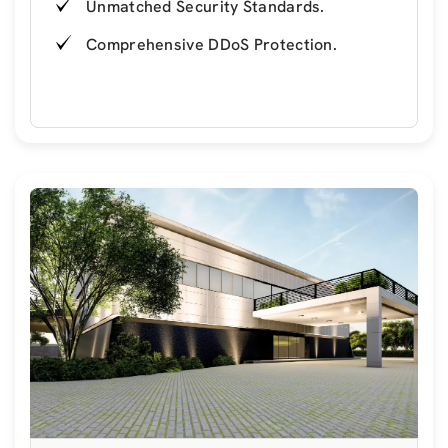
Unmatched Security Standards.
Comprehensive DDoS Protection.