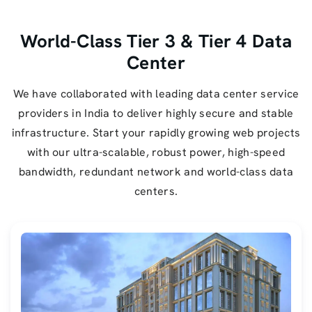
World-Class Tier 3 & Tier 4 Data
Center
We have collaborated with leading data center service
providers in India to deliver highly secure and stable
infrastructure. Start your rapidly growing web projects
with our ultra-scalable, robust power, high-speed
bandwidth, redundant network and world-class data
centers.