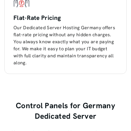
Flat-Rate Pricing
Our Dedicated Server Hosting Germany offers
flat-rate pricing without any hidden charges.
You always know exactly what you are paying
for. We make it easy to plan your IT budget
with full clarity and maintain transparency all
along.
Control Panels for Germany
Dedicated Server