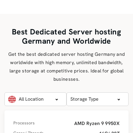
Best Dedicated Server hosting
Germany and Worldwide
Get the best dedicated server hosting Germany and
worldwide with high memory, unlimited bandwidth,
large storage at competitive prices. Ideal for global
businesses.
All Location
Storage Type
Processors
AMD Ryzen 9 9950X