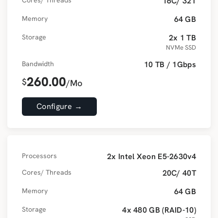
Cores/ Threads
16C/ 32T
Memory
64 GB
Storage
2x 1 TB
NVMe SSD
Bandwidth
10 TB / 1Gbps
260.00
$
/Mo
Configure →
Processors
2x Intel Xeon E5-2630v4
Cores/ Threads
20C/ 40T
Memory
64 GB
Storage
4x 480 GB (RAID-10)