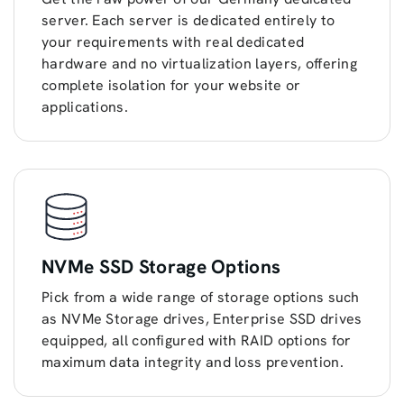
server. Each server is dedicated entirely to
your requirements with real dedicated
hardware and no virtualization layers, offering
complete isolation for your website or
applications.
NVMe SSD Storage Options
Pick from a wide range of storage options such
as NVMe Storage drives, Enterprise SSD drives
equipped, all configured with RAID options for
maximum data integrity and loss prevention.