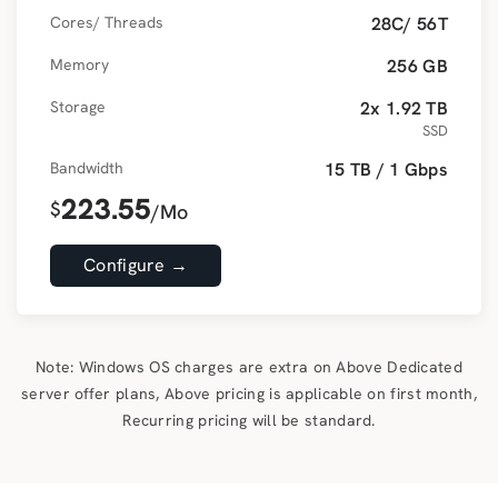
Cores/ Threads
28C/ 56T
Memory
256 GB
Storage
2x 1.92 TB
SSD
Bandwidth
15 TB / 1 Gbps
223.55
$
/Mo
Configure →
Note: Windows OS charges are extra on Above Dedicated
server offer plans, Above pricing is applicable on first month,
Recurring pricing will be standard.