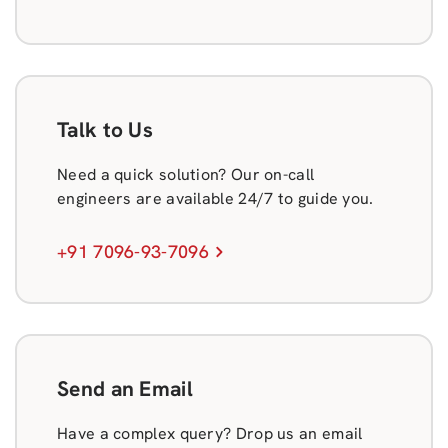
Talk to Us
Need a quick solution? Our on-call
engineers are available 24/7 to guide you.
+91 7096-93-7096
Send an Email
Have a complex query? Drop us an email