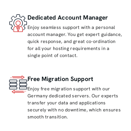
Dedicated Account Manager
Enjoy seamless support with a personal
account manager. You get expert guidance,
quick response, and great co-ordination
for all your hosting requirements in a
single point of contact.
Free Migration Support
Enjoy free migration support with our
Germany dedicated servers. Our experts
transfer your data and applications
securely with no downtime, which ensures
smooth transition.