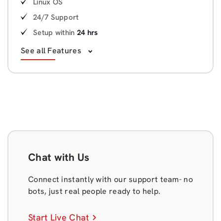
Linux OS
24/7 Support
Setup within
24 hrs
See all Features
Chat with Us
Connect instantly with our support team- no
bots, just real people ready to help.
Start Live Chat