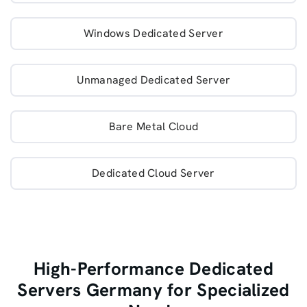
Windows Dedicated Server
Unmanaged Dedicated Server
Bare Metal Cloud
Dedicated Cloud Server
High-Performance Dedicated
Servers Germany for Specialized