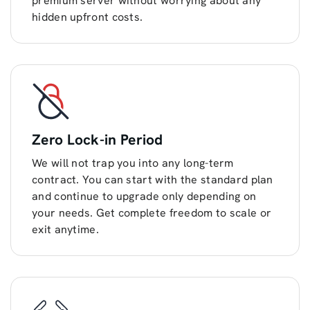
premium server without worrying about any
hidden upfront costs.
Zero Lock-in Period
We will not trap you into any long-term
contract. You can start with the standard plan
and continue to upgrade only depending on
your needs. Get complete freedom to scale or
exit anytime.