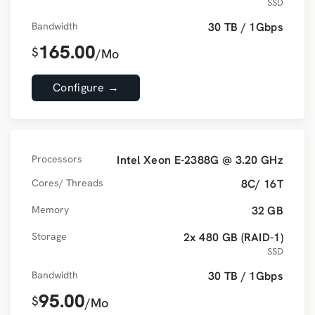
SSD
Bandwidth
30 TB / 1Gbps
165.00
$
/Mo
Configure →
Processors
Intel Xeon E-2388G @ 3.20 GHz
Cores/ Threads
8C/ 16T
Memory
32 GB
Storage
2x 480 GB (RAID-1)
SSD
Bandwidth
30 TB / 1Gbps
95.00
$
/Mo