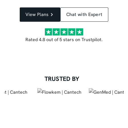
View Plans
Chat with Expert
Rated 4.8 out of 5 stars on Trustpilot.
TRUSTED BY