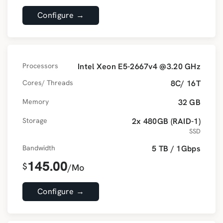
Configure →
Processors
Intel Xeon E5-2667v4 @3.20 GHz
Cores/ Threads
8C/ 16T
Memory
32 GB
Storage
2x 480GB (RAID-1)
SSD
Bandwidth
5 TB / 1Gbps
145.00
$
/Mo
Configure →