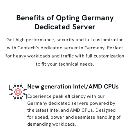
Benefits of Opting Germany
Dedicated Server
Get high performance, security and full customization
with Cantech’s dedicated server in Germany. Perfect
for heavy workloads and traffic with full customization
to fit your technical needs.
New generation Intel/AMD CPUs
Experience peak efficiency with our
Germany dedicated servers powered by
the latest Intel and AMD CPUs. Designed
for speed, power and seamless handling of
demanding workloads.