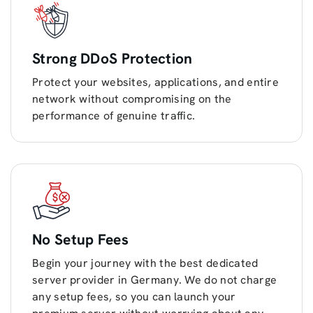
Strong DDoS Protection
Protect your websites, applications, and entire
network without compromising on the
performance of genuine traffic.
No Setup Fees
Begin your journey with the best dedicated
server provider in Germany. We do not charge
any setup fees, so you can launch your