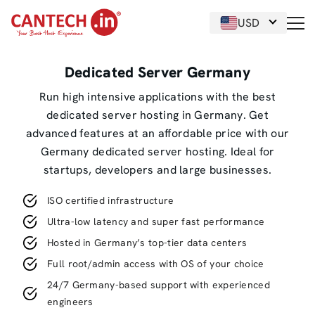
USD
Dedicated Server Germany
Run high intensive applications with the best
dedicated server hosting in Germany. Get
advanced features at an affordable price with our
Germany dedicated server hosting. Ideal for
startups, developers and large businesses.
ISO certified infrastructure
Ultra-low latency and super fast performance
Hosted in Germany’s top-tier data centers
Full root/admin access with OS of your choice
24/7 Germany-based support with experienced
engineers