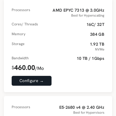
Processors
AMD EPYC 7313 @ 3.0GHz
Best for Hyperscalling
Cores/ Threads
16C/ 32T
Memory
384 GB
Storage
1.92 TB
NVMe
Bandwidth
10 TB / 1Gbps
460.00
$
/Mo
Configure →
Processors
E5-2680 v4 @ 2.40 GHz
Best for Hypervisors