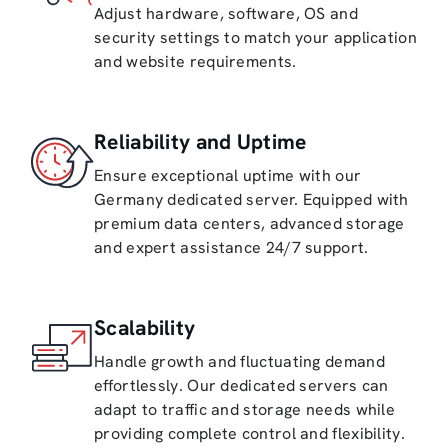
Adjust hardware, software, OS and
security settings to match your application
and website requirements.
Reliability and Uptime
Ensure exceptional uptime with our
Germany dedicated server. Equipped with
premium data centers, advanced storage
and expert assistance 24/7 support.
Scalability
Handle growth and fluctuating demand
effortlessly. Our dedicated servers can
adapt to traffic and storage needs while
providing complete control and flexibility.