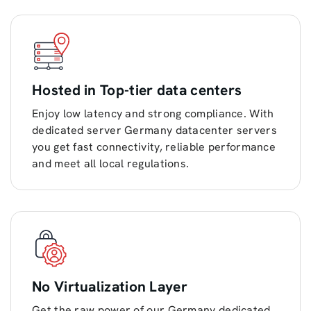
Hosted in Top-tier data centers
Enjoy low latency and strong compliance. With
dedicated server Germany datacenter servers
you get fast connectivity, reliable performance
and meet all local regulations.
No Virtualization Layer
Get the raw power of our Germany dedicated