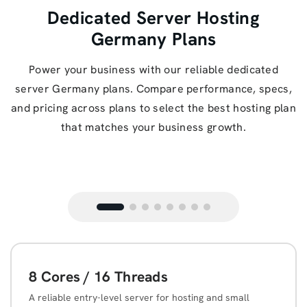
Dedicated Server Hosting
Germany Plans
Power your business with our reliable dedicated
server Germany plans. Compare performance, specs,
and pricing across plans to select the best hosting plan
that matches your business growth.
8 Cores / 16 Threads
A reliable entry-level server for hosting and small