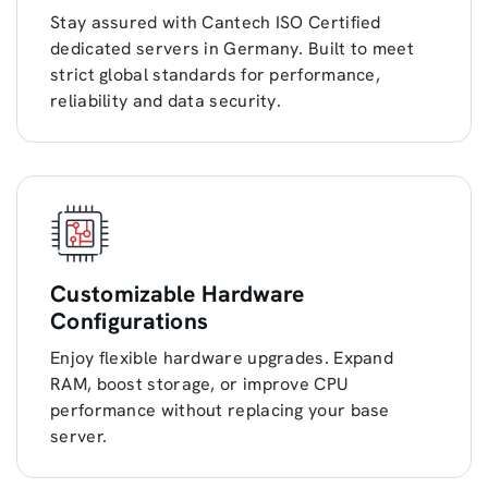
Stay assured with Cantech ISO Certified
dedicated servers in Germany. Built to meet
strict global standards for performance,
reliability and data security.
Customizable Hardware
Configurations
Enjoy flexible hardware upgrades. Expand
RAM, boost storage, or improve CPU
performance without replacing your base
server.