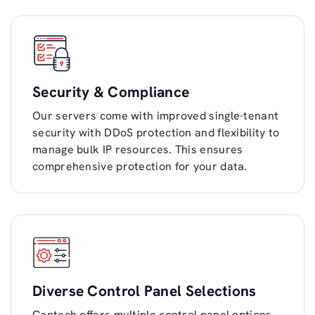
Security & Compliance
Our servers come with improved single-tenant
security with DDoS protection and flexibility to
manage bulk IP resources. This ensures
comprehensive protection for your data.
Diverse Control Panel Selections
Cantech offers multiple control panel options