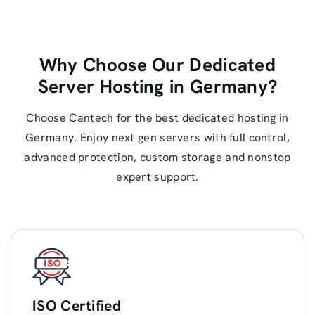
Why Choose Our Dedicated
Server Hosting in Germany?
Choose Cantech for the best dedicated hosting in
Germany. Enjoy next gen servers with full control,
advanced protection, custom storage and nonstop
expert support.
ISO Certified