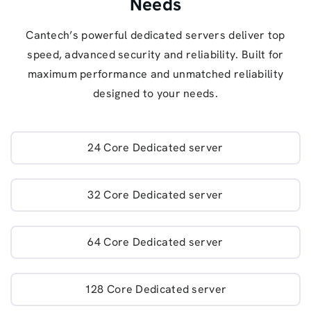
Needs
Cantech’s powerful dedicated servers deliver top
speed, advanced security and reliability. Built for
maximum performance and unmatched reliability
designed to your needs.
24 Core Dedicated server
32 Core Dedicated server
64 Core Dedicated server
128 Core Dedicated server