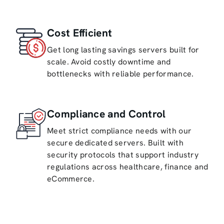
Cost Efficient
Get long lasting savings servers built for
scale. Avoid costly downtime and
bottlenecks with reliable performance.
Compliance and Control
Meet strict compliance needs with our
secure dedicated servers. Built with
security protocols that support industry
regulations across healthcare, finance and
eCommerce.