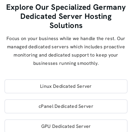
Explore Our Specialized Germany
Dedicated Server Hosting
Solutions
Focus on your business while we handle the rest. Our
managed dedicated servers which includes proactive
monitoring and dedicated support to keep your
businesses running smoothly.
Linux Dedicated Server
cPanel Dedicated Server
GPU Dedicated Server