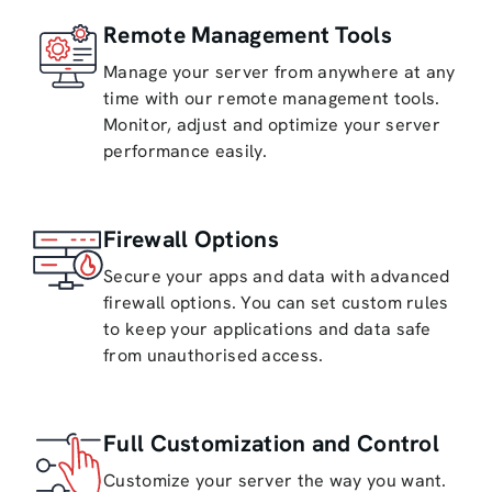
Remote Management Tools
Manage your server from anywhere at any
time with our remote management tools.
Monitor, adjust and optimize your server
performance easily.
Firewall Options
Secure your apps and data with advanced
firewall options. You can set custom rules
to keep your applications and data safe
from unauthorised access.
Full Customization and Control
Customize your server the way you want.