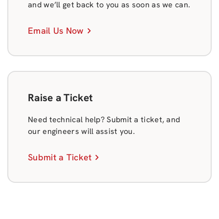
and we’ll get back to you as soon as we can.
Email Us Now
Raise a Ticket
Need technical help? Submit a ticket, and
our engineers will assist you.
Submit a Ticket