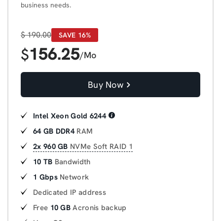
business needs.
$
190.00
SAVE 16%
156.25
$
/Mo
Buy Now
Intel Xeon Gold 6244
64 GB DDR4
RAM
2x 960 GB
NVMe Soft RAID 1
10 TB
Bandwidth
1 Gbps
Network
Dedicated IP address
Free
10 GB
Acronis backup