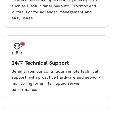
such as Plesk, cPanel, Webuzo, Proxmox and
Virtualizor for advanced management and
easy usage.
24/7 Technical Support
Benefit from our continuous remote technical
support, with proactive hardware and network
monitoring for uninterrupted server
performance.