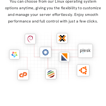
You can choose from our Linux operating system
options anytime, giving you the flexibility to customize
and manage your server effortlessly. Enjoy smooth
performance and full control with just a few clicks.