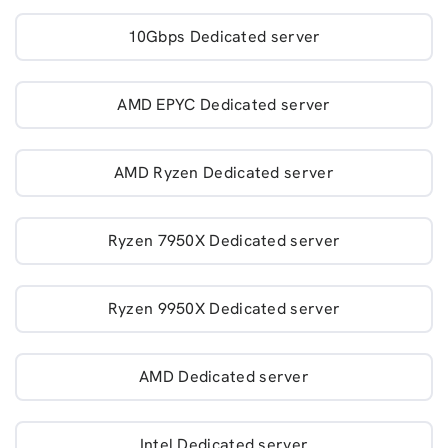
10Gbps Dedicated server
AMD EPYC Dedicated server
AMD Ryzen Dedicated server
Ryzen 7950X Dedicated server
Ryzen 9950X Dedicated server
AMD Dedicated server
Intel Dedicated server