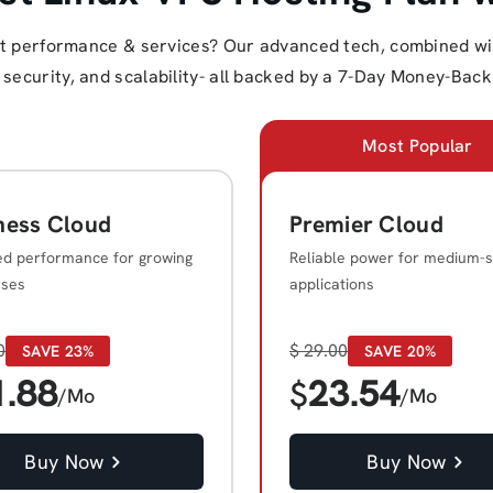
st performance & services? Our advanced tech, combined with
ecurity, and scalability- all backed by a 7-Day Money-Back 
Most Popular
ness Cloud
Premier Cloud
ed performance for growing
Reliable power for medium-s
sses
applications
0
$
29.00
SAVE 23%
SAVE 20%
1.88
23.54
$
/Mo
/Mo
Buy Now
Buy Now