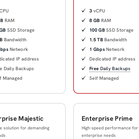
CPU
3
vCPU
GB
RAM
8 GB
RAM
 GB
SSD Storage
100 GB
SSD Storage
TB
Bandwidth
1.5 TB
Bandwidth
Gbps
Network
1 Gbps
Network
icated IP address
Dedicated IP address
e Daily Backups
Free
Daily Backups
lf Managed
Self Managed
rprise Majestic
Enterprise Prime
e solution for demanding
High-speed performance for
ads
enterprise needs