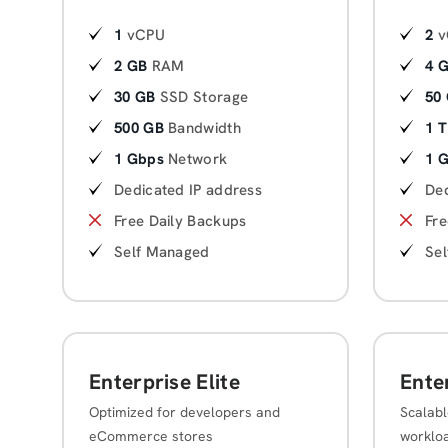
1
vCPU
2
v
2 GB
RAM
4 
30 GB
SSD Storage
50
500 GB
Bandwidth
1 
1 Gbps
Network
1 
Dedicated IP address
Ded
Free Daily Backups
Fre
Self Managed
Se
Enterprise Elite
Ente
Optimized for developers and
Scalabl
eCommerce stores
worklo