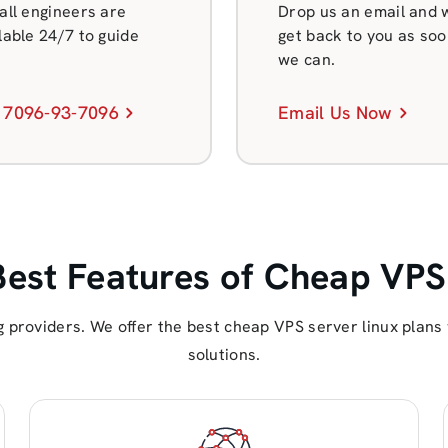
all engineers are
Drop us an email and w
lable 24/7 to guide
get back to you as soo
we can.
 7096-93-7096
Email Us Now
Best Features of Cheap VPS
 providers. We offer the best cheap VPS server linux plan
solutions.