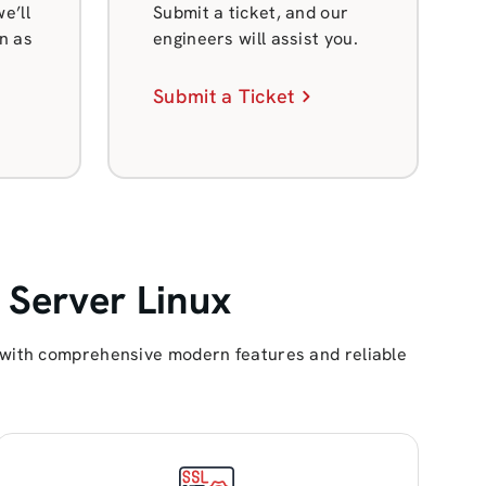
e’ll
Submit a ticket, and our
n as
engineers will assist you.
Submit a Ticket
 Server Linux
s with comprehensive modern features and reliable