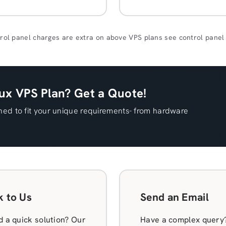
rol panel charges are extra on above VPS plans see control panel
x VPS Plan? Get a Quote!
ed to fit your unique requirements- from hardware
k to Us
Send an Email
 a quick solution? Our
Have a complex query