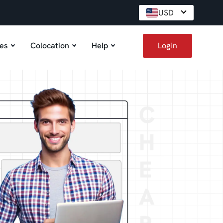
USD
es
Colocation
Help
Login