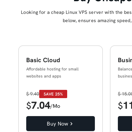
Looking for a cheap Linux VPS server with the be
below, ensures amazing speed, s
Basic Cloud
Busi
Affordable hosting for small
Balanc
websites and apps
busine
$
9.40
$
15.0
SAVE 25%
7.04
1
$
$
/Mo
Buy Now