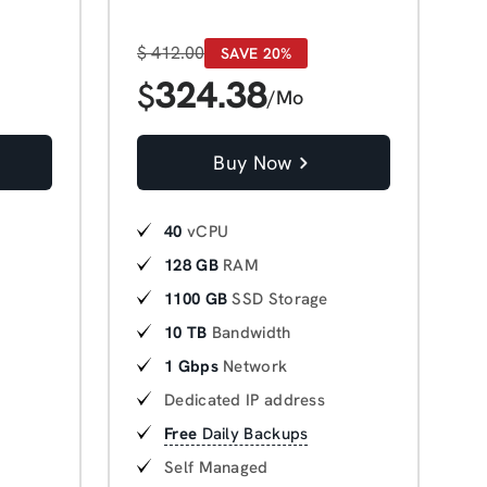
$
412.00
SAVE 20%
324.38
$
/Mo
Buy Now
40
vCPU
128 GB
RAM
1100 GB
SSD Storage
10 TB
Bandwidth
1 Gbps
Network
Dedicated IP address
Free
Daily Backups
Self Managed