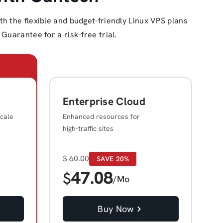
 the flexible and budget-friendly Linux VPS plans
Guarantee for a risk-free trial.
Enterprise Cloud
cale
Enhanced resources for
high-traffic sites
$
60.00
SAVE 20%
47.08
$
/Mo
Buy Now