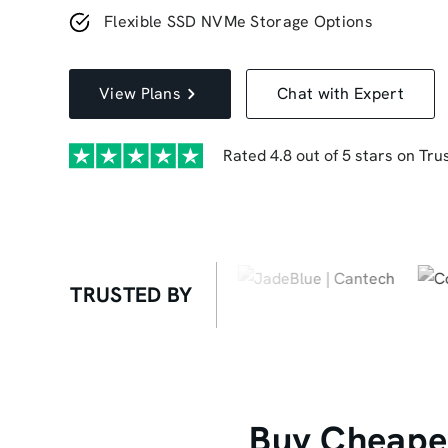
Flexible SSD NVMe Storage Options
View Plans
Chat with Expert
Rated 4.8 out of 5 stars on Trus
TRUSTED BY
Buy Cheapes