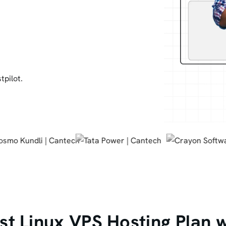
tpilot.
t Linux VPS Hosting Plan 