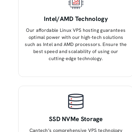
Intel/AMD Technology
Our affordable Linux VPS hosting guarantees
optimal power with our high-tech solutions
such as Intel and AMD processors. Ensure the
best speed and scalability of using our
cutting-edge technology.
SSD NVMe Storage
Cantech’s comprehensive VPS technology