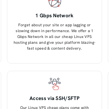
1 Gbps Network
Forget about your site or app lagging or
slowing down in performance. We offer a 1
Gbps Network in all our cheap Linux VPS
hosting plans and give your platform blazing-
fast speed & content delivery.
Access via SSH/SFTP
Our Linux VPS cheap plans come with