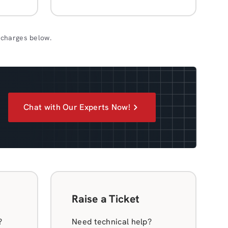
 charges below.
Chat with Our Experts Now!
Raise a Ticket
?
Need technical help?