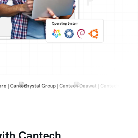
with Cantech