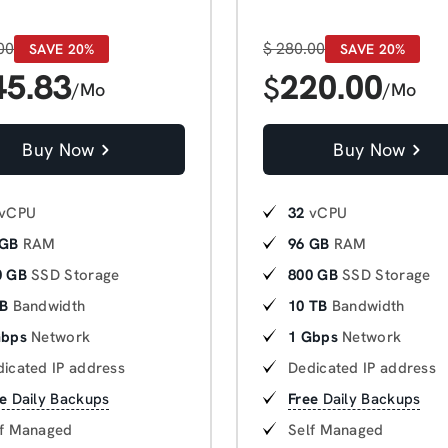
00
$
280.00
SAVE 20%
SAVE 20%
45.83
220.00
$
/Mo
/Mo
Buy Now
Buy Now
vCPU
32
vCPU
 GB
RAM
96 GB
RAM
0 GB
SSD Storage
800 GB
SSD Storage
TB
Bandwidth
10 TB
Bandwidth
Gbps
Network
1 Gbps
Network
icated IP address
Dedicated IP address
e
Daily Backups
Free
Daily Backups
lf Managed
Self Managed