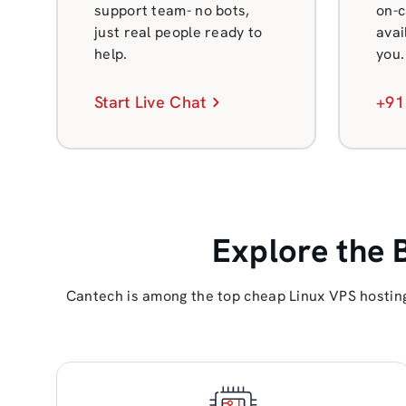
support team- no bots,
on-c
just real people ready to
avai
help.
you.
Start Live Chat
+91
Explore the 
Cantech is among the top cheap Linux VPS hosting