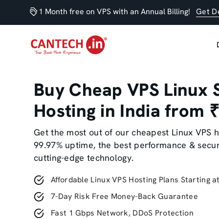
1 Month free on VPS with an Annual Billing!
Get D
Buy Cheap VPS Linux 
Hosting in India from
Get the most out of our cheapest Linux VPS h
99.97% uptime, the best performance & secur
cutting-edge technology.
Affordable Linux VPS Hosting Plans Starting a
7-Day Risk Free Money-Back Guarantee
Fast 1 Gbps Network, DDoS Protection