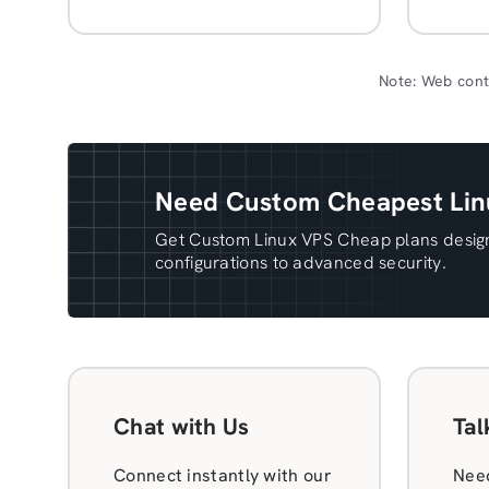
Note: Web cont
Need Custom Cheapest Linu
Get Custom Linux VPS Cheap plans design
configurations to advanced security.
Chat with Us
Tal
Connect instantly with our
Need