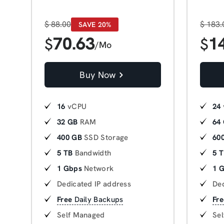
$
88.00
$
183.
SAVE 20%
70.63
1
$
$
/Mo
Buy Now
16
vCPU
24
32 GB
RAM
64
400 GB
SSD Storage
60
5 TB
Bandwidth
5 
1 Gbps
Network
1 
Dedicated IP address
Ded
Free
Daily Backups
Fre
Self Managed
Se