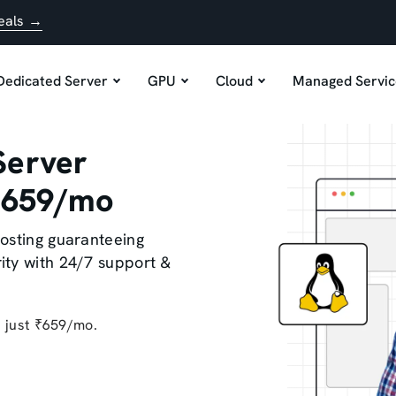
eals →
Dedicated Server
GPU
Cloud
Managed Servic
Server
 ₹659/mo
osting guaranteeing
ity with 24/7 support &
t just ₹659/mo.