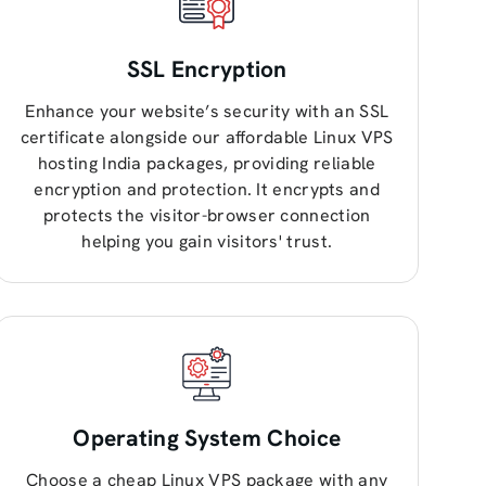
SSL Encryption
Enhance your website’s security with an SSL
certificate alongside our affordable Linux VPS
hosting India packages, providing reliable
encryption and protection. It encrypts and
protects the visitor-browser connection
helping you gain visitors' trust.
Operating System Choice
Choose a cheap Linux VPS package with any