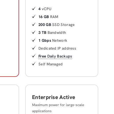
4
vCPU
16 GB
RAM
200 GB
SSD Storage
3 TB
Bandwidth
1 Gbps
Network
Dedicated IP address
Free
Daily Backups
Self Managed
Enterprise Active
Maximum power for large-scale
applications