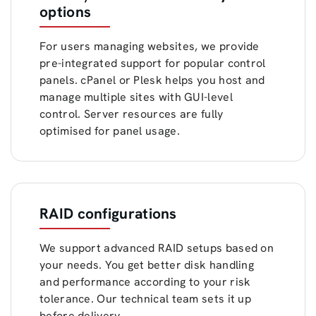
options
For users managing websites, we provide
pre-integrated support for popular control
panels. cPanel or Plesk helps you host and
manage multiple sites with GUI-level
control. Server resources are fully
optimised for panel usage.
RAID configurations
We support advanced RAID setups based on
your needs. You get better disk handling
and performance according to your risk
tolerance. Our technical team sets it up
before delivery.