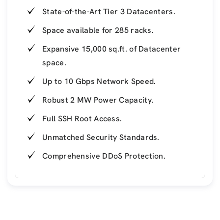
State-of-the-Art Tier 3 Datacenters.
Space available for 285 racks.
Expansive 15,000 sq.ft. of Datacenter
space.
Up to 10 Gbps Network Speed.
Robust 2 MW Power Capacity.
Full SSH Root Access.
Unmatched Security Standards.
Comprehensive DDoS Protection.