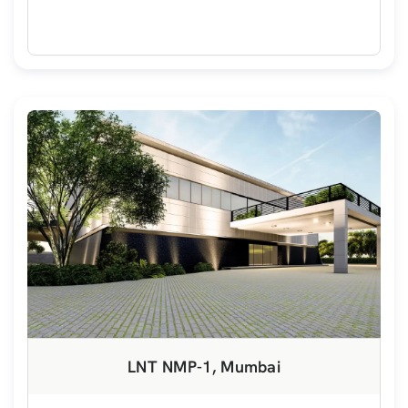
LNT NMP-1, Mumbai