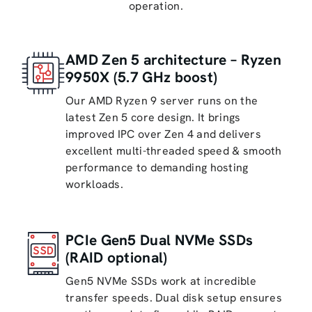
operation.
AMD Zen 5 architecture – Ryzen
9950X (5.7 GHz boost)
Our AMD Ryzen 9 server runs on the
latest Zen 5 core design. It brings
improved IPC over Zen 4 and delivers
excellent multi-threaded speed & smooth
performance to demanding hosting
workloads.
PCIe Gen5 Dual NVMe SSDs
(RAID optional)
Gen5 NVMe SSDs work at incredible
transfer speeds. Dual disk setup ensures