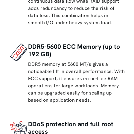
continuous data flow while RAID support
adds redundancy to reduce the risk of
data loss. This combination helps in
smooth I/O under heavy system load.
DDR5-5600 ECC Memory (up to
192 GB)
DDR5 memory at 5600 MT/s gives a
noticeable lift in overall performance. With
ECC support, it ensures error-free RAM
operations for large workloads. Memory
can be upgraded easily for scaling up
based on application needs.
DDoS protection and full root
access