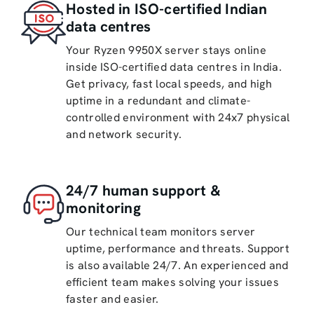
Hosted in ISO-certified Indian
data centres
Your Ryzen 9950X server stays online
inside ISO-certified data centres in India.
Get privacy, fast local speeds, and high
uptime in a redundant and climate-
controlled environment with 24x7 physical
and network security.
24/7 human support &
monitoring
Our technical team monitors server
uptime, performance and threats. Support
is also available 24/7. An experienced and
efficient team makes solving your issues
faster and easier.