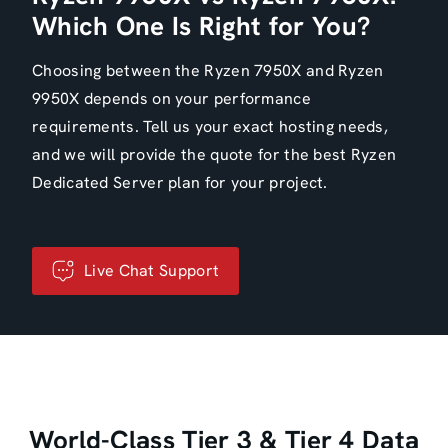
Which One Is Right for You?
Choosing between the Ryzen 7950X and Ryzen
9950X depends on your performance
requirements. Tell us your exact hosting needs,
and we will provide the quote for the best Ryzen
Dedicated Server plan for your project.
Live Chat Support
World-Class Tier 3 & Tier 4 Data