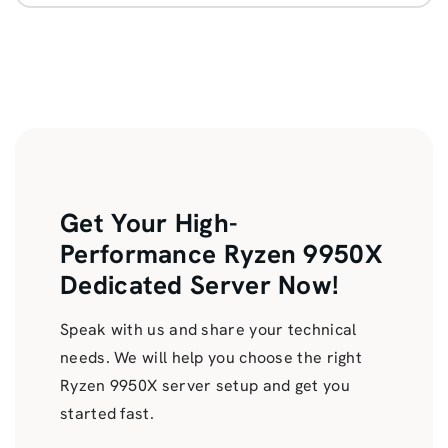
Get Your High-
Performance Ryzen 9950X
Dedicated Server Now!
Speak with us and share your technical
needs. We will help you choose the right
Ryzen 9950X server setup and get you
started fast.