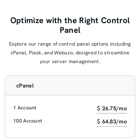
Optimize with the Right Control
Panel
Explore our range of control panel options including
cPanel, Plesk, and Webuzo, designed to streamline
your server management.
cPanel
1 Account
$
26.75
/mo
100 Account
$
64.83
/mo