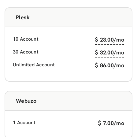
Plesk
10 Account
$
23.00
/mo
30 Account
$
32.00
/mo
Unlimited Account
$
86.00
/mo
Webuzo
1 Account
$
7.00
/mo