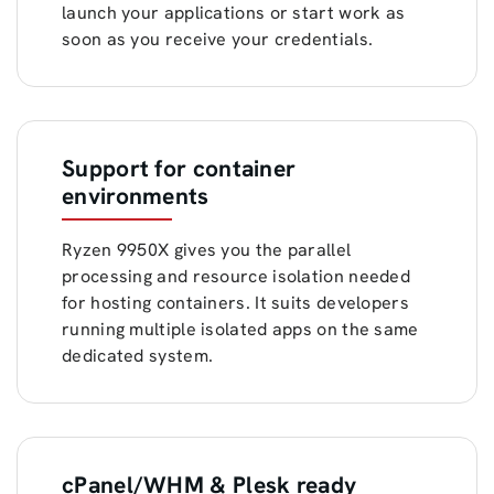
launch your applications or start work as
soon as you receive your credentials.
Support for container
environments
Ryzen 9950X gives you the parallel
processing and resource isolation needed
for hosting containers. It suits developers
running multiple isolated apps on the same
dedicated system.
cPanel/WHM & Plesk ready