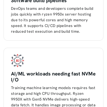
Software build pipelines
DevOps teams and developers complete build
jobs quickly with ryzen 9950x server hosting
due to its powerful cores and high memory
speed. It supports CI/CD pipelines with
reduced test execution and build time.
AI/ML workloads needing fast NVMe
I/O
Training machine learning models requires fast
storage and high CPU throughput. Ryzen
9950X with Gen5 NVMe delivers high-speed
data fetch. It handles image processing or data