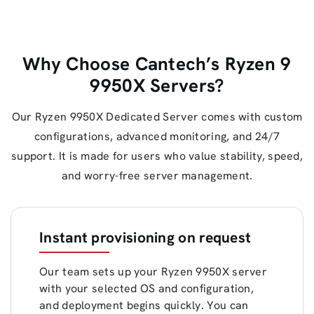
Why Choose Cantech’s Ryzen 9
9950X Servers?
Our Ryzen 9950X Dedicated Server comes with custom
configurations, advanced monitoring, and 24/7
support. It is made for users who value stability, speed,
and worry-free server management.
Instant provisioning on request
Our team sets up your Ryzen 9950X server
with your selected OS and configuration,
and deployment begins quickly. You can