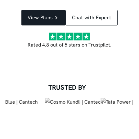
View Plans
Chat with Expert
Rated 4.8 out of 5 stars on Trustpilot.
TRUSTED BY