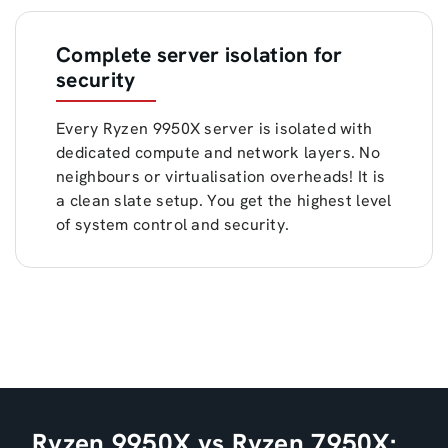
Complete server isolation for
security
Every Ryzen 9950X server is isolated with
dedicated compute and network layers. No
neighbours or virtualisation overheads! It is
a clean slate setup. You get the highest level
of system control and security.
Ryzen 9950X vs Ryzen 7950X: