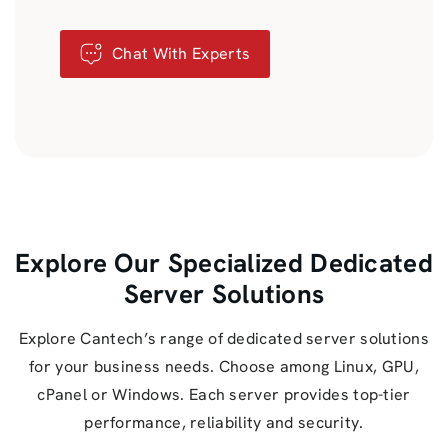
Chat With Experts
Explore Our Specialized Dedicated
Server Solutions
Explore Cantech’s range of dedicated server solutions
for your business needs. Choose among Linux, GPU,
cPanel or Windows. Each server provides top-tier
performance, reliability and security.