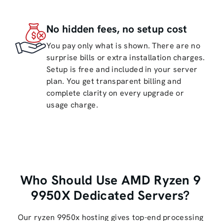
No hidden fees, no setup cost
You pay only what is shown. There are no
surprise bills or extra installation charges.
Setup is free and included in your server
plan. You get transparent billing and
complete clarity on every upgrade or
usage charge.
Who Should Use AMD Ryzen 9
9950X Dedicated Servers?
Our ryzen 9950x hosting gives top-end processing