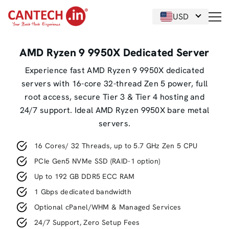
USD
AMD Ryzen 9 9950X Dedicated Server
Experience fast AMD Ryzen 9 9950X dedicated
servers with 16-core 32-thread Zen 5 power, full
root access, secure Tier 3 & Tier 4 hosting and
24/7 support. Ideal AMD Ryzen 9950X bare metal
servers.
16 Cores/ 32 Threads, up to 5.7 GHz Zen 5 CPU
PCIe Gen5 NVMe SSD (RAID-1 option)
Up to 192 GB DDR5 ECC RAM
1 Gbps dedicated bandwidth
Optional cPanel/WHM & Managed Services
24/7 Support, Zero Setup Fees