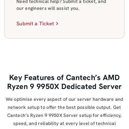
Need technical help? Submit a ticket, and
our engineers will assist you.
Submit a Ticket
Key Features of Cantech’s AMD
Ryzen 9 9950X Dedicated Server
We optimise every aspect of our server hardware and
network setup to offer the best possible output. Get
Cantech’s Ryzen 9 9950X Server setup for efficiency,
speed, and reliability at every level of technical