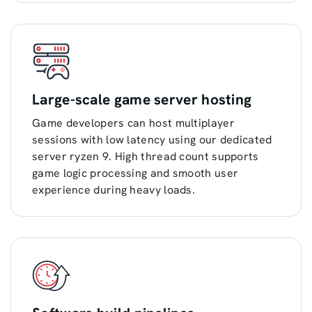
Large-scale game server hosting
Game developers can host multiplayer
sessions with low latency using our dedicated
server ryzen 9. High thread count supports
game logic processing and smooth user
experience during heavy loads.