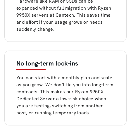
Hardware like RAM or SSDs can be
expanded without full migration with Ryzen
9950X servers at Cantech. This saves time
and effort if your usage grows or needs
suddenly change.
No long-term lock-ins
You can start with a monthly plan and scale
as you grow. We don’t tie you into long-term
contracts. This makes our Ryzen 9950X
Dedicated Server a low-risk choice when
you are testing, switching from another
host, or running temporary loads.