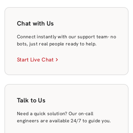
Chat with Us
Connect instantly with our support team- no
bots, just real people ready to help.
Start Live Chat
Talk to Us
Need a quick solution? Our on-call
engineers are available 24/7 to guide you.