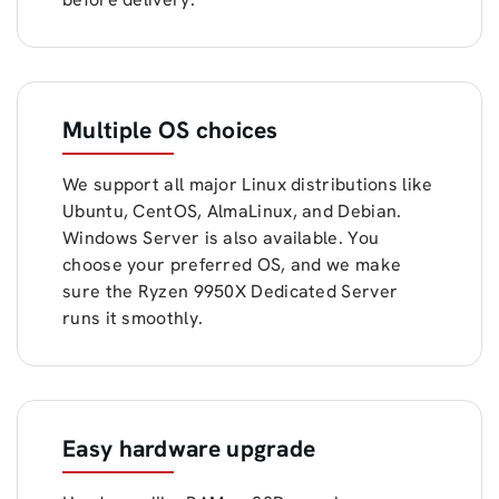
Multiple OS choices
We support all major Linux distributions like
Ubuntu, CentOS, AlmaLinux, and Debian.
Windows Server is also available. You
choose your preferred OS, and we make
sure the Ryzen 9950X Dedicated Server
runs it smoothly.
Easy hardware upgrade