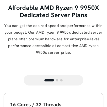
Affordable AMD Ryzen 9 9950X
Dedicated Server Plans
You can get the desired speed and performance within
your budget. Our AMD ryzen 9 9950x dedicated server
plans offer premium hardware for enterprise-level
performance accessible at competitive AMD ryzen
9950x server price.
16 Cores / 32 Threads