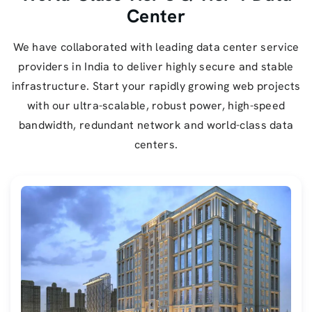
Center
We have collaborated with leading data center service
providers in India to deliver highly secure and stable
infrastructure. Start your rapidly growing web projects
with our ultra-scalable, robust power, high-speed
bandwidth, redundant network and world-class data
centers.