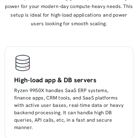
power for your modern-day compute-heavy needs. This
setup is ideal for high-load applications and power
users looking for smooth scaling.
High-load app & DB servers
Ryzen 9950X handles SaaS ERP systems,
finance apps, CRM tools, and SaaS platforms
with active user bases, real-time data or heavy
backend processing. It can handle high DB
queries, API calls, etc, in a fast and secure
manner.