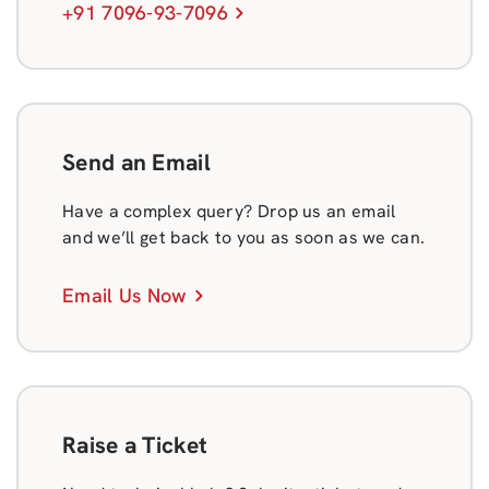
+91 7096-93-7096
Send an Email
Have a complex query? Drop us an email
and we’ll get back to you as soon as we can.
Email Us Now
Raise a Ticket