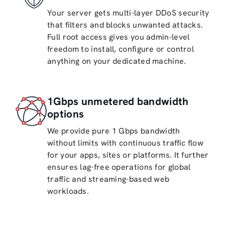
Your server gets multi-layer DDoS security
that filters and blocks unwanted attacks.
Full root access gives you admin-level
freedom to install, configure or control
anything on your dedicated machine.
1Gbps unmetered bandwidth
options
We provide pure 1 Gbps bandwidth
without limits with continuous traffic flow
for your apps, sites or platforms. It further
ensures lag-free operations for global
traffic and streaming-based web
workloads.