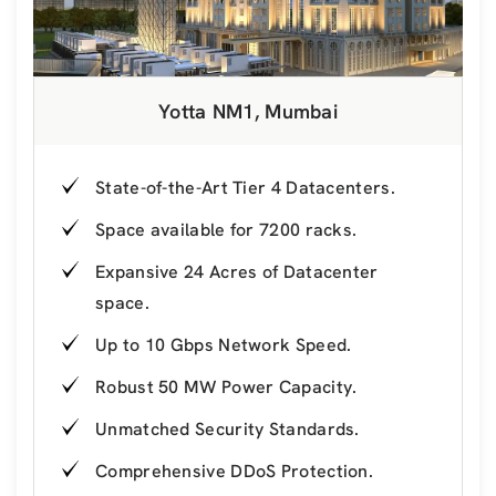
Yotta NM1, Mumbai
State-of-the-Art Tier 4 Datacenters.
Space available for 7200 racks.
Expansive 24 Acres of Datacenter
space.
Up to 10 Gbps Network Speed.
Robust 50 MW Power Capacity.
Unmatched Security Standards.
Comprehensive DDoS Protection.