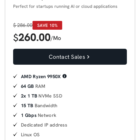
Perfect for startups running AI or cloud applications
$
286.00
SAVE 10%
260.00
$
/Mo
Contact Sales
AMD Ryzen 9950X
64 GB
RAM
2x 1 TB
NVMe SSD
15 TB
Bandwidth
1 Gbps
Network
Dedicated IP address
Linux OS