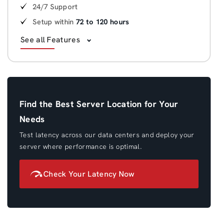
24/7 Support
Setup within
72 to 120 hours
See all Features
Find the Best Server Location for Your
Needs
Test latency across our data centers and deploy your
server where performance is optimal.
Check Your Latency Now