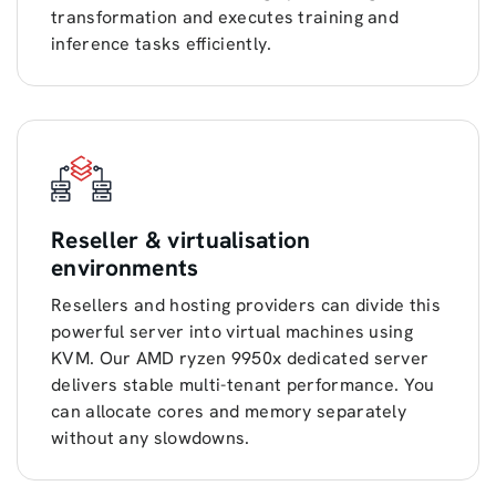
transformation and executes training and
inference tasks efficiently.
Reseller & virtualisation
environments
Resellers and hosting providers can divide this
powerful server into virtual machines using
KVM. Our AMD ryzen 9950x dedicated server
delivers stable multi-tenant performance. You
can allocate cores and memory separately
without any slowdowns.