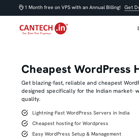
1 Month free on VPS with an Annual Billing!
Get D
Cheapest WordPress H
Get blazing-fast, reliable and cheapest Word
designed specifically for the Indian market-
quality.
Lightning-Fast WordPress Servers in India
Cheapest hosting for Wordpress
Easy WordPress Setup & Management