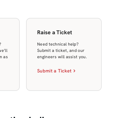
Raise a Ticket
?
Need technical help?
e’ll
Submit a ticket, and our
n as
engineers will assist you.
Submit a Ticket