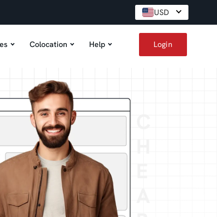
USD
es
Colocation
Help
Login