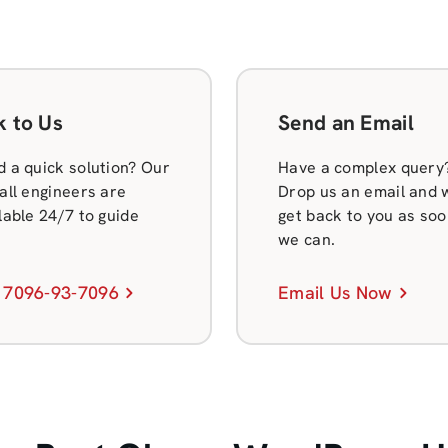
k to Us
Send an Email
 a quick solution? Our
Have a complex query
all engineers are
Drop us an email and w
lable 24/7 to guide
get back to you as soo
we can.
 7096-93-7096
Email Us Now