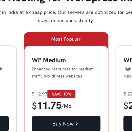
in India at a cheap price. Our servers are optimized for pe
stays online consistently.
Most Popular
WP Medium
WP
ll
Enhanced resources for medium-
High
traffic WordPress websites
high
$
12.93
$
22
SAVE 10%
11.75
$
$
/Mo
Buy Now