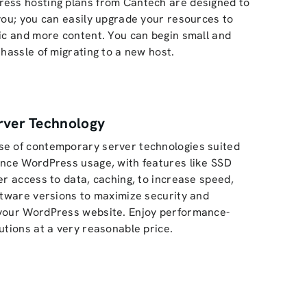
ess hosting plans from Cantech are designed to
you; you can easily upgrade your resources to
ic and more content. You can begin small and
 hassle of migrating to a new host.
rver Technology
e of contemporary server technologies suited
ance WordPress usage, with features like SSD
er access to data, caching, to increase speed,
ftware versions to maximize security and
your WordPress website. Enjoy performance-
utions at a very reasonable price.