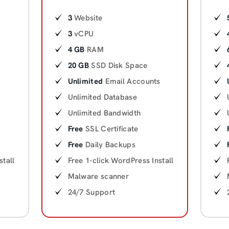
3
Website
3
vCPU
4 GB
RAM
20 GB
SSD Disk Space
Unlimited
Email Accounts
Unlimited Database
Unlimited Bandwidth
Free
SSL Certificate
Free
Daily Backups
stall
Free 1-click WordPress Install
Malware scanner
24/7 Support