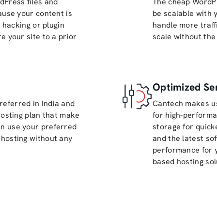
dPress files and
The cheap WordPr
ause your content is
be scalable with 
o hacking or plugin
handle more traff
e your site to a prior
scale without the
Optimized Se
eferred in India and
Cantech makes us
hosting plan that make
for high-perform
n use your preferred
storage for quick
hosting without any
and the latest so
performance for 
based hosting sol