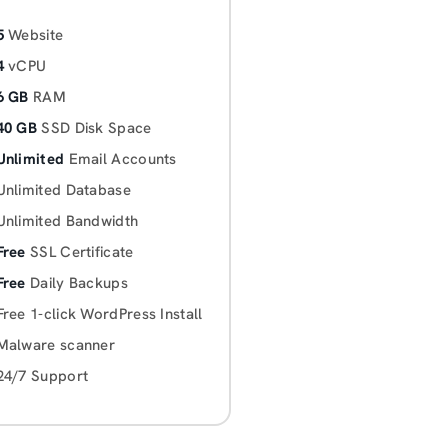
5
Website
4
vCPU
6 GB
RAM
40 GB
SSD Disk Space
Unlimited
Email Accounts
Unlimited Database
Unlimited Bandwidth
Free
SSL Certificate
Free
Daily Backups
Free 1-click WordPress Install
Malware scanner
24/7 Support