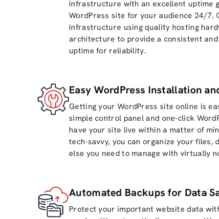
infrastructure with an excellent uptime
WordPress site for your audience 24/7. 
infrastructure using quality hosting ha
architecture to provide a consistent and
uptime for reliability.
Easy WordPress Installation a
Getting your WordPress site online is ea
simple control panel and one-click WordP
have your site live within a matter of mi
tech-savvy, you can organize your files,
else you need to manage with virtually no
Automated Backups for Data Sa
Protect your important website data wi