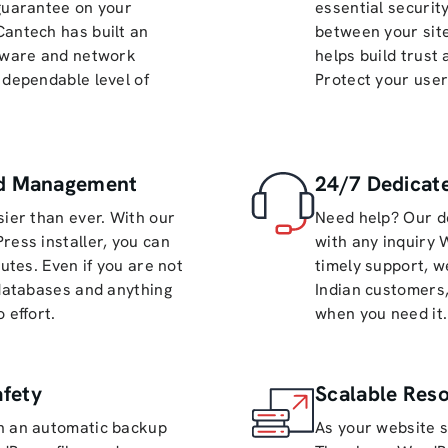
 guarantee on your
essential securit
Cantech has built an
between your site
rdware and network
helps build trust
 dependable level of
Protect your user
nd Management
24/7 Dedicate
sier than ever. With our
Need help? Our d
ress installer, you can
with any inquiry 
nutes. Even if you are not
timely support, w
 databases and anything
Indian customers,
 effort.
when you need it.
fety
Scalable Res
th an automatic backup
As your website s