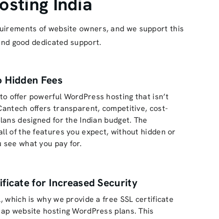
sting India
equirements of website owners, and we support this
 and good dedicated support.
o Hidden Fees
to offer powerful WordPress hosting that isn’t
 Cantech offers transparent, competitive, cost-
plans designed for the Indian budget. The
all of the features you expect, without hidden or
u see what you pay for.
ificate for Increased Security
l, which is why we provide a free SSL certificate
heap website hosting WordPress plans. This