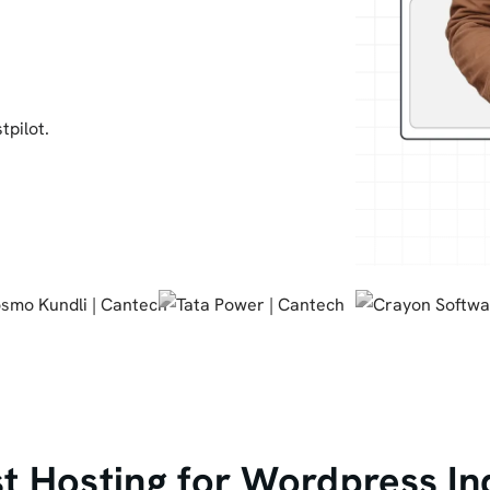
tpilot.
 Hosting for Wordpress In