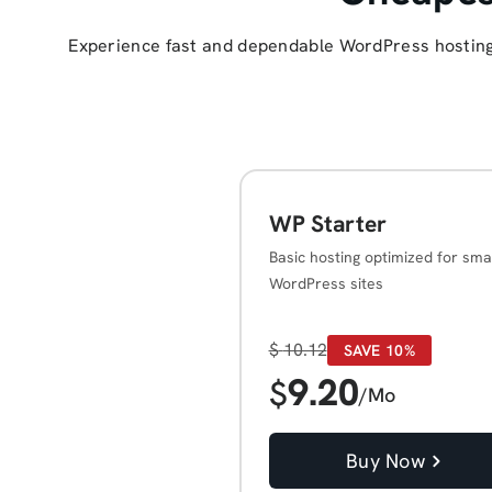
Experience fast and dependable WordPress hosting 
WP Starter
Basic hosting optimized for sma
WordPress sites
$
10.12
SAVE 10%
9.20
$
/Mo
Buy Now