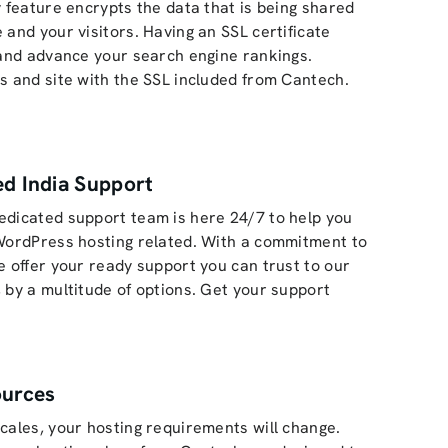
y feature encrypts the data that is being shared
 and your visitors. Having an SSL certificate
 and advance your search engine rankings.
s and site with the SSL included from Cantech.
d India Support
edicated support team is here 24/7 to help you
WordPress hosting related. With a commitment to
e offer your ready support you can trust to our
 by a multitude of options. Get your support
ources
cales, your hosting requirements will change.