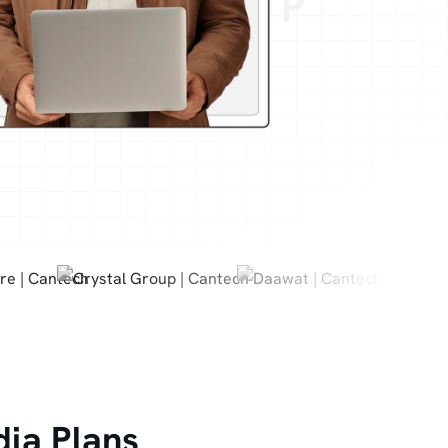
dia Plans