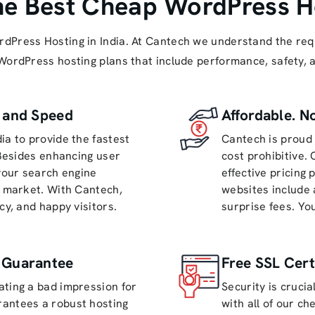
he Best Cheap WordPress Ho
 WordPress Hosting in India. At Cantech we understand the r
 WordPress hosting plans that include performance, safety,
s and Speed
Affordable. N
ia to provide the fastest
Cantech is proud 
 Besides enhancing user
cost prohibitive.
 your search engine
effective pricing 
h market. With Cantech,
websites include 
cy, and happy visitors.
surprise fees. Yo
 Guarantee
Free SSL Cert
ating a bad impression for
Security is crucia
rantees a robust hosting
with all of our c