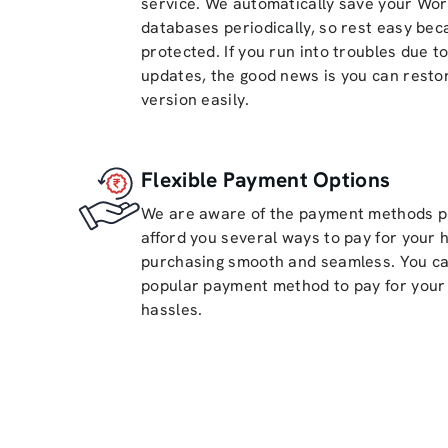
service. We automatically save your Wor
databases periodically, so rest easy bec
protected. If you run into troubles due t
updates, the good news is you can restor
version easily.
Flexible Payment Options
We are aware of the payment methods pr
afford you several ways to pay for your 
purchasing smooth and seamless. You ca
popular payment method to pay for your 
hassles.