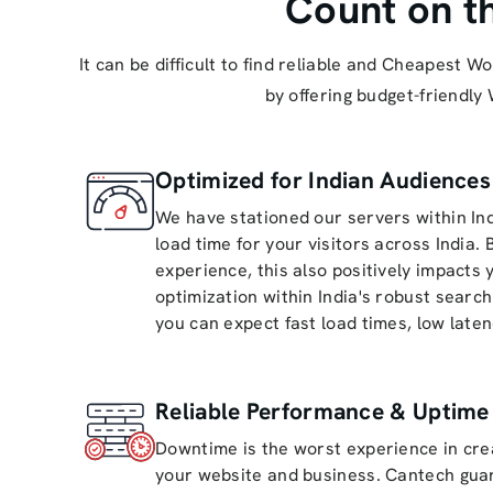
Count on t
It can be difficult to find reliable and Cheapest
by offering budget-friendly
Optimized for Indian Audience
We have stationed our servers within Ind
load time for your visitors across India.
experience, this also positively impacts
optimization within India's robust searc
you can expect fast load times, low laten
Reliable Performance & Uptime
Downtime is the worst experience in cre
your website and business. Cantech gua