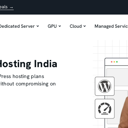
eals →
Dedicated Server
GPU
Cloud
Managed Servic
osting India
Press hosting plans
 without compromising on