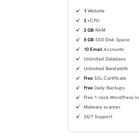
1
Website
2
vCPU
2 GB
RAM
5 GB
SSD Disk Space
10 Email
Accounts
Unlimited Database
Unlimited Bandwidth
Free
SSL Certificate
Free
Daily Backups
Free 1-click WordPress In
Malware scanner
24/7 Support