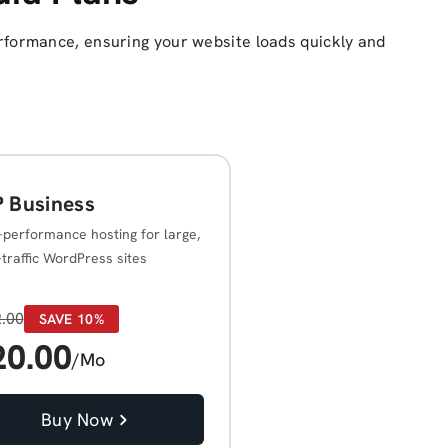
rformance, ensuring your website loads quickly and
 Business
-performance hosting for large,
-traffic WordPress sites
.00
SAVE 10%
20.00
/Mo
Buy Now