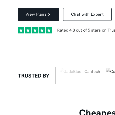
View Plans
Chat with Expert
Rated 4.8 out of 5 stars on Trus
TRUSTED BY
Cheapest