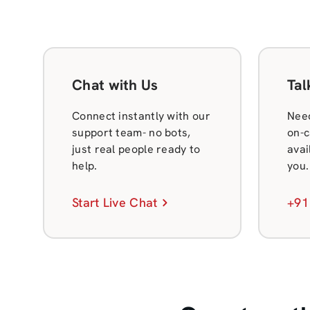
Chat with Us
Tal
Connect instantly with our
Need
support team- no bots,
on-c
just real people ready to
avai
help.
you.
Start Live Chat
+91