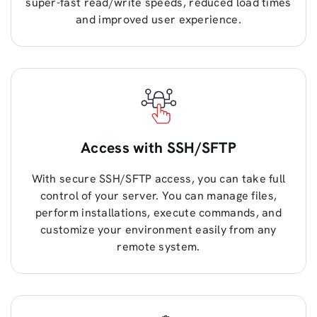
super-fast read/write speeds, reduced load times
and improved user experience.
Access with SSH/SFTP
With secure SSH/SFTP access, you can take full
control of your server. You can manage files,
perform installations, execute commands, and
customize your environment easily from any
remote system.