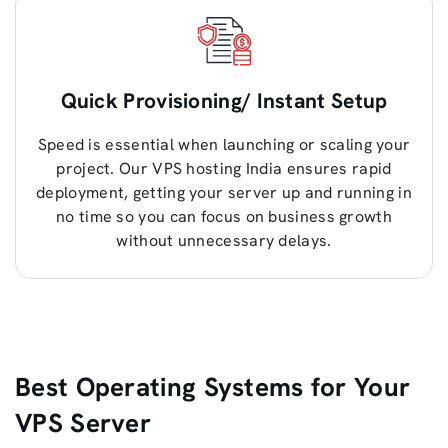
Quick Provisioning/ Instant Setup
Speed is essential when launching or scaling your
project. Our VPS hosting India ensures rapid
deployment, getting your server up and running in
no time so you can focus on business growth
without unnecessary delays.
Best Operating Systems for Your
VPS Server