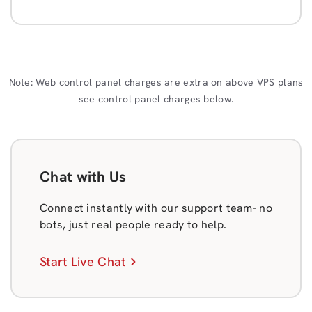
Note: Web control panel charges are extra on above VPS plans
see control panel charges below.
Chat with Us
Connect instantly with our support team- no
bots, just real people ready to help.
Start Live Chat