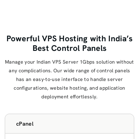
Powerful VPS Hosting with India’s
Best Control Panels
Manage your Indian VPS Server 1Gbps solution without
any complications. Our wide range of control panels
has an easy-to-use interface to handle server
configurations, website hosting, and application
deployment effortlessly.
cPanel