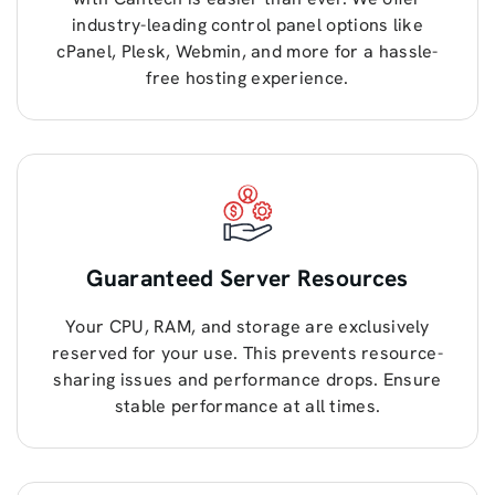
industry-leading control panel options like
cPanel, Plesk, Webmin, and more for a hassle-
free hosting experience.
Guaranteed Server Resources
Your CPU, RAM, and storage are exclusively
reserved for your use. This prevents resource-
sharing issues and performance drops. Ensure
stable performance at all times.