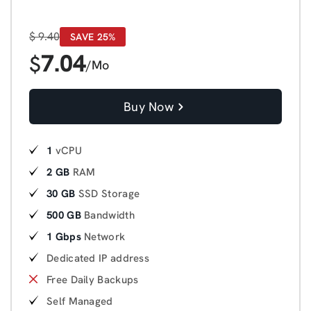
$
9.40
SAVE 25%
7.04
$
/Mo
Buy Now
1
vCPU
2 GB
RAM
30 GB
SSD Storage
500 GB
Bandwidth
1 Gbps
Network
Dedicated IP address
Free Daily Backups
Self Managed