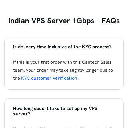
Indian VPS Server 1Gbps – FAQs
Is delivery time inclusive of the KYC process?
If this is your first order with this Cantech Sales
team, your order may take slightly longer due to
the
KYC customer verification
.
How long does it take to set up my VPS
server?