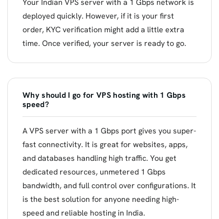
Your Indian VPS server with a 1 Gbps network is
deployed quickly. However, if it is your first
order, KYC verification might add a little extra
time. Once verified, your server is ready to go.
Why should I go for VPS hosting with 1 Gbps
speed?
A VPS server with a 1 Gbps port gives you super-
fast connectivity. It is great for websites, apps,
and databases handling high traffic. You get
dedicated resources, unmetered 1 Gbps
bandwidth, and full control over configurations. It
is the best solution for anyone needing high-
speed and reliable hosting in India.