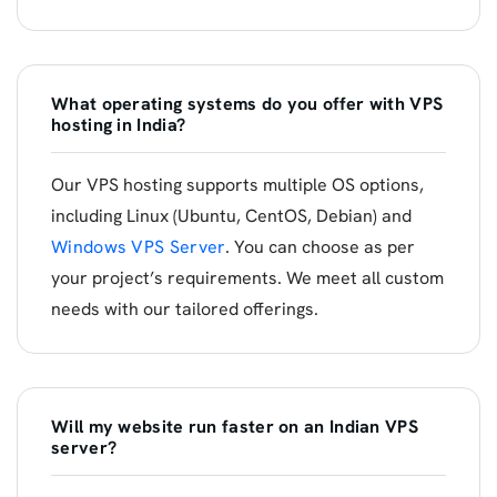
What operating systems do you offer with VPS
hosting in India?
Our VPS hosting supports multiple OS options,
including Linux (Ubuntu, CentOS, Debian) and
Windows VPS Server
. You can choose as per
your project’s requirements. We meet all custom
needs with our tailored offerings.
Will my website run faster on an Indian VPS
server?