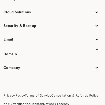
Cloud Solutions
Security & Backup
Email
Domain
Company
Privacy Policy
Terms of Service
Cancellation & Refunds Policy
eKYC Verification
Sitemap
Network Latency