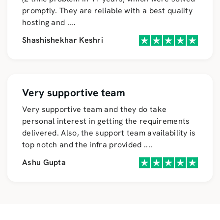
promptly. They are reliable with a best quality
hosting and
....
Shashishekhar Keshri
Very supportive team
Very supportive team and they do take
personal interest in getting the requirements
delivered. Also, the support team availability is
top notch and the infra provided
....
Ashu Gupta