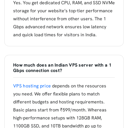
Yes. You get dedicated CPU, RAM, and SSD NVMe
storage for your website’s top-tier performance
without interference from other users. The 1
Gbps advanced network ensures low latency
and quick load times for visitors in India.
How much does an Indian VPS server with a 1
Gbps connection cost?
VPS hosting price
depends on the resources
you need. We offer flexible plans to match
different budgets and hosting requirements.
Basic plans start from ₹599/month. Whereas
high-performance setups with 128GB RAM,
1100GB SSD, and 10TB bandwidth go up to