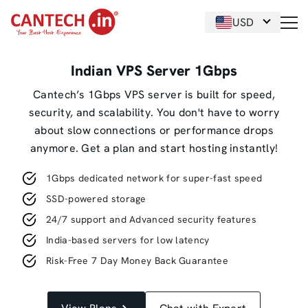
USD
Indian VPS Server 1Gbps
Cantech’s 1Gbps VPS server is built for speed,
security, and scalability. You don't have to worry
about slow connections or performance drops
anymore. Get a plan and start hosting instantly!
1Gbps dedicated network for super-fast speed
SSD-powered storage
24/7 support and Advanced security features
India-based servers for low latency
Risk-Free 7 Day Money Back Guarantee