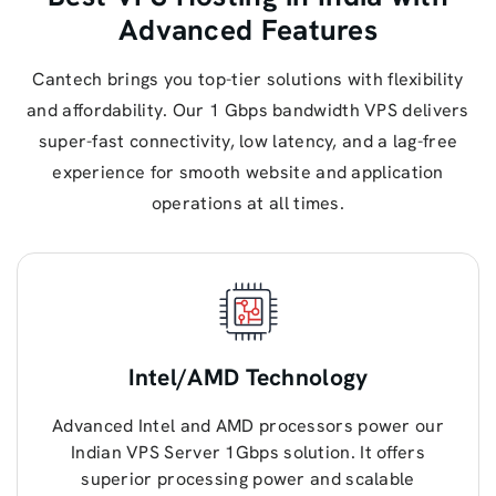
Advanced Features
Cantech brings you top-tier solutions with flexibility
and affordability. Our 1 Gbps bandwidth VPS delivers
super-fast connectivity, low latency, and a lag-free
experience for smooth website and application
operations at all times.
Intel/AMD Technology
Advanced Intel and AMD processors power our
Indian VPS Server 1Gbps solution. It offers
superior processing power and scalable