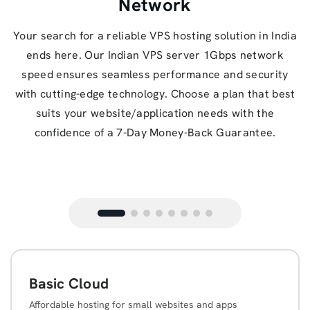
Network
Your search for a reliable VPS hosting solution in India
ends here. Our Indian VPS server 1Gbps network
speed ensures seamless performance and security
with cutting-edge technology. Choose a plan that best
suits your website/application needs with the
confidence of a 7-Day Money-Back Guarantee.
Basic Cloud
Affordable hosting for small websites and apps