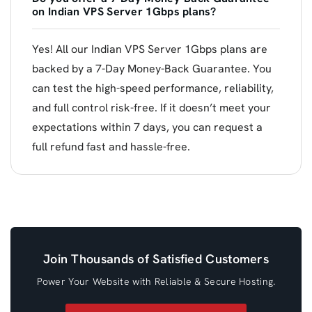
on Indian VPS Server 1Gbps plans?
Yes! All our Indian VPS Server 1Gbps plans are
backed by a 7-Day Money-Back Guarantee. You
can test the high-speed performance, reliability,
and full control risk-free. If it doesn’t meet your
expectations within 7 days, you can request a
full refund fast and hassle-free.
Join Thousands of Satisfied Customers
Power Your Website with Reliable & Secure Hosting.