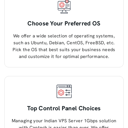
Choose Your Preferred OS
We offer a wide selection of operating systems,
such as Ubuntu, Debian, CentOS, FreeBSD, etc.
Pick the OS that best suits your business needs
and customize it for optimal performance.
Top Control Panel Choices
Managing your Indian VPS Server 1Gbps solution
with Cantech is easier than ever. We offer