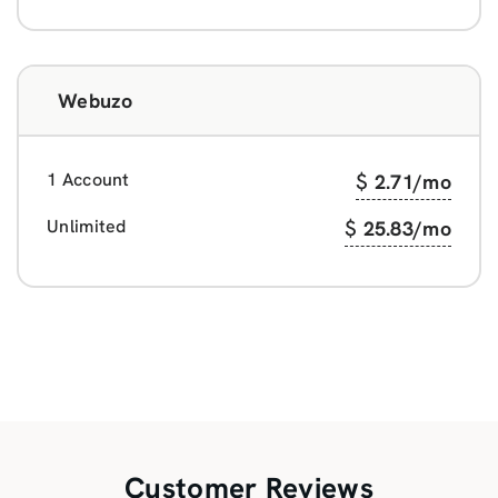
Webuzo
1 Account
$
2.71
/mo
Unlimited
$
25.83
/mo
Customer Reviews