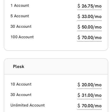
1 Account
$
26.75
/mo
5 Account
$
33.00
/mo
30 Account
$
50.00
/mo
100 Account
$
70.00
/mo
Plesk
10 Account
$
20.00
/mo
30 Account
$
31.00
/mo
Unlimited Account
$
70.00
/mo