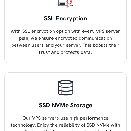
SSL Encryption
With SSL encryption option with every VPS server
plan, we ensure encrypted communication
between users and your server. This boosts their
trust and protects data.
SSD NVMe Storage
Our VPS servers use high-performance
technology. Enjoy the reliability of SSD NVMe with