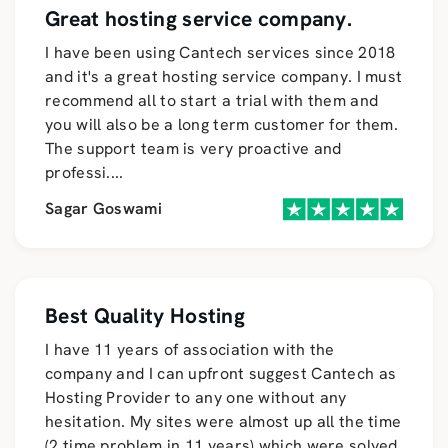
Great hosting service company.
I have been using Cantech services since 2018
and it's a great hosting service company. I must
recommend all to start a trial with them and
you will also be a long term customer for them.
The support team is very proactive and
professi
....
Sagar Goswami
Best Quality Hosting
I have 11 years of association with the
company and I can upfront suggest Cantech as
Hosting Provider to any one without any
hesitation. My sites were almost up all the time
(2 time problem in 11 years) which were solved