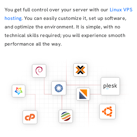
You get full control over your server with our
Linux VPS
hosting
. You can easily customize it, set up software,
and optimize the environment. It is simple, with no
technical skills required; you will experience smooth
performance all the way.