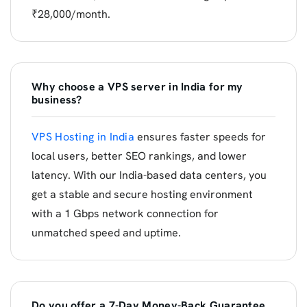
₹28,000/month.
Why choose a VPS server in India for my
business?
VPS Hosting in India
ensures faster speeds for
local users, better SEO rankings, and lower
latency. With our India-based data centers, you
get a stable and secure hosting environment
with a 1 Gbps network connection for
unmatched speed and uptime.
Do you offer a 7-Day Money-Back Guarantee