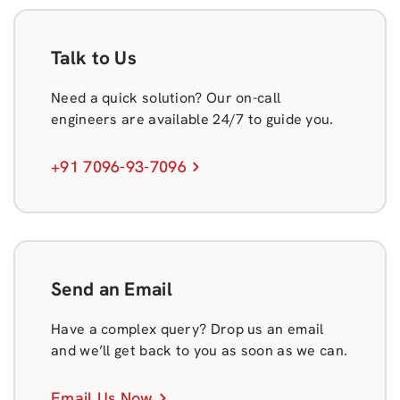
Talk to Us
Need a quick solution? Our on-call
engineers are available 24/7 to guide you.
+91 7096-93-7096
Send an Email
Have a complex query? Drop us an email
and we’ll get back to you as soon as we can.
Email Us Now