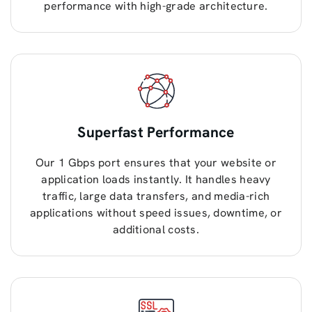
performance with high-grade architecture.
Superfast Performance
Our 1 Gbps port ensures that your website or
application loads instantly. It handles heavy
traffic, large data transfers, and media-rich
applications without speed issues, downtime, or
additional costs.