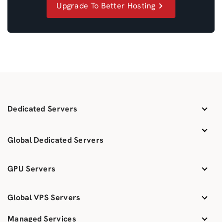
Upgrade To Better Hosting
Dedicated Servers
Global Dedicated Servers
GPU Servers
Global VPS Servers
Managed Services