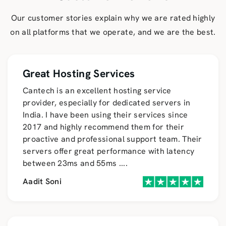
Our customer stories explain why we are rated highly
on all platforms that we operate, and we are the best.
Great Hosting Services
Cantech is an excellent hosting service
provider, especially for dedicated servers in
India. I have been using their services since
2017 and highly recommend them for their
proactive and professional support team. Their
servers offer great performance with latency
between 23ms and 55ms
....
Aadit Soni