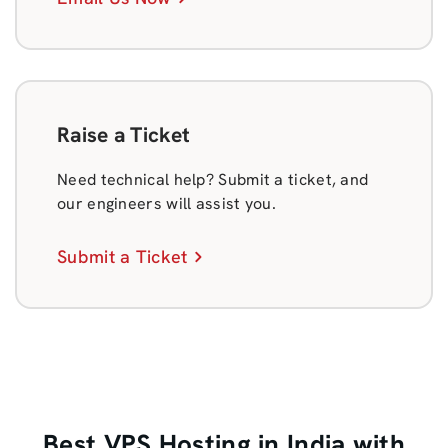
Raise a Ticket
Need technical help? Submit a ticket, and
our engineers will assist you.
Submit a Ticket
Best VPS Hosting in India with