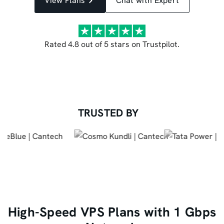
View Plans
Chat with Expert
Rated 4.8 out of 5 stars on Trustpilot.
TRUSTED BY
High-Speed VPS Plans with 1 Gbps