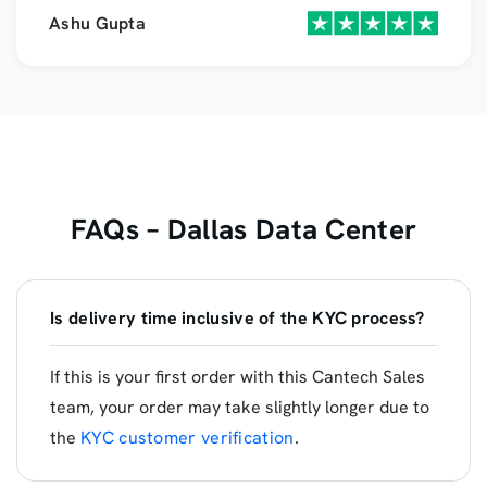
Ashu Gupta
FAQs – Dallas Data Center
Is delivery time inclusive of the KYC process?
If this is your first order with this Cantech Sales
team, your order may take slightly longer due to
the
KYC customer verification
.