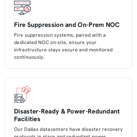
Fire Suppression and On-Prem NOC
Fire suppression systems, paired with a
dedicated NOC on-site, ensure your
infrastructure stays secure and monitored
continuously.
Disaster-Ready & Power-Redundant
Facilities
Our Dallas datacenters have disaster recovery
protocols in place and redundant power