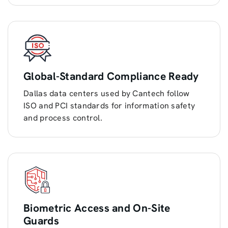
Global-Standard Compliance Ready
Dallas data centers used by Cantech follow
ISO and PCI standards for information safety
and process control.
Biometric Access and On-Site
Guards