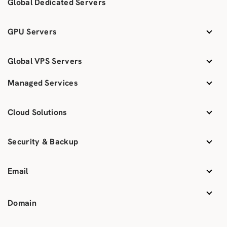
Global Dedicated Servers
GPU Servers
Global VPS Servers
Managed Services
Cloud Solutions
Security & Backup
Email
Domain