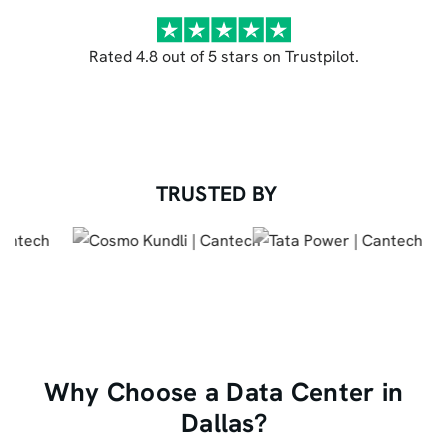
Rated 4.8 out of 5 stars on Trustpilot.
TRUSTED BY
Why Choose a Data Center in
Dallas?