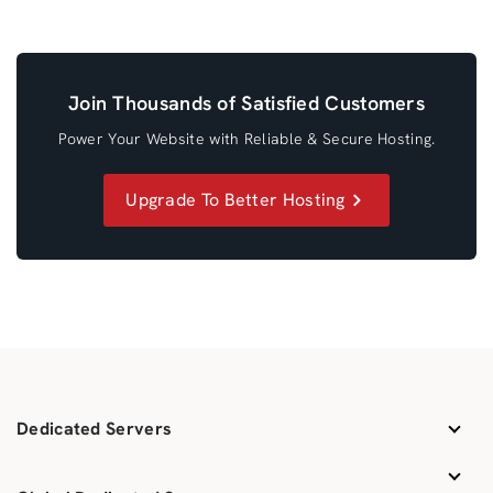
Join Thousands of Satisfied Customers
Power Your Website with Reliable & Secure Hosting.
Upgrade To Better Hosting
Dedicated Servers