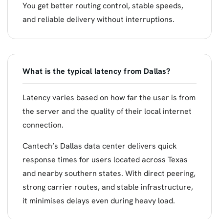
You get better routing control, stable speeds,
and reliable delivery without interruptions.
What is the typical latency from Dallas?
Latency varies based on how far the user is from
the server and the quality of their local internet
connection.
Cantech’s Dallas data center delivers quick
response times for users located across Texas
and nearby southern states. With direct peering,
strong carrier routes, and stable infrastructure,
it minimises delays even during heavy load.