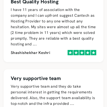
Best Quality Hosting
I have 11 years of association with the
company and I can upfront suggest Cantech as
Hosting Provider to any one without any
hesitation. My sites were almost up all the time
(2 time problem in 11 years) which were solved
promptly. They are reliable with a best quality
hosting and
....
Shashishekhar Keshri
Very supportive team
Very supportive team and they do take
personal interest in getting the requirements
delivered. Also, the support team availability is
top notch and the infra provided
....