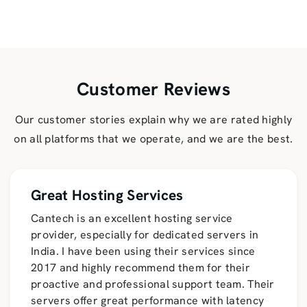
Customer Reviews
Our customer stories explain why we are rated highly
on all platforms that we operate, and we are the best.
Great Hosting Services
Cantech is an excellent hosting service
provider, especially for dedicated servers in
India. I have been using their services since
2017 and highly recommend them for their
proactive and professional support team. Their
servers offer great performance with latency