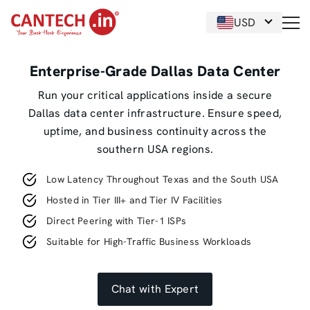
USD
Enterprise-Grade Dallas Data Center
Run your critical applications inside a secure
Dallas data center infrastructure. Ensure speed,
uptime, and business continuity across the
southern USA regions.
Low Latency Throughout Texas and the South USA
Hosted in Tier III+ and Tier IV Facilities
Direct Peering with Tier-1 ISPs
Suitable for High-Traffic Business Workloads
Chat with Expert