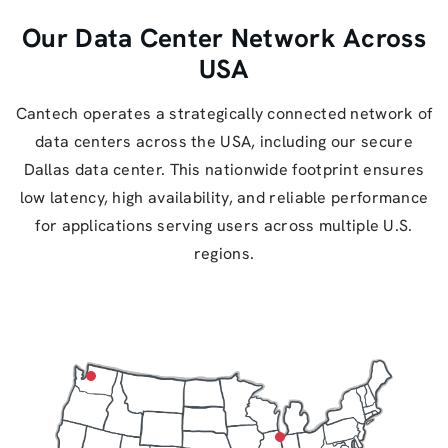
Our Data Center Network Across
USA
Cantech operates a strategically connected network of
data centers across the USA, including our secure
Dallas data center. This nationwide footprint ensures
low latency, high availability, and reliable performance
for applications serving users across multiple U.S.
regions.