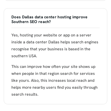
Does Dallas data center hosting improve
Southern SEO reach?
Yes, hosting your website or app on a server
inside a data center Dallas helps search engines
recognise that your business is based in the
southern USA.
This can improve how often your site shows up
when people in that region search for services
like yours. Also, this increases local reach and
helps more nearby users find you easily through
search results.