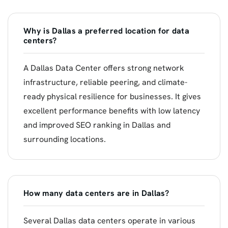
Why is Dallas a preferred location for data
centers?
A Dallas Data Center offers strong network
infrastructure, reliable peering, and climate-
ready physical resilience for businesses. It gives
excellent performance benefits with low latency
and improved SEO ranking in Dallas and
surrounding locations.
How many data centers are in Dallas?
Several Dallas data centers operate in various