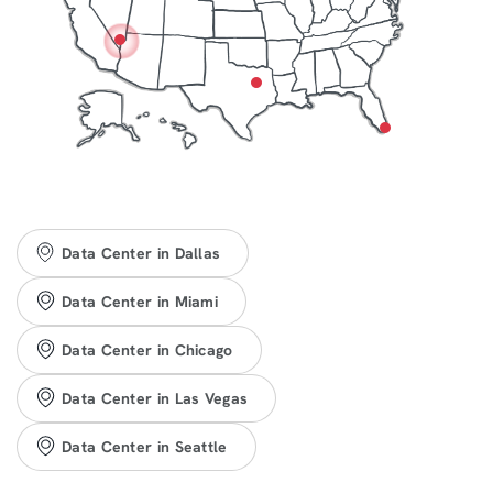
Data Center in Dallas
Data Center in Miami
Data Center in Chicago
Data Center in Las Vegas
Data Center in Seattle