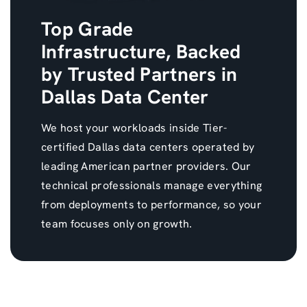
Top Grade
Infrastructure, Backed
by Trusted Partners in
Dallas Data Center
We host your workloads inside Tier-
certified Dallas data centers operated by
leading American partner providers. Our
technical professionals manage everything
from deployments to performance, so your
team focuses only on growth.