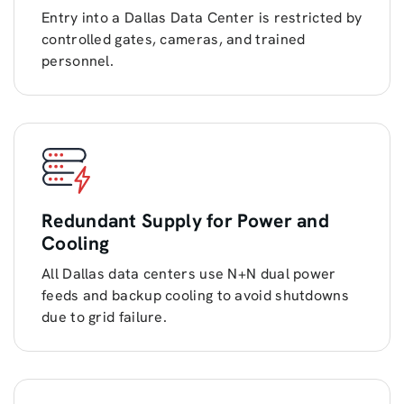
Entry into a Dallas Data Center is restricted by
controlled gates, cameras, and trained
personnel.
Redundant Supply for Power and
Cooling
All Dallas data centers use N+N dual power
feeds and backup cooling to avoid shutdowns
due to grid failure.