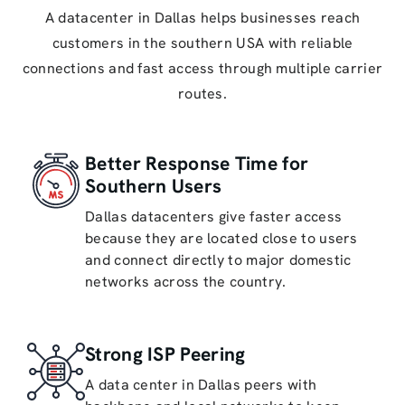
A datacenter in Dallas helps businesses reach
customers in the southern USA with reliable
connections and fast access through multiple carrier
routes.
Better Response Time for
Southern Users
Dallas datacenters give faster access
because they are located close to users
and connect directly to major domestic
networks across the country.
Strong ISP Peering
A data center in Dallas peers with