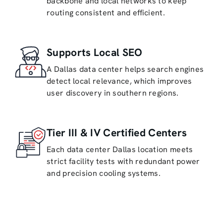
backbone and local networks to keep
routing consistent and efficient.
Supports Local SEO
A Dallas data center helps search engines
detect local relevance, which improves
user discovery in southern regions.
Tier III & IV Certified Centers
Each data center Dallas location meets
strict facility tests with redundant power
and precision cooling systems.