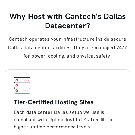
Why Host with Cantech’s Dallas
Datacenter?
Cantech operates your infrastructure inside secure
Dallas data center facilities. They are managed 24/7
for power, cooling, and physical safety.
Tier-Certified Hosting Sites
Each data center Dallas setup we use is
compliant with Uptime Institute’s Tier III+ or
higher uptime performance levels.