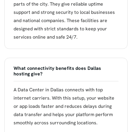
parts of the city. They give reliable uptime
support and strong security to local businesses
and national companies. These facilities are
designed with strict standards to keep your
services online and safe 24/7.
What connectivity benefits does Dallas
hosting give?
A Data Center in Dallas connects with top
internet carriers. With this setup, your website
or app loads faster and reduces delays during
data transfer and helps your platform perform
smoothly across surrounding locations.