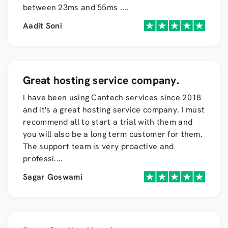
between 23ms and 55ms
....
Aadit Soni
Great hosting service company.
I have been using Cantech services since 2018
and it's a great hosting service company. I must
recommend all to start a trial with them and
you will also be a long term customer for them.
The support team is very proactive and
professi
....
Sagar Goswami