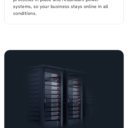
systems, so your business stays online in all
conditions.