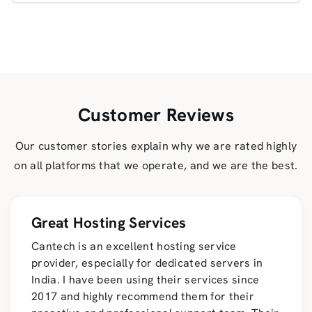
Customer Reviews
Our customer stories explain why we are rated highly
on all platforms that we operate, and we are the best.
Great Hosting Services
Cantech is an excellent hosting service
provider, especially for dedicated servers in
India. I have been using their services since
2017 and highly recommend them for their