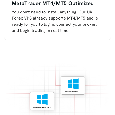
MetaTrader MT4/MT5 Optimized
You don’t need to install anything. Our UK
Forex VPS already supports MT4/MT5 and is
ready for you to log in, connect your broker,
and begin trading in real time.