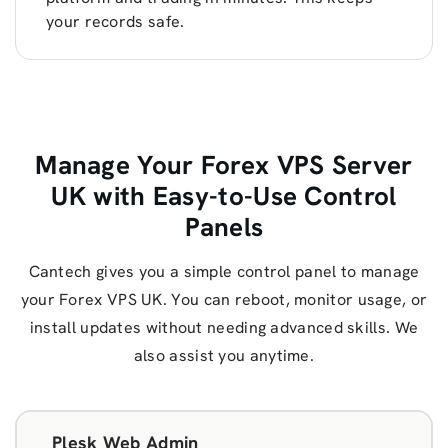
your records safe.
Manage Your Forex VPS Server
UK with Easy-to-Use Control
Panels
Cantech gives you a simple control panel to manage
your Forex VPS UK. You can reboot, monitor usage, or
install updates without needing advanced skills. We
also assist you anytime.
Plesk Web Admin