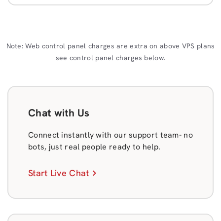
Note: Web control panel charges are extra on above VPS plans
see control panel charges below.
Chat with Us
Connect instantly with our support team- no
bots, just real people ready to help.
Start Live Chat