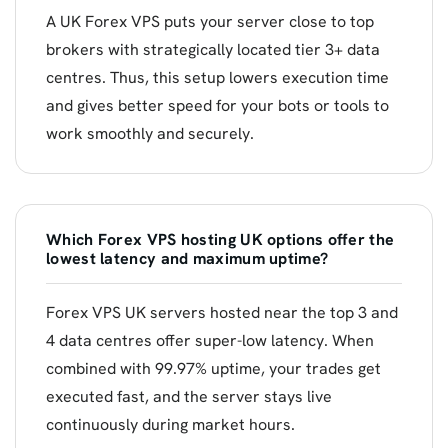
A UK Forex VPS puts your server close to top
brokers with strategically located tier 3+ data
centres. Thus, this setup lowers execution time
and gives better speed for your bots or tools to
work smoothly and securely.
Which Forex VPS hosting UK options offer the
lowest latency and maximum uptime?
Forex VPS UK servers hosted near the top 3 and
4 data centres offer super-low latency. When
combined with 99.97% uptime, your trades get
executed fast, and the server stays live
continuously during market hours.