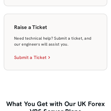
Raise a Ticket
Need technical help? Submit a ticket, and
our engineers will assist you.
Submit a Ticket
What You Get with Our UK Forex