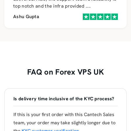
top notch and the infra provided
....
Ashu Gupta
FAQ on Forex VPS UK
Is delivery time inclusive of the KYC process?
If this is your first order with this Cantech Sales
team, your order may take slightly longer due to
the
KYC customer verification
.