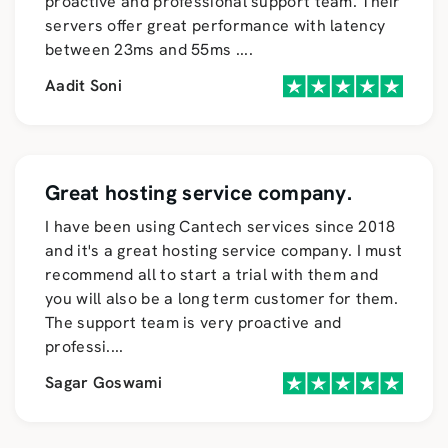
proactive and professional support team. Their
servers offer great performance with latency
between 23ms and 55ms
....
Aadit Soni
Great hosting service company.
I have been using Cantech services since 2018
and it's a great hosting service company. I must
recommend all to start a trial with them and
you will also be a long term customer for them.
The support team is very proactive and
professi
....
Sagar Goswami