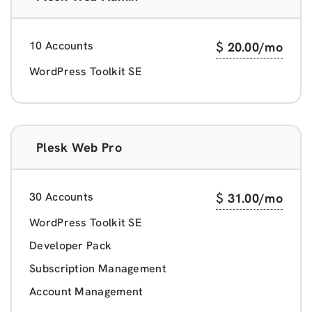
10 Accounts
$
20.00
/mo
WordPress Toolkit SE
Plesk Web Pro
30 Accounts
$
31.00
/mo
WordPress Toolkit SE
Developer Pack
Subscription Management
Account Management