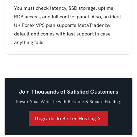
You must check latency, SSD storage, uptime,
RDP access, and full control panel. Also, an ideal
UK Forex VPS plan supports MetaTrader by
default and comes with fast support in case
anything fails.
Join Thousands of Satisfied Customers
Power Your Website with Reliable & Secure Hosting.
Upgrade To Better Hosting