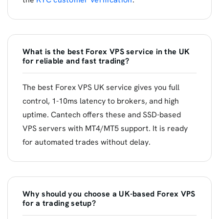
What is the best Forex VPS service in the UK
for reliable and fast trading?
The best Forex VPS UK service gives you full
control, 1-10ms latency to brokers, and high
uptime. Cantech offers these and SSD-based
VPS servers with MT4/MT5 support. It is ready
for automated trades without delay.
Why should you choose a UK-based Forex VPS
for a trading setup?