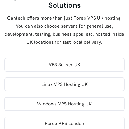
Solutions
Cantech offers more than just Forex VPS UK hosting.
You can also choose servers for general use,
development, testing, business apps, etc, hosted inside
UK locations for fast local delivery.
VPS Server UK
Linux VPS Hosting UK
Windows VPS Hosting UK
Forex VPS London