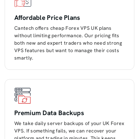
Affordable Price Plans
Cantech offers cheap Forex VPS UK plans
without limiting performance. Our pricing fits
both new and expert traders who need strong
VPS features but want to manage their costs
smartly.
Premium Data Backups
We take daily server backups of your UK Forex
VPS. If something fails, we can recover your
platform and trading in minutes. This keeps