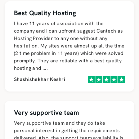
Best Quality Hosting
I have 11 years of association with the
company and I can upfront suggest Cantech as
Hosting Provider to any one without any
hesitation. My sites were almost up all the time
(2 time problem in 11 years) which were solved
promptly. They are reliable with a best quality
hosting and
....
Shashishekhar Keshri
Very supportive team
Very supportive team and they do take
personal interest in getting the requirements
delivered. Also, the support team availability is