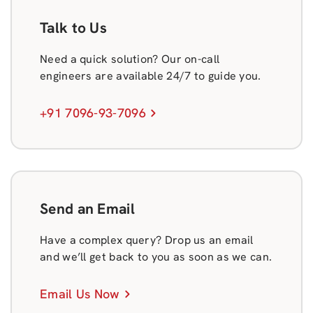
Talk to Us
Need a quick solution? Our on-call
engineers are available 24/7 to guide you.
+91 7096-93-7096
Send an Email
Have a complex query? Drop us an email
and we’ll get back to you as soon as we can.
Email Us Now