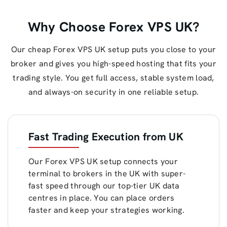
Why Choose Forex VPS UK?
Our cheap Forex VPS UK setup puts you close to your
broker and gives you high-speed hosting that fits your
trading style. You get full access, stable system load,
and always-on security in one reliable setup.
Fast Trading Execution from UK
Our Forex VPS UK setup connects your
terminal to brokers in the UK with super-
fast speed through our top-tier UK data
centres in place. You can place orders
faster and keep your strategies working.