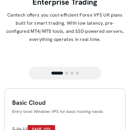
Enterprise Trading
Cantech offers you cost-efficient Forex VPS UK plans
built for smart trading. With low latency, pre-
configured MT4/MT5 tools, and SSD-powered servers,
everything operates in real time.
Basic Cloud
Entry-level Windows VPS for basic hosting needs
$
16.11
SAVE 10%