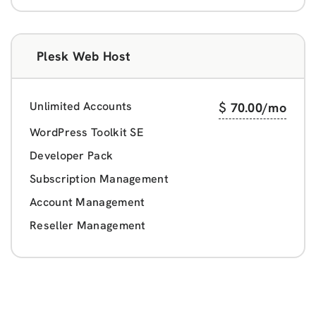
Plesk Web Host
Unlimited Accounts
$
70.00
/mo
WordPress Toolkit SE
Developer Pack
Subscription Management
Account Management
Reseller Management