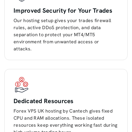
Improved Security for Your Trades
Our hosting setup gives your trades firewall
rules, active DDoS protection, and data
separation to protect your MT4/MT5
environment from unwanted access or
attacks.
Dedicated Resources
Forex VPS UK hosting by Cantech gives fixed
CPU and RAM allocations. These isolated
resources keep everything working fast during