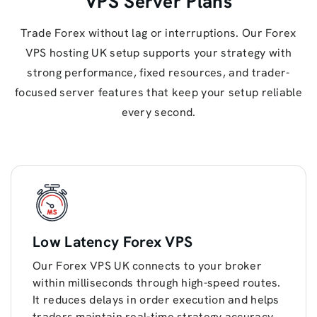
VPS Server Plans
Trade Forex without lag or interruptions. Our Forex
VPS hosting UK setup supports your strategy with
strong performance, fixed resources, and trader-
focused server features that keep your setup reliable
every second.
Low Latency Forex VPS
Our Forex VPS UK connects to your broker
within milliseconds through high-speed routes.
It reduces delays in order execution and helps
traders maintain real-time strategy accuracy.