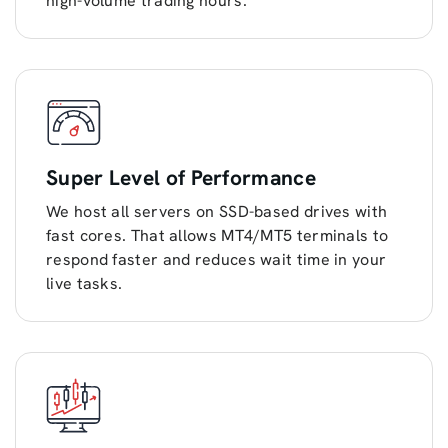
high-volume trading hours.
Super Level of Performance
We host all servers on SSD-based drives with
fast cores. That allows MT4/MT5 terminals to
respond faster and reduces wait time in your
live tasks.