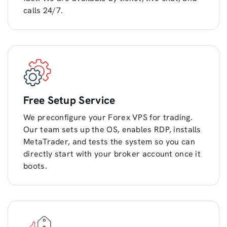
calls 24/7.
Free Setup Service
We preconfigure your Forex VPS for trading.
Our team sets up the OS, enables RDP, installs
MetaTrader, and tests the system so you can
directly start with your broker account once it
boots.