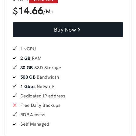
14.66
$
/Mo
Buy Now
1
vCPU
2 GB
RAM
30 GB
SSD Storage
500 GB
Bandwidth
1 Gbps
Network
Dedicated IP address
Free Daily Backups
RDP Access
Self Managed