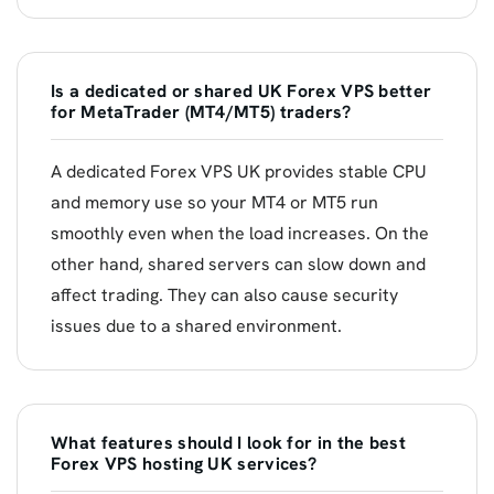
Is a dedicated or shared UK Forex VPS better
for MetaTrader (MT4/MT5) traders?
A dedicated Forex VPS UK provides stable CPU
and memory use so your MT4 or MT5 run
smoothly even when the load increases. On the
other hand, shared servers can slow down and
affect trading. They can also cause security
issues due to a shared environment.
What features should I look for in the best
Forex VPS hosting UK services?