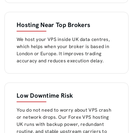
Hosting Near Top Brokers
We host your VPS inside UK data centres,
which helps when your broker is based in
London or Europe. It improves trading
accuracy and reduces execution delay.
Low Downtime Risk
You do not need to worry about VPS crash
or network drops. Our Forex VPS hosting
UK runs with backup power, redundant
routing, and stable upstream carriers to