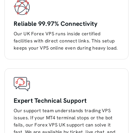
Reliable 99.97% Connectivity
Our UK Forex VPS runs inside certified
facilities with direct connect links. This setup
keeps your VPS online even during heavy load.
Expert Technical Support
Our support team understands trading VPS
issues. If your MT4 terminal stops or the bot
fails, our Forex VPS UK support can solve it
fast. We are available by ticket, live chat, and