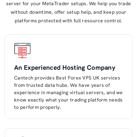
server for your MetaTrader setups. We help you trade
without downtime, offer setup help, and keep your
platforms protected with full resource control.
An Experienced Hosting Company
Cantech provides Best Forex VPS UK services
from trusted data hubs. We have years of
experience in managing virtual servers, and we
know exactly what your trading platform needs
to perform properly.