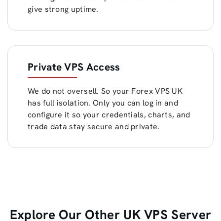
give strong uptime.
Private VPS Access
We do not oversell. So your Forex VPS UK
has full isolation. Only you can log in and
configure it so your credentials, charts, and
trade data stay secure and private.
Explore Our Other UK VPS Server