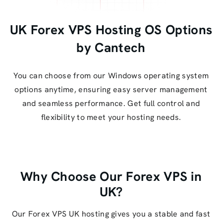
UK Forex VPS Hosting OS Options
by Cantech
You can choose from our Windows operating system
options anytime, ensuring easy server management
and seamless performance. Get full control and
flexibility to meet your hosting needs.
Why Choose Our Forex VPS in
UK?
Our Forex VPS UK hosting gives you a stable and fast