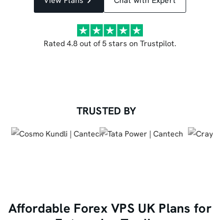
View Plans
Chat with Expert
Rated 4.8 out of 5 stars on Trustpilot.
TRUSTED BY
Affordable Forex VPS UK Plans for