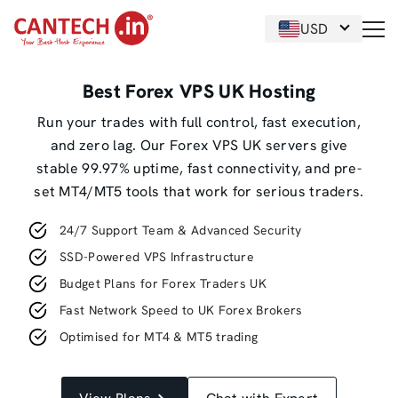
USD
Best Forex VPS UK Hosting
Run your trades with full control, fast execution,
and zero lag. Our Forex VPS UK servers give
stable 99.97% uptime, fast connectivity, and pre-
set MT4/MT5 tools that work for serious traders.
24/7 Support Team & Advanced Security
SSD-Powered VPS Infrastructure
Budget Plans for Forex Traders UK
Fast Network Speed to UK Forex Brokers
Optimised for MT4 & MT5 trading