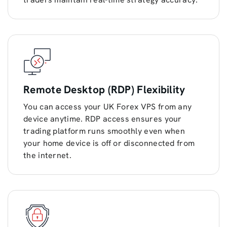
Remote Desktop (RDP) Flexibility
You can access your UK Forex VPS from any
device anytime. RDP access ensures your
trading platform runs smoothly even when
your home device is off or disconnected from
the internet.