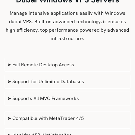
Manage intensive applications easily with Windows
dubai VPS. Built on advanced technology, it ensures
high efficiency, top performance powered by advanced
infrastructure.
➤ Full Remote Desktop Access
➤ Support for Unlimited Databases
➤ Supports All MVC Frameworks
➤ Compatible with MetaTrader 4/5