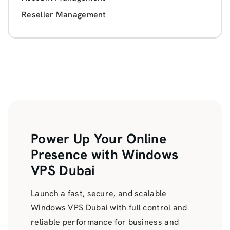
Reseller Management
Power Up Your Online
Presence with Windows
VPS Dubai
Launch a fast, secure, and scalable
Windows VPS Dubai with full control and
reliable performance for business and