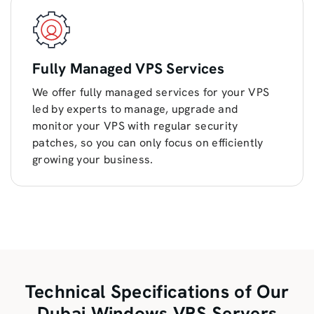
Fully Managed VPS Services
We offer fully managed services for your VPS
led by experts to manage, upgrade and
monitor your VPS with regular security
patches, so you can only focus on efficiently
growing your business.
Technical Specifications of Our
Dubai Windows VPS Servers