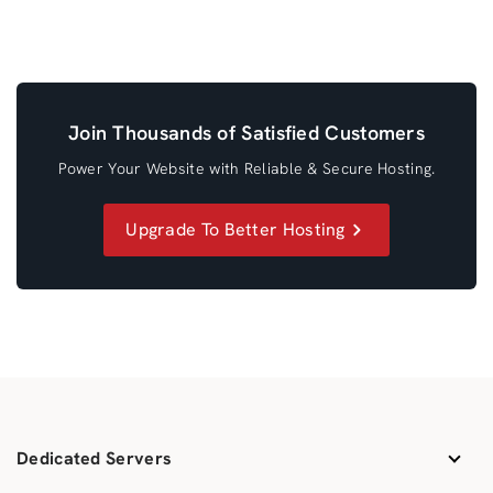
Join Thousands of Satisfied Customers
Power Your Website with Reliable & Secure Hosting.
Upgrade To Better Hosting
Dedicated Servers