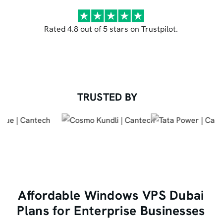
Rated 4.8 out of 5 stars on Trustpilot.
TRUSTED BY
Affordable Windows VPS Dubai
Plans for Enterprise Businesses