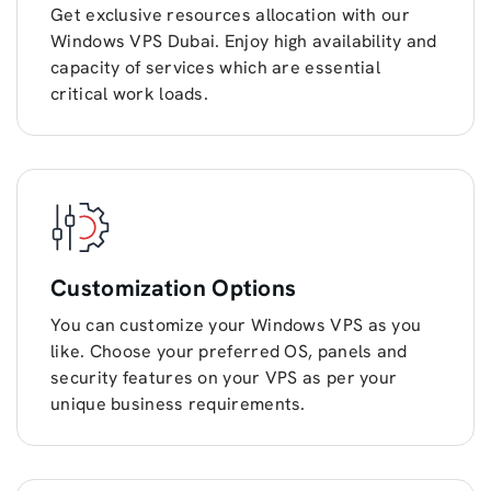
Get exclusive resources allocation with our
Windows VPS Dubai. Enjoy high availability and
capacity of services which are essential
critical work loads.
Customization Options
You can customize your Windows VPS as you
like. Choose your preferred OS, panels and
security features on your VPS as per your
unique business requirements.