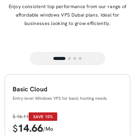
Enjoy consistent top performance from our range of
affordable windows VPS Dubai plans. Ideal for
businesses looking to grow efficiently.
Basic Cloud
Entry-level Windows VPS for basic hosting needs
$
16.11
SAVE 10%
14.66
$
/Mo