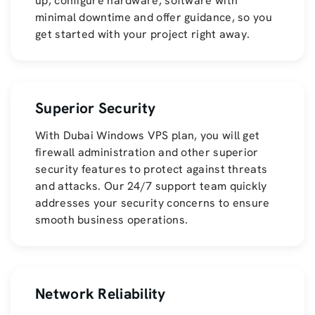
up, configure hardware, software with
minimal downtime and offer guidance, so you
get started with your project right away.
Superior Security
With Dubai Windows VPS plan, you will get
firewall administration and other superior
security features to protect against threats
and attacks. Our 24/7 support team quickly
addresses your security concerns to ensure
smooth business operations.
Network Reliability