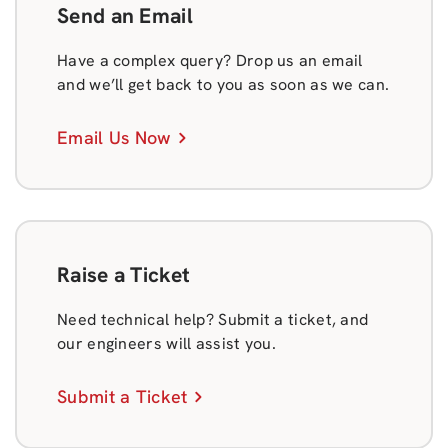
Send an Email
Have a complex query? Drop us an email
and we’ll get back to you as soon as we can.
Email Us Now
Raise a Ticket
Need technical help? Submit a ticket, and
our engineers will assist you.
Submit a Ticket