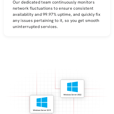
Our dedicated team continuously monitors
network fluctuations to ensure consistent
availability and 99.97% uptime, and quickly fix
any issues pertaining to it, so you get smooth
uninterrupted services.