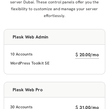
server Dubai. These control panels offer you the
flexibility to customize and manage your server
effortlessly.
Plesk Web Admin
10 Accounts
$
20.00
/mo
WordPress Toolkit SE
Plesk Web Pro
30 Accounts
$
31.00
/mo