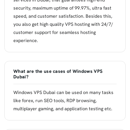
security, maximum uptime of 99.97%, ultra fast
speed, and customer satisfaction. Besides this,
you also get high quality VPS hosting with 24/7/
customer support for seamless hosting
experience.
What are the use cases of Windows VPS
Dubai?
Windows VPS Dubai can be used on many tasks
like forex, run SEO tools, RDP browsing,
multiplayer gaming, and application testing etc.