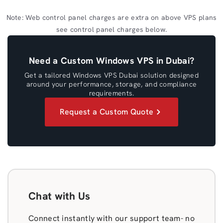
Note: Web control panel charges are extra on above VPS plans
see control panel charges below.
Need a Custom Windows VPS in Dubai?
Get a tailored Windows VPS Dubai solution designed
around your performance, storage, and compliance
requirements.
Request a Custom Quote
Chat with Us
Connect instantly with our support team- no