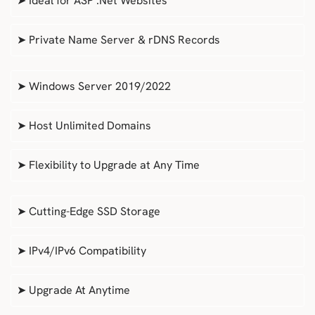
➤ Ideal for ASP .Net Websites
➤ Private Name Server & rDNS Records
➤ Windows Server 2019/2022
➤ Host Unlimited Domains
➤ Flexibility to Upgrade at Any Time
➤ Cutting-Edge SSD Storage
➤ IPv4/IPv6 Compatibility
➤ Upgrade At Anytime