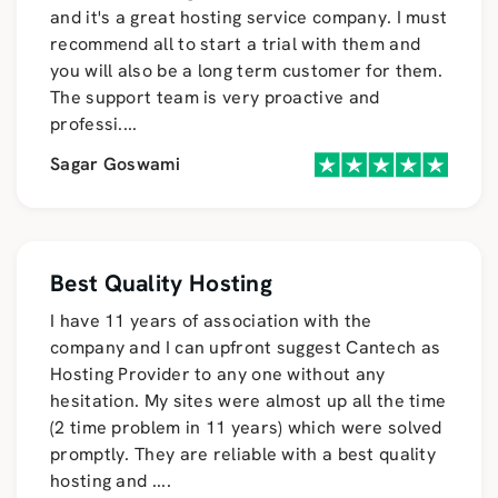
and it's a great hosting service company. I must
recommend all to start a trial with them and
you will also be a long term customer for them.
The support team is very proactive and
professi
....
Sagar Goswami
Best Quality Hosting
I have 11 years of association with the
company and I can upfront suggest Cantech as
Hosting Provider to any one without any
hesitation. My sites were almost up all the time
(2 time problem in 11 years) which were solved
promptly. They are reliable with a best quality
hosting and
....