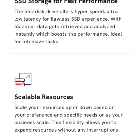
SSD Storage for Fast Performance
The SSD disk drive offers hyper speed, ultra
low latency for flawless SSD experience. With
SSD your data gets retrieved and analyzed
instantly which boosts the performance. Ideal
for intensive tasks.
Scalable Resources
Scale your resources up or down based on
your preference and specific needs or as your
business scale. This flexibility allows you to
expand resources without any interruptions.