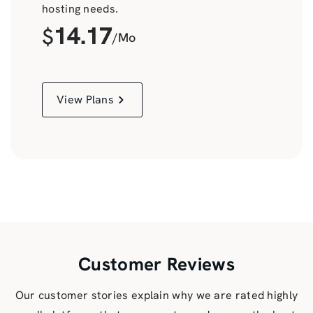
hosting needs.
14.17
$
/Mo
View Plans
Customer Reviews
Our customer stories explain why we are rated highly