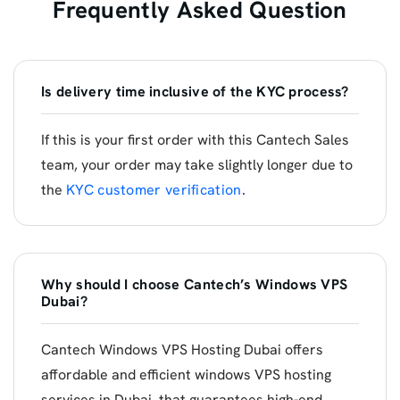
Frequently Asked Question
Is delivery time inclusive of the KYC process?
If this is your first order with this Cantech Sales
team, your order may take slightly longer due to
the
KYC customer verification
.
Why should I choose Cantech’s Windows VPS
Dubai?
Cantech Windows VPS Hosting Dubai offers
affordable and efficient windows VPS hosting
services in Dubai, that guarantees high-end