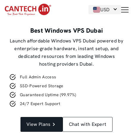
USD
Best Windows VPS Dubai
Launch affordable Windows VPS Dubai powered by
enterprise-grade hardware, instant setup, and
dedicated resources from leading Windows
hosting providers Dubai.
Full Admin Access
SSD-Powered Storage
Guaranteed Uptime (99.97%)
24/7 Expert Support
View Plans
Chat with Expert