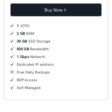
Buy Now
1
vCPU
2 GB
RAM
30 GB
SSD Storage
500 GB
Bandwidth
1 Gbps
Network
Dedicated IP address
Free Daily Backups
RDP Access
Self Managed