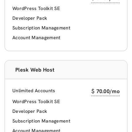
WordPress Toolkit SE
Developer Pack
Subscription Management
Account Management
Plesk Web Host
Unlimited Accounts
$
70.00
/mo
WordPress Toolkit SE
Developer Pack
Subscription Management
Account Management