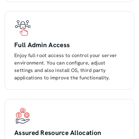
Full Admin Access
Enjoy full root access to control your server
environment. You can configure, adjust
settings and also install OS, third party
applications to improve the functionality.
Assured Resource Allocation