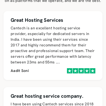
on all platforms that we operate, and we are the best.
Great Hosting Services
Cantech is an excellent hosting service
provider, especially for dedicated servers in
India. I have been using their services since
2017 and highly recommend them for their
proactive and professional support team. Their
servers offer great performance with latency
between 23ms and 55ms
....
Aadit Soni
Great hosting service company.
I have been using Cantech services since 2018