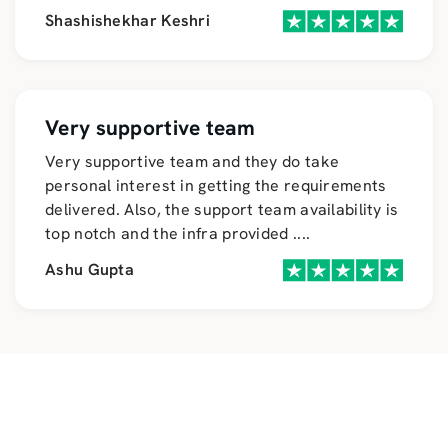
Shashishekhar Keshri
Very supportive team
Very supportive team and they do take
personal interest in getting the requirements
delivered. Also, the support team availability is
top notch and the infra provided
....
Ashu Gupta