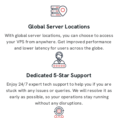
Global Server Locations
With global server locations, you can choose to access
your VPS from anywhere. Get improved performance
and lower latency for users across the globe.
Dedicated 5-Star Support
Enjoy 24/7 expert tech support to help you if you are
stuck with any issues or queries. We will resolve it as
early as possible, so your operations stay running
without any disruptions.