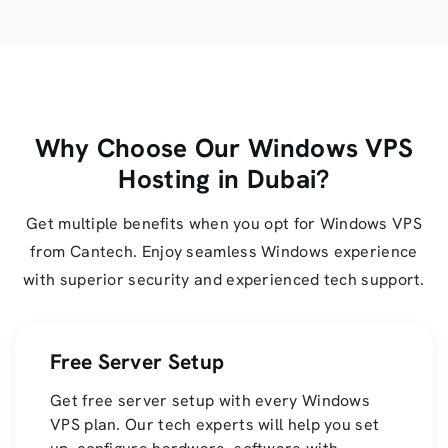
Why Choose Our Windows VPS
Hosting in Dubai?
Get multiple benefits when you opt for Windows VPS
from Cantech. Enjoy seamless Windows experience
with superior security and experienced tech support.
Free Server Setup
Get free server setup with every Windows
VPS plan. Our tech experts will help you set