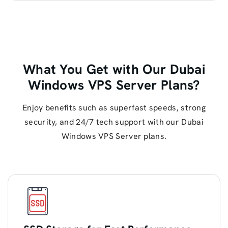
What You Get with Our Dubai
Windows VPS Server Plans?
Enjoy benefits such as superfast speeds, strong
security, and 24/7 tech support with our Dubai
Windows VPS Server plans.