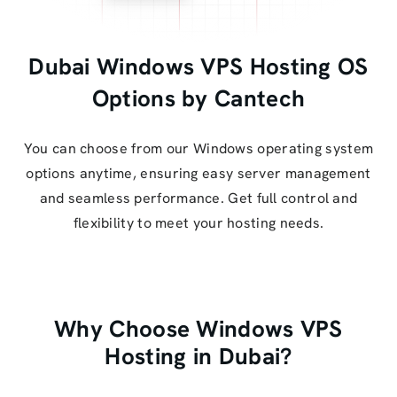
Dubai Windows VPS Hosting OS
Options by Cantech
You can choose from our Windows operating system
options anytime, ensuring easy server management
and seamless performance. Get full control and
flexibility to meet your hosting needs.
Why Choose Windows VPS
Hosting in Dubai?