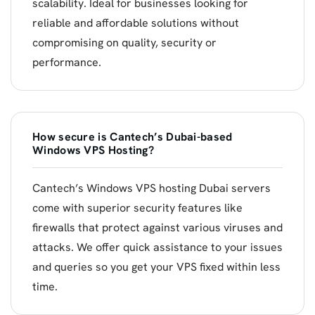
scalability. Ideal for businesses looking for
reliable and affordable solutions without
compromising on quality, security or
performance.
How secure is Cantech’s Dubai-based
Windows VPS Hosting?
Cantech’s Windows VPS hosting Dubai servers
come with superior security features like
firewalls that protect against various viruses and
attacks. We offer quick assistance to your issues
and queries so you get your VPS fixed within less
time.