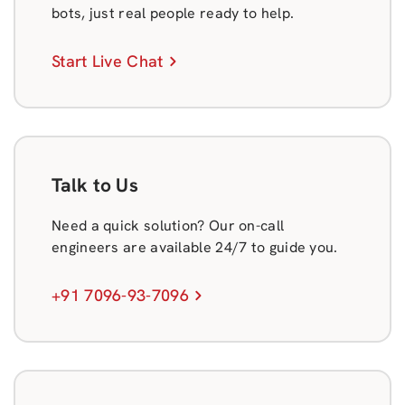
bots, just real people ready to help.
Start Live Chat
Talk to Us
Need a quick solution? Our on-call
engineers are available 24/7 to guide you.
+91 7096-93-7096