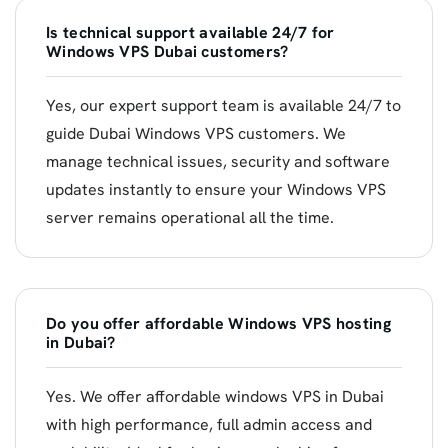
Is technical support available 24/7 for
Windows VPS Dubai customers?
Yes, our expert support team is available 24/7 to
guide Dubai Windows VPS customers. We
manage technical issues, security and software
updates instantly to ensure your Windows VPS
server remains operational all the time.
Do you offer affordable Windows VPS hosting
in Dubai?
Yes. We offer affordable windows VPS in Dubai
with high performance, full admin access and