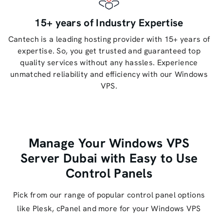
15+ years of Industry Expertise
Cantech is a leading hosting provider with 15+ years of
expertise. So, you get trusted and guaranteed top
quality services without any hassles. Experience
unmatched reliability and efficiency with our Windows
VPS.
Manage Your Windows VPS
Server Dubai with Easy to Use
Control Panels
Pick from our range of popular control panel options
like Plesk, cPanel and more for your Windows VPS