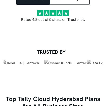
Rated 4.8 out of 5 stars on Trustpilot.
TRUSTED BY
Top Tally Cloud Hyderabad Plans