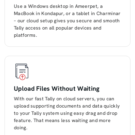
Use a Windows desktop in Ameerpet, a
MacBook in Kondapur, or a tablet in Charminar
– our cloud setup gives you secure and smooth
Tally access on all popular devices and
platforms.
Upload Files Without Waiting
With our fast Tally on cloud servers, you can
upload supporting documents and data quickly
to your Tally system using easy drag and drop
feature. That means less waiting and more
doing.