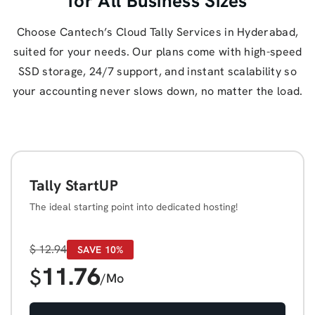
for All Business Sizes
Choose Cantech’s Cloud Tally Services in Hyderabad,
suited for your needs. Our plans come with high-speed
SSD storage, 24/7 support, and instant scalability so
your accounting never slows down, no matter the load.
Tally StartUP
The ideal starting point into dedicated hosting!
$
12.94
SAVE 10%
11.76
$
/Mo