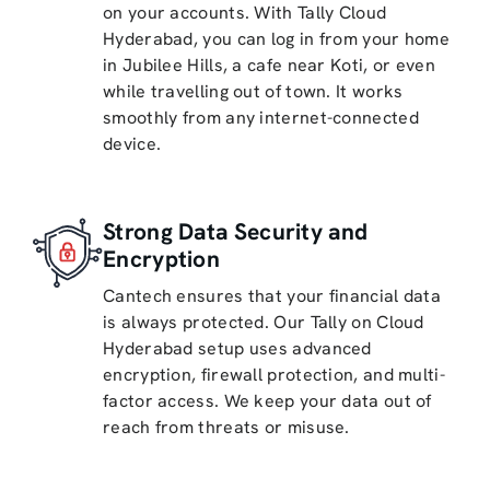
on your accounts. With Tally Cloud
Hyderabad, you can log in from your home
in Jubilee Hills, a cafe near Koti, or even
while travelling out of town. It works
smoothly from any internet-connected
device.
Strong Data Security and
Encryption
Cantech ensures that your financial data
is always protected. Our Tally on Cloud
Hyderabad setup uses advanced
encryption, firewall protection, and multi-
factor access. We keep your data out of
reach from threats or misuse.