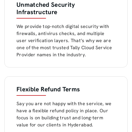
Unmatched Security
Infrastructure
We provide top-notch digital security with
firewalls, antivirus checks, and multiple
user verification layers. That’s why we are
one of the most trusted Tally Cloud Service
Provider names in the industry.
Flexible Refund Terms
Say you are not happy with the service, we
have a flexible refund policy in place. Our
focus is on building trust and long-term
value for our clients in Hyderabad.