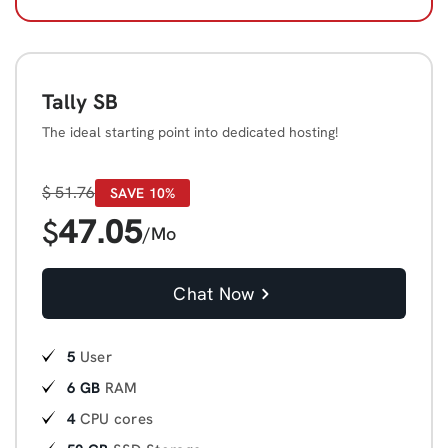
Tally SB
The ideal starting point into dedicated hosting!
$
51.76
SAVE 10%
47.05
$
/Mo
Chat Now
5
User
6 GB
RAM
4
CPU cores