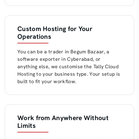
Custom Hosting for Your
Operations
You can be a trader in Begum Bazaar, a
software exporter in Cyberabad, or
anything else, we customise the Tally Cloud
Hosting to your business type. Your setup is
built to fit your workflow.
Work from Anywhere Without
Limits