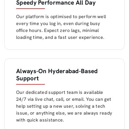
Speedy Performance All Day
Our platform is optimised to perform well
every time you log in, even during busy
office hours. Expect zero lags, minimal
loading time, and a fast user experience.
Always-On Hyderabad-Based
Support
Our dedicated support team is available
24/7 via live chat, call, or email. You can get
help setting up a new user, solving a tech
issue, or anything else, we are always ready
with quick assistance.