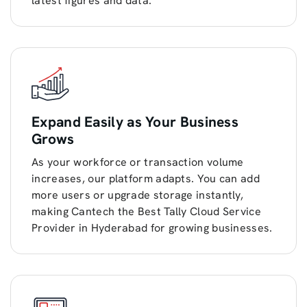
latest figures and data.
Expand Easily as Your Business
Grows
As your workforce or transaction volume
increases, our platform adapts. You can add
more users or upgrade storage instantly,
making Cantech the Best Tally Cloud Service
Provider in Hyderabad for growing businesses.