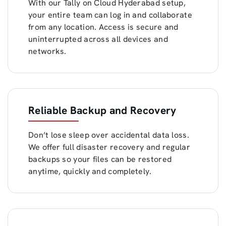
With our Tally on Cloud Hyderabad setup,
your entire team can log in and collaborate
from any location. Access is secure and
uninterrupted across all devices and
networks.
Reliable Backup and Recovery
Don’t lose sleep over accidental data loss.
We offer full disaster recovery and regular
backups so your files can be restored
anytime, quickly and completely.