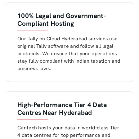
100% Legal and Government-
Compliant Hosting
Our Tally on Cloud Hyderabad services use
original Tally software and follow all legal
protocols. We ensure that your operations
stay fully compliant with Indian taxation and
business laws.
High-Performance Tier 4 Data
Centres Near Hyderabad
Cantech hosts your data in world-class Tier
4 data centres for top performance and