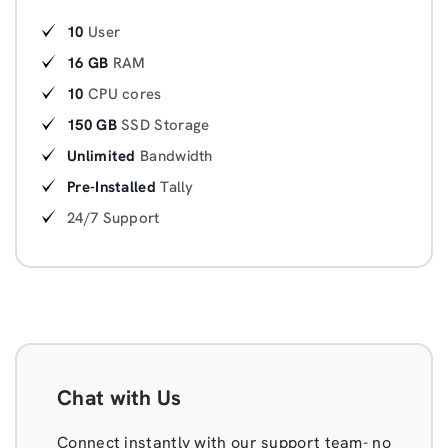
10
User
16 GB
RAM
10
CPU cores
150 GB
SSD Storage
Unlimited
Bandwidth
Pre-Installed
Tally
24/7 Support
Chat with Us
Connect instantly with our support team- no