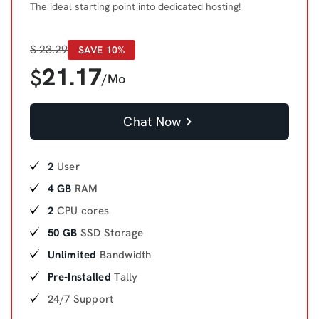
The ideal starting point into dedicated hosting!
$
23.29
SAVE 10%
21.17
$
/Mo
Chat Now
2
User
4 GB
RAM
2
CPU cores
50 GB
SSD Storage
Unlimited
Bandwidth
Pre-Installed
Tally
24/7 Support