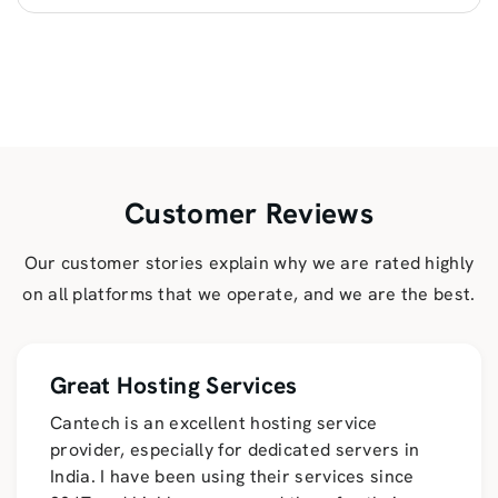
Customer Reviews
Our customer stories explain why we are rated highly
on all platforms that we operate, and we are the best.
Great Hosting Services
Cantech is an excellent hosting service
provider, especially for dedicated servers in
India. I have been using their services since