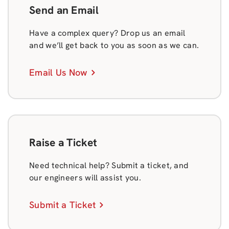
Send an Email
Have a complex query? Drop us an email
and we’ll get back to you as soon as we can.
Email Us Now
Raise a Ticket
Need technical help? Submit a ticket, and
our engineers will assist you.
Submit a Ticket