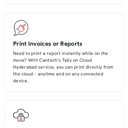
Print Invoices or Reports
Need to print a report instantly while on the
move? With Cantech’s Tally on Cloud
Hyderabad service, you can print directly from
the cloud – anytime and on any connected
device.