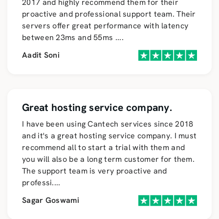
2017 and highly recommend them for their
proactive and professional support team. Their
servers offer great performance with latency
between 23ms and 55ms
....
Aadit Soni
Great hosting service company.
I have been using Cantech services since 2018
and it's a great hosting service company. I must
recommend all to start a trial with them and
you will also be a long term customer for them.
The support team is very proactive and
professi
....
Sagar Goswami