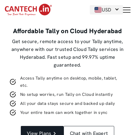
USD
Affordable Tally on Cloud Hyderabad
Get secure, remote access to your Tally anytime,
anywhere with our trusted Cloud Tally services in
Hyderabad. Fast setup and 99.97% uptime
guaranteed.
Access Tally anytime on desktop, mobile, tablet,
etc.
No setup worries, run Tally on Cloud instantly
All your data stays secure and backed up daily
Your entire team can work together in sync
View Plans
Chat with Expert