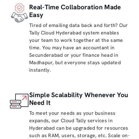
Real-Time Collaboration Made
Easy
Tired of emailing data back and forth? Our
Tally Cloud Hyderabad system enables
your team to work together at the same
time. You may have an accountant in
Secunderabad or your finance head in
Madhapur, but everyone stays updated
instantly.
Simple Scalability Whenever You
Need It
To meet your needs as your business
expands, our Cloud Tally services in
Hyderabad can be upgraded for resources
such as RAM, users, storage, etc. Scale on-