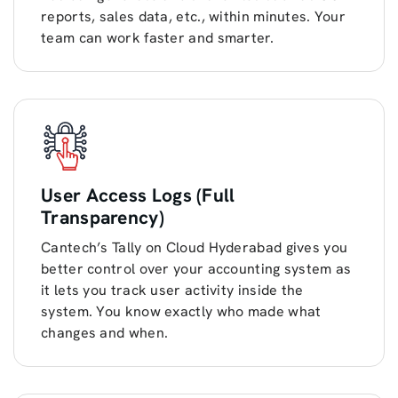
reports, sales data, etc., within minutes. Your
team can work faster and smarter.
User Access Logs (Full
Transparency)
Cantech’s Tally on Cloud Hyderabad gives you
better control over your accounting system as
it lets you track user activity inside the
system. You know exactly who made what
changes and when.