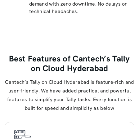
demand with zero downtime. No delays or
technical headaches.
Best Features of Cantech’s Tally
on Cloud Hyderabad
Cantech’s Tally on Cloud Hyderabad is feature-rich and
user-friendly. We have added practical and powerful
features to simplify your Tally tasks. Every function is
built for speed and simplicity as below