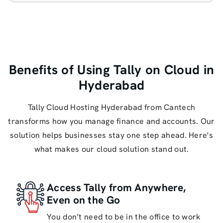
Benefits of Using Tally on Cloud in
Hyderabad
Tally Cloud Hosting Hyderabad from Cantech
transforms how you manage finance and accounts. Our
solution helps businesses stay one step ahead. Here's
what makes our cloud solution stand out.
Access Tally from Anywhere,
Even on the Go
You don’t need to be in the office to work