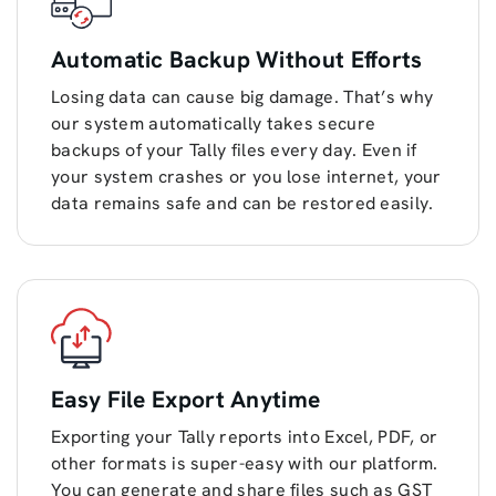
Automatic Backup Without Efforts
Losing data can cause big damage. That’s why
our system automatically takes secure
backups of your Tally files every day. Even if
your system crashes or you lose internet, your
data remains safe and can be restored easily.
Easy File Export Anytime
Exporting your Tally reports into Excel, PDF, or
other formats is super-easy with our platform.
You can generate and share files such as GST