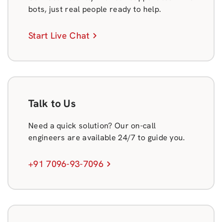
bots, just real people ready to help.
Start Live Chat
Talk to Us
Need a quick solution? Our on-call
engineers are available 24/7 to guide you.
+91 7096-93-7096