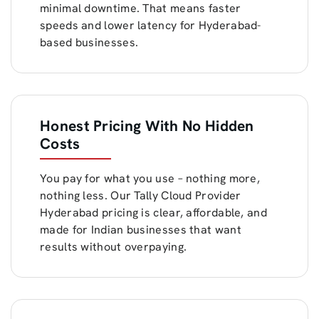
minimal downtime. That means faster
speeds and lower latency for Hyderabad-
based businesses.
Honest Pricing With No Hidden
Costs
You pay for what you use – nothing more,
nothing less. Our Tally Cloud Provider
Hyderabad pricing is clear, affordable, and
made for Indian businesses that want
results without overpaying.