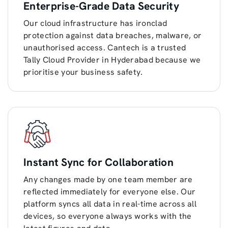
Enterprise-Grade Data Security
Our cloud infrastructure has ironclad
protection against data breaches, malware, or
unauthorised access. Cantech is a trusted
Tally Cloud Provider in Hyderabad because we
prioritise your business safety.
Instant Sync for Collaboration
Any changes made by one team member are
reflected immediately for everyone else. Our
platform syncs all data in real-time across all
devices, so everyone always works with the