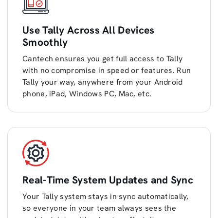
Use Tally Across All Devices
Smoothly
Cantech ensures you get full access to Tally
with no compromise in speed or features. Run
Tally your way, anywhere from your Android
phone, iPad, Windows PC, Mac, etc.
Real-Time System Updates and Sync
Your Tally system stays in sync automatically,
so everyone in your team always sees the