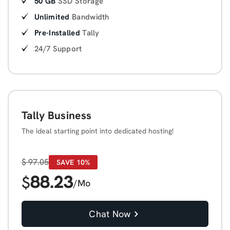
50 GB
SSD Storage
Unlimited
Bandwidth
Pre-Installed
Tally
24/7 Support
Tally Business
The ideal starting point into dedicated hosting!
$
97.05
SAVE 10%
88.23
$
/Mo
Chat Now