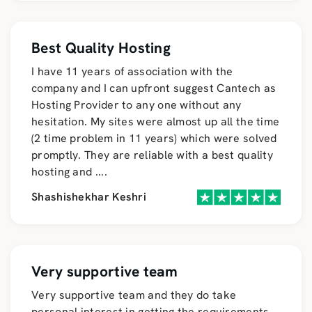
Best Quality Hosting
I have 11 years of association with the
company and I can upfront suggest Cantech as
Hosting Provider to any one without any
hesitation. My sites were almost up all the time
(2 time problem in 11 years) which were solved
promptly. They are reliable with a best quality
hosting and
....
Shashishekhar Keshri
Very supportive team
Very supportive team and they do take
personal interest in getting the requirements