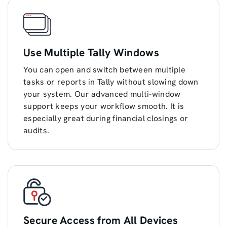
Use Multiple Tally Windows
You can open and switch between multiple
tasks or reports in Tally without slowing down
your system. Our advanced multi-window
support keeps your workflow smooth. It is
especially great during financial closings or
audits.
Secure Access from All Devices