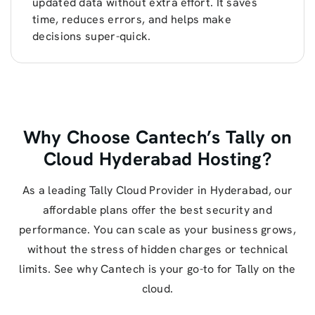
updated data without extra effort. It saves
time, reduces errors, and helps make
decisions super-quick.
Why Choose Cantech’s Tally on
Cloud Hyderabad Hosting?
As a leading Tally Cloud Provider in Hyderabad, our
affordable plans offer the best security and
performance. You can scale as your business grows,
without the stress of hidden charges or technical
limits. See why Cantech is your go-to for Tally on the
cloud.