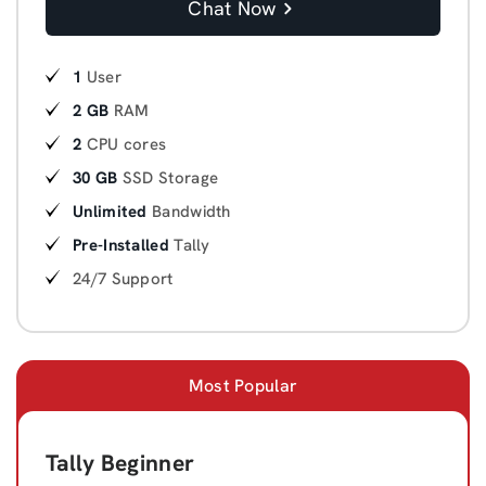
Chat Now
1
User
2 GB
RAM
2
CPU cores
30 GB
SSD Storage
Unlimited
Bandwidth
Pre-Installed
Tally
24/7 Support
Most Popular
Tally Beginner