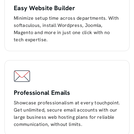
Easy Website Builder
Minimize setup time across departments. With
softaculous, install Wordpress, Joomla,
Magento and more in just one click with no
tech expertise.
Professional Emails
Showcase professionalism at every touchpoint.
Get unlimited, secure email accounts with our
large business web hosting plans for reliable
communication, without limits.