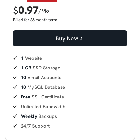
0.97
$
/Mo
Billed for 36 month term.
Buy Now
1
Website
1 GB
SSD Storage
10
Email Accounts
10
MySQL Database
Free
SSL Certificate
Unlimited Bandwidth
Weekly
Backups
24/7 Support