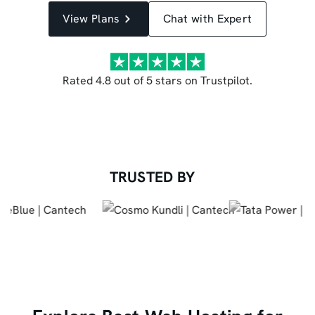
View Plans
Chat with Expert
Rated 4.8 out of 5 stars on Trustpilot.
TRUSTED BY