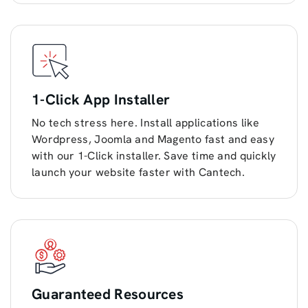
1-Click App Installer
No tech stress here. Install applications like
Wordpress, Joomla and Magento fast and easy
with our 1-Click installer. Save time and quickly
launch your website faster with Cantech.
Guaranteed Resources