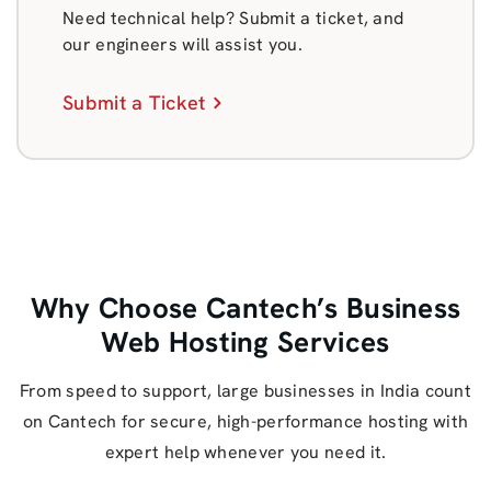
Need technical help? Submit a ticket, and
our engineers will assist you.
Submit a Ticket
Why Choose Cantech’s Business
Web Hosting Services
From speed to support, large businesses in India count
on Cantech for secure, high-performance hosting with
expert help whenever you need it.