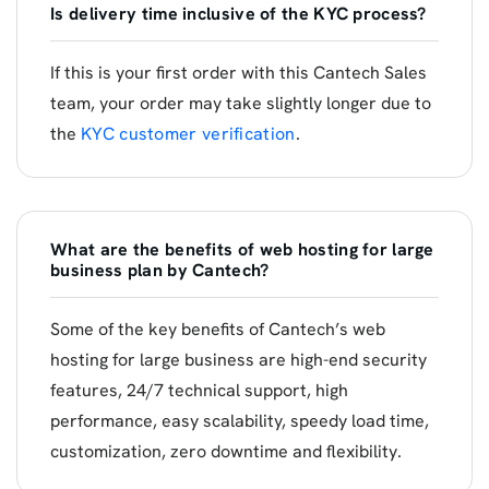
Is delivery time inclusive of the KYC process?
If this is your first order with this Cantech Sales
team, your order may take slightly longer due to
the
KYC customer verification
.
What are the benefits of web hosting for large
business plan by Cantech?
Some of the key benefits of Cantech’s web
hosting for large business are high-end security
features, 24/7 technical support, high
performance, easy scalability, speedy load time,
customization, zero downtime and flexibility.