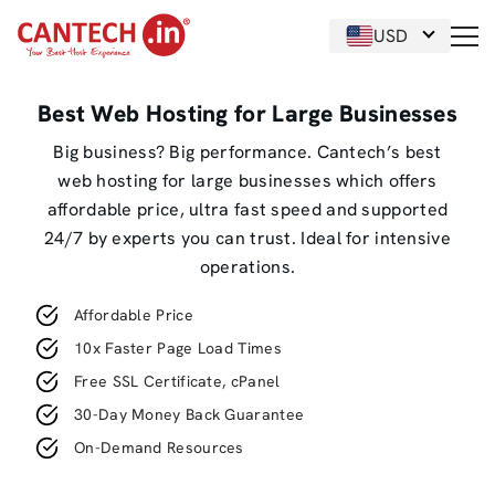
USD
Best Web Hosting for Large Businesses
Big business? Big performance. Cantech’s best
web hosting for large businesses which offers
affordable price, ultra fast speed and supported
24/7 by experts you can trust. Ideal for intensive
operations.
Affordable Price
10x Faster Page Load Times
Free SSL Certificate, cPanel
30-Day Money Back Guarantee
On-Demand Resources