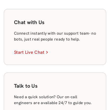
Chat with Us
Connect instantly with our support team- no
bots, just real people ready to help.
Start Live Chat
Talk to Us
Need a quick solution? Our on-call
engineers are available 24/7 to guide you.