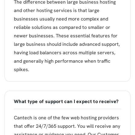
The difference between large business hosting
and other hosting services is that large
businesses usually need more complex and
reliable solutions as compared to smaller or
newer businesses. These essential features for
large business should include advanced support,
having load balancers across multiple servers,
and generally high performance when traffic
spikes.
What type of support can I expect to receive?
Cantech is one of the few web hosting providers
that offer 24/7/365 support. You will receive any
assistance or guidance you need. Our Customer