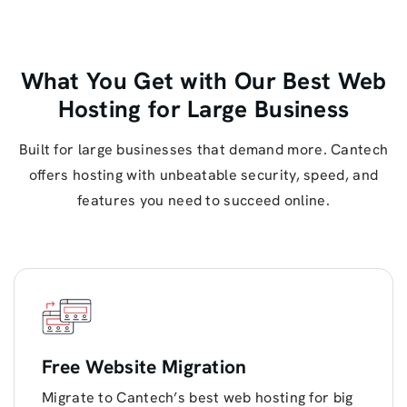
What You Get with Our Best Web
Hosting for Large Business
Built for large businesses that demand more. Cantech
offers hosting with unbeatable security, speed, and
features you need to succeed online.
Free Website Migration
Migrate to Cantech’s best web hosting for big