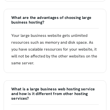
What are the advantages of choosing large
business hosting?
Your large business website gets unlimited
resources such as memory and disk space. As
you have scalable resources for your website, it
will not be affected by the other websites on the
same server.
What is a large business web hosting service
and how is it different from other hosting
services?