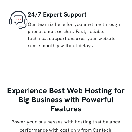
24/7 Expert Support
Our team is here for you anytime through
phone, email or chat. Fast, reliable
technical support ensures your website
runs smoothly without delays.
Experience Best Web Hosting for
Big Business with Powerful
Features
Power your businesses with hosting that balance
performance with cost only from Cantech.