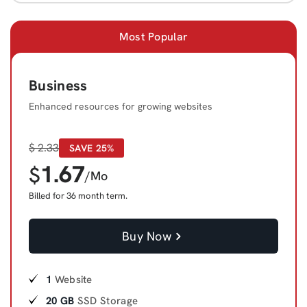
Most Popular
Business
Enhanced resources for growing websites
$
2.33
SAVE 25%
1.67
$
/Mo
Billed for 36 month term.
Buy Now
1
Website
20 GB
SSD Storage