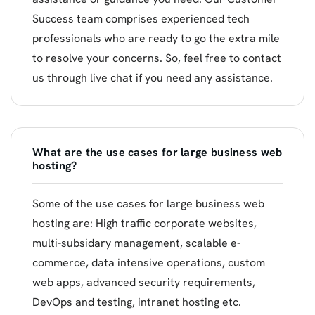
Success team comprises experienced tech
professionals who are ready to go the extra mile
to resolve your concerns. So, feel free to contact
us through live chat if you need any assistance.
What are the use cases for large business web
hosting?
Some of the use cases for large business web
hosting are: High traffic corporate websites,
multi-subsidary management, scalable e-
commerce, data intensive operations, custom
web apps, advanced security requirements,
DevOps and testing, intranet hosting etc.