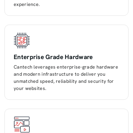
experience.
Enterprise Grade Hardware
Cantech leverages enterprise-grade hardware
and modern infrastructure to deliver you
unmatched speed, reliability and security for
your websites.