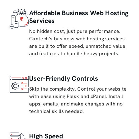
Affordable Business Web Hosting
Services
No hidden cost, just pure performance.
Cantech’s business web hosting services
are built to offer speed, unmatched value
and features to handle heavy projects.
User-Friendly Controls
Skip the complexity. Control your website
with ease using Plesk and cPanel. Install
apps, emails, and make changes with no
technical skills needed.
High Speed