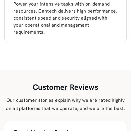
Power your intensive tasks with on-demand
resources. Cantech delivers high performance,
consistent speed and security aligned with
your operational and management
requirements.
Customer Reviews
Our customer stories explain why we are rated highly
on all platforms that we operate, and we are the best.