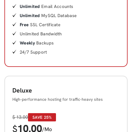
Unlimited
Email Accounts
Unlimited
MySQL Database
Free
SSL Certificate
Unlimited Bandwidth
Weekly
Backups
24/7 Support
Deluxe
High-performance hosting for traffic-heavy sites
$
13.00
SAVE 25%
10.00
$
/Mo