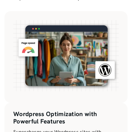
Wordpress Optimization with
Powerful Features
Supercharge your Wordpress sites with