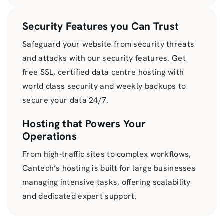
Security Features you Can Trust
Safeguard your website from security threats
and attacks with our security features. Get
free SSL, certified data centre hosting with
world class security and weekly backups to
secure your data 24/7.
Hosting that Powers Your
Operations
From high-traffic sites to complex workflows,
Cantech’s hosting is built for large businesses
managing intensive tasks, offering scalability
and dedicated expert support.