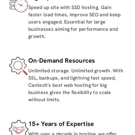
Speed up site with SSD hosting. Gain
faster load times, improve SEO and keep
users engaged. Essential for large
businesses aiming for performance and
growth.
On-Demand Resources
Unlimited storage. Unlimited growth. With
SSL, backups, and lightning fast speed,
Cantech’s best web hosting for big
business gives the flexibility to scale
without limits.
15+ Years of Expertise
With over a decade in hosting, we offer