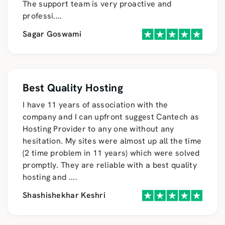
The support team is very proactive and
professi
....
Sagar Goswami
Best Quality Hosting
I have 11 years of association with the
company and I can upfront suggest Cantech as
Hosting Provider to any one without any
hesitation. My sites were almost up all the time
(2 time problem in 11 years) which were solved
promptly. They are reliable with a best quality
hosting and
....
Shashishekhar Keshri