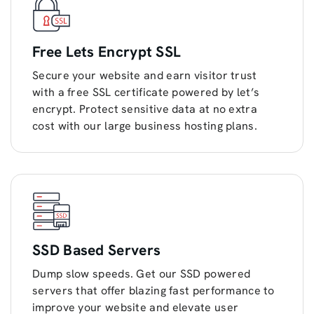
Free Lets Encrypt SSL
Secure your website and earn visitor trust
with a free SSL certificate powered by let’s
encrypt. Protect sensitive data at no extra
cost with our large business hosting plans.
SSD Based Servers
Dump slow speeds. Get our SSD powered
servers that offer blazing fast performance to
improve your website and elevate user