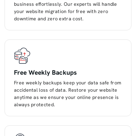
business effortlessly. Our experts will handle
your website migration for free with zero
downtime and zero extra cost.
Free Weekly Backups
Free weekly backups keep your data safe from
accidental loss of data. Restore your website
anytime as we ensure your online presence is
always protected.