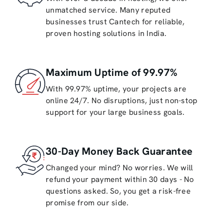
unmatched service. Many reputed
businesses trust Cantech for reliable,
proven hosting solutions in India.
Maximum Uptime of 99.97%
With 99.97% uptime, your projects are
online 24/7. No disruptions, just non-stop
support for your large business goals.
30-Day Money Back Guarantee
Changed your mind? No worries. We will
refund your payment within 30 days - No
questions asked. So, you get a risk-free
promise from our side.