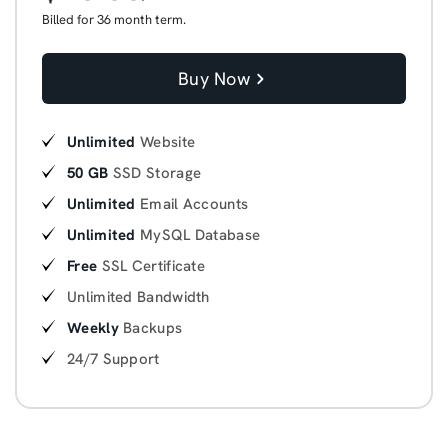
Billed for 36 month term.
Buy Now
Unlimited
Website
50 GB
SSD Storage
Unlimited
Email Accounts
Unlimited
MySQL Database
Free
SSL Certificate
Unlimited Bandwidth
Weekly
Backups
24/7 Support