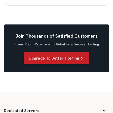
Join Thousands of Satisfied Customers
Power Your Website with Reliable & Secure Hosting.
Upgrade To Better Hosting
Dedicated Servers