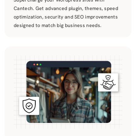
Cantech. Get advanced plugin, themes, speed
optimization, security and SEO improvements
designed to match big business needs.