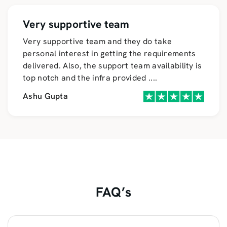
Very supportive team
Very supportive team and they do take
personal interest in getting the requirements
delivered. Also, the support team availability is
top notch and the infra provided
....
Ashu Gupta
FAQ’s