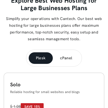
Explore Best Web Hosting for
Large Businesses Plans
Simplify your operations with Cantech. Our best web
hosting for large businesses plans offer maximum
performance, top-notch security, easy setup and
seamless management tools.
Plesk
cPanel
Solo
Reliable hosting for small websites and blogs
$
1.08
SAVE 15%