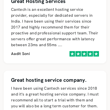
Great Hosting Services
Cantech is an excellent hosting service
provider, especially for dedicated servers in
India. I have been using their services since
2017 and highly recommend them for their
proactive and professional support team. Their
servers offer great performance with latency
between 23ms and 55ms
....
Aadit Soni
Great hosting service company.
I have been using Cantech services since 2018
and it's a great hosting service company. I must
recommend all to start a trial with them and
you will also be a long term customer for them.