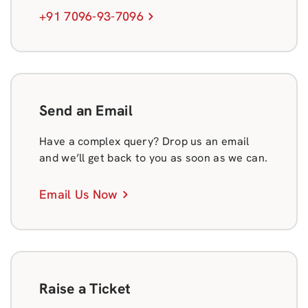
+91 7096-93-7096
Send an Email
Have a complex query? Drop us an email
and we’ll get back to you as soon as we can.
Email Us Now
Raise a Ticket