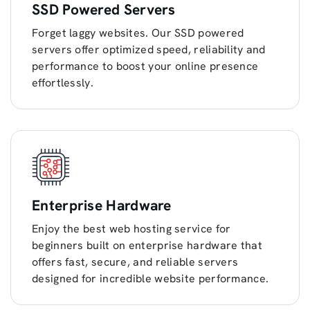
SSD Powered Servers
Forget laggy websites. Our SSD powered
servers offer optimized speed, reliability and
performance to boost your online presence
effortlessly.
Enterprise Hardware
Enjoy the best web hosting service for
beginners built on enterprise hardware that
offers fast, secure, and reliable servers
designed for incredible website performance.