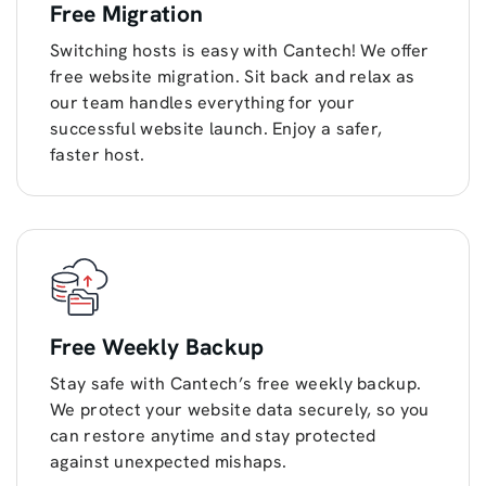
Free Migration
Switching hosts is easy with Cantech! We offer
free website migration. Sit back and relax as
our team handles everything for your
successful website launch. Enjoy a safer,
faster host.
Free Weekly Backup
Stay safe with Cantech’s free weekly backup.
We protect your website data securely, so you
can restore anytime and stay protected
against unexpected mishaps.