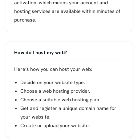
activation, which means your account and
hosting services are available within minutes of
purchase.
How do I host my web?
Here’s how you can host your web:
Decide on your website type.
Choose a web hosting provider.
Choose a suitable web hosting plan.
Get and register a unique domain name for
your website.
Create or upload your website.