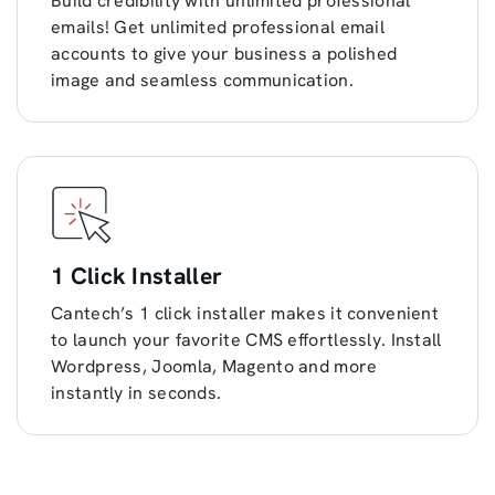
Build credibility with unlimited professional
emails! Get unlimited professional email
accounts to give your business a polished
image and seamless communication.
1 Click Installer
Cantech’s 1 click installer makes it convenient
to launch your favorite CMS effortlessly. Install
Wordpress, Joomla, Magento and more
instantly in seconds.