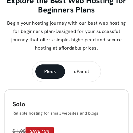
Explore the Best Web Hosting for
Beginners Plans
Begin your hosting journey with our best web hosting
for beginners plan-Designed for your successful
journey that offers simple, high-speed and secure
hosting at affordable prices.
Plesk
cPanel
Solo
Reliable hosting for small websites and blogs
$
1.08
SAVE 15%