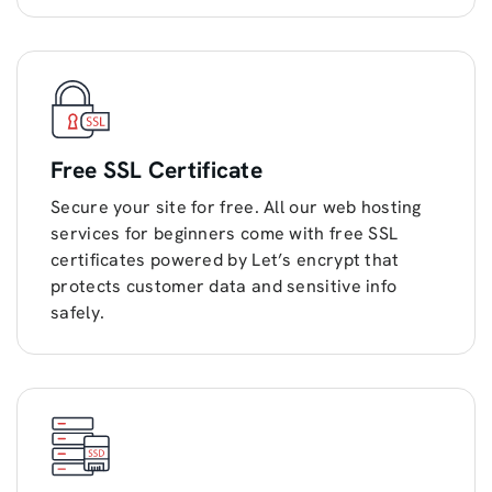
Free SSL Certificate
Secure your site for free. All our web hosting
services for beginners come with free SSL
certificates powered by Let’s encrypt that
protects customer data and sensitive info
safely.