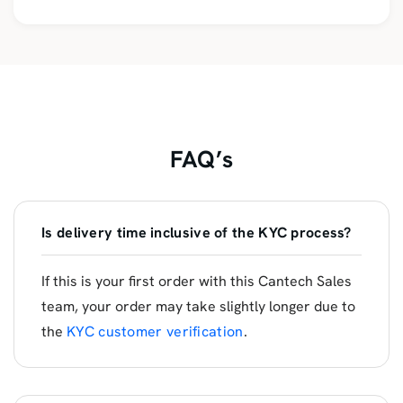
FAQ’s
Is delivery time inclusive of the KYC process?
If this is your first order with this Cantech Sales
team, your order may take slightly longer due to
the
KYC customer verification
.