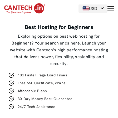
USD
Best Hosting for Beginners
Exploring options on best web hosting for
Beginners? Your search ends here. Launch your
website with Cantech’s high performance hosting
that delivers power, flexibility, scalability and
security.
10x Faster Page Load Times
Free SSL Certificate, cPanel
Affordable Plans
30-Day Money Back Guarantee
24/7 Tech Assistance