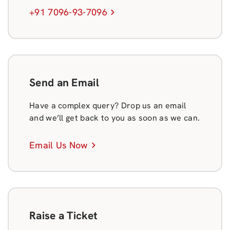
+91 7096-93-7096
Send an Email
Have a complex query? Drop us an email
and we’ll get back to you as soon as we can.
Email Us Now
Raise a Ticket