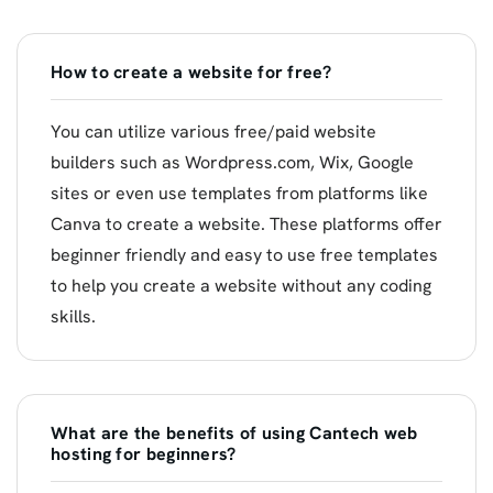
How to create a website for free?
You can utilize various free/paid website
builders such as Wordpress.com, Wix, Google
sites or even use templates from platforms like
Canva to create a website. These platforms offer
beginner friendly and easy to use free templates
to help you create a website without any coding
skills.
What are the benefits of using Cantech web
hosting for beginners?