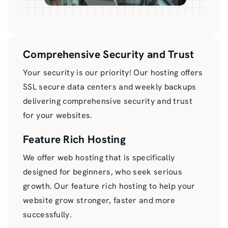
Comprehensive Security and Trust
Your security is our priority! Our hosting offers
SSL secure data centers and weekly backups
delivering comprehensive security and trust
for your websites.
Feature Rich Hosting
We offer web hosting that is specifically
designed for beginners, who seek serious
growth. Our feature rich hosting to help your
website grow stronger, faster and more
successfully.