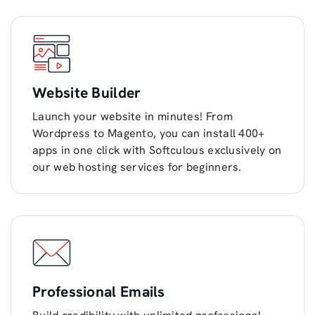
Website Builder
Launch your website in minutes! From
Wordpress to Magento, you can install 400+
apps in one click with Softculous exclusively on
our web hosting services for beginners.
Professional Emails