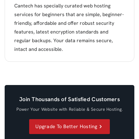
Cantech has specially curated web hosting
services for beginners that are simple, beginner-
friendly, affordable and offer robust security
features, latest encryption standards and
regular backups. Your data remains secure,
intact and accessible.
Join Thousands of Satisfied Customers
Power Your Website with Reliable & Secure Hosting.
Upgrade To Better Hosting