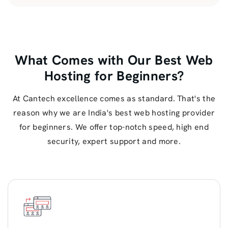
What Comes with Our Best Web
Hosting for Beginners?
At Cantech excellence comes as standard. That's the
reason why we are India's best web hosting provider
for beginners. We offer top-notch speed, high end
security, expert support and more.