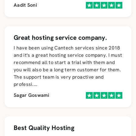
Aadit Soni
Great hosting service company.
I have been using Cantech services since 2018
and it's a great hosting service company. I must
recommend all to start a trial with them and
you will also be a long term customer for them.
The support team is very proactive and
professi
....
Sagar Goswami
Best Quality Hosting