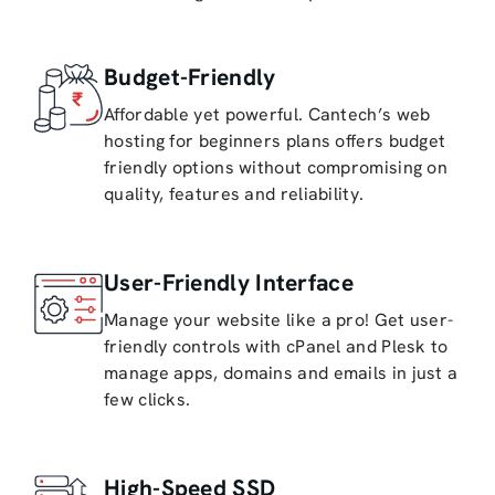
Budget-Friendly
Affordable yet powerful. Cantech’s web
hosting for beginners plans offers budget
friendly options without compromising on
quality, features and reliability.
User-Friendly Interface
Manage your website like a pro! Get user-
friendly controls with cPanel and Plesk to
manage apps, domains and emails in just a
few clicks.
High-Speed SSD