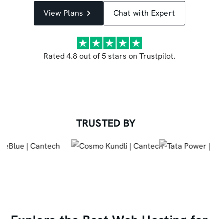
View Plans
Chat with Expert
Rated 4.8 out of 5 stars on Trustpilot.
TRUSTED BY