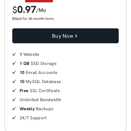
0.97
$
/Mo
Billed for 36 month term.
Buy Now
1
Website
1 GB
SSD Storage
10
Email Accounts
10
MySQL Database
Free
SSL Certificate
Unlimited Bandwidth
Weekly
Backups
24/7 Support