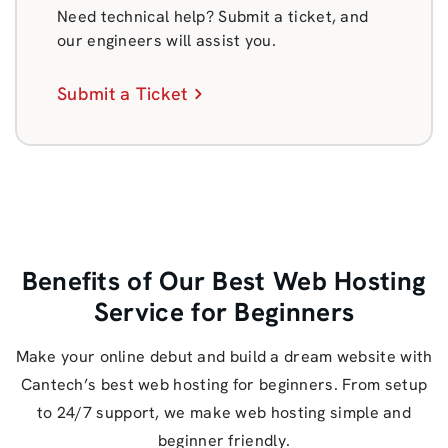
Need technical help? Submit a ticket, and
our engineers will assist you.
Submit a Ticket
Benefits of Our Best Web Hosting
Service for Beginners
Make your online debut and build a dream website with
Cantech’s best web hosting for beginners. From setup
to 24/7 support, we make web hosting simple and
beginner friendly.