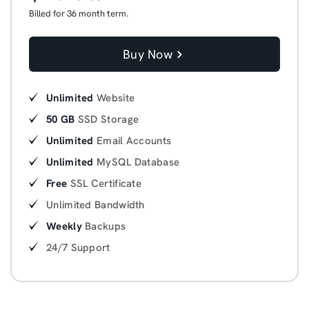
Billed for 36 month term.
Buy Now
Unlimited
Website
50 GB
SSD Storage
Unlimited
Email Accounts
Unlimited
MySQL Database
Free
SSL Certificate
Unlimited Bandwidth
Weekly
Backups
24/7 Support