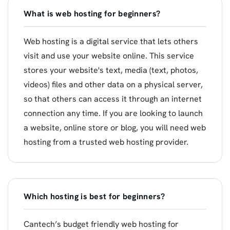
What is web hosting for beginners?
Web hosting is a digital service that lets others
visit and use your website online. This service
stores your website's text, media (text, photos,
videos) files and other data on a physical server,
so that others can access it through an internet
connection any time. If you are looking to launch
a website, online store or blog, you will need web
hosting from a trusted web hosting provider.
Which hosting is best for beginners?
Cantech’s budget friendly web hosting for