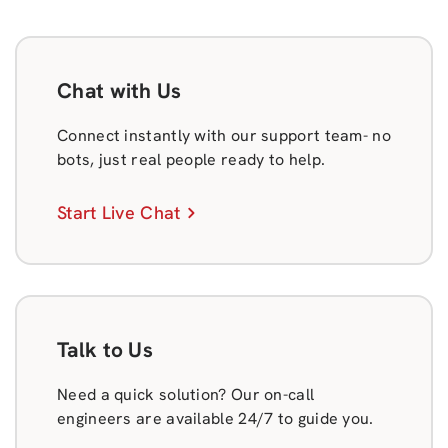
Chat with Us
Connect instantly with our support team- no
bots, just real people ready to help.
Start Live Chat
Talk to Us
Need a quick solution? Our on-call
engineers are available 24/7 to guide you.