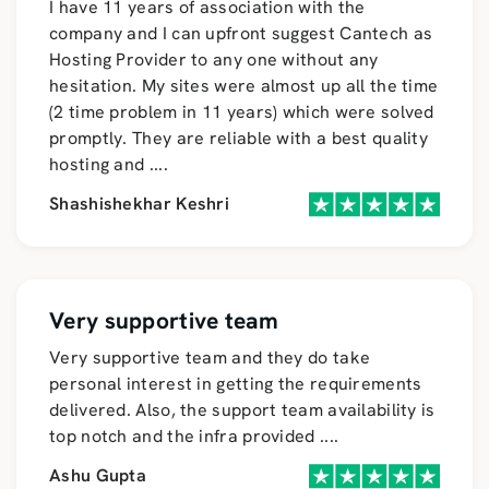
I have 11 years of association with the
company and I can upfront suggest Cantech as
Hosting Provider to any one without any
hesitation. My sites were almost up all the time
(2 time problem in 11 years) which were solved
promptly. They are reliable with a best quality
hosting and
....
Shashishekhar Keshri
Very supportive team
Very supportive team and they do take
personal interest in getting the requirements
delivered. Also, the support team availability is
top notch and the infra provided
....
Ashu Gupta