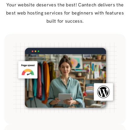
Your website deserves the best! Cantech delivers the
best web hosting services for beginners with features
built for success.