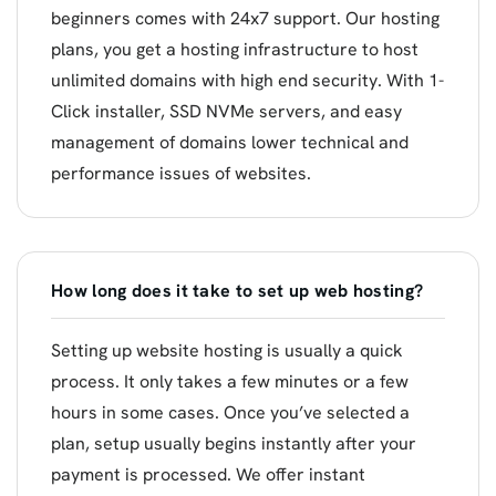
beginners comes with 24x7 support. Our hosting
plans, you get a hosting infrastructure to host
unlimited domains with high end security. With 1-
Click installer, SSD NVMe servers, and easy
management of domains lower technical and
performance issues of websites.
How long does it take to set up web hosting?
Setting up website hosting is usually a quick
process. It only takes a few minutes or a few
hours in some cases. Once you’ve selected a
plan, setup usually begins instantly after your
payment is processed. We offer instant