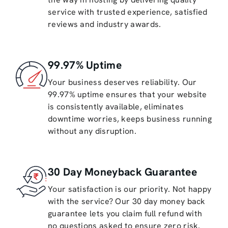
service with trusted experience, satisfied
reviews and industry awards.
99.97% Uptime
Your business deserves reliability. Our
99.97% uptime ensures that your website
is consistently available, eliminates
downtime worries, keeps business running
without any disruption.
30 Day Moneyback Guarantee
Your satisfaction is our priority. Not happy
with the service? Our 30 day money back
guarantee lets you claim full refund with
no questions asked to ensure zero risk.