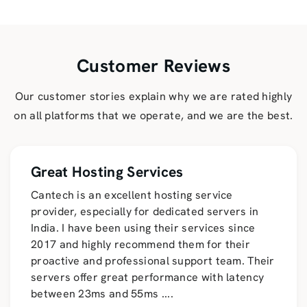
Customer Reviews
Our customer stories explain why we are rated highly
on all platforms that we operate, and we are the best.
Great Hosting Services
Cantech is an excellent hosting service
provider, especially for dedicated servers in
India. I have been using their services since
2017 and highly recommend them for their
proactive and professional support team. Their
servers offer great performance with latency
between 23ms and 55ms
....