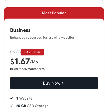
Most Popular
Business
Enhanced resources for growing websites
$
2.33
SAVE 25%
1.67
$
/Mo
Billed for 36 month term.
Buy Now
1
Website
20 GB
SSD Storage