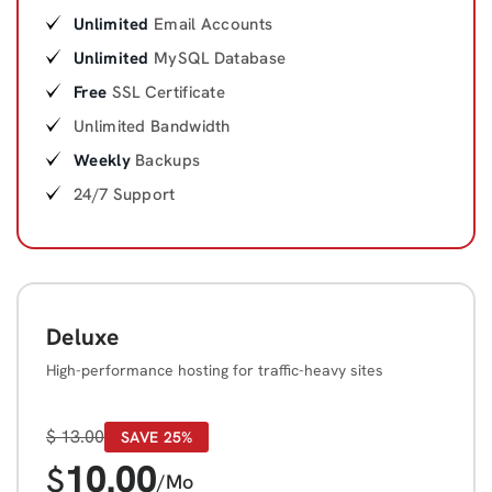
Unlimited
Email Accounts
Unlimited
MySQL Database
Free
SSL Certificate
Unlimited Bandwidth
Weekly
Backups
24/7 Support
Deluxe
High-performance hosting for traffic-heavy sites
$
13.00
SAVE 25%
10.00
$
/Mo