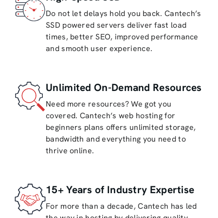
Do not let delays hold you back. Cantech’s
SSD powered servers deliver fast load
times, better SEO, improved performance
and smooth user experience.
Unlimited On-Demand Resources
Need more resources? We got you
covered. Cantech’s web hosting for
beginners plans offers unlimited storage,
bandwidth and everything you need to
thrive online.
15+ Years of Industry Expertise
For more than a decade, Cantech has led
the way in hosting by delivering quality