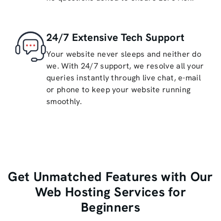
24/7 Extensive Tech Support
Your website never sleeps and neither do
we. With 24/7 support, we resolve all your
queries instantly through live chat, e-mail
or phone to keep your website running
smoothly.
Get Unmatched Features with Our
Web Hosting Services for
Beginners