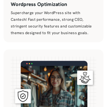
Wordpress Optimization
Supercharge your WordPress site with
Cantech! Fast performance, strong CEO,
stringent security features and customizable
themes designed to fit your business goals.