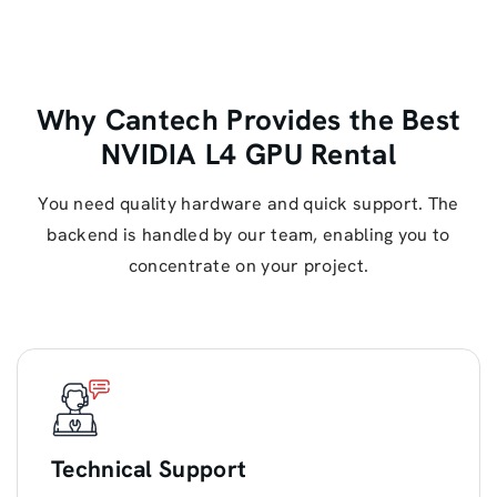
Why Cantech Provides the Best
NVIDIA L4 GPU Rental
You need quality hardware and quick support. The
backend is handled by our team, enabling you to
concentrate on your project.
Technical Support