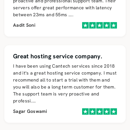
proactive and professional support team. Their
servers offer great performance with latency
between 23ms and 55ms
....
Aadit Soni
Great hosting service company.
I have been using Cantech services since 2018
and it's a great hosting service company. I must
recommend all to start a trial with them and
you will also be a long term customer for them.
The support team is very proactive and
professi
....
Sagar Goswami