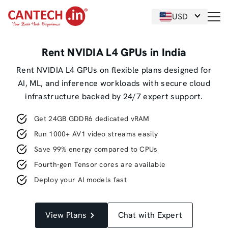
USD
Rent NVIDIA L4 GPUs in India
Rent NVIDIA L4 GPUs on flexible plans designed for
AI, ML, and inference workloads with secure cloud
infrastructure backed by 24/7 expert support.
Get 24GB GDDR6 dedicated vRAM
Run 1000+ AV1 video streams easily
Save 99% energy compared to CPUs
Fourth-gen Tensor cores are available
Deploy your AI models fast
View Plans
Chat with Expert