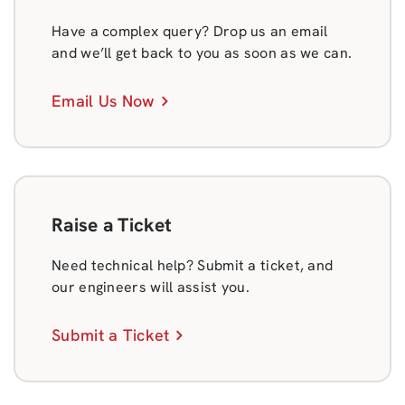
Have a complex query? Drop us an email
and we’ll get back to you as soon as we can.
Email Us Now
Raise a Ticket
Need technical help? Submit a ticket, and
our engineers will assist you.
Submit a Ticket