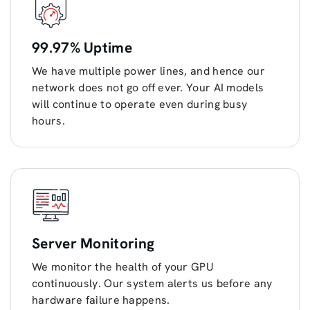
99.97% Uptime
We have multiple power lines, and hence our
network does not go off ever. Your AI models
will continue to operate even during busy
hours.
Server Monitoring
We monitor the health of your GPU
continuously. Our system alerts us before any
hardware failure happens.