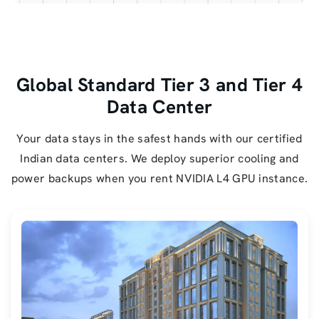
Global Standard Tier 3 and Tier 4
Data Center
Your data stays in the safest hands with our certified
Indian data centers. We deploy superior cooling and
power backups when you rent NVIDIA L4 GPU instance.