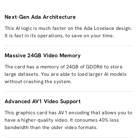
Next-Gen Ada Architecture
This AI logic is much faster on the Ada Lovelace design.
It is fast in its operations, to save on your time.
Massive 24GB Video Memory
The card has a memory of 24GB of GDDR6 to store
large datasets. You are able to load larger AI models
without crashing the system.
Advanced AV1 Video Support
This graphics card has AV1 encoding that allows you to
have a higher-quality video. It consumes 40% less
bandwidth than the older video formats.