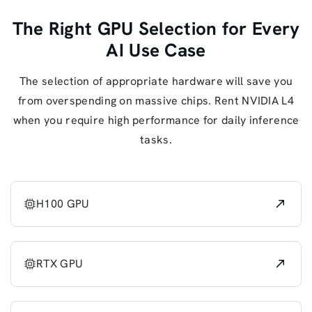
The Right GPU Selection for Every
AI Use Case
The selection of appropriate hardware will save you
from overspending on massive chips. Rent NVIDIA L4
when you require high performance for daily inference
tasks.
H100 GPU
RTX GPU