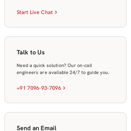
Start Live Chat
Talk to Us
Need a quick solution? Our on-call
engineers are available 24/7 to guide you.
+91 7096-93-7096
Send an Email