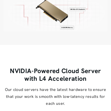
NVIDIA-Powered Cloud Server
with L4 Acceleration
Our cloud servers have the latest hardware to ensure
that your work is smooth with low-latency results for
each user.