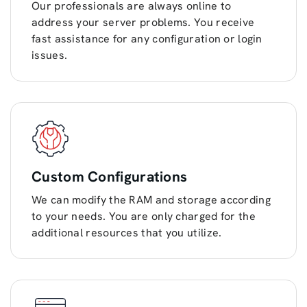
Our professionals are always online to
address your server problems. You receive
fast assistance for any configuration or login
issues.
Custom Configurations
We can modify the RAM and storage according
to your needs. You are only charged for the
additional resources that you utilize.