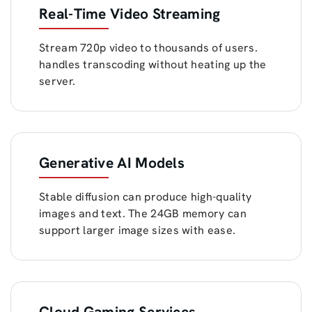
Real-Time Video Streaming
Stream 720p video to thousands of users.
handles transcoding without heating up the
server.
Generative AI Models
Stable diffusion can produce high-quality
images and text. The 24GB memory can
support larger image sizes with ease.
Cloud Gaming Services