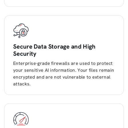
Secure Data Storage and High
Security
Enterprise-grade firewalls are used to protect
your sensitive AI information. Your files remain
encrypted and are not vulnerable to external
attacks.