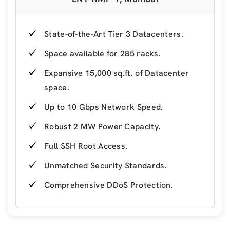
State-of-the-Art Tier 3 Datacenters.
Space available for 285 racks.
Expansive 15,000 sq.ft. of Datacenter
space.
Up to 10 Gbps Network Speed.
Robust 2 MW Power Capacity.
Full SSH Root Access.
Unmatched Security Standards.
Comprehensive DDoS Protection.