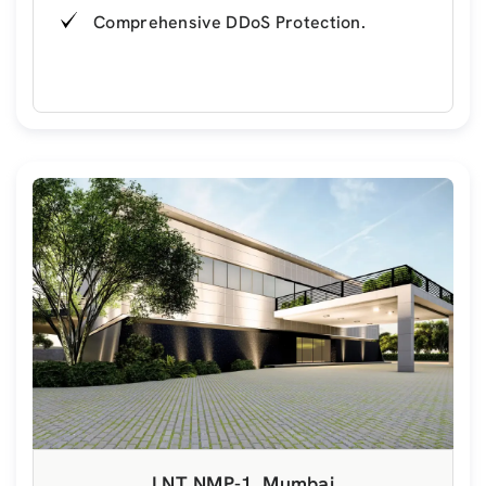
Comprehensive DDoS Protection.
LNT NMP-1, Mumbai