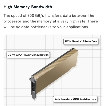
High Memory Bandwidth
The speed of 300 GB/s transfers data between the
processor and the memory at a very high rate. There
will be no data bottlenecks to your applications.