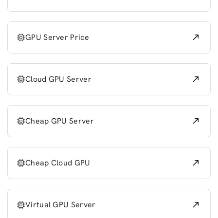
GPU Server Price
Cloud GPU Server
Cheap GPU Server
Cheap Cloud GPU
Virtual GPU Server