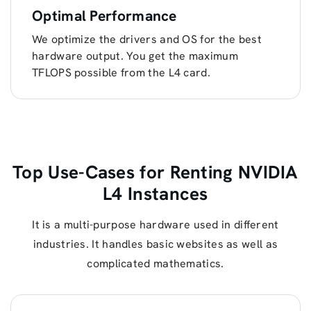
Optimal Performance
We optimize the drivers and OS for the best
hardware output. You get the maximum
TFLOPS possible from the L4 card.
Top Use-Cases for Renting NVIDIA
L4 Instances
It is a multi-purpose hardware used in different
industries. It handles basic websites as well as
complicated mathematics.