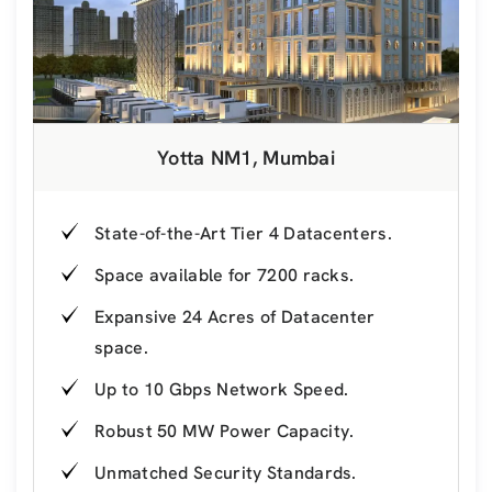
Yotta NM1, Mumbai
State-of-the-Art Tier 4 Datacenters.
Space available for 7200 racks.
Expansive 24 Acres of Datacenter
space.
Up to 10 Gbps Network Speed.
Robust 50 MW Power Capacity.
Unmatched Security Standards.