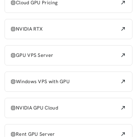
Cloud GPU Pricing
NVIDIA RTX
GPU VPS Server
Windows VPS with GPU
NVIDIA GPU Cloud
Rent GPU Server