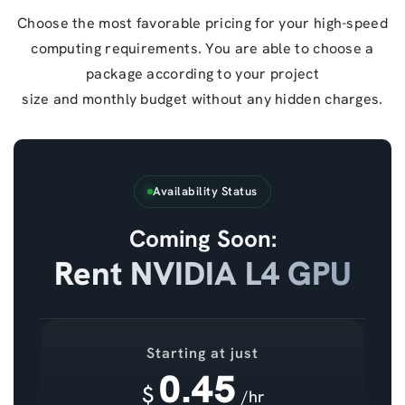
Choose the most favorable pricing for your high-speed
computing requirements. You are able to choose a
package according to your project
size and monthly budget without any hidden charges.
Availability Status
Coming Soon:
Rent NVIDIA L4 GPU
Starting at just
0.45
$
/hr