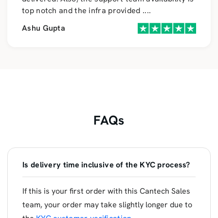
top notch and the infra provided
....
Ashu Gupta
FAQs
Is delivery time inclusive of the KYC process?
If this is your first order with this Cantech Sales
team, your order may take slightly longer due to