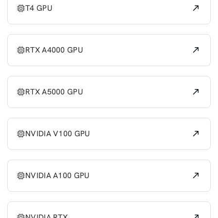
T4 GPU
RTX A4000 GPU
RTX A5000 GPU
NVIDIA V100 GPU
NVIDIA A100 GPU
NVIDIA RTX