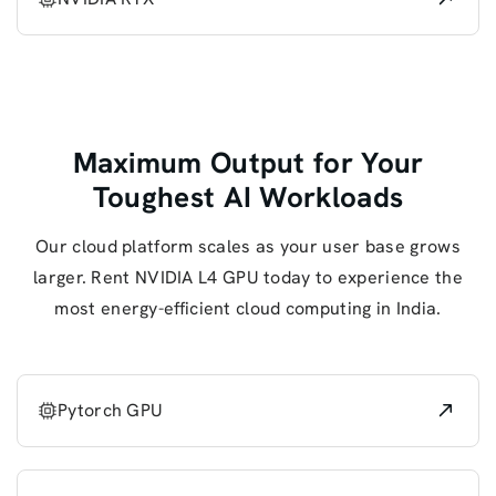
Maximum Output for Your
Toughest AI Workloads
Our cloud platform scales as your user base grows
larger. Rent NVIDIA L4 GPU today to experience the
most energy-efficient cloud computing in India.
Pytorch GPU