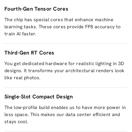
Fourth-Gen Tensor Cores
The chip has special cores that enhance machine
learning tasks. These cores provide FP8 accuracy to
train AI faster.
Third-Gen RT Cores
You get dedicated hardware for realistic lighting in 3D
designs. It transforms your architectural renders look
like real photos.
Single-Slot Compact Design
The low-profile build enables us to have more power in
less space. This makes our data center efficient and
stays cool.