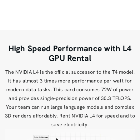
High Speed Performance with L4
GPU Rental
The NVIDIA L4 is the official successor to the T4 model.
It has almost 3 times more performance per watt for
modern data tasks. This card consumes 72W of power
and provides single-precision power of 30.3 TFLOPS.
Your team can run large language models and complex
3D renders affordably. Rent NVIDIA L4 for speed and to
save electricity.