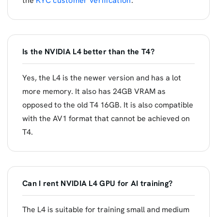
the
KYC customer verification
.
Is the NVIDIA L4 better than the T4?
Yes, the L4 is the newer version and has a lot
more memory. It also has 24GB VRAM as
opposed to the old T4 16GB. It is also compatible
with the AV1 format that cannot be achieved on
T4.
Can I rent NVIDIA L4 GPU for AI training?
The L4 is suitable for training small and medium