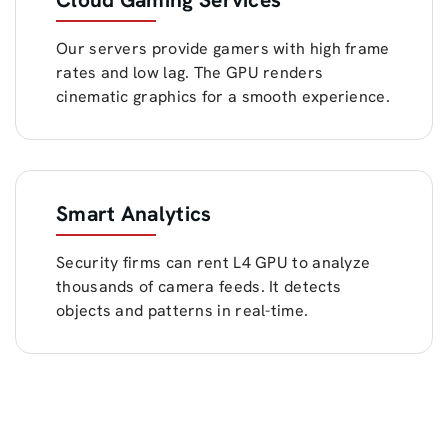
Our servers provide gamers with high frame
rates and low lag. The GPU renders
cinematic graphics for a smooth experience.
Smart Analytics
Security firms can rent L4 GPU to analyze
thousands of camera feeds. It detects
objects and patterns in real-time.