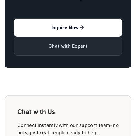
Inquire Now
Chat with Expert
Chat with Us
Connect instantly with our support team- no
bots, just real people ready to help.