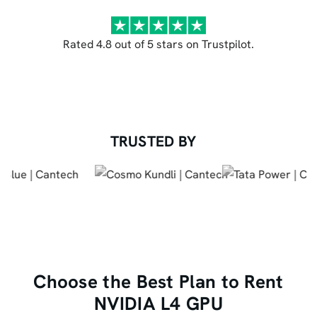
Rated 4.8 out of 5 stars on Trustpilot.
TRUSTED BY
Choose the Best Plan to Rent
NVIDIA L4 GPU