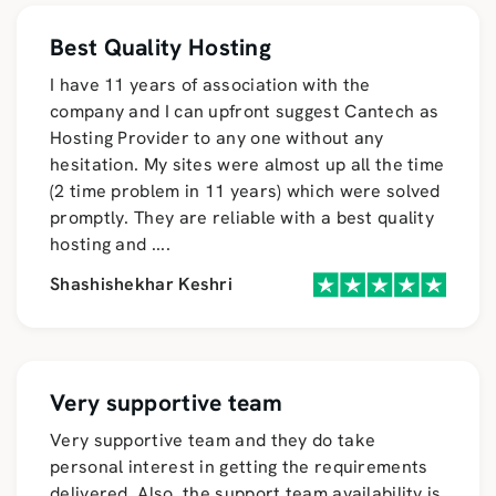
Best Quality Hosting
I have 11 years of association with the
company and I can upfront suggest Cantech as
Hosting Provider to any one without any
hesitation. My sites were almost up all the time
(2 time problem in 11 years) which were solved
promptly. They are reliable with a best quality
hosting and
....
Shashishekhar Keshri
Very supportive team
Very supportive team and they do take
personal interest in getting the requirements
delivered. Also, the support team availability is