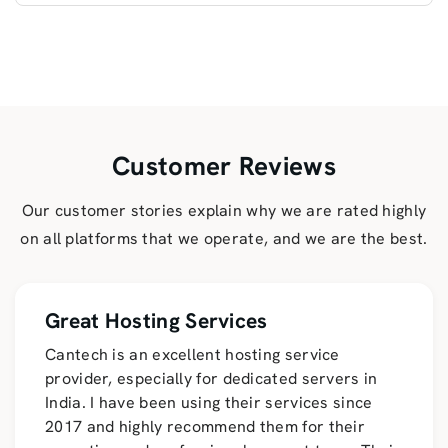
Customer Reviews
Our customer stories explain why we are rated highly
on all platforms that we operate, and we are the best.
Great Hosting Services
Cantech is an excellent hosting service
provider, especially for dedicated servers in
India. I have been using their services since
2017 and highly recommend them for their