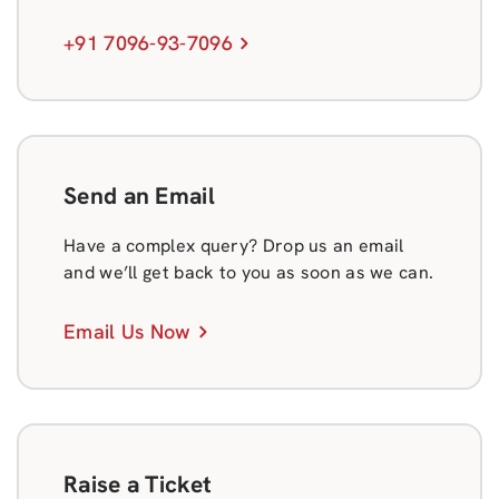
+91 7096-93-7096
Send an Email
Have a complex query? Drop us an email
and we’ll get back to you as soon as we can.
Email Us Now
Raise a Ticket