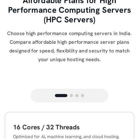
Affordable Plans for High
Performance Computing Servers
(HPC Servers)
Choose high performance computing servers in India.
Compare affordable high performance server plans
designed for speed, flexibility and security to match
your unique hosting needs.
16 Cores / 32 Threads
Optimized for AI, machine learning, and cloud hosting.