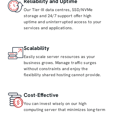
Reliability and Uptime
Our Tier-III data centres, SSD/NVMe
storage and 24/7 support offer high
uptime and uninterrupted access to your
services and applications.
Scalability
Easily scale server resources as your
business grows. Manage traffic surges
without constraints and enjoy the
flexibility shared hosting cannot provide.
Cost-Effective
You can invest wisely on our high
computing server that minimizes long-term