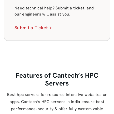
Need technical help? Submit a ticket, and
our engineers will assist you.
Submit a Ticket
Features of Cantech’s HPC
Servers
Best hpc servers for resource intensive websites or
apps. Cantech’s HPC servers in India ensure best
performance, security & offer fully customizable