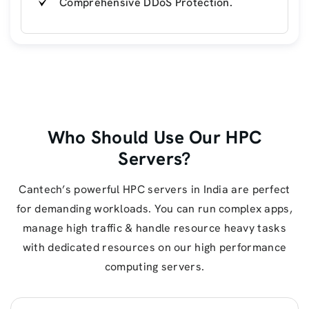
Comprehensive DDoS Protection.
Who Should Use Our HPC
Servers?
Cantech’s powerful HPC servers in India are perfect
for demanding workloads. You can run complex apps,
manage high traffic & handle resource heavy tasks
with dedicated resources on our high performance
computing servers.