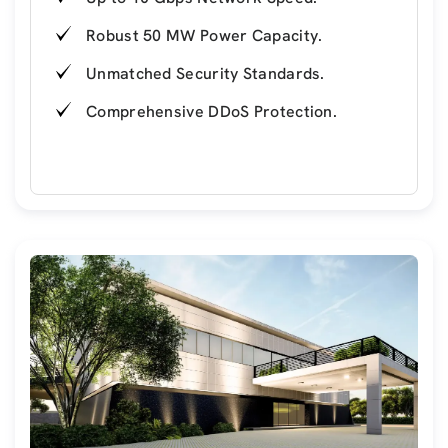
Robust 50 MW Power Capacity.
Unmatched Security Standards.
Comprehensive DDoS Protection.