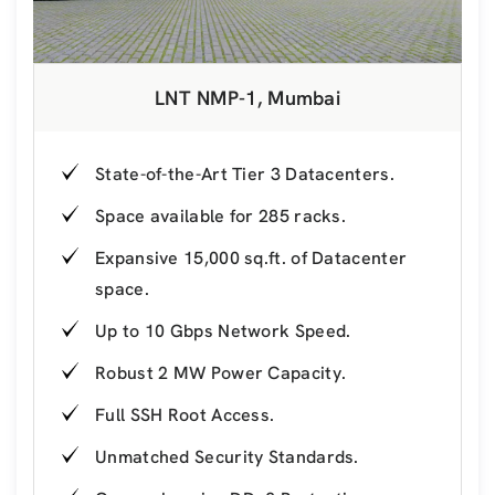
LNT NMP-1, Mumbai
State-of-the-Art Tier 3 Datacenters.
Space available for 285 racks.
Expansive 15,000 sq.ft. of Datacenter
space.
Up to 10 Gbps Network Speed.
Robust 2 MW Power Capacity.
Full SSH Root Access.
Unmatched Security Standards.