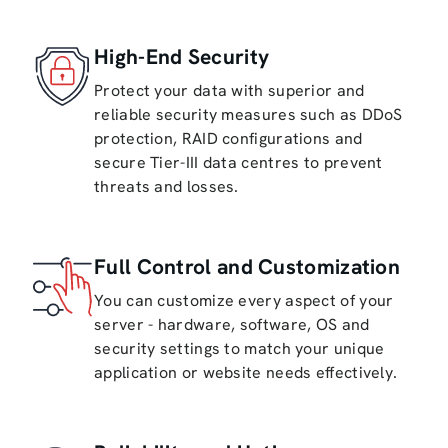
High-End Security
Protect your data with superior and
reliable security measures such as DDoS
protection, RAID configurations and
secure Tier-III data centres to prevent
threats and losses.
Full Control and Customization
You can customize every aspect of your
server - hardware, software, OS and
security settings to match your unique
application or website needs effectively.