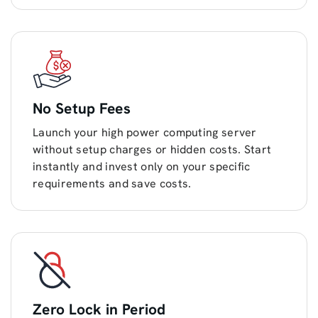
No Setup Fees
Launch your high power computing server
without setup charges or hidden costs. Start
instantly and invest only on your specific
requirements and save costs.
Zero Lock in Period