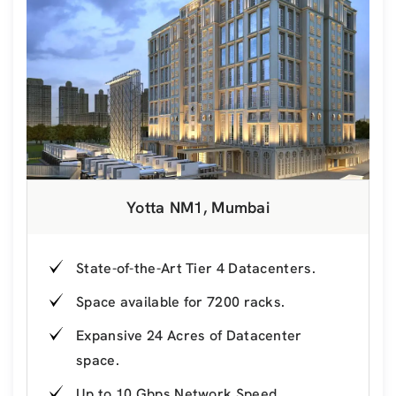
Yotta NM1, Mumbai
State-of-the-Art Tier 4 Datacenters.
Space available for 7200 racks.
Expansive 24 Acres of Datacenter
space.
Up to 10 Gbps Network Speed.