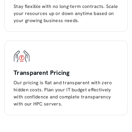
Stay flexible with no long-term contracts. Scale
your resources up or down anytime based on
your growing business needs.
Transparent Pricing
Our pricing is flat and transparent with zero
hidden costs. Plan your IT budget effectively
with confidence and complete transparency
with our HPC servers.