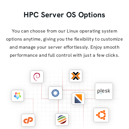
HPC Server OS Options
You can choose from our Linux operating system
options anytime, giving you the flexibility to customize
and manage your server effortlessly. Enjoy smooth
performance and full control with just a few clicks.