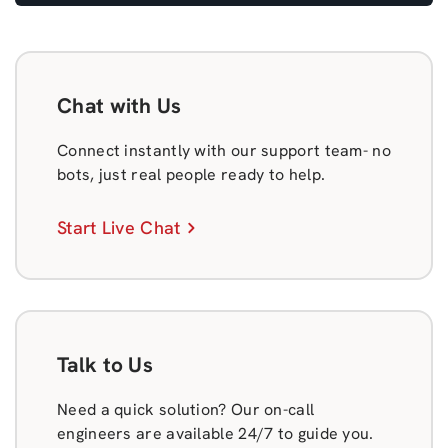
Chat with Us
Connect instantly with our support team- no
bots, just real people ready to help.
Start Live Chat
Talk to Us
Need a quick solution? Our on-call
engineers are available 24/7 to guide you.