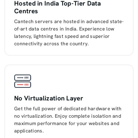
Hosted in India Top-Tier Data
Centres
Cantech servers are hosted in advanced state-
of-art data centres in India. Experience low
latency, lightning fast speed and superior
connectivity across the country.
No Virtualization Layer
Get the full power of dedicated hardware with
no virtualization. Enjoy complete isolation and
maximum performance for your websites and
applications.