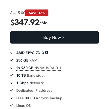
$
415.00
SAVE 15%
347.92
$
/Mo
Buy Now
AMD EPYC 7313
256 GB
RAM
2x 960 GB
NVMe in RAID 1
10 TB
Bandwidth
1 Gbps
Network
Dedicated IP address
Free
30 GB
Acronis backup
Linux OS