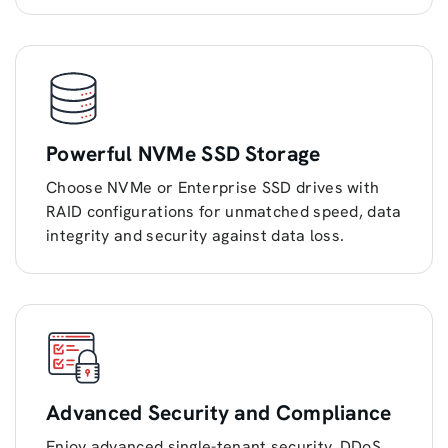
Powerful NVMe SSD Storage
Choose NVMe or Enterprise SSD drives with
RAID configurations for unmatched speed, data
integrity and security against data loss.
Advanced Security and Compliance
Enjoy advanced single-tenant security, DDoS