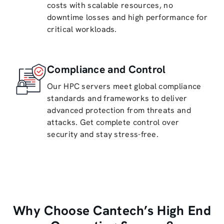
costs with scalable resources, no
downtime losses and high performance for
critical workloads.
Compliance and Control
Our HPC servers meet global compliance
standards and frameworks to deliver
advanced protection from threats and
attacks. Get complete control over
security and stay stress-free.
Why Choose Cantech’s High End