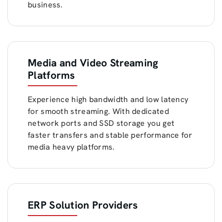
business.
Media and Video Streaming
Platforms
Experience high bandwidth and low latency
for smooth streaming. With dedicated
network ports and SSD storage you get
faster transfers and stable performance for
media heavy platforms.
ERP Solution Providers