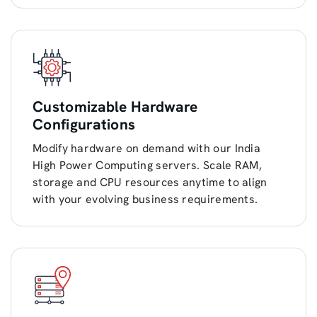
Customizable Hardware
Configurations
Modify hardware on demand with our India
High Power Computing servers. Scale RAM,
storage and CPU resources anytime to align
with your evolving business requirements.