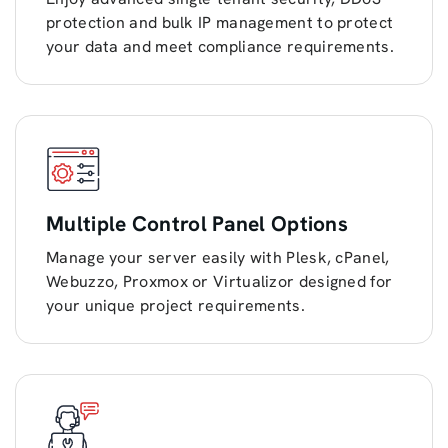
protection and bulk IP management to protect
your data and meet compliance requirements.
Multiple Control Panel Options
Manage your server easily with Plesk, cPanel,
Webuzzo, Proxmox or Virtualizor designed for
your unique project requirements.