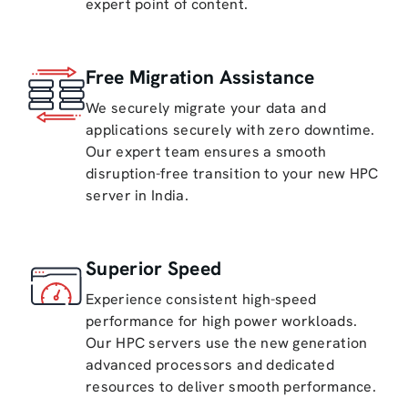
expert point of content.
Free Migration Assistance
We securely migrate your data and
applications securely with zero downtime.
Our expert team ensures a smooth
disruption-free transition to your new HPC
server in India.
Superior Speed
Experience consistent high-speed
performance for high power workloads.
Our HPC servers use the new generation
advanced processors and dedicated
resources to deliver smooth performance.