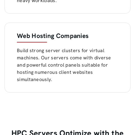
heavy workloads.
Web Hosting Companies
Build strong server clusters for virtual
machines. Our servers come with diverse
and powerful control panels suitable for
hosting numerous client websites
simultaneously.
HPC Servers Optimize with the