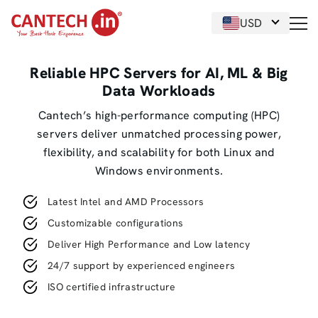
USD
Reliable HPC Servers for AI, ML & Big
Data Workloads
Cantech’s high-performance computing (HPC)
servers deliver unmatched processing power,
flexibility, and scalability for both Linux and
Windows environments.
Latest Intel and AMD Processors
Customizable configurations
Deliver High Performance and Low latency
24/7 support by experienced engineers
ISO certified infrastructure