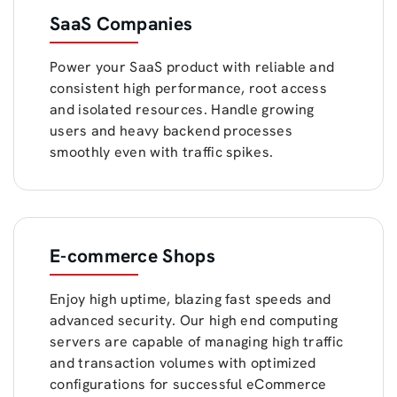
SaaS Companies
Power your SaaS product with reliable and
consistent high performance, root access
and isolated resources. Handle growing
users and heavy backend processes
smoothly even with traffic spikes.
E-commerce Shops
Enjoy high uptime, blazing fast speeds and
advanced security. Our high end computing
servers are capable of managing high traffic
and transaction volumes with optimized
configurations for successful eCommerce