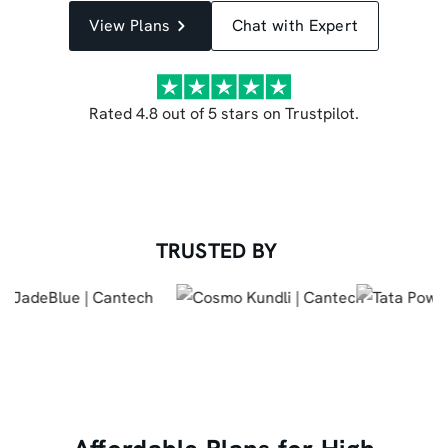
View Plans
Chat with Expert
Rated 4.8 out of 5 stars on Trustpilot.
TRUSTED BY