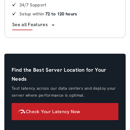
24/7 Support
Setup within
72 to 120 hours
See all Features
Find the Best Server Location for Your
Needs
Test latency across our data centers and deploy your
server where performance is optimal.
Check Your Latency Now