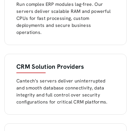
Run complex ERP modules lag-free. Our
servers deliver scalable RAM and powerful
CPUs for fast processing, custom
deployments and secure business
operations.
CRM Solution Providers
Cantech’s servers deliver uninterrupted
and smooth database connectivity, data
integrity and full control over security
configurations for critical CRM platforms.