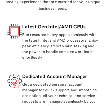
hosting experiences that are curated for your unique
business needs.
Latest Gen Intel/AMD CPUs
Run resource heavy apps seamlessly with
the latest Intel and AMD processors. Enjoy
peak efficiency, smooth multitasking and
the power to handle complex workloads
effortlessly.
Dedicated Account Manager
Get a dedicated personal account
manager for quick support and smooth co-
ordination. All your technical and service
requests are managed seamlessly by your