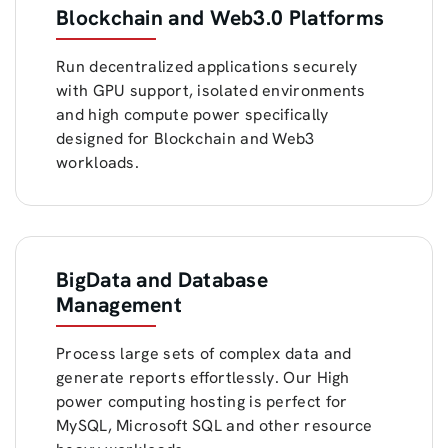
Blockchain and Web3.0 Platforms
Run decentralized applications securely
with GPU support, isolated environments
and high compute power specifically
designed for Blockchain and Web3
workloads.
BigData and Database
Management
Process large sets of complex data and
generate reports effortlessly. Our High
power computing hosting is perfect for
MySQL, Microsoft SQL and other resource