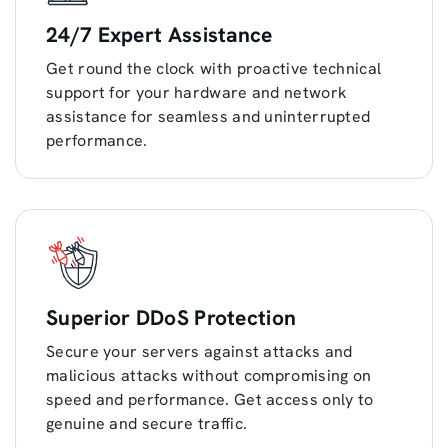
24/7 Expert Assistance
Get round the clock with proactive technical
support for your hardware and network
assistance for seamless and uninterrupted
performance.
Superior DDoS Protection
Secure your servers against attacks and
malicious attacks without compromising on
speed and performance. Get access only to
genuine and secure traffic.