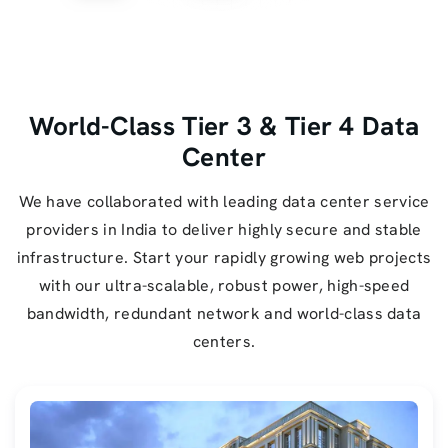
World-Class Tier 3 & Tier 4 Data
Center
We have collaborated with leading data center service
providers in India to deliver highly secure and stable
infrastructure. Start your rapidly growing web projects
with our ultra-scalable, robust power, high-speed
bandwidth, redundant network and world-class data
centers.