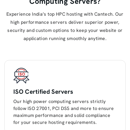
Computing Servers?
Experience India’s top HPC hosting with Cantech. Our
high performance servers deliver superior power,
security and custom options to keep your website or
application running smoothly anytime.
ISO Certified Servers
Our high power computing servers strictly
follow ISO 27001, PCI DSS and more to ensure
maximum performance and solid compliance
for your secure hosting requirements.