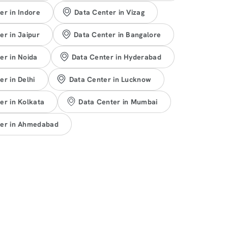
er in Indore
Data Center in Vizag
er in Jaipur
Data Center in Bangalore
er in Noida
Data Center in Hyderabad
er in Delhi
Data Center in Lucknow
er in Kolkata
Data Center in Mumbai
ter in Ahmedabad