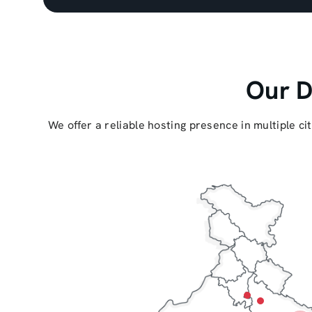
Our D
We offer a reliable hosting presence in multiple c