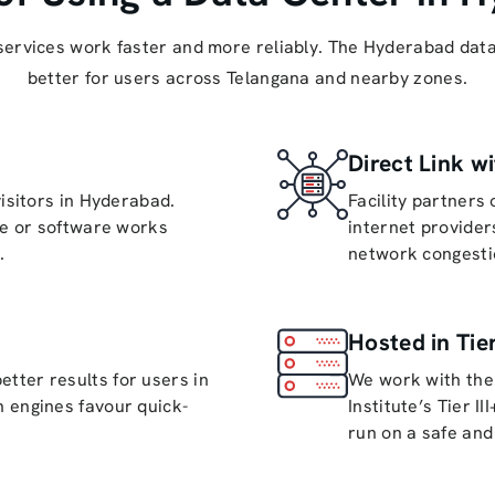
services work faster and more reliably. The Hyderabad data
better for users across Telangana and nearby zones.
Direct Link wi
visitors in Hyderabad.
Facility partners
te or software works
internet provider
.
network congesti
Hosted in Tier
ter results for users in
We work with the
 engines favour quick-
Institute’s Tier I
run on a safe and