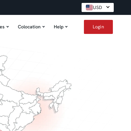
USD
es
Colocation
Help
Login