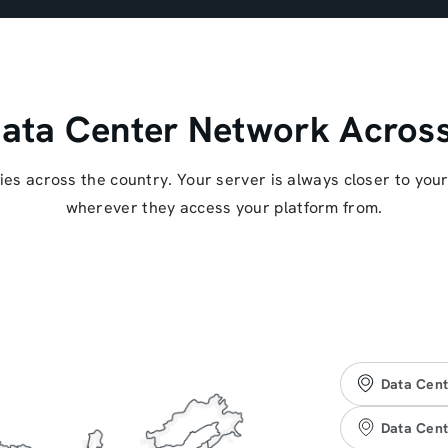
ata Center Network Across
ities across the country. Your server is always closer to you
wherever they access your platform from.
Data Cent
Data Cent