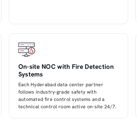
On-site NOC with Fire Detection
Systems
Each Hyderabad data center partner
follows industry-grade safety with
automated fire control systems and a
technical control room active on-site 24/7.