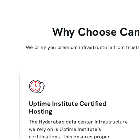
Why Choose Cant
We bring you premium infrastructure from truste
Uptime Institute Certified
Hosting
The Hyderabad data center infrastructure
we rely on is Uptime Institute’s
certifications. This ensures proper