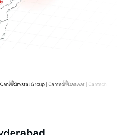
Hyderabad