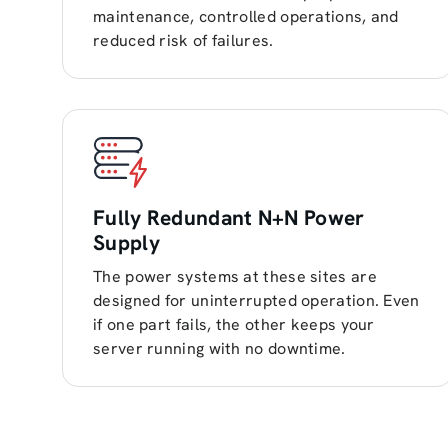
maintenance, controlled operations, and
reduced risk of failures.
Fully Redundant N+N Power
Supply
The power systems at these sites are
designed for uninterrupted operation. Even
if one part fails, the other keeps your
server running with no downtime.