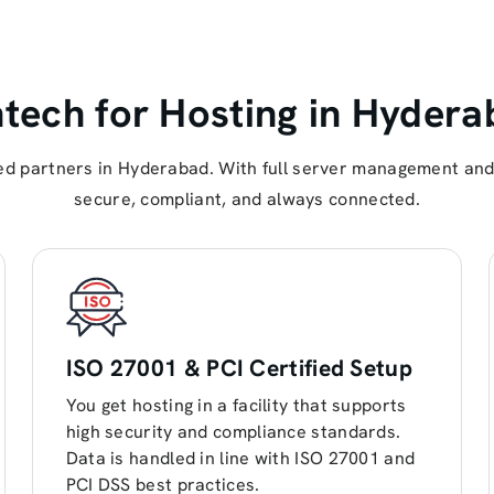
ech for Hosting in Hydera
d partners in Hyderabad. With full server management and 
secure, compliant, and always connected.
ISO 27001 & PCI Certified Setup
You get hosting in a facility that supports
high security and compliance standards.
Data is handled in line with ISO 27001 and
PCI DSS best practices.