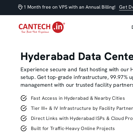
1 Month free on VPS with an Annual Billing!
Get D
Hyderabad Data Cent
Experience secure and fast hosting with our
setup. Get top-grade infrastructure, 99.97% 
management with our trusted facility partner
Fast Access in Hyderabad & Nearby Cities
Tier III+ & IV Infrastructure by Facility Partne
Direct Links with Hyderabad ISPs & Cloud Pro
Built for Traffic-Heavy Online Projects