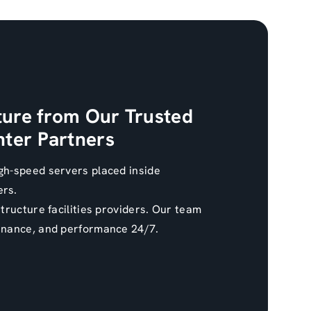
ture from Our Trusted
ter Partners
gh-speed servers placed inside
ers.
structure facilities providers. Our team
enance, and performance 24/7.