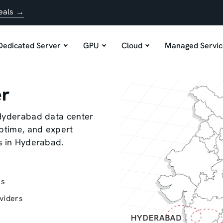
eals →
Dedicated Server
GPU
Cloud
Managed Servic
er
 Hyderabad data center
uptime, and expert
s in Hyderabad.
rs
viders