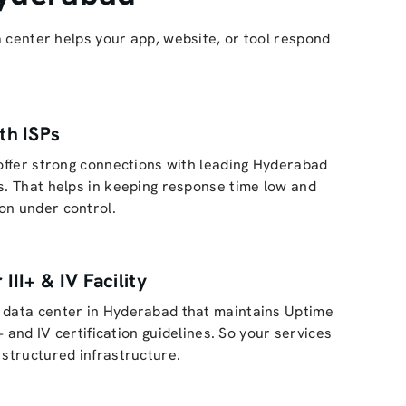
 center helps your app, website, or tool respond
th ISPs
 offer strong connections with leading Hyderabad
s. That helps in keeping response time low and
on under control.
 III+ & IV Facility
 data center in Hyderabad that maintains Uptime
II+ and IV certification guidelines. So your services
 structured infrastructure.