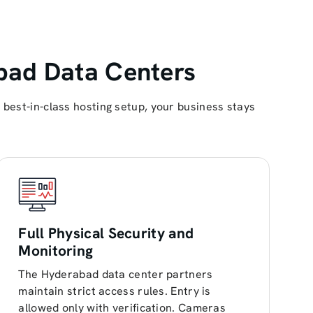
bad Data Centers
best-in-class hosting setup, your business stays
Full Physical Security and
Monitoring
The Hyderabad data center partners
maintain strict access rules. Entry is
allowed only with verification. Cameras