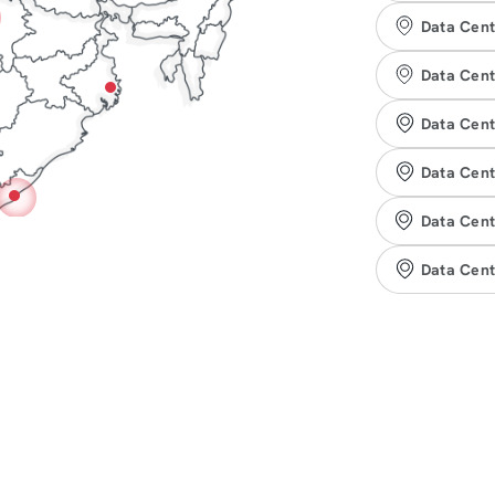
Data Cent
Data Cent
Data Cent
Data Cent
Data Cent
Data Cen