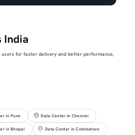
 India
r users for faster delivery and better performance,
er in Pune
Data Center in Chennai
er in Bhopal
Data Center in Coimbatore