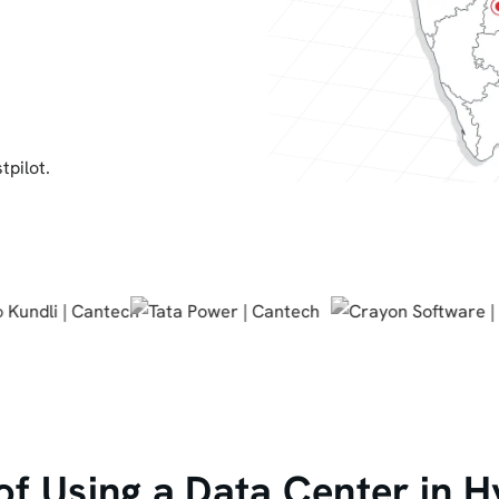
tpilot.
 of Using a Data Center in 