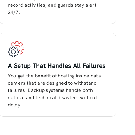
record activities, and guards stay alert
24/7.
A Setup That Handles All Failures
You get the benefit of hosting inside data
centers that are designed to withstand
failures. Backup systems handle both
natural and technical disasters without
delay.