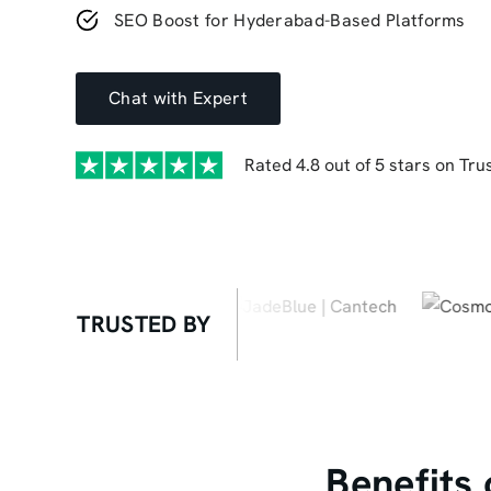
SEO Boost for Hyderabad-Based Platforms
Chat with Expert
Rated 4.8 out of 5 stars on Trus
TRUSTED BY
Benefits