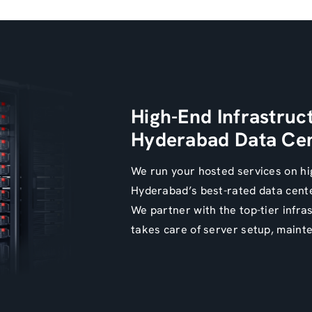
High-End Infrastruc
Hyderabad Data Cen
We run your hosted services on hi
Hyderabad’s best-rated data cent
We partner with the top-tier infra
takes care of server setup, maint