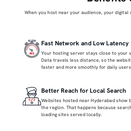
When you host near your audience, your digital 
Fast Network and Low Latency
Your hosting server stays close to your 
Data travels less distance, so the websi
faster and more smoothly for daily users
Better Reach for Local Search
Websites hosted near Hyderabad show bet
the region. That happens because search
loading sites served locally.