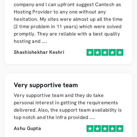
company and I can upfront suggest Cantech as
Hosting Provider to any one without any
hesitation. My sites were almost up all the time
(2 time problem in 11 years) which were solved
promptly. They are reliable with a best quality
hosting and
....
Shashishekhar Keshri
Very supportive team
Very supportive team and they do take
personal interest in getting the requirements
delivered. Also, the support team availability is
top notch and the infra provided
....
Ashu Gupta