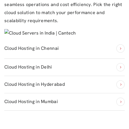
seamless operations and cost efficiency. Pick the right
cloud solution to match your performance and
scalability requirements.
Cloud Hosting in Chennai
Cloud Hosting in Delhi
Cloud Hosting in Hyderabad
Cloud Hosting in Mumbai