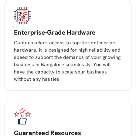
Enterprise-Grade Hardware
Cantech offers access to top-tier enterprise
hardware. It is designed for high reliability and
speed to support the demands of your growing
business in Bangalore seamlessly. You will
have the capacity to scale your business
without any hassles.
Guaranteed Resources