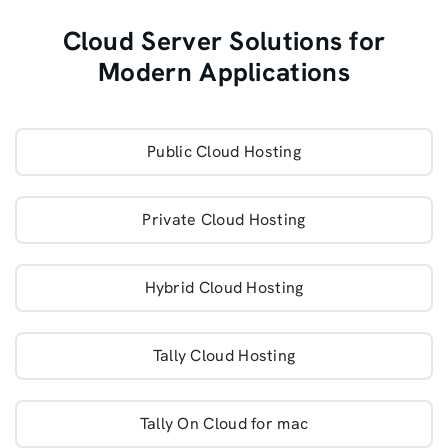
Cloud Server Solutions for
Modern Applications
Public Cloud Hosting
Private Cloud Hosting
Hybrid Cloud Hosting
Tally Cloud Hosting
Tally On Cloud for mac