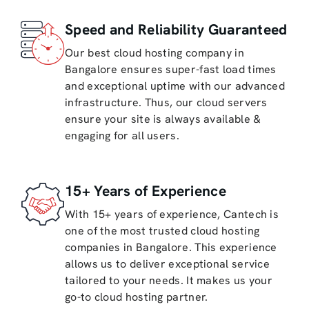
Speed and Reliability Guaranteed
Our best cloud hosting company in
Bangalore ensures super-fast load times
and exceptional uptime with our advanced
infrastructure. Thus, our cloud servers
ensure your site is always available &
engaging for all users.
15+ Years of Experience
With 15+ years of experience, Cantech is
one of the most trusted cloud hosting
companies in Bangalore. This experience
allows us to deliver exceptional service
tailored to your needs. It makes us your
go-to cloud hosting partner.