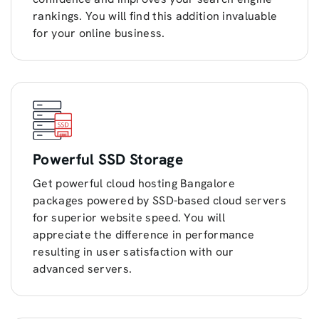
rankings. You will find this addition invaluable
for your online business.
Powerful SSD Storage
Get powerful cloud hosting Bangalore
packages powered by SSD-based cloud servers
for superior website speed. You will
appreciate the difference in performance
resulting in user satisfaction with our
advanced servers.