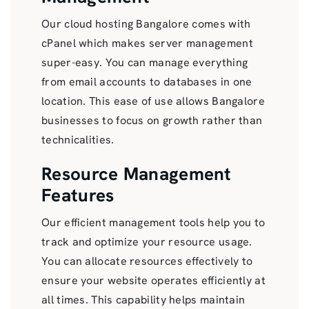
Our cloud hosting Bangalore comes with
cPanel which makes server management
super-easy. You can manage everything
from email accounts to databases in one
location. This ease of use allows Bangalore
businesses to focus on growth rather than
technicalities.
Resource Management
Features
Our efficient management tools help you to
track and optimize your resource usage.
You can allocate resources effectively to
ensure your website operates efficiently at
all times. This capability helps maintain