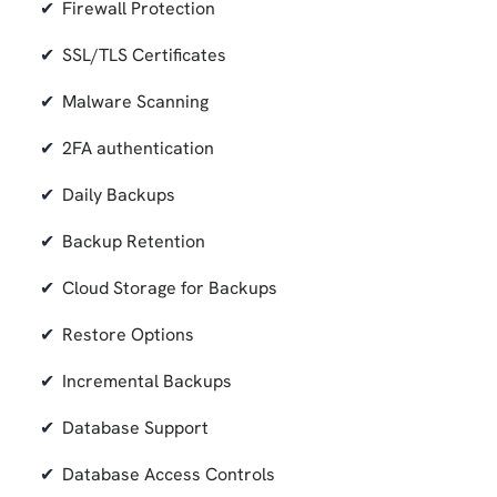
Firewall Protection
SSL/TLS Certificates
Malware Scanning
2FA authentication
Daily Backups
Backup Retention
Cloud Storage for Backups
Restore Options
Incremental Backups
Database Support
Database Access Controls