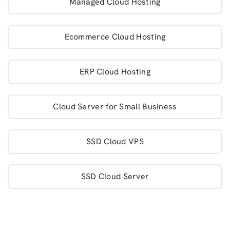
Managed Cloud Hosting
Ecommerce Cloud Hosting
ERP Cloud Hosting
Cloud Server for Small Business
SSD Cloud VPS
SSD Cloud Server