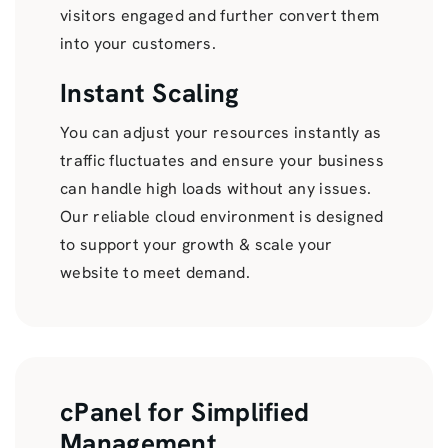
visitors engaged and further convert them
into your customers.
Instant Scaling
You can adjust your resources instantly as
traffic fluctuates and ensure your business
can handle high loads without any issues.
Our reliable cloud environment is designed
to support your growth & scale your
website to meet demand.
cPanel for Simplified
Management