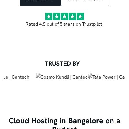
Rated 4.8 out of 5 stars on Trustpilot.
TRUSTED BY
Cloud Hosting in Bangalore on a