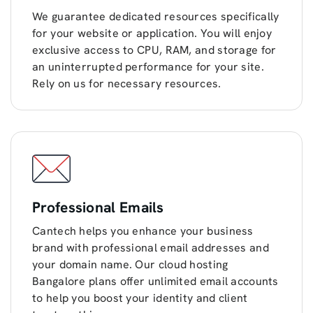
We guarantee dedicated resources specifically
for your website or application. You will enjoy
exclusive access to CPU, RAM, and storage for
an uninterrupted performance for your site.
Rely on us for necessary resources.
Professional Emails
Cantech helps you enhance your business
brand with professional email addresses and
your domain name. Our cloud hosting
Bangalore plans offer unlimited email accounts
to help you boost your identity and client