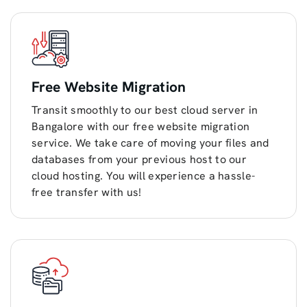
Free Website Migration
Transit smoothly to our best cloud server in
Bangalore with our free website migration
service. We take care of moving your files and
databases from your previous host to our
cloud hosting. You will experience a hassle-
free transfer with us!