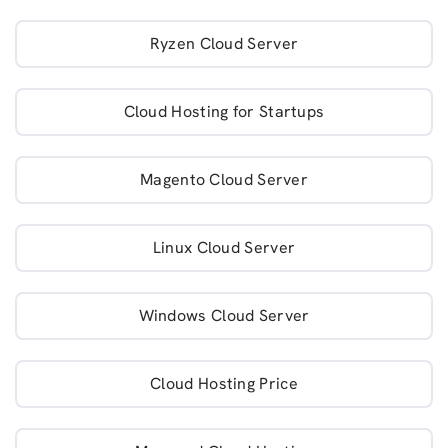
Ryzen Cloud Server
Cloud Hosting for Startups
Magento Cloud Server
Linux Cloud Server
Windows Cloud Server
Cloud Hosting Price