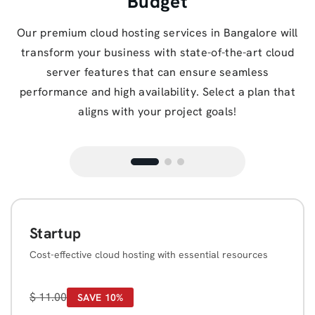
Budget
Our premium cloud hosting services in Bangalore will
transform your business with state-of-the-art cloud
server features that can ensure seamless
performance and high availability. Select a plan that
aligns with your project goals!
Startup
Cost-effective cloud hosting with essential resources
$
11.00
SAVE 10%