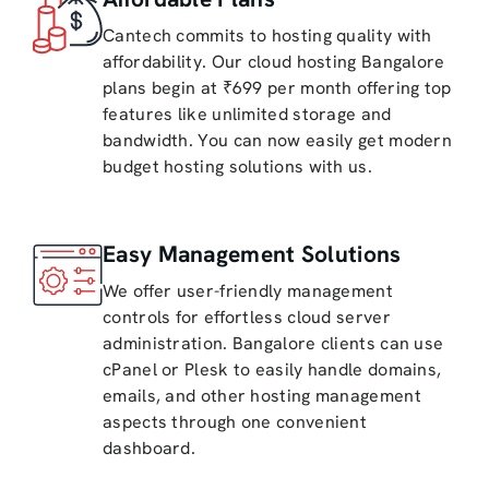
Cantech commits to hosting quality with
affordability. Our cloud hosting Bangalore
plans begin at ₹699 per month offering top
features like unlimited storage and
bandwidth. You can now easily get modern
budget hosting solutions with us.
Easy Management Solutions
We offer user-friendly management
controls for effortless cloud server
administration. Bangalore clients can use
cPanel or Plesk to easily handle domains,
emails, and other hosting management
aspects through one convenient
dashboard.