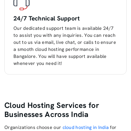
24/7 Technical Support
Our dedicated support team is available 24/7
to assist you with any inquiries. You can reach
out to us via email, live chat, or calls to ensure
a smooth cloud hosting performance in
Bangalore. You will have support available
whenever you need it!
Cloud Hosting Services for
Businesses Across India
Organizations choose our
cloud hosting in India
for