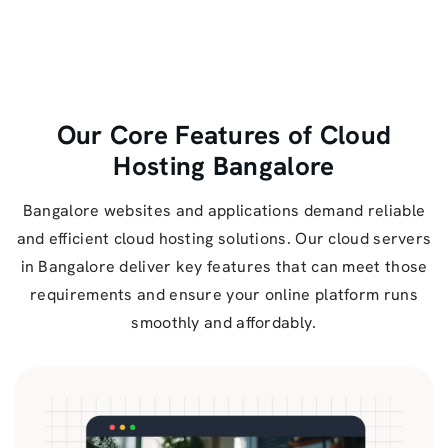
Our Core Features of Cloud
Hosting Bangalore
Bangalore websites and applications demand reliable
and efficient cloud hosting solutions. Our cloud servers
in Bangalore deliver key features that can meet those
requirements and ensure your online platform runs
smoothly and affordably.