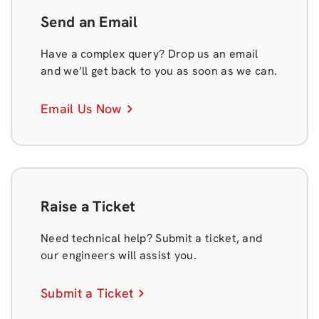
Send an Email
Have a complex query? Drop us an email
and we’ll get back to you as soon as we can.
Email Us Now
Raise a Ticket
Need technical help? Submit a ticket, and
our engineers will assist you.
Submit a Ticket