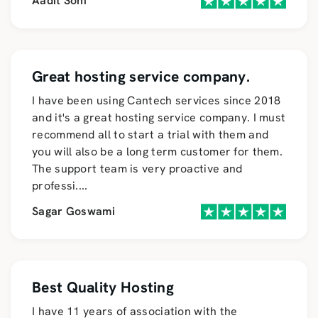
Aadit Soni
Great hosting service company.
I have been using Cantech services since 2018
and it's a great hosting service company. I must
recommend all to start a trial with them and
you will also be a long term customer for them.
The support team is very proactive and
professi
....
Sagar Goswami
Best Quality Hosting
I have 11 years of association with the