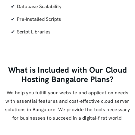
Database Scalability
Pre-Installed Scripts
Script Libraries
What is Included with Our Cloud
Hosting Bangalore Plans?
We help you fulfill your website and application needs
with essential features and cost-effective cloud server
solutions in Bangalore. We provide the tools necessary
for businesses to succeed in a digital-first world.