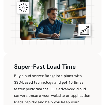
Super-Fast Load Time
Buy cloud server Bangalore plans with
SSD-based technology and get 10 times
faster performance. Our advanced cloud
servers ensure your website or application
loads rapidly and help you keep your