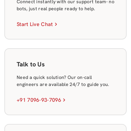
Connect instantly with our support team- no
bots, just real people ready to help.
Start Live Chat
Talk to Us
Need a quick solution? Our on-call
engineers are available 24/7 to guide you.
+91 7096-93-7096