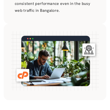
consistent performance even in the busy
web traffic in Bangalore.