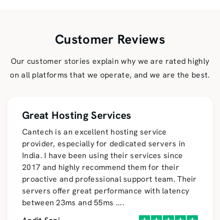
Customer Reviews
Our customer stories explain why we are rated highly
on all platforms that we operate, and we are the best.
Great Hosting Services
Cantech is an excellent hosting service
provider, especially for dedicated servers in
India. I have been using their services since
2017 and highly recommend them for their
proactive and professional support team. Their
servers offer great performance with latency
between 23ms and 55ms
....