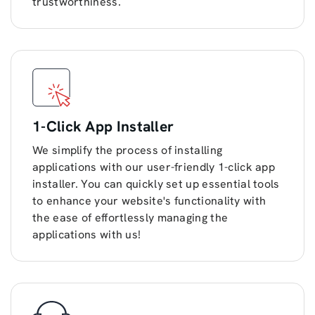
trustworthiness.
1-Click App Installer
We simplify the process of installing
applications with our user-friendly 1-click app
installer. You can quickly set up essential tools
to enhance your website's functionality with
the ease of effortlessly managing the
applications with us!