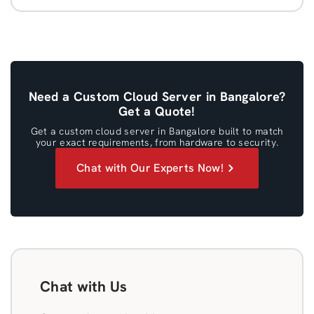
Need a Custom Cloud Server in Bangalore?
Get a Quote!
Get a custom cloud server in Bangalore built to match
your exact requirements, from hardware to security.
Chat with Our Experts Now!
Chat with Us