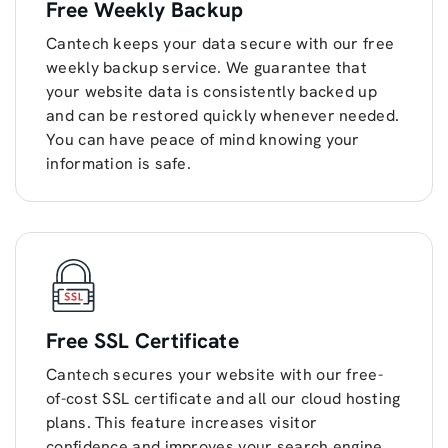
Free Weekly Backup
Cantech keeps your data secure with our free
weekly backup service. We guarantee that
your website data is consistently backed up
and can be restored quickly whenever needed.
You can have peace of mind knowing your
information is safe.
Free SSL Certificate
Cantech secures your website with our free-
of-cost SSL certificate and all our cloud hosting
plans. This feature increases visitor
confidence and improves your search engine