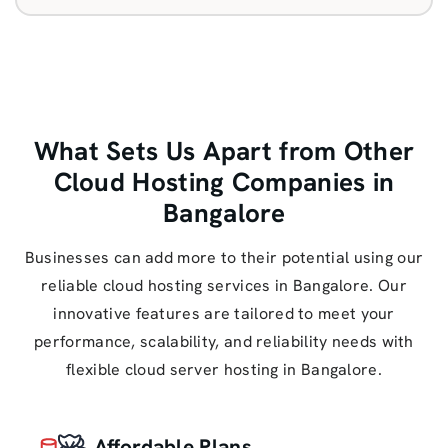
What Sets Us Apart from Other
Cloud Hosting Companies in
Bangalore
Businesses can add more to their potential using our
reliable cloud hosting services in Bangalore. Our
innovative features are tailored to meet your
performance, scalability, and reliability needs with
flexible cloud server hosting in Bangalore.
Affordable Plans