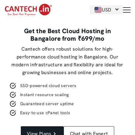
USD
Get the Best Cloud Hosting in
Bangalore from ₹699/mo
Cantech offers robust solutions for high-
performance cloud hosting in Bangalore. Our
modern infrastructure and flexibility are ideal for
growing businesses and online projects.
SSD-powered cloud servers
Instant resource scaling
Guaranteed server uptime
Easy-to-use cPanel tools
View Plans
Chat with Expert