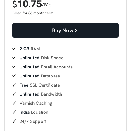
10.75
$
/Mo
Billed for 36 month term.
Buy Now
2 GB
RAM
Unlimited
Disk Space
Unlimited
Email Accounts
Unlimited
Database
Free
SSL Certificate
Unlimited
Bandwidth
Varnish Caching
India
Location
24/7 Support