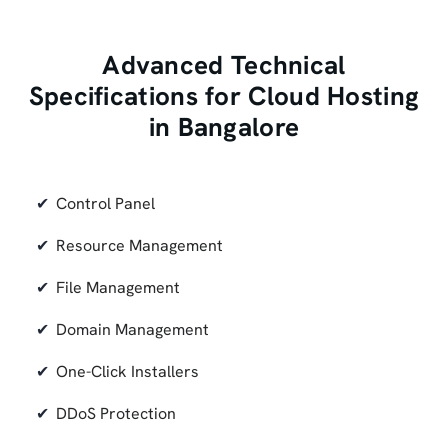
Advanced Technical
Specifications for Cloud Hosting
in Bangalore
Control Panel
Resource Management
File Management
Domain Management
One-Click Installers
DDoS Protection