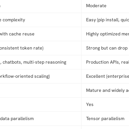
h
Moderate
 complexity
Easy (pip install, qui
 with cache reuse
Highly optimized me
onsistent token rate)
Strong but can drop
, chatbots, multi-step reasoning
Production APIs, rea
rkflow-oriented scaling)
Excellent (enterpris
Mature and widely 
Yes
data parallelism
Tensor parallelism