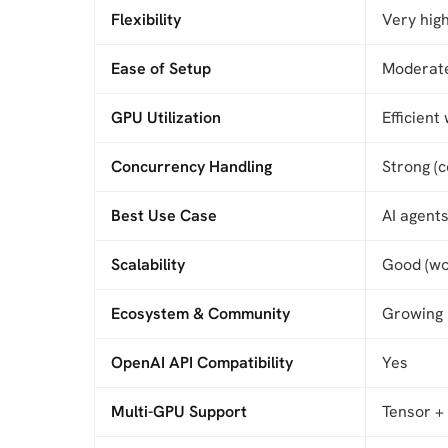
Flexibility
Very hig
Ease of Setup
Moderate
GPU Utilization
Efficient
Concurrency Handling
Strong (c
Best Use Case
AI agents
Scalability
Good (wo
Ecosystem & Community
Growing
OpenAI API Compatibility
Yes
Multi-GPU Support
Tensor + 