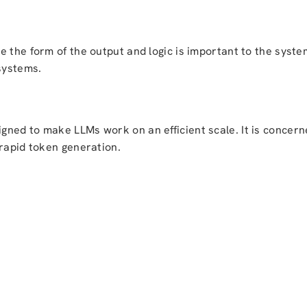
 the form of the output and logic is important to the system
systems.
ned to make LLMs work on an efficient scale. It is concerne
 rapid token generation.