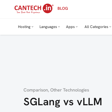
Skip
BLOG
to
content
Hosting
Languages
Apps
All Categories
Category
Comparison
,
Other Technologies
SGLang vs vLLM