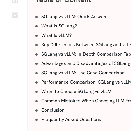
SGLang vs vLLM: Quick Answer
What Is SGLang?
What Is vLLM?
Key Differences Between SGLang and vLL
SGLang vs vLLM: In-Depth Comparison Tab
Advantages and Disadvantages of SGLang
SGLang vs vLLM: Use Case Comparison
Performance Comparison: SGLang vs vLL
When to Choose SGLang vs vLLM
Common Mistakes When Choosing LLM F
Conclusion
Frequently Asked Questions