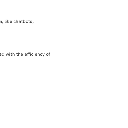
, like chatbots,
d with the efficiency of