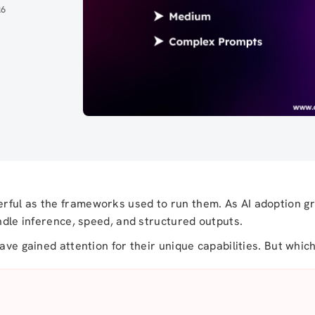
26
rful as the frameworks used to run them. As AI adoption g
andle inference, speed, and structured outputs.
ave gained attention for their unique capabilities. But whic