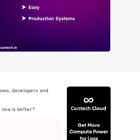
rows, developers and
h one is better?