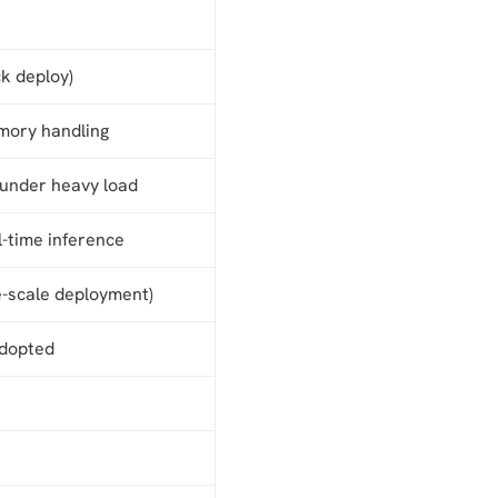
ck deploy)
mory handling
 under heavy load
l-time inference
e-scale deployment)
adopted