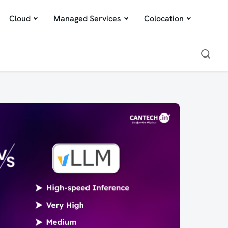
Cloud
Managed Services
Colocation