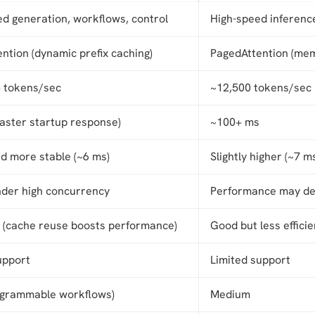
ed generation, workflows, control
High-speed inference
ntion (dynamic prefix caching)
PagedAttention (memo
 tokens/sec
~12,500 tokens/sec
faster startup response)
~100+ ms
d more stable (~6 ms)
Slightly higher (~7 m
nder high concurrency
Performance may de
t (cache reuse boosts performance)
Good but less efficie
upport
Limited support
ogrammable workflows)
Medium