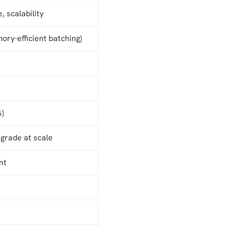
, scalability
ry-efficient batching)
s)
grade at scale
nt