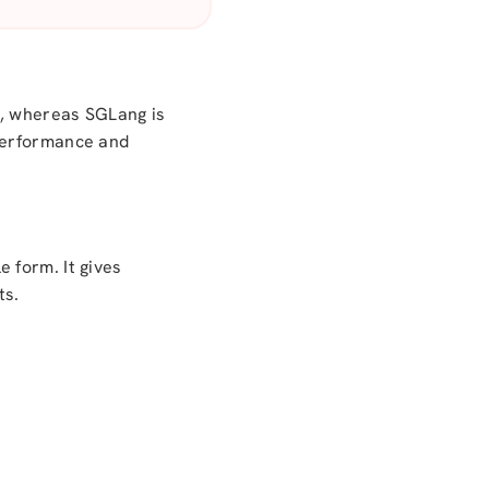
s, whereas SGLang is
 performance and
 form. It gives
ts.