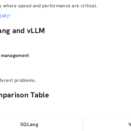
s where speed and performance are critical.
LLM)?
ang and vLLM
ow management
fferent problems.
mparison Table
SGLang