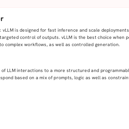
er
 vLLM is designed for fast inference and scale deployment
targeted control of outputs. vLLM is the best choice when
e to complex workflows, as well as controlled generation.
 of LLM interactions to a more structured and programmable
spond based on a mix of prompts, logic as well as constrain