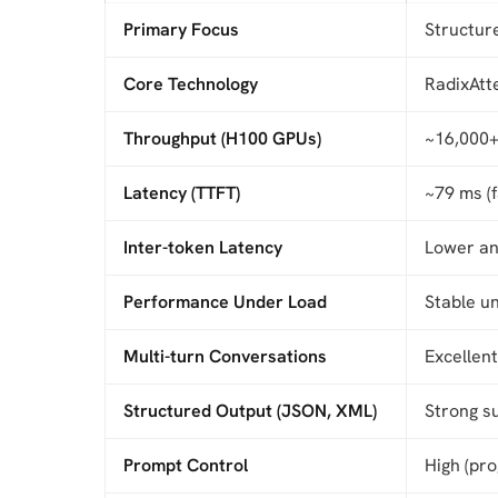
Primary Focus
Structur
Core Technology
RadixAtte
Throughput (H100 GPUs)
~16,000+
Latency (TTFT)
~79 ms (
Inter-token Latency
Lower an
Performance Under Load
Stable u
Multi-turn Conversations
Excellen
Structured Output (JSON, XML)
Strong s
Prompt Control
High (pr