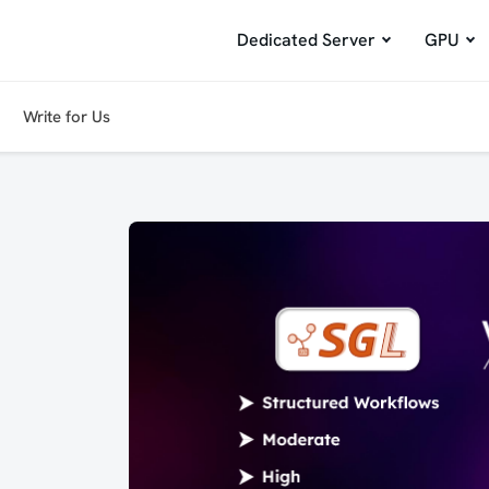
Dedicated Server
GPU
Write for Us