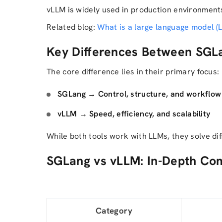
vLLM is widely used in production environment
Related blog:
What is a large language model (
Key Differences Between SGL
The core difference lies in their primary focus:
SGLang → Control, structure, and workfl
vLLM → Speed, efficiency, and scalability
While both tools work with LLMs, they solve di
SGLang vs vLLM: In-Depth Co
Category