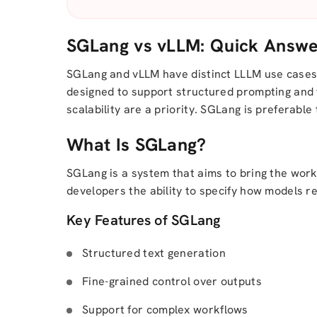
SGLang vs vLLM: Quick Answ
SGLang and vLLM have distinct LLLM use cases:
designed to support structured prompting and 
scalability are a priority. SGLang is preferabl
What Is SGLang?
SGLang is a system that aims to bring the work
developers the ability to specify how models re
Key Features of SGLang
Structured text generation
Fine-grained control over outputs
Support for complex workflows