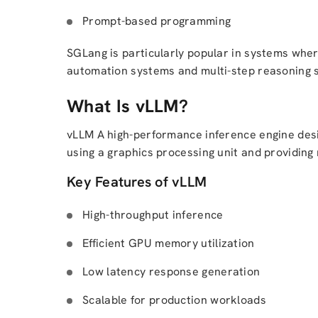
Prompt-based programming
SGLang is particularly popular in systems where
automation systems and multi-step reasoning 
What Is vLLM?
vLLM A high-performance inference engine desig
using a graphics processing unit and providing
Key Features of vLLM
High-throughput inference
Efficient GPU memory utilization
Low latency response generation
Scalable for production workloads