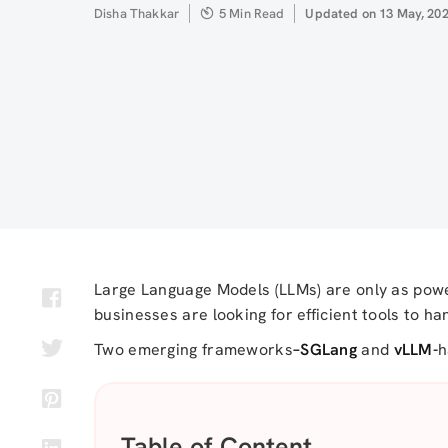
Author
Disha Thakkar
5 Min Read
Updated
Updated on 13 May, 20
on
Large Language Models (LLMs) are only as powe
businesses are looking for efficient tools to h
Two emerging frameworks
–
SGLang
and
vLLM-
h
Table of Content