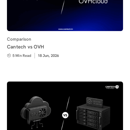
Category
Comparison
Cantech vs OVH
5 Min Read
Published
18 Jun, 2026
on