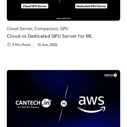
Category
Cloud Server
,
Comparison
,
GPU
Cloud vs Dedicated GPU Server for ML
5 Min Read
Published
10 Jun, 2026
on