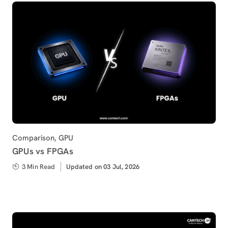
Category
Comparison
,
GPU
GPUs vs FPGAs
3 Min Read
Updated
Updated on 03 Jul, 2026
on