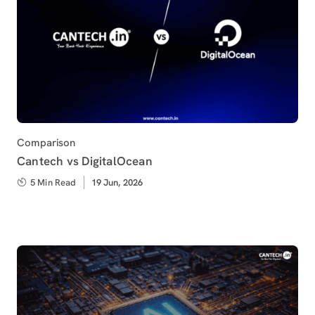
Category
Comparison
Cantech vs DigitalOcean
5 Min Read
Published
19 Jun, 2026
on