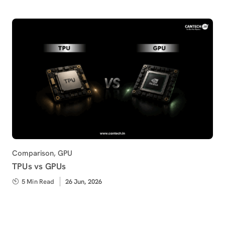
Category
Comparison
,
GPU
TPUs vs GPUs
5 Min Read
Published
26 Jun, 2026
on