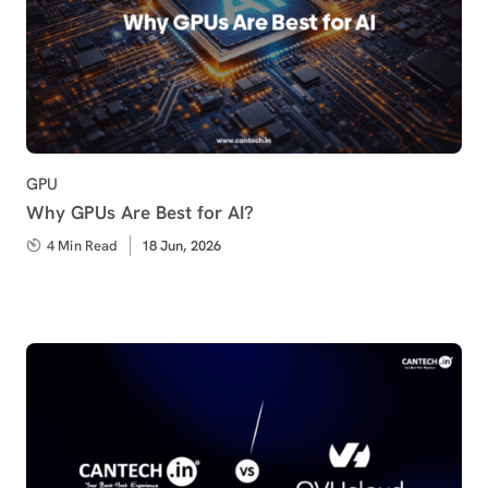
Category
GPU
Why GPUs Are Best for AI?
4 Min Read
Published
18 Jun, 2026
on