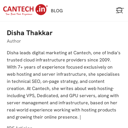
Skip
BLOG
to
content
Disha Thakkar
Author
Disha leads digital marketing at Cantech, one of India’s
trusted cloud infrastructure providers since 2009.
With 7+ years of experience focused exclusively on
web hosting and server infrastructure, she specialises
in technical SEO, on-page strategy, and content
creation. At Cantech, she writes about web hosting-
including VPS, Dedicated, and GPU servers, along with
server management and infrastructure, based on her
real-world experience working with hosting products
and growing their online presence. |
106