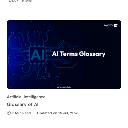
Articles
Category
Artificial Intelligence
Glossary of AI
5 Min Read
Updated
Updated on 15 Jul, 2026
on