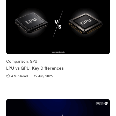
Category
Comparison
,
GPU
LPU vs GPU: Key Differences
4 Min Read
Published
19 Jun, 2026
on