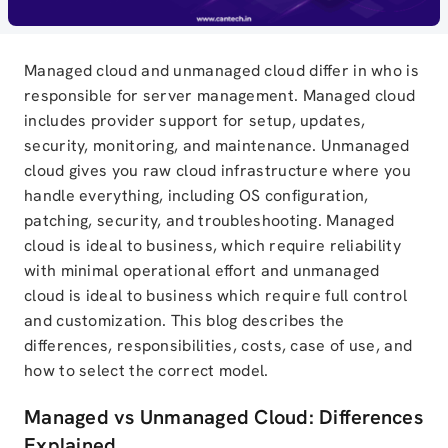
Managed cloud and unmanaged cloud differ in who is
responsible for server management. Managed cloud
includes provider support for setup, updates,
security, monitoring, and maintenance. Unmanaged
cloud gives you raw cloud infrastructure where you
handle everything, including OS configuration,
patching, security, and troubleshooting. Managed
cloud is ideal to business, which require reliability
with minimal operational effort and unmanaged
cloud is ideal to business which require full control
and customization. This blog describes the
differences, responsibilities, costs, case of use, and
how to select the correct model.
Managed vs Unmanaged Cloud: Differences
Explained