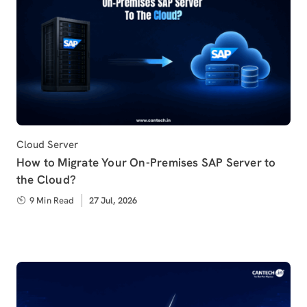
Category
Cloud Server
How to Migrate Your On-Premises SAP Server to
the Cloud?
9 Min Read
Published
27 Jul, 2026
on