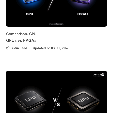
Category
Comparison
,
GPU
GPUs vs FPGAs
3 Min Read
Updated
Updated on 03 Jul, 2026
on