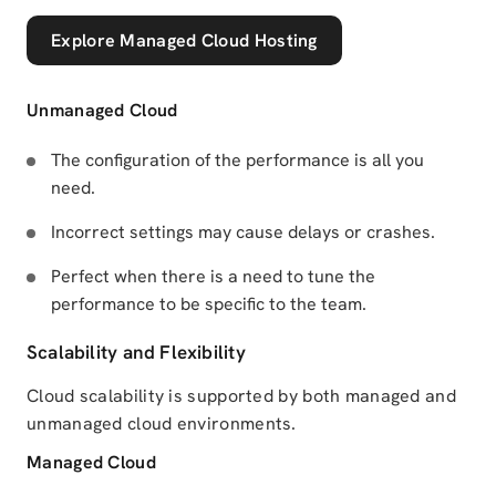
Explore Managed Cloud Hosting
Unmanaged Cloud
The configuration of the performance is all you
need.
Incorrect settings may cause delays or crashes.
Perfect when there is a need to tune the
performance to be specific to the team.
Scalability and Flexibility
Cloud scalability is supported by both managed and
unmanaged cloud environments.
Managed Cloud