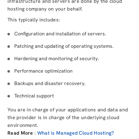
infrastructure and servers are done by the cloud
hosting company on your behalf.
This typically includes:
Configuration and installation of servers.
Patching and updating of operating systems.
Hardening and monitoring of security.
Performance optimization
Backups and disaster recovery.
Technical support
You are in charge of your applications and data and
the provider is in charge of the underlying cloud
environment.
Read More
:
What is Managed Cloud Hosting?