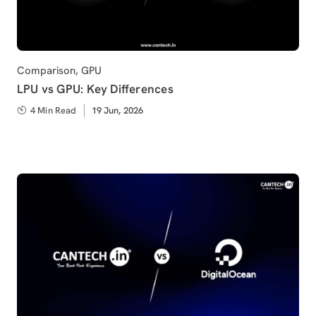
Category
Comparison
,
GPU
LPU vs GPU: Key Differences
4 Min Read
Published
19 Jun, 2026
on