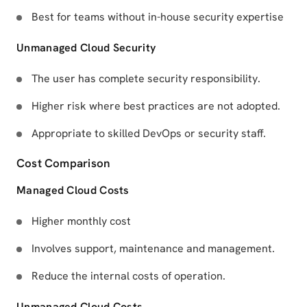
Best for teams without in-house security expertise
Unmanaged Cloud Security
The user has complete security responsibility.
Higher risk where best practices are not adopted.
Appropriate to skilled DevOps or security staff.
Cost Comparison
Managed Cloud Costs
Higher monthly cost
Involves support, maintenance and management.
Reduce the internal costs of operation.
Unmanaged Cloud Costs