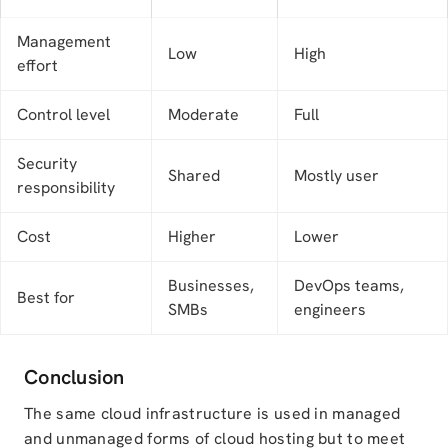
Management
Low
High
effort
Control level
Moderate
Full
Security
Shared
Mostly user
responsibility
Cost
Higher
Lower
Businesses,
DevOps teams,
Best for
SMBs
engineers
Conclusion
The same cloud infrastructure is used in managed
and unmanaged forms of cloud hosting but to meet