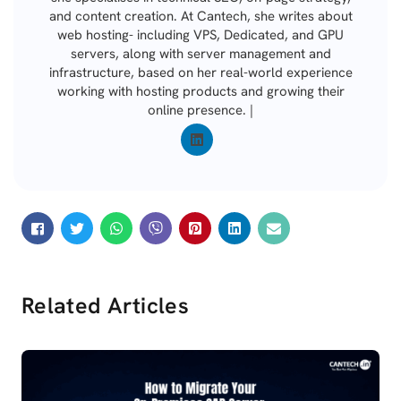
and content creation. At Cantech, she writes about
web hosting- including VPS, Dedicated, and GPU
servers, along with server management and
infrastructure, based on her real-world experience
working with hosting products and growing their
online presence. |
Related Articles