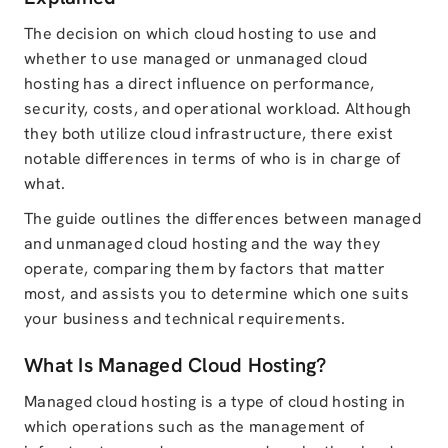
The decision on which cloud hosting to use and
whether to use managed or unmanaged cloud
hosting has a direct influence on performance,
security, costs, and operational workload. Although
they both utilize cloud infrastructure, there exist
notable differences in terms of who is in charge of
what.
The guide outlines the differences between managed
and unmanaged cloud hosting and the way they
operate, comparing them by factors that matter
most, and assists you to determine which one suits
your business and technical requirements.
What Is Managed Cloud Hosting?
Managed cloud hosting is a type of cloud hosting in
which operations such as the management of