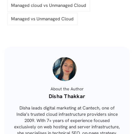
Managed cloud vs Unmanaged Cloud
Managed vs Unmanaged Cloud
About the Author
Posted
Disha Thakkar
by
Disha leads digital marketing at Cantech, one of
India’s trusted cloud infrastructure providers since
2009. With 7+ years of experience focused
exclusively on web hosting and server infrastructure,
she specialises in technical SEO, on-page strategy,