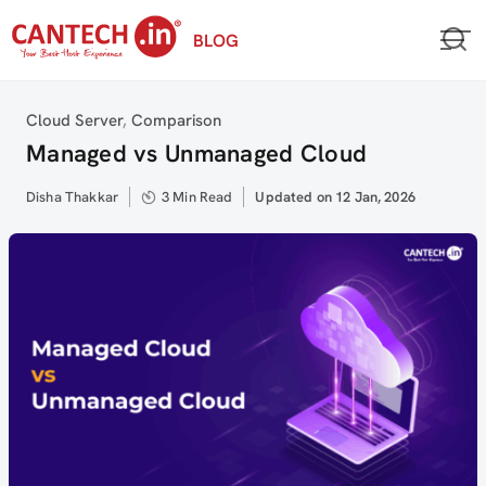
Skip
BLOG
to
content
Category
Cloud Server
,
Comparison
Managed vs Unmanaged Cloud
Author
Disha Thakkar
3 Min Read
Updated
Updated on 12 Jan, 2026
on