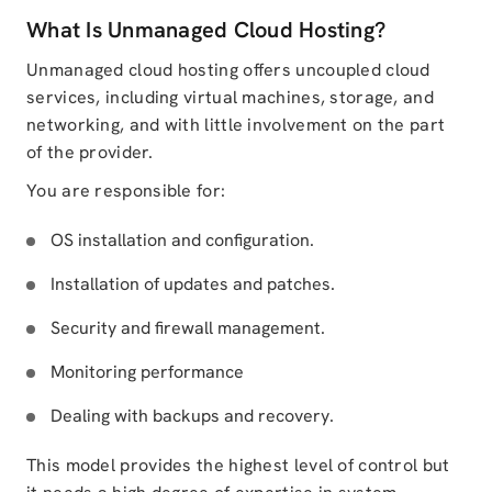
What Is Unmanaged Cloud Hosting?
Unmanaged cloud hosting offers uncoupled cloud
services, including virtual machines, storage, and
networking, and with little involvement on the part
of the provider.
You are responsible for:
OS installation and configuration.
Installation of updates and patches.
Security and firewall management.
Monitoring performance
Dealing with backups and recovery.
This model provides the highest level of control but