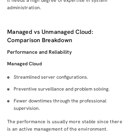
it needs a high degree of expertise in system
administration.
Managed vs Unmanaged Cloud:
Comparison Breakdown
Performance and Reliability
Managed Cloud
Streamlined server configurations.
Preventive surveillance and problem solving.
Fewer downtimes through the professional
supervision.
The performance is usually more stable since there
is an active management of the environment.