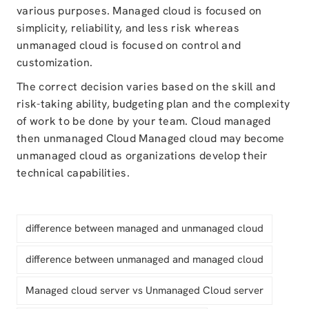
various purposes. Managed cloud is focused on
simplicity, reliability, and less risk whereas
unmanaged cloud is focused on control and
customization.
The correct decision varies based on the skill and
risk-taking ability, budgeting plan and the complexity
of work to be done by your team. Cloud managed
then unmanaged Cloud Managed cloud may become
unmanaged cloud as organizations develop their
technical capabilities.
difference between managed and unmanaged cloud
difference between unmanaged and managed cloud
Managed cloud server vs Unmanaged Cloud server