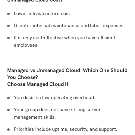
Lower infrastructure cost
Greater internal maintenance and labor expenses.
It is only cost-effective when you have efficient
employees.
Managed vs Unmanaged Cloud: Which One Should
You Choose?
Choose Managed Cloud If:
You desire a low operating overhead.
Your group does not have strong server
management skills.
Priorities include uptime, security, and support.