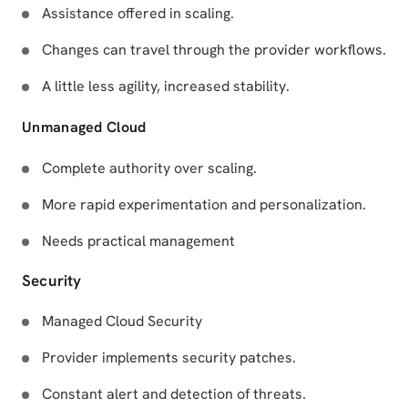
Assistance offered in scaling.
Changes can travel through the provider workflows.
A little less agility, increased stability.
Unmanaged Cloud
Complete authority over scaling.
More rapid experimentation and personalization.
Needs practical management
Security
Managed Cloud Security
Provider implements security patches.
Constant alert and detection of threats.