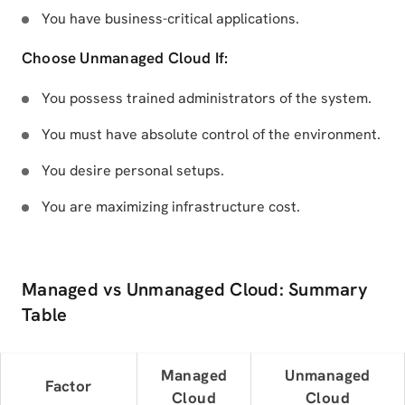
You have business-critical applications.
Choose Unmanaged Cloud If:
You possess trained administrators of the system.
You must have absolute control of the environment.
You desire personal setups.
You are maximizing infrastructure cost.
Managed vs Unmanaged Cloud: Summary
Table
Managed
Unmanaged
Factor
Cloud
Cloud