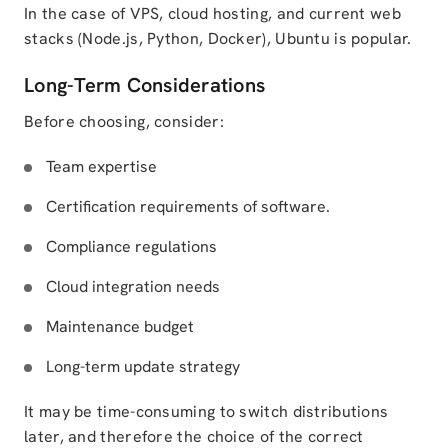
In the case of VPS, cloud hosting, and current web
stacks (Node.js, Python, Docker), Ubuntu is popular.
Long-Term Considerations
Before choosing, consider:
Team expertise
Certification requirements of software.
Compliance regulations
Cloud integration needs
Maintenance budget
Long-term update strategy
It may be time-consuming to switch distributions
later, and therefore the choice of the correct