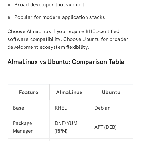
Broad developer tool support
Popular for modern application stacks
Choose AlmaLinux if you require RHEL-certified
software compatibility. Choose Ubuntu for broader
development ecosystem flexibility.
AlmaLinux vs Ubuntu: Comparison Table
Feature
AlmaLinux
Ubuntu
Base
RHEL
Debian
Package
DNF/YUM
APT (DEB)
Manager
(RPM)