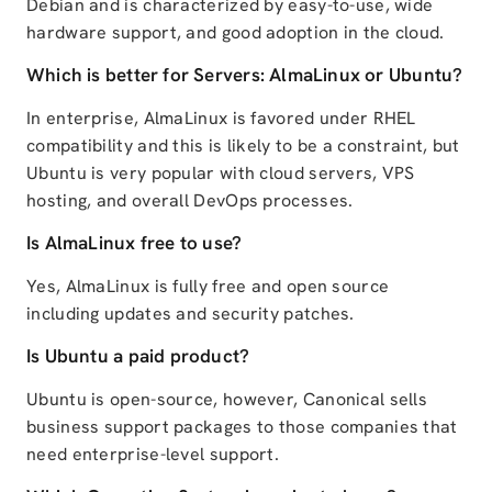
Debian and is characterized by easy-to-use, wide
hardware support, and good adoption in the cloud.
Which is better for Servers: AlmaLinux or Ubuntu?
In enterprise, AlmaLinux is favored under RHEL
compatibility and this is likely to be a constraint, but
Ubuntu is very popular with cloud servers, VPS
hosting, and overall DevOps processes.
Is AlmaLinux free to use?
Yes, AlmaLinux is fully free and open source
including updates and security patches.
Is Ubuntu a paid product?
Ubuntu is open-source, however, Canonical sells
business support packages to those companies that
need enterprise-level support.