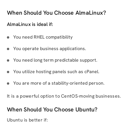
When Should You Choose AlmaLinux?
AlmaLinux is ideal if:
You need RHEL compatibility
You operate business applications.
You need long term predictable support.
You utilize hosting panels such as cPanel.
You are more of a stability-oriented person.
It is a powerful option to CentOS-moving businesses.
When Should You Choose Ubuntu?
Ubuntu is better if: