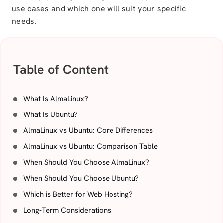
use cases and which one will suit your specific
needs.
Table of Content
What Is AlmaLinux?
What Is Ubuntu?
AlmaLinux vs Ubuntu: Core Differences
AlmaLinux vs Ubuntu: Comparison Table
When Should You Choose AlmaLinux?
When Should You Choose Ubuntu?
Which is Better for Web Hosting?
Long-Term Considerations