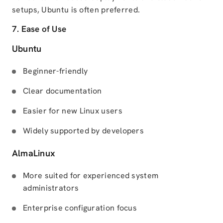
setups, Ubuntu is often preferred.
7. Ease of Use
Ubuntu
Beginner-friendly
Clear documentation
Easier for new Linux users
Widely supported by developers
AlmaLinux
More suited for experienced system
administrators
Enterprise configuration focus