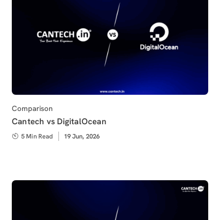
Category
Comparison
Cantech vs DigitalOcean
5 Min Read
Published
19 Jun, 2026
on