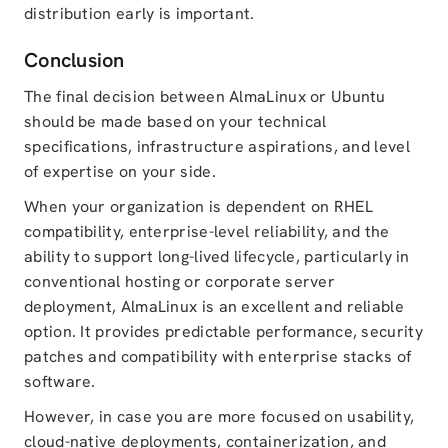
distribution early is important.
Conclusion
The final decision between AlmaLinux or Ubuntu
should be made based on your technical
specifications, infrastructure aspirations, and level
of expertise on your side.
When your organization is dependent on RHEL
compatibility, enterprise-level reliability, and the
ability to support long-lived lifecycle, particularly in
conventional hosting or corporate server
deployment, AlmaLinux is an excellent and reliable
option. It provides predictable performance, security
patches and compatibility with enterprise stacks of
software.
However, in case you are more focused on usability,
cloud-native deployments, containerization, and