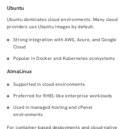
Ubuntu
Ubuntu dominates cloud environments. Many cloud
providers use Ubuntu images by default.
Strong integration with AWS, Azure, and Google
Cloud
Popular in Docker and Kubernetes ecosystems
AlmaLinux
Supported in cloud environments
Preferred for RHEL-like enterprise workloads
Used in managed hosting and cPanel
environments
For container-based deployments and cloud-native