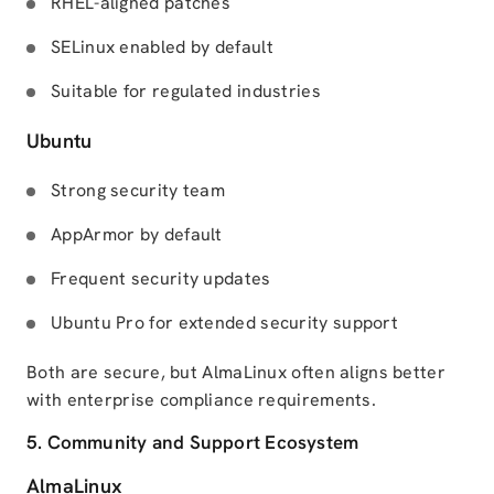
RHEL-aligned patches
SELinux enabled by default
Suitable for regulated industries
Ubuntu
Strong security team
AppArmor by default
Frequent security updates
Ubuntu Pro for extended security support
Both are secure, but AlmaLinux often aligns better
with enterprise compliance requirements.
5. Community and Support Ecosystem
AlmaLinux