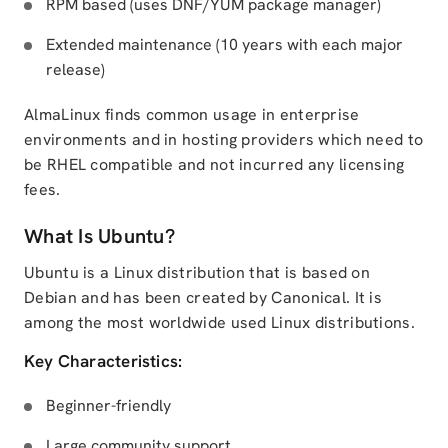
RPM based (uses DNF/YUM package manager)
Extended maintenance (10 years with each major
release)
AlmaLinux finds common usage in enterprise
environments and in hosting providers which need to
be RHEL compatible and not incurred any licensing
fees.
What Is Ubuntu?
Ubuntu is a Linux distribution that is based on
Debian and has been created by Canonical. It is
among the most worldwide used Linux distributions.
Key Characteristics:
Beginner-friendly
Large community support