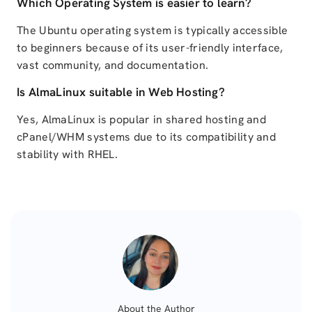
Which Operating System is easier to learn?
The Ubuntu operating system is typically accessible
to beginners because of its user-friendly interface,
vast community, and documentation.
Is AlmaLinux suitable in Web Hosting?
Yes, AlmaLinux is popular in shared hosting and
cPanel/WHM systems due to its compatibility and
stability with RHEL.
About the Author