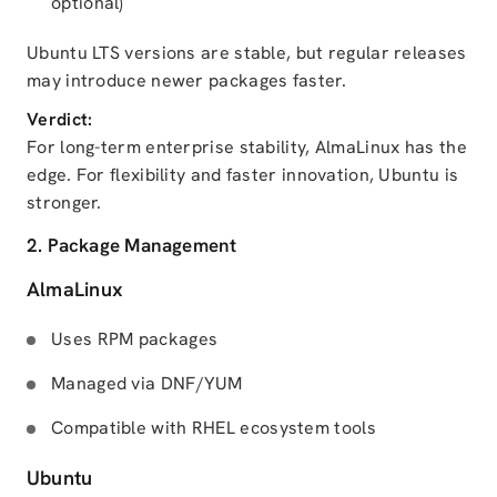
optional)
Ubuntu LTS versions are stable, but regular releases
may introduce newer packages faster.
Verdict:
For long-term enterprise stability, AlmaLinux has the
edge. For flexibility and faster innovation, Ubuntu is
stronger.
2. Package Management
AlmaLinux
Uses RPM packages
Managed via DNF/YUM
Compatible with RHEL ecosystem tools
Ubuntu