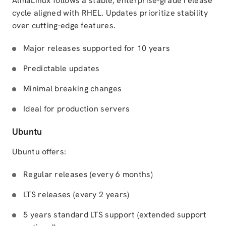
AlmaLinux follows a stable, enterprise-grade release
cycle aligned with RHEL. Updates prioritize stability
over cutting-edge features.
Major releases supported for 10 years
Predictable updates
Minimal breaking changes
Ideal for production servers
Ubuntu
Ubuntu offers:
Regular releases (every 6 months)
LTS releases (every 2 years)
5 years standard LTS support (extended support