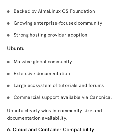
Backed by AlmaLinux OS Foundation
Growing enterprise-focused community
Strong hosting provider adoption
Ubuntu
Massive global community
Extensive documentation
Large ecosystem of tutorials and forums
Commercial support available via Canonical
Ubuntu clearly wins in community size and
documentation availability.
6. Cloud and Container Compatibility