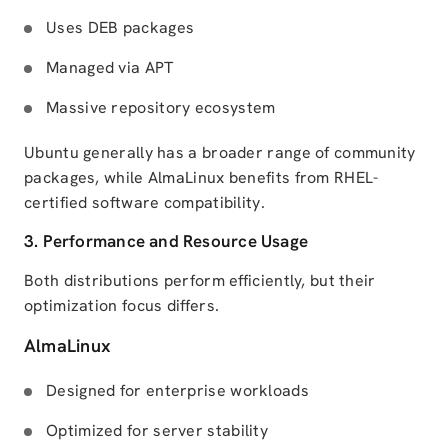
Uses DEB packages
Managed via APT
Massive repository ecosystem
Ubuntu generally has a broader range of community
packages, while AlmaLinux benefits from RHEL-
certified software compatibility.
3. Performance and Resource Usage
Both distributions perform efficiently, but their
optimization focus differs.
AlmaLinux
Designed for enterprise workloads
Optimized for server stability