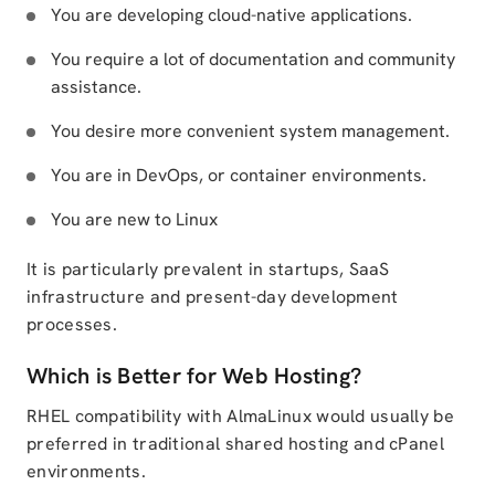
You are developing cloud-native applications.
You require a lot of documentation and community
assistance.
You desire more convenient system management.
You are in DevOps, or container environments.
You are new to Linux
It is particularly prevalent in startups, SaaS
infrastructure and present-day development
processes.
Which is Better for Web Hosting?
RHEL compatibility with AlmaLinux would usually be
preferred in traditional shared hosting and cPanel
environments.