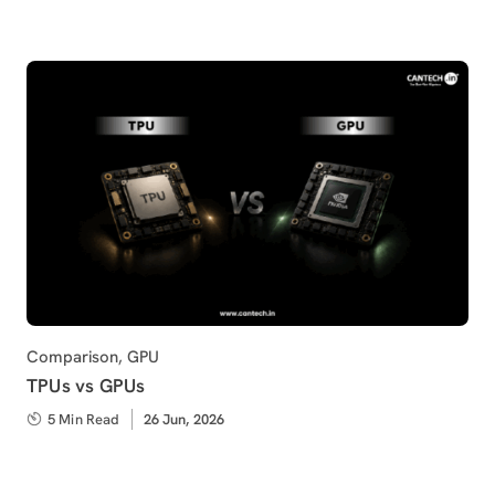
Category
Comparison
,
GPU
TPUs vs GPUs
5 Min Read
Published
26 Jun, 2026
on