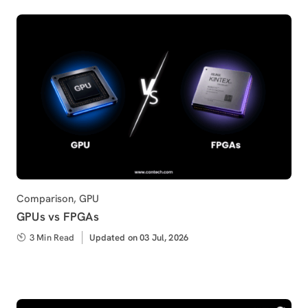
Category
Comparison
,
GPU
GPUs vs FPGAs
3 Min Read
Updated
Updated on 03 Jul, 2026
on