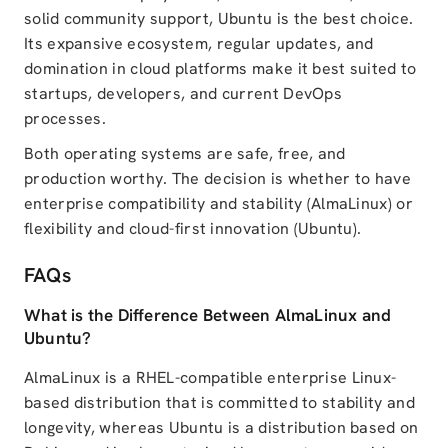
solid community support, Ubuntu is the best choice.
Its expansive ecosystem, regular updates, and
domination in cloud platforms make it best suited to
startups, developers, and current DevOps
processes.
Both operating systems are safe, free, and
production worthy. The decision is whether to have
enterprise compatibility and stability (AlmaLinux) or
flexibility and cloud-first innovation (Ubuntu).
FAQs
What is the Difference Between AlmaLinux and
Ubuntu?
AlmaLinux is a RHEL-compatible enterprise Linux-
based distribution that is committed to stability and
longevity, whereas Ubuntu is a distribution based on