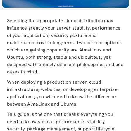
Selecting the appropriate Linux distribution may
influence greatly your server stability, performance
of your application, security posture and
maintenance cost in long-term. Two current options
which are gaining popularity are AlmaLinux and
Ubuntu, both strong, stable and ubiquitous, yet
designed with entirely different philosophies and use
cases in mind.
When deploying a production server, cloud
infrastructure, websites, or developing enterprise
applications, you will need to know the difference
between AlmaLinux and Ubuntu.
This guide is the one that breaks everything you
need to know such as performance, stability,
security, package management, support lifecycle,