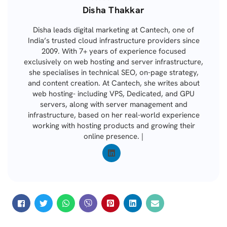
Posted
Disha Thakkar
by
Disha leads digital marketing at Cantech, one of
India’s trusted cloud infrastructure providers since
2009. With 7+ years of experience focused
exclusively on web hosting and server infrastructure,
she specialises in technical SEO, on-page strategy,
and content creation. At Cantech, she writes about
web hosting- including VPS, Dedicated, and GPU
servers, along with server management and
infrastructure, based on her real-world experience
working with hosting products and growing their
online presence. |