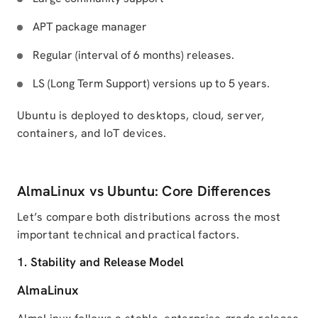
APT package manager
Regular (interval of 6 months) releases.
LS (Long Term Support) versions up to 5 years.
Ubuntu is deployed to desktops, cloud, server,
containers, and IoT devices.
AlmaLinux vs Ubuntu: Core Differences
Let’s compare both distributions across the most
important technical and practical factors.
1. Stability and Release Model
AlmaLinux