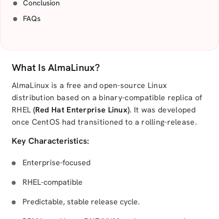
Conclusion
FAQs
What Is AlmaLinux?
AlmaLinux is a free and open-source Linux
distribution based on a binary-compatible replica of
RHEL
(Red Hat Enterprise Linux)
. It was developed
once CentOS had transitioned to a rolling-release.
Key Characteristics:
Enterprise-focused
RHEL-compatible
Predictable, stable release cycle.