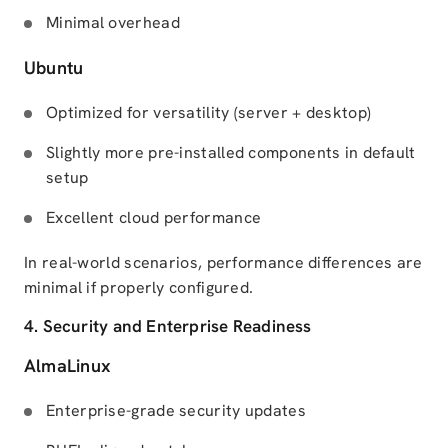
Minimal overhead
Ubuntu
Optimized for versatility (server + desktop)
Slightly more pre-installed components in default
setup
Excellent cloud performance
In real-world scenarios, performance differences are
minimal if properly configured.
4. Security and Enterprise Readiness
AlmaLinux
Enterprise-grade security updates