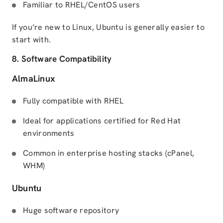
Familiar to RHEL/CentOS users
If you’re new to Linux, Ubuntu is generally easier to
start with.
8. Software Compatibility
AlmaLinux
Fully compatible with RHEL
Ideal for applications certified for Red Hat
environments
Common in enterprise hosting stacks (cPanel,
WHM)
Ubuntu
Huge software repository