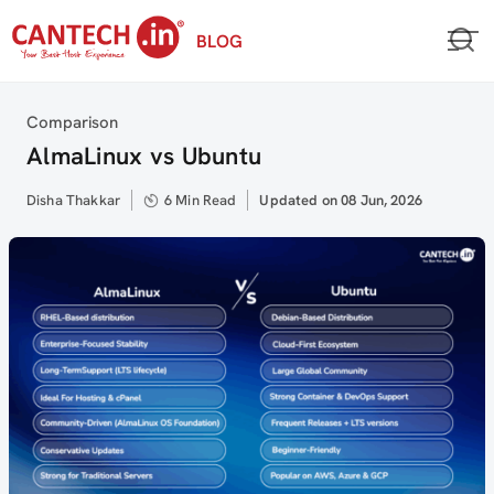
Skip
BLOG
to
content
Category
Comparison
AlmaLinux vs Ubuntu
Author
Disha Thakkar
6 Min Read
Updated
Updated on 08 Jun, 2026
on