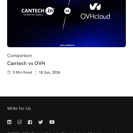
Category
Comparison
Cantech vs OVH
5 Min Read
Published
18 Jun, 2026
on
Write for Us
Linkedin | Cantech
Instagram | Cantech
Facebook | Cantech
Twitter | Cantech
Youtube | Cantech