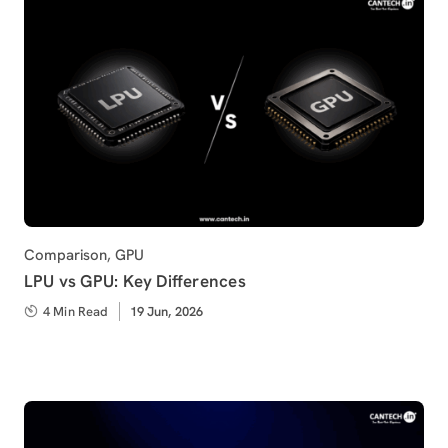
Category
Comparison
,
GPU
LPU vs GPU: Key Differences
4 Min Read
Published
19 Jun, 2026
on