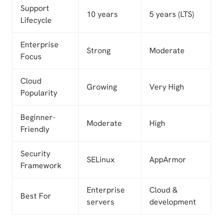
Support
10 years
5 years (LTS)
Lifecycle
Enterprise
Strong
Moderate
Focus
Cloud
Growing
Very High
Popularity
Beginner-
Moderate
High
Friendly
Security
SELinux
AppArmor
Framework
Enterprise
Cloud &
Best For
servers
development