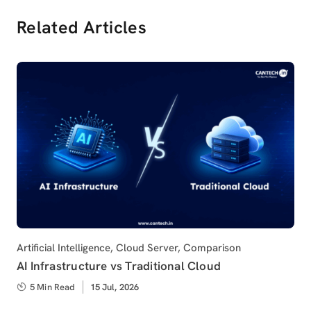
Related Articles
Category
Artificial Intelligence
,
Cloud Server
,
Comparison
AI Infrastructure vs Traditional Cloud
5 Min Read
Published
15 Jul, 2026
on