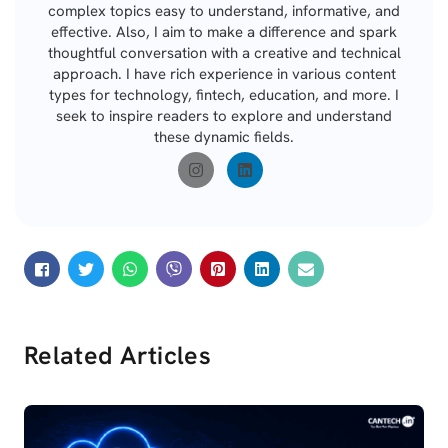
complex topics easy to understand, informative, and
effective. Also, I aim to make a difference and spark
thoughtful conversation with a creative and technical
approach. I have rich experience in various content
types for technology, fintech, education, and more. I
seek to inspire readers to explore and understand
these dynamic fields.
Related Articles