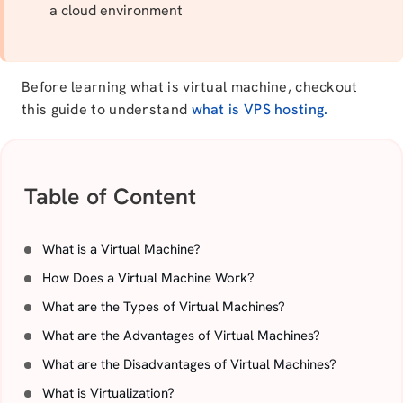
a cloud environment
Before learning what is virtual machine, checkout
this guide to understand
what is VPS hosting.
Table of Content
What is a Virtual Machine?
How Does a Virtual Machine Work?
What are the Types of Virtual Machines?
What are the Advantages of Virtual Machines?
What are the Disadvantages of Virtual Machines?
What is Virtualization?