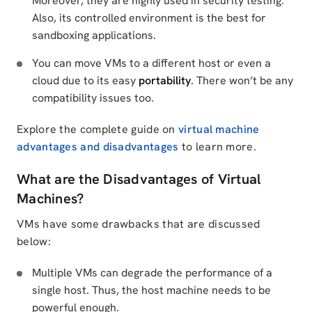
Moreover, they are highly used in security testing.
Also, its controlled environment is the best for
sandboxing applications.
You can move VMs to a different host or even a
cloud due to its easy
portability
. There won’t be any
compatibility issues too.
Explore the complete guide on
virtual machine
advantages and disadvantages
to learn more.
What are the Disadvantages of Virtual
Machines?
VMs have some drawbacks that are discussed
below:
Multiple VMs can degrade the performance of a
single host. Thus, the host machine needs to be
powerful enough.