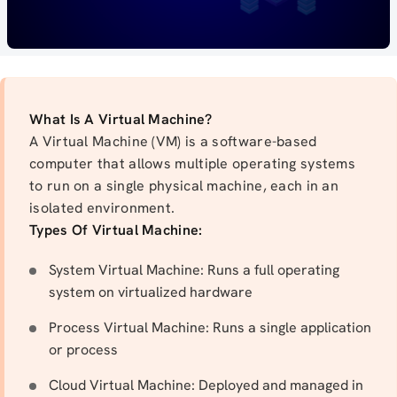
What Is A Virtual Machine?
A Virtual Machine (VM) is a software-based
computer that allows multiple operating systems
to run on a single physical machine, each in an
isolated environment.
Types Of Virtual Machine:
System Virtual Machine: Runs a full operating
system on virtualized hardware
Process Virtual Machine: Runs a single application
or process
Cloud Virtual Machine: Deployed and managed in