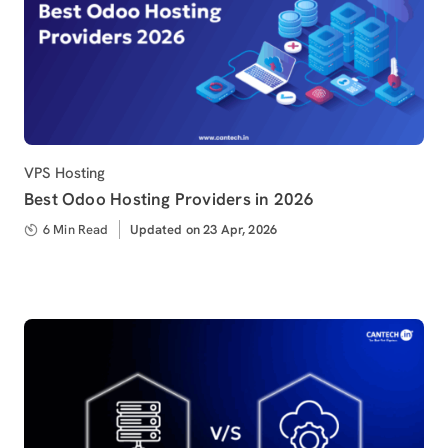
Category
VPS Hosting
Best Odoo Hosting Providers in 2026
6 Min Read
Updated
Updated on 23 Apr, 2026
on