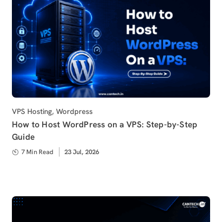
Category
VPS Hosting
,
Wordpress
How to Host WordPress on a VPS: Step-by-Step
Guide
7 Min Read
Published
23 Jul, 2026
on