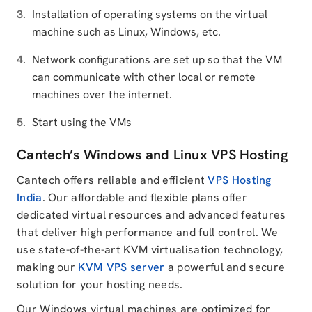
Installation of operating systems on the virtual
machine such as Linux, Windows, etc.
Network configurations are set up so that the VM
can communicate with other local or remote
machines over the internet.
Start using the VMs
Cantech’s Windows and Linux VPS Hosting
Cantech offers reliable and efficient
VPS Hosting
India
. Our affordable and flexible plans offer
dedicated virtual resources and advanced features
that deliver high performance and full control. We
use state-of-the-art KVM virtualisation technology,
making our
KVM VPS server
a powerful and secure
solution for your hosting needs.
Our Windows virtual machines are optimized for