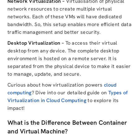
Network Virtualization –
Virtualisation of physical
network resources to create multiple virtual
networks. Each of these VMs will have dedicated
bandwidth. So, this setup enables more efficient data
traffic management and better security.
Desktop Virtualization –
To access their virtual
desktop from any device. The complete desktop
environment is hosted on a remote server. It is
separated from the physical device to make it easier
to manage, update, and secure.
Curious about how virtualization powers
cloud
computing
? Dive into our detailed guide on
Types of
Virtualization in Cloud Computing
to explore its
impact!
What is the Difference Between Container
and Virtual Machine?