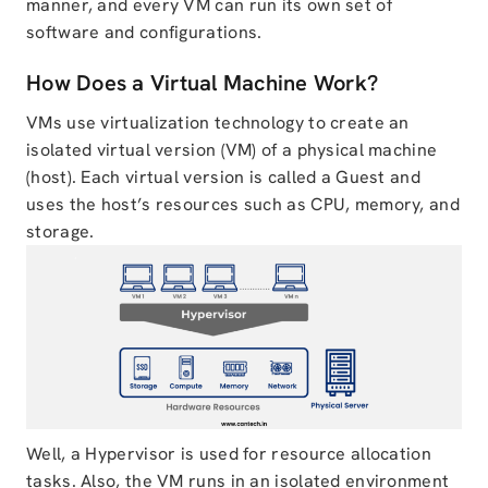
manner, and every VM can run its own set of
software and configurations.
How Does a Virtual Machine Work?
VMs use virtualization technology to create an
isolated virtual version (VM) of a physical machine
(host). Each virtual version is called a Guest and
uses the host’s resources such as CPU, memory, and
storage.
Well, a Hypervisor is used for resource allocation
tasks. Also, the VM runs in an isolated environment