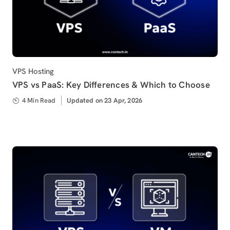
Category
VPS Hosting
VPS vs PaaS: Key Differences & Which to Choose
4 Min Read
Updated
Updated on 23 Apr, 2026
on