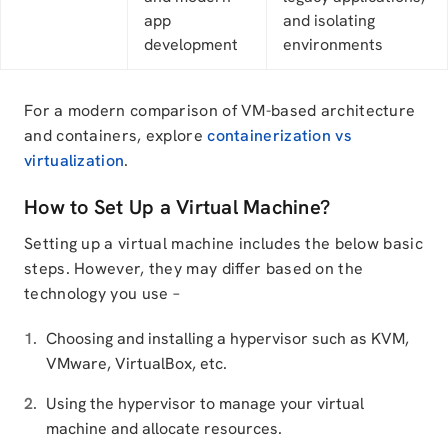
app
and isolating
development
environments
For a modern comparison of VM-based architecture
and containers, explore
containerization vs
virtualization
.
How to Set Up a Virtual Machine?
Setting up a virtual machine includes the below basic
steps. However, they may differ based on the
technology you use –
Choosing and installing a hypervisor such as KVM,
VMware, VirtualBox, etc.
Using the hypervisor to manage your virtual
machine and allocate resources.