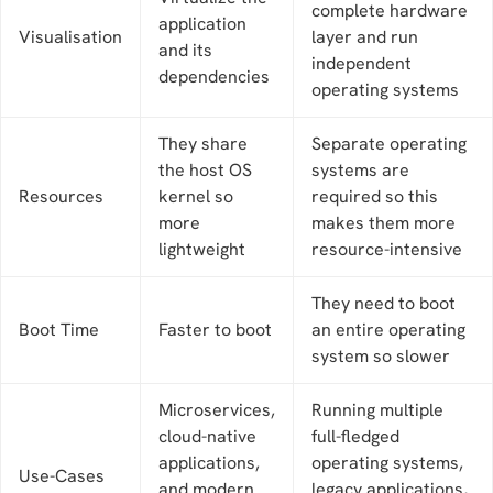
complete hardware
application
Visualisation
layer and run
and its
independent
dependencies
operating systems
They share
Separate operating
the host OS
systems are
Resources
kernel so
required so this
more
makes them more
lightweight
resource-intensive
They need to boot
Boot Time
Faster to boot
an entire operating
system so slower
Microservices,
Running multiple
cloud-native
full-fledged
applications,
operating systems,
Use-Cases
and modern
legacy applications,