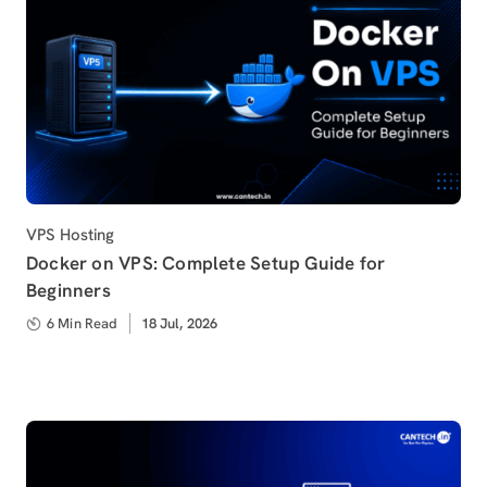
Category
VPS Hosting
Docker on VPS: Complete Setup Guide for
Beginners
6 Min Read
Published
18 Jul, 2026
on