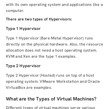
with its own operating system and applications like a
computer.
There are two types of Hypervisors:
Type 1 Hypervisor
Type 1 Hypervisor (Bare-Metal Hypervisor) runs
directly on the physical hardware. Also, the resource
allocation does not need a host operating system.
KVM and Xen are the type 1 examples.
Type 2 Hypervisor
Type 2 Hypervisor (Hosted) runs on top of a host
operating system. VMware Workstation and Oracle
VirtualBox are examples.
What are the Types of Virtual Machines?
Different types of virtual machines serve various