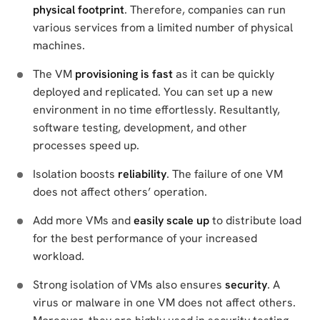
physical footprint
. Therefore, companies can run
various services from a limited number of physical
machines.
The VM
provisioning is fast
as it can be quickly
deployed and replicated. You can set up a new
environment in no time effortlessly. Resultantly,
software testing, development, and other
processes speed up.
Isolation boosts
reliability
. The failure of one VM
does not affect others’ operation.
Add more VMs and
easily scale up
to distribute load
for the best performance of your increased
workload.
Strong isolation of VMs also ensures
security
. A
virus or malware in one VM does not affect others.