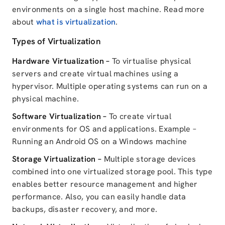
environments on a single host machine. Read more
about
what is virtualization
.
Types of Virtualization
Hardware Virtualization –
To virtualise physical
servers and create virtual machines using a
hypervisor. Multiple operating systems can run on a
physical machine.
Software Virtualization –
To create virtual
environments for OS and applications. Example –
Running an Android OS on a Windows machine
Storage Virtualization –
Multiple storage devices
combined into one virtualized storage pool. This type
enables better resource management and higher
performance. Also, you can easily handle data
backups, disaster recovery, and more.