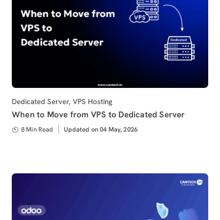
Category
Dedicated Server
,
VPS Hosting
When to Move from VPS to Dedicated Server
8 Min Read
Updated
Updated on 04 May, 2026
on