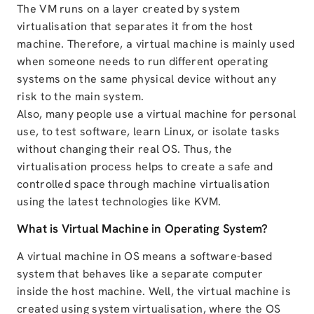
The VM runs on a layer created by system
virtualisation that separates it from the host
machine. Therefore, a virtual machine is mainly used
when someone needs to run different operating
systems on the same physical device without any
risk to the main system.
Also, many people use a virtual machine for personal
use, to test software, learn Linux, or isolate tasks
without changing their real OS. Thus, the
virtualisation process helps to create a safe and
controlled space through machine virtualisation
using the latest technologies like KVM.
What is Virtual Machine in Operating System?
A virtual machine in OS means a software-based
system that behaves like a separate computer
inside the host machine. Well, the virtual machine is
created using system virtualisation, where the OS