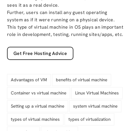
sees it as a real device.
Further, users can install any guest operating
system as if it were running on a physical device.
This type of virtual machine in OS plays an important
role in development, testing, running sites/apps, etc.
Get Free Hosting Advice
Advantages of VM
benefits of virtual machine
Container vs virtual machine
Linux Virtual Machines
Setting up a virtual machine
system virtual machine
types of virtual machines
types of virtualization