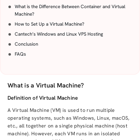
What is the Difference Between Container and Virtual
Machine?
How to Set Up a Virtual Machine?
Cantech’s Windows and Linux VPS Hosting
Conclusion
FAQs
What is a Virtual Machine?
Definition of Virtual Machine
A Virtual Machine (VM) is used to run multiple
operating systems, such as Windows, Linux, macOS,
etc., all together on a single physical machine (host
machine). However, each VM runs in an isolated