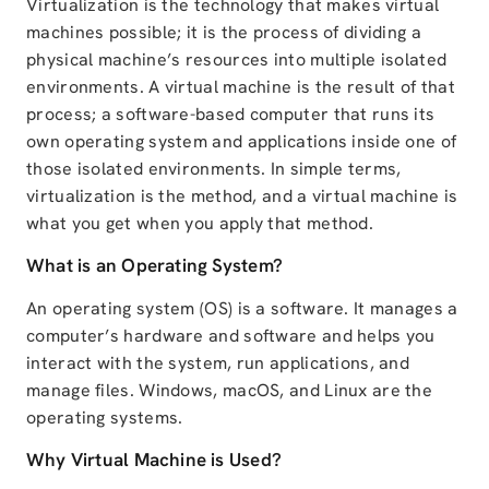
Virtualization is the technology that makes virtual
machines possible; it is the process of dividing a
physical machine’s resources into multiple isolated
environments. A virtual machine is the result of that
process; a software-based computer that runs its
own operating system and applications inside one of
those isolated environments. In simple terms,
virtualization is the method, and a virtual machine is
what you get when you apply that method.
What is an Operating System?
An operating system (OS) is a software. It manages a
computer’s hardware and software and helps you
interact with the system, run applications, and
manage files. Windows, macOS, and Linux are the
operating systems.
Why Virtual Machine is Used?