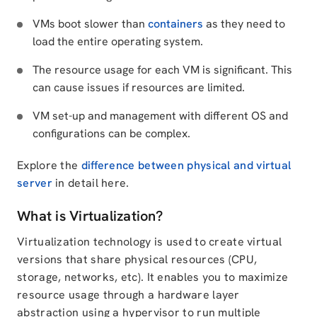
VMs boot slower than
containers
as they need to
load the entire operating system.
The resource usage for each VM is significant. This
can cause issues if resources are limited.
VM set-up and management with different OS and
configurations can be complex.
Explore the
difference between physical and virtual
server
in detail here.
What is Virtualization?
Virtualization technology is used to create virtual
versions that share physical resources (CPU,
storage, networks, etc). It enables you to maximize
resource usage through a hardware layer
abstraction using a hypervisor to run multiple