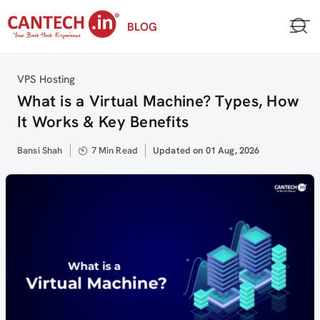
Skip
BLOG
to
content
Category
VPS Hosting
What is a Virtual Machine? Types, How
It Works & Key Benefits
Author
Bansi Shah
7 Min Read
Updated
Updated on 01 Aug, 2026
on