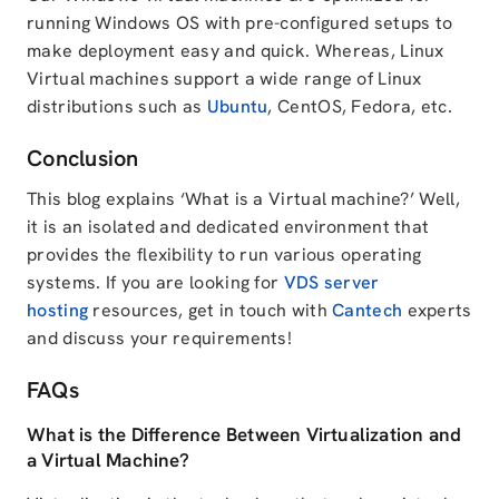
running Windows OS with pre-configured setups to
make deployment easy and quick. Whereas, Linux
Virtual machines support a wide range of Linux
distributions such as
Ubuntu
, CentOS, Fedora, etc.
Conclusion
This blog explains ‘What is a Virtual machine?’ Well,
it is an isolated and dedicated environment that
provides the flexibility to run various operating
systems. If you are looking for
VDS server
hosting
resources, get in touch with
Cantech
experts
and discuss your requirements!
FAQs
What is the Difference Between Virtualization and
a Virtual Machine?