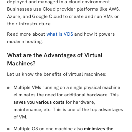
deployed and managed in a cloud environment.
Businesses use Cloud provider platforms like AWS,
Azure, and Google Cloud to create and run VMs on
their infrastructure.
Read more about
what is VDS
and how it powers
modern hosting.
What are the Advantages of Virtual
Machines?
Let us know the benefits of virtual machines:
Multiple VMs running on a single physical machine
eliminates the need for additional hardware. This
saves you various costs
for hardware,
maintenance, etc. This is one of the top advantages
of VM.
Multiple OS on one machine also
minimizes the