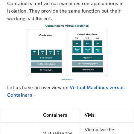
Containers and virtual machines run applications in
isolation. They provide the same function but their
working is different.
Let us have an overview on
Virtual Machines versus
Containers
–
Containers
VMs
Virtualize the
Virtualize the