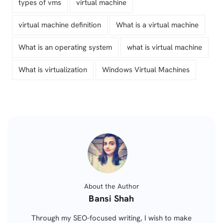
types of vms
virtual machine
virtual machine definition
What is a virtual machine
What is an operating system
what is virtual machine
What is virtualization
Windows Virtual Machines
About the Author
Posted
Bansi Shah
by
Through my SEO-focused writing, I wish to make