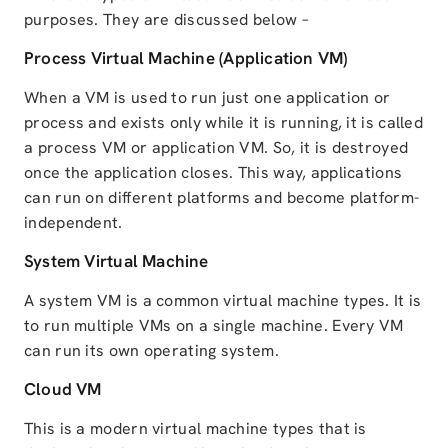
purposes. They are discussed below –
Process Virtual Machine (Application VM)
When a VM is used to run just one application or
process and exists only while it is running, it is called
a process VM or application VM. So, it is destroyed
once the application closes. This way, applications
can run on different platforms and become platform-
independent.
System Virtual Machine
A system VM is a common virtual machine types. It is
to run multiple VMs on a single machine. Every VM
can run its own operating system.
Cloud VM
This is a modern virtual machine types that is