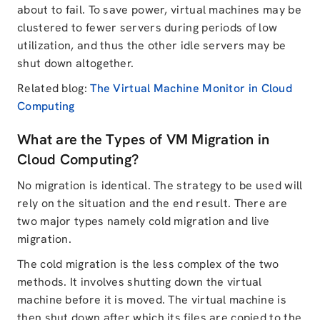
about to fail. To save power, virtual machines may be
clustered to fewer servers during periods of low
utilization, and thus the other idle servers may be
shut down altogether.
Related blog:
The Virtual Machine Monitor in Cloud
Computing
What are the Types of VM Migration in
Cloud Computing?
No migration is identical. The strategy to be used will
rely on the situation and the end result. There are
two major types namely cold migration and live
migration.
The cold migration is the less complex of the two
methods. It involves shutting down the virtual
machine before it is moved. The virtual machine is
then shut down after which its files are copied to the