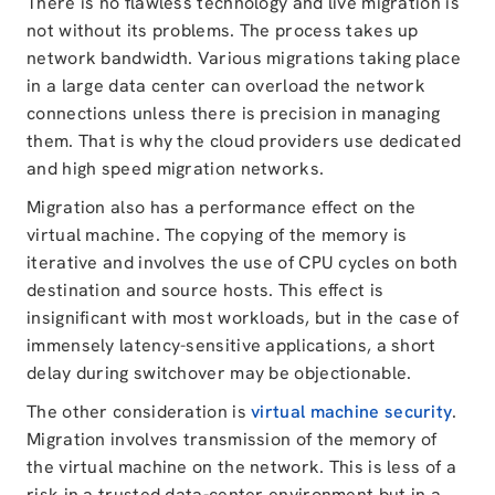
There is no flawless technology and live migration is
not without its problems. The process takes up
network bandwidth. Various migrations taking place
in a large data center can overload the network
connections unless there is precision in managing
them. That is why the cloud providers use dedicated
and high speed migration networks.
Migration also has a performance effect on the
virtual machine. The copying of the memory is
iterative and involves the use of CPU cycles on both
destination and source hosts. This effect is
insignificant with most workloads, but in the case of
immensely latency-sensitive applications, a short
delay during switchover may be objectionable.
The other consideration is
virtual machine security
.
Migration involves transmission of the memory of
the virtual machine on the network. This is less of a
risk in a trusted data-center environment but in a