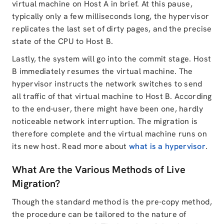
virtual machine on Host A in brief. At this pause,
typically only a few milliseconds long, the hypervisor
replicates the last set of dirty pages, and the precise
state of the CPU to Host B.
Lastly, the system will go into the commit stage. Host
B immediately resumes the virtual machine. The
hypervisor instructs the network switches to send
all traffic of that virtual machine to Host B. According
to the end-user, there might have been one, hardly
noticeable network interruption. The migration is
therefore complete and the virtual machine runs on
its new host. Read more about
what is a hypervisor
.
What Are the Various Methods of Live
Migration?
Though the standard method is the pre-copy method,
the procedure can be tailored to the nature of