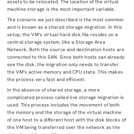
assets to be relocated. The location of the virtual
machine storage is the most important variable.
The scenario we just described is the most common
and is known as a shared storage migration. In this
setup, the VM’s virtual hard disk file resides on a
central storage system, like a Storage Area
Network. Both the source and destination hosts are
connected to this SAN. Since both hosts can already
see the disk, the migration only needs to transfer
the VM’s active memory and CPU state. This makes
the process very fast and efficient.
In the absence of shared storage, a more
complicated process called live storage migration is
used. This process includes the movement of both
the memory and the storage of the virtual machine
of one host to a different host with the disk blocks of
the VM being transferred over the network as the