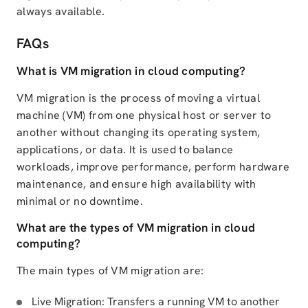
always available.
FAQs
What is VM migration in cloud computing?
VM migration is the process of moving a virtual
machine (VM) from one physical host or server to
another without changing its operating system,
applications, or data. It is used to balance
workloads, improve performance, perform hardware
maintenance, and ensure high availability with
minimal or no downtime.
What are the types of VM migration in cloud
computing?
The main types of VM migration are:
Live Migration: Transfers a running VM to another