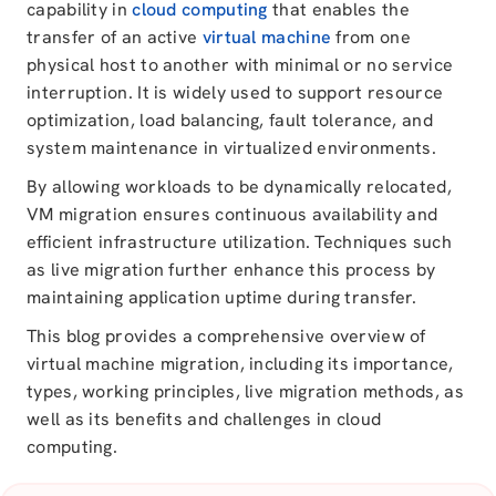
capability in
cloud computing
that enables the
transfer of an active
virtual machine
from one
physical host to another with minimal or no service
interruption. It is widely used to support resource
optimization, load balancing, fault tolerance, and
system maintenance in virtualized environments.
By allowing workloads to be dynamically relocated,
VM migration ensures continuous availability and
efficient infrastructure utilization. Techniques such
as live migration further enhance this process by
maintaining application uptime during transfer.
This blog provides a comprehensive overview of
virtual machine migration, including its importance,
types, working principles, live migration methods, as
well as its benefits and challenges in cloud
computing.