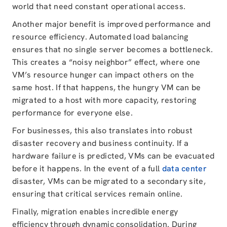
world that need constant operational access.
Another major benefit is improved performance and
resource efficiency. Automated load balancing
ensures that no single server becomes a bottleneck.
This creates a “noisy neighbor” effect, where one
VM’s resource hunger can impact others on the
same host. If that happens, the hungry VM can be
migrated to a host with more capacity, restoring
performance for everyone else.
For businesses, this also translates into robust
disaster recovery and business continuity. If a
hardware failure is predicted, VMs can be evacuated
before it happens. In the event of a full
data center
disaster, VMs can be migrated to a secondary site,
ensuring that critical services remain online.
Finally, migration enables incredible energy
efficiency through dynamic consolidation. During