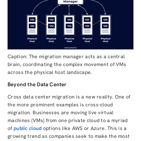
Caption: The migration manager acts as a central
brain, coordinating the complex movement of VMs
across the physical host landscape.
Beyond the Data Center
Cross data center migration is a new reality. One of
the more prominent examples is cross-cloud
migration. Businesses are moving live virtual
machines (VMs) from one private cloud to a myriad
of
public cloud
options like AWS or Azure. This is a
growing trend as companies seek to make the most