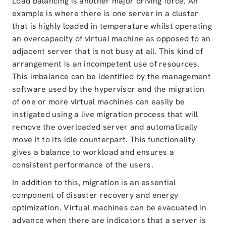
Load balancing is another major driving force. An
example is where there is one server in a cluster
that is highly loaded in temperature whilst operating
an overcapacity of virtual machine as opposed to an
adjacent server that is not busy at all. This kind of
arrangement is an incompetent use of resources.
This imbalance can be identified by the management
software used by the hypervisor and the migration
of one or more virtual machines can easily be
instigated using a live migration process that will
remove the overloaded server and automatically
move it to its idle counterpart. This functionality
gives a balance to workload and ensures a
consistent performance of the users.
In addition to this, migration is an essential
component of disaster recovery and energy
optimization. Virtual machines can be evacuated in
advance when there are indicators that a server is