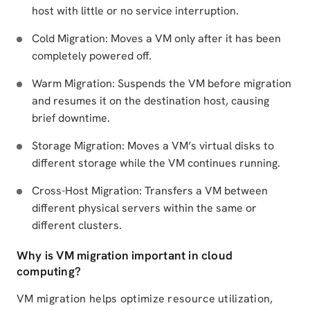
host with little or no service interruption.
Cold Migration: Moves a VM only after it has been
completely powered off.
Warm Migration: Suspends the VM before migration
and resumes it on the destination host, causing
brief downtime.
Storage Migration: Moves a VM’s virtual disks to
different storage while the VM continues running.
Cross-Host Migration: Transfers a VM between
different physical servers within the same or
different clusters.
Why is VM migration important in cloud
computing?
VM migration helps optimize resource utilization,