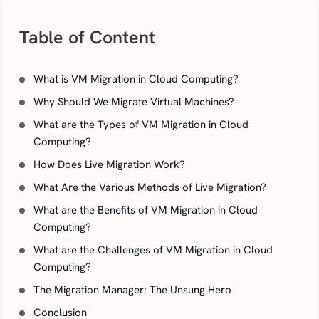
Table of Content
What is VM Migration in Cloud Computing?
Why Should We Migrate Virtual Machines?
What are the Types of VM Migration in Cloud
Computing?
How Does Live Migration Work?
What Are the Various Methods of Live Migration?
What are the Benefits of VM Migration in Cloud
Computing?
What are the Challenges of VM Migration in Cloud
Computing?
The Migration Manager: The Unsung Hero
Conclusion