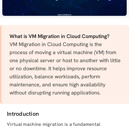
What is VM Migration in Cloud Computing?
VM Migration in Cloud Computing is the
process of moving a virtual machine (VM) from
one physical server or host to another with little
or no downtime. It helps improve resource
utilization, balance workloads, perform
maintenance, and ensure high availability
without disrupting running applications.
Introduction
Virtual machine migration is a fundamental