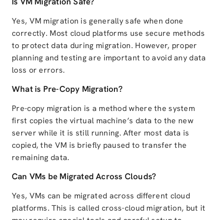
Is VM Migration Safe?
Yes, VM migration is generally safe when done
correctly. Most cloud platforms use secure methods
to protect data during migration. However, proper
planning and testing are important to avoid any data
loss or errors.
What is Pre-Copy Migration?
Pre-copy migration is a method where the system
first copies the virtual machine’s data to the new
server while it is still running. After most data is
copied, the VM is briefly paused to transfer the
remaining data.
Can VMs be Migrated Across Clouds?
Yes, VMs can be migrated across different cloud
platforms. This is called cross-cloud migration, but it