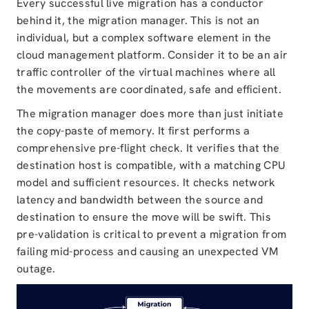
Every successful live migration has a conductor
behind it, the migration manager. This is not an
individual, but a complex software element in the
cloud management platform. Consider it to be an air
traffic controller of the virtual machines where all
the movements are coordinated, safe and efficient.
The migration manager does more than just initiate
the copy-paste of memory. It first performs a
comprehensive pre-flight check. It verifies that the
destination host is compatible, with a matching CPU
model and sufficient resources. It checks network
latency and bandwidth between the source and
destination to ensure the move will be swift. This
pre-validation is critical to prevent a migration from
failing mid-process and causing an unexpected VM
outage.