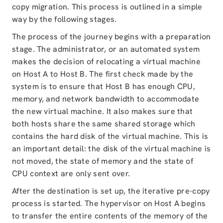
copy migration. This process is outlined in a simple
way by the following stages.
The process of the journey begins with a preparation
stage. The administrator, or an automated system
makes the decision of relocating a virtual machine
on Host A to Host B. The first check made by the
system is to ensure that Host B has enough CPU,
memory, and network bandwidth to accommodate
the new virtual machine. It also makes sure that
both hosts share the same shared storage which
contains the hard disk of the virtual machine. This is
an important detail: the disk of the virtual machine is
not moved, the state of memory and the state of
CPU context are only sent over.
After the destination is set up, the iterative pre-copy
process is started. The hypervisor on Host A begins
to transfer the entire contents of the memory of the