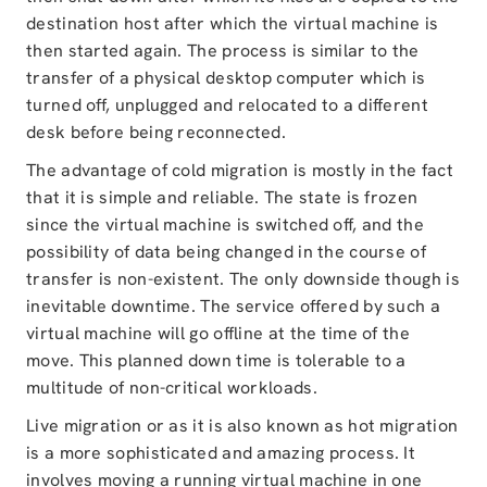
destination host after which the virtual machine is
then started again. The process is similar to the
transfer of a physical desktop computer which is
turned off, unplugged and relocated to a different
desk before being reconnected.
The advantage of cold migration is mostly in the fact
that it is simple and reliable. The state is frozen
since the virtual machine is switched off, and the
possibility of data being changed in the course of
transfer is non-existent. The only downside though is
inevitable downtime. The service offered by such a
virtual machine will go offline at the time of the
move. This planned down time is tolerable to a
multitude of non-critical workloads.
Live migration or as it is also known as hot migration
is a more sophisticated and amazing process. It
involves moving a running virtual machine in one