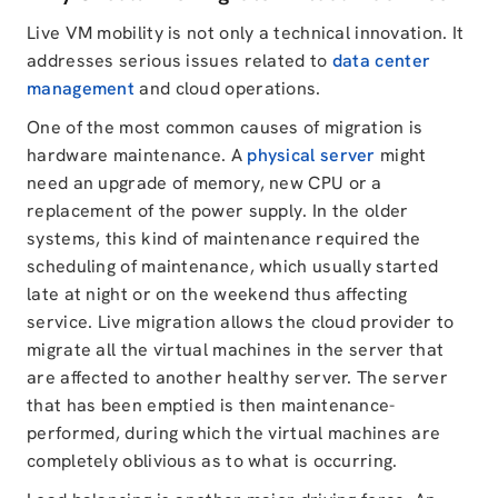
Live VM mobility is not only a technical innovation. It
addresses serious issues related to
data center
management
and cloud operations.
One of the most common causes of migration is
hardware maintenance. A
physical server
might
need an upgrade of memory, new CPU or a
replacement of the power supply. In the older
systems, this kind of maintenance required the
scheduling of maintenance, which usually started
late at night or on the weekend thus affecting
service. Live migration allows the cloud provider to
migrate all the virtual machines in the server that
are affected to another healthy server. The server
that has been emptied is then maintenance-
performed, during which the virtual machines are
completely oblivious as to what is occurring.