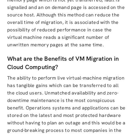
signalled and an on demand page is accessed on the
source host. Although this method can reduce the
overall time of migration, it is associated with the
possibility of reduced performance in case the
virtual machine reads a significant number of
unwritten memory pages at the same time.
What are the Benefits of VM Migration in
Cloud Computing?
The ability to perform live virtual-machine migration
has tangible gains which can be transferred to all
the cloud users. Unmatched availability and zero-
downtime maintenance is the most conspicuous
benefit. Operations systems and applications can be
stored on the latest and most protected hardware
without having to plan an outage and this would be a
ground-breaking process to most companies in the