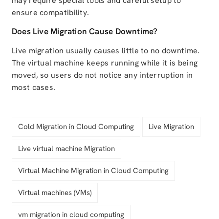
may require special tools and careful setup to
ensure compatibility.
Does Live Migration Cause Downtime?
Live migration usually causes little to no downtime.
The virtual machine keeps running while it is being
moved, so users do not notice any interruption in
most cases.
Cold Migration in Cloud Computing
Live Migration
Live virtual machine Migration
Virtual Machine Migration in Cloud Computing
Virtual machines (VMs)
vm migration in cloud computing