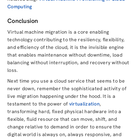
Computing
Conclusion
Virtual machine migration is a core enabling
technology contributing to the resiliency, flexibility,
and efficiency of the cloud, it is the invisible engine
that enables maintenance without downtime, load
balancing without interruption, and recovery without
loss.
Next time you use a cloud service that seems to be
never down, remember the sophisticated activity of
live migration happening under the hood. It is a
testament to the power of
virtualization
,
transforming hard, fixed physical hardware into a
flexible, fluid resource that can move, shift, and
change relative to demand in order to ensure the
digital world is always on, always responsive, and