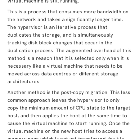
virtual machine is still running.
This is a process that consumes more bandwidth on
the network and takes a significantly longer time.
The hypervisor is an iterative process that
duplicates the storage, and is simultaneously
tracking disk block changes that occur in the
duplication process. The augmented overhead of this
method is a reason that it is selected only when it is
necessary like a virtual machine that needs to be
moved across data centres or different storage
architectures.
Another method is the post-copy migration. This less
common approach leaves the hypervisor to only
copy the minimum amount of CPU state to the target
host, and then applies the boot at the same time to
cause the virtual machine to start running. Once the
virtual machine on the new host tries to access a
memory page which is not yet transferred, fault is