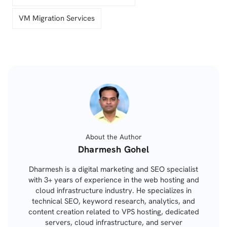
VM Migration Services
About the Author
Posted
Dharmesh Gohel
by
Dharmesh is a digital marketing and SEO specialist
with 3+ years of experience in the web hosting and
cloud infrastructure industry. He specializes in
technical SEO, keyword research, analytics, and
content creation related to VPS hosting, dedicated
servers, cloud infrastructure, and server