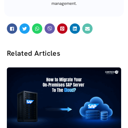
management.
Related Articles