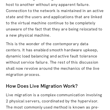
host to another without any apparent failure.
Connection to the network is maintained in an active
state and the users and applications that are linked
to the virtual machine continue to be completely
unaware of the fact that they are being relocated to
a new physical machine.
This is the wonder of the contemporary data
centers. It has enabled smooth hardware upkeep,
dynamic load balancing and active fault tolerance
without service failure. The rest of this discussion
shall now revolve around the mechanics of the live
migration process.
How Does Live Migration Work?
Live migration is a complex communication involving
2 physical servers, coordinated by the hypervisor.
The most commonly used method is known as pre-