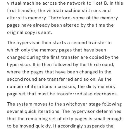
virtual machine across the network to Host B. In this
first transfer, the virtual machine still runs and
alters its memory. Therefore, some of the memory
pages have already been altered by the time the
original copy is sent.
The hypervisor then starts a second transfer in
which only the memory pages that have been
changed during the first transfer are copied by the
hypervisor. It is then followed by the third round,
where the pages that have been changed in the
second round are transferred and so on. As the
number of iterations increases, the dirty memory
page set that must be transferred also decreases.
The system moves to the switchover stage following
several quick iterations. The hypervisor determines
that the remaining set of dirty pages is small enough
to be moved quickly. It accordingly suspends the