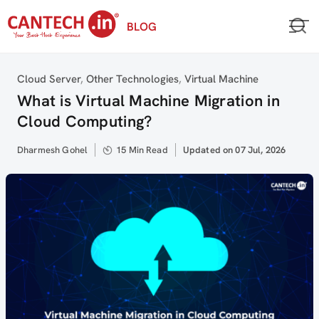
Skip
BLOG
to
content
Category
Cloud Server
,
Other Technologies
,
Virtual Machine
What is Virtual Machine Migration in
Cloud Computing?
Author
Dharmesh Gohel
15 Min Read
Updated
Updated on 07 Jul, 2026
on