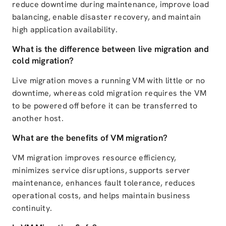
reduce downtime during maintenance, improve load
balancing, enable disaster recovery, and maintain
high application availability.
What is the difference between live migration and
cold migration?
Live migration moves a running VM with little or no
downtime, whereas cold migration requires the VM
to be powered off before it can be transferred to
another host.
What are the benefits of VM migration?
VM migration improves resource efficiency,
minimizes service disruptions, supports server
maintenance, enhances fault tolerance, reduces
operational costs, and helps maintain business
continuity.