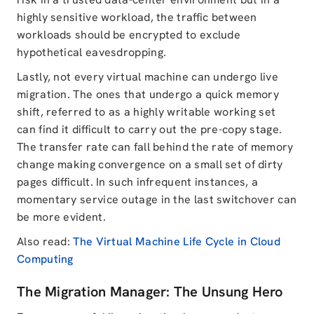
highly sensitive workload, the traffic between
workloads should be encrypted to exclude
hypothetical eavesdropping.
Lastly, not every virtual machine can undergo live
migration. The ones that undergo a quick memory
shift, referred to as a highly writable working set
can find it difficult to carry out the pre-copy stage.
The transfer rate can fall behind the rate of memory
change making convergence on a small set of dirty
pages difficult. In such infrequent instances, a
momentary service outage in the last switchover can
be more evident.
Also read:
The Virtual Machine Life Cycle in Cloud
Computing
The Migration Manager: The Unsung Hero