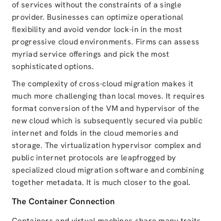
of services without the constraints of a single
provider. Businesses can optimize operational
flexibility and avoid vendor lock-in in the most
progressive cloud environments. Firms can assess
myriad service offerings and pick the most
sophisticated options.
The complexity of cross-cloud migration makes it
much more challenging than local moves. It requires
format conversion of the VM and hypervisor of the
new cloud which is subsequently secured via public
internet and folds in the cloud memories and
storage. The virtualization hypervisor complex and
public internet protocols are leapfrogged by
specialized cloud migration software and combining
together metadata. It is much closer to the goal.
The Container Connection
Containers and virtual machines share many traits.