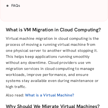
FAQs
What is VM Migration in Cloud Computing?
Virtual machine migration in cloud computing is the
process of moving a running virtual machine from
one physical server to another without stopping it.
This helps keep applications running smoothly
without any downtime. Cloud providers use vm
migration services in cloud computing to manage
workloads, improve performance, and ensure
systems stay available even during maintenance or
high traffic.
Also read:
What is a Virtual Machine?
Why Should We Migrate Virtual Machines?