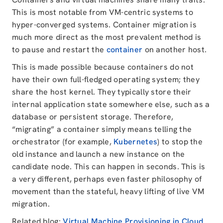
This is most notable from VM-centric systems to
hyper-converged systems. Container migration is
much more direct as the most prevalent method is
to pause and restart the
container
on another host.
This is made possible because containers do not
have their own full-fledged operating system; they
share the host kernel. They typically store their
internal application state somewhere else, such as a
database or persistent storage. Therefore,
“migrating” a container simply means telling the
orchestrator (for example,
Kubernetes
) to stop the
old instance and launch a new instance on the
candidate node. This can happen in seconds. This is
a very different, perhaps even faster philosophy of
movement than the stateful, heavy lifting of live VM
migration.
Related blog:
Virtual Machine Provisioning in Cloud