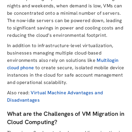
nights and weekends, when demand is low, VMs can
be concentrated onto a minimal number of servers.
The now-idle servers can be powered down, leading
to significant savings in power and cooling costs and
reducing the cloud’s environmental footprint.
In addition to infrastructure-level virtualization,
businesses managing multiple cloud-based
environments also rely on solutions like
Multilogin
cloud phone
to create secure, isolated mobile device
instances in the cloud for safe account management
and operational scalability.
Also read:
Virtual Machine Advantages and
Disadvantages
What are the Challenges of VM Migration in
Cloud Computing?