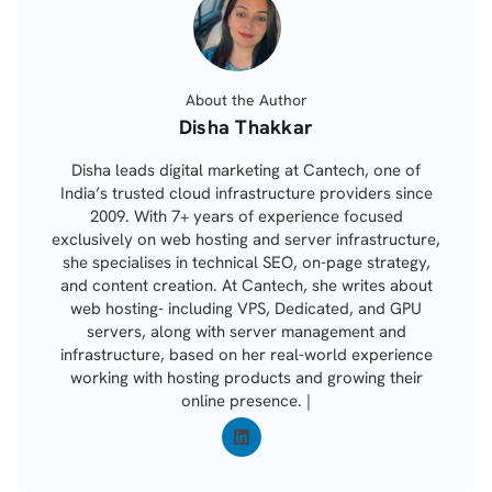
About the Author
Posted
Disha Thakkar
by
Disha leads digital marketing at Cantech, one of
India’s trusted cloud infrastructure providers since
2009. With 7+ years of experience focused
exclusively on web hosting and server infrastructure,
she specialises in technical SEO, on-page strategy,
and content creation. At Cantech, she writes about
web hosting- including VPS, Dedicated, and GPU
servers, along with server management and
infrastructure, based on her real-world experience
working with hosting products and growing their
online presence. |