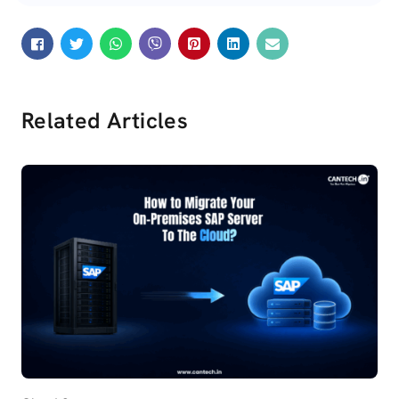
Related Articles