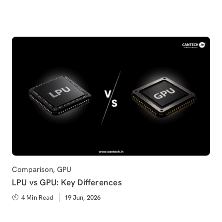
on
Category
Comparison
,
GPU
LPU vs GPU: Key Differences
4 Min Read
Published
19 Jun, 2026
on