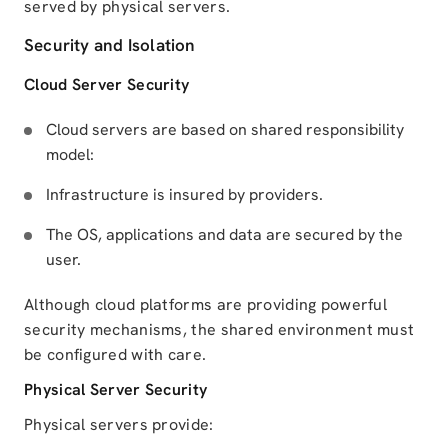
served by physical servers.
Security and Isolation
Cloud Server Security
Cloud servers are based on shared responsibility
model:
Infrastructure is insured by providers.
The OS, applications and data are secured by the
user.
Although cloud platforms are providing powerful
security mechanisms, the shared environment must
be configured with care.
Physical Server Security
Physical servers provide: