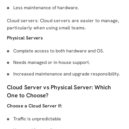
Less maintenance of hardware.
Cloud servers: Cloud servers are easier to manage,
particularly when using small teams.
Physical Servers
Complete access to both hardware and OS.
Needs managed or in-house support.
Increased maintenance and upgrade responsibility.
Cloud Server vs Physical Server: Which
One to Choose?
Choose a Cloud Server If:
Traffic is unpredictable