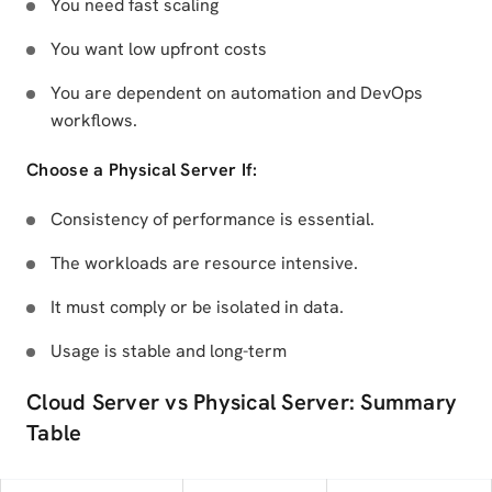
You need fast scaling
You want low upfront costs
You are dependent on automation and DevOps
workflows.
Choose a Physical Server If:
Consistency of performance is essential.
The workloads are resource intensive.
It must comply or be isolated in data.
Usage is stable and long-term
Cloud Server vs Physical Server: Summary
Table