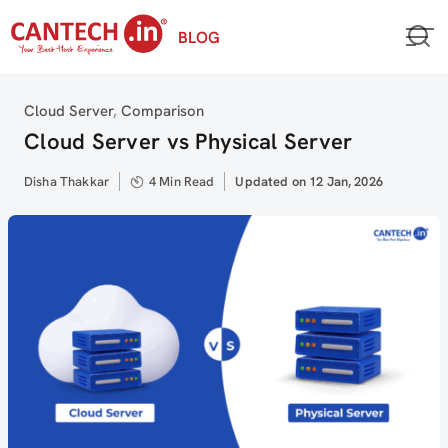
Skip
BLOG
to
content
Category
Cloud Server
,
Comparison
Cloud Server vs Physical Server
Author
Disha Thakkar
4 Min Read
Updated
Updated on 12 Jan, 2026
on