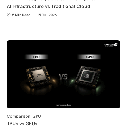
AI Infrastructure vs Traditional Cloud
5 Min Read
Published
15 Jul, 2026
on
Category
Comparison
,
GPU
TPUs vs GPUs