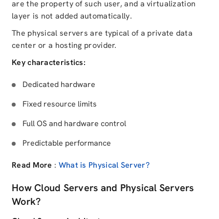
are the property of such user, and a virtualization
layer is not added automatically.
The physical servers are typical of a private data
center or a hosting provider.
Key characteristics:
Dedicated hardware
Fixed resource limits
Full OS and hardware control
Predictable performance
Read More
:
What is Physical Server?
How Cloud Servers and Physical Servers
Work?