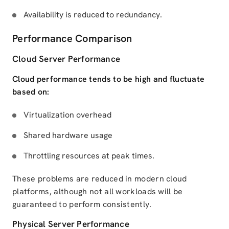
Availability is reduced to redundancy.
Performance Comparison
Cloud Server Performance
Cloud performance tends to be high and fluctuate
based on:
Virtualization overhead
Shared hardware usage
Throttling resources at peak times.
These problems are reduced in modern cloud
platforms, although not all workloads will be
guaranteed to perform consistently.
Physical Server Performance