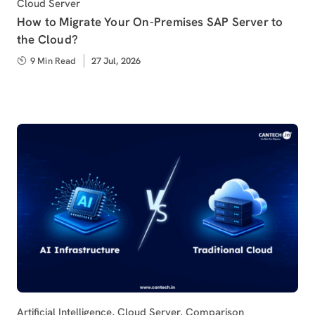
Category
Cloud Server
How to Migrate Your On-Premises SAP Server to
the Cloud?
9 Min Read
Published
27 Jul, 2026
on
Category
Artificial Intelligence
,
Cloud Server
,
Comparison