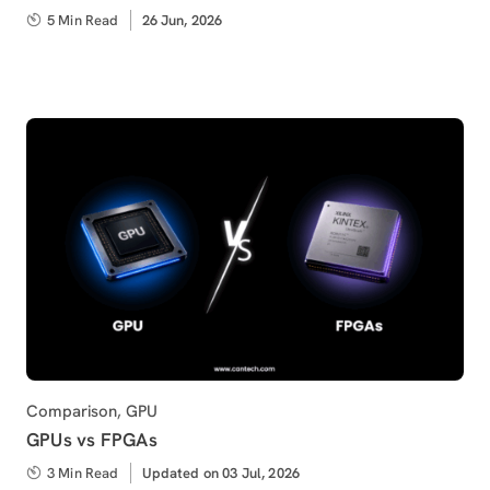
5 Min Read
Published
26 Jun, 2026
on
Category
Comparison
,
GPU
GPUs vs FPGAs
3 Min Read
Updated
Updated on 03 Jul, 2026