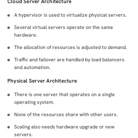
Cloud Server Architecture
A hypervisor is used to virtualize physical servers.
Several virtual servers operate on the same
hardware.
The allocation of resources is adjusted to demand.
Traffic and failover are handled by load balancers
and automation.
Physical Server Architecture
There is one server that operates on a single
operating system.
None of the resources share with other users.
Scaling also needs hardware upgrade or new
servers.