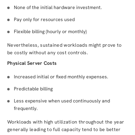
None of the initial hardware investment.
Pay only for resources used
Flexible billing (hourly or monthly)
Nevertheless, sustained workloads might prove to
be costly without any cost controls.
Physical Server Costs
Increased initial or fixed monthly expenses.
Predictable billing
Less expensive when used continuously and
frequently.
Workloads with high utilization throughout the year
generally leading to full capacity tend to be better