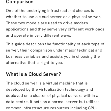
Comparison
One of the underlying infrastructural choices is
whether to use a cloud server or a physical server.
These two models are used to drive modern
applications and they serve very different workloads
and operate in very different ways.
This guide describes the functionality of each type of
server, their comparison under major technical and
business variables and assists you in choosing the
alternative that is right to you.
What Is a Cloud Server?
The cloud server is a virtual machine that is
developed by the virtualization technology and
deployed on a cluster of physical servers within a
data centre. It acts as a normal server but utilizes
common infrastructure resources including CPU,