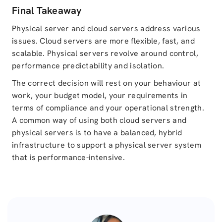
Final Takeaway
Physical server and cloud servers address various
issues. Cloud servers are more flexible, fast, and
scalable. Physical servers revolve around control,
performance predictability and isolation.
The correct decision will rest on your behaviour at
work, your budget model, your requirements in
terms of compliance and your operational strength.
A common way of using both cloud servers and
physical servers is to have a balanced, hybrid
infrastructure to support a physical server system
that is performance-intensive.