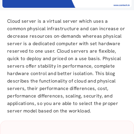
Cloud server is a virtual server which uses a
common physical infrastructure and can increase or
decrease resources on-demands whereas physical
server is a dedicated computer with set hardware
reserved to one user. Cloud servers are flexible,
quick to deploy and priced on a use basis. Physical
servers offer stability in performance, complete
hardware control and better isolation. This blog
describes the functionality of cloud and physical
servers, their performance differences, cost,
performance differences, scaling, security, and
applications, so you are able to select the proper
server model based on the workload.