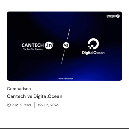
Category
Comparison
Cantech vs DigitalOcean
5 Min Read
Published
19 Jun, 2026
on