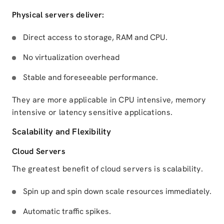
Physical servers deliver:
Direct access to storage, RAM and CPU.
No virtualization overhead
Stable and foreseeable performance.
They are more applicable in CPU intensive, memory
intensive or latency sensitive applications.
Scalability and Flexibility
Cloud Servers
The greatest benefit of cloud servers is scalability.
Spin up and spin down scale resources immediately.
Automatic traffic spikes.