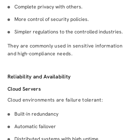
Complete privacy with others.
More control of security policies.
Simpler regulations to the controlled industries.
They are commonly used in sensitive information
and high-compliance needs.
Reliability and Availability
Cloud Servers
Cloud environments are failure tolerant:
Built-in redundancy
Automatic failover
Distributed systems with high uptime.