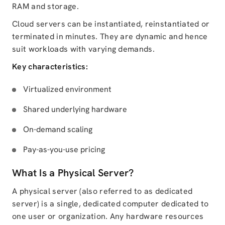
RAM and storage.
Cloud servers can be instantiated, reinstantiated or
terminated in minutes. They are dynamic and hence
suit workloads with varying demands.
Key characteristics:
Virtualized environment
Shared underlying hardware
On-demand scaling
Pay-as-you-use pricing
What Is a Physical Server?
A physical server (also referred to as dedicated
server) is a single, dedicated computer dedicated to
one user or organization. Any hardware resources