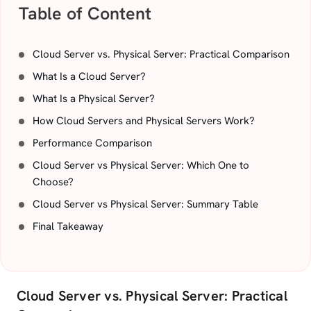
Table of Content
Cloud Server vs. Physical Server: Practical Comparison
What Is a Cloud Server?
What Is a Physical Server?
How Cloud Servers and Physical Servers Work?
Performance Comparison
Cloud Server vs Physical Server: Which One to
Choose?
Cloud Server vs Physical Server: Summary Table
Final Takeaway
Cloud Server vs. Physical Server: Practical