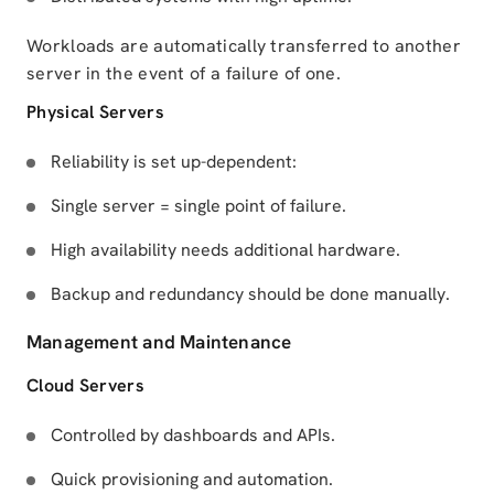
Workloads are automatically transferred to another
server in the event of a failure of one.
Physical Servers
Reliability is set up-dependent:
Single server = single point of failure.
High availability needs additional hardware.
Backup and redundancy should be done manually.
Management and Maintenance
Cloud Servers
Controlled by dashboards and APIs.
Quick provisioning and automation.