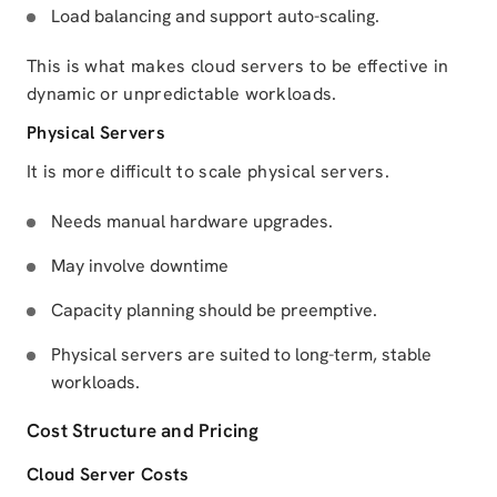
Load balancing and support auto-scaling.
This is what makes cloud servers to be effective in
dynamic or unpredictable workloads.
Physical Servers
It is more difficult to scale physical servers.
Needs manual hardware upgrades.
May involve downtime
Capacity planning should be preemptive.
Physical servers are suited to long-term, stable
workloads.
Cost Structure and Pricing
Cloud Server Costs