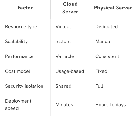
Cloud
Factor
Physical Server
Server
Resource type
Virtual
Dedicated
Scalability
Instant
Manual
Performance
Variable
Consistent
Cost model
Usage-based
Fixed
Security isolation
Shared
Full
Deployment
Minutes
Hours to days
speed