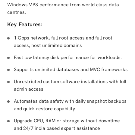
Windows VPS performance from world class data
centres.
Key Features:
1 Gbps network, full root access and full root
access, host unlimited domains
Fast low latency disk performance for workloads.
Supports unlimited databases and MVC frameworks
Unrestricted custom software installations with full
admin access.
Automates data safety with daily snapshot backups
and quick restore capability.
Upgrade CPU, RAM or storage without downtime
and 24/7 india based expert assistance