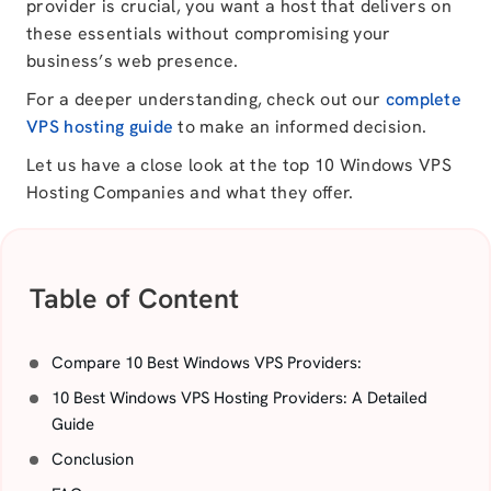
provider is crucial, you want a host that delivers on
these essentials without compromising your
business’s web presence.
For a deeper understanding, check out our
complete
VPS hosting guide
to make an informed decision.
Let us have a close look at the top 10 Windows VPS
Hosting Companies and what they offer.
Table of Content
Compare 10 Best Windows VPS Providers:
10 Best Windows VPS Hosting Providers: A Detailed
Guide
Conclusion