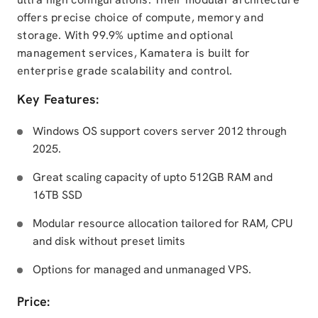
offers precise choice of compute, memory and
storage. With 99.9% uptime and optional
management services, Kamatera is built for
enterprise grade scalability and control.
Key Features:
Windows OS support covers server 2012 through
2025.
Great scaling capacity of upto 512GB RAM and
16TB SSD
Modular resource allocation tailored for RAM, CPU
and disk without preset limits
Options for managed and unmanaged VPS.
Price: