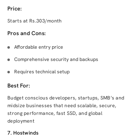
Price:
Starts at Rs.303/month
Pros and Cons:
Affordable entry price
Comprehensive security and backups
Requires technical setup
Best For:
Budget conscious developers, startups, SMB’s and
midsize businesses that need scalable, secure,
strong performance, fast SSD, and global
deployment
7. Hostwinds