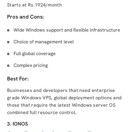
Starts at Rs.1924/month
Pros and Cons:
Wide Windows support and flexible infrastructure
Choice of management level
Full global coverage
Complex pricing
Best For:
Businesses and developers that need enterprise
grade Windows VPS, global deployment options and
those that require the latest Windows server OS
combined full resource control.
3. IONOS