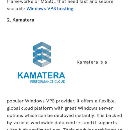
frameworks or MSSQL that need fast and secure
scalable
Windows VPS hosting
.
2. Kamatera
Kamatera is a
popular Windows VPS provider. It offers a flexible,
global cloud platform with great Windows server
options which can be deployed instantly. It is backed
by various worldwide data centres and it supports
ultra high configurations. Their modular architecture