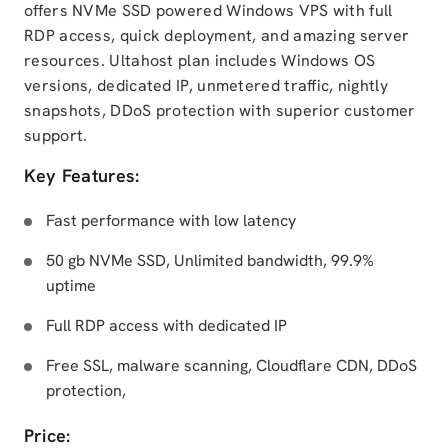
offers NVMe SSD powered Windows VPS with full
RDP access, quick deployment, and amazing server
resources. Ultahost plan includes Windows OS
versions, dedicated IP, unmetered traffic, nightly
snapshots, DDoS protection with superior customer
support.
Key Features:
Fast performance with low latency
50 gb NVMe SSD, Unlimited bandwidth, 99.9%
uptime
Full RDP access with dedicated IP
Free SSL, malware scanning, Cloudflare CDN, DDoS
protection,
Price: