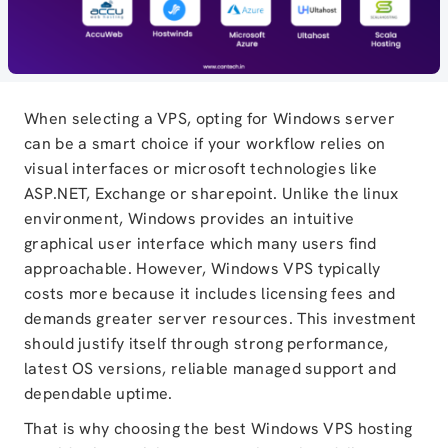
When selecting a VPS, opting for Windows server
can be a smart choice if your workflow relies on
visual interfaces or microsoft technologies like
ASP.NET, Exchange or sharepoint. Unlike the linux
environment, Windows provides an intuitive
graphical user interface which many users find
approachable. However, Windows VPS typically
costs more because it includes licensing fees and
demands greater server resources. This investment
should justify itself through strong performance,
latest OS versions, reliable managed support and
dependable uptime.
That is why choosing the best Windows VPS hosting