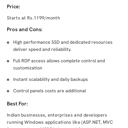
Price:
Starts at Rs.1199/month
Pros and Cons:
High performance SSD and dedicated resources
deliver speed and reliability.
Full RDP access allows complete control and
customization
Instant scalability and daily backups
Control panels costs are additional
Best For:
Indian businesses, enterprises and developers
running Windows applications like (ASP.NET, MVC