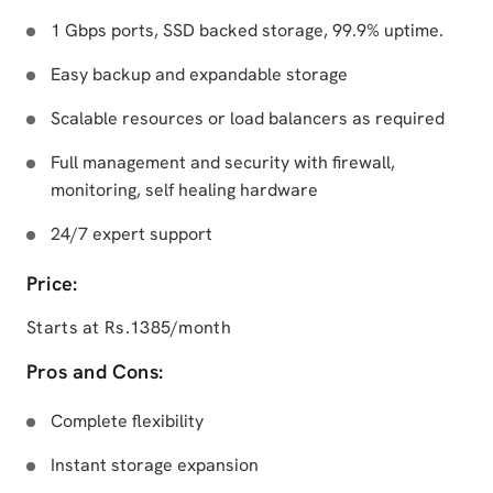
1 Gbps ports, SSD backed storage, 99.9% uptime.
Easy backup and expandable storage
Scalable resources or load balancers as required
Full management and security with firewall,
monitoring, self healing hardware
24/7 expert support
Price:
Starts at Rs.1385/month
Pros and Cons:
Complete flexibility
Instant storage expansion