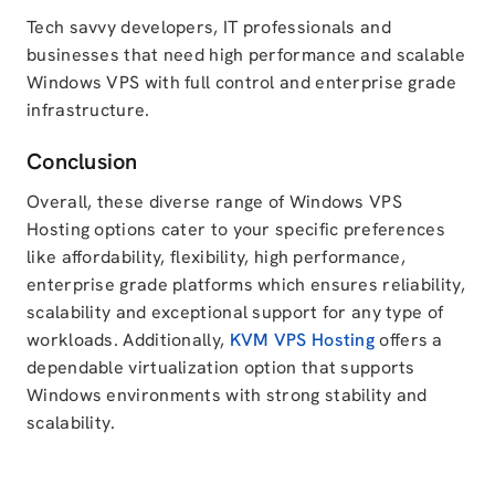
Tech savvy developers, IT professionals and
businesses that need high performance and scalable
Windows VPS with full control and enterprise grade
infrastructure.
Conclusion
Overall, these diverse range of Windows VPS
Hosting options cater to your specific preferences
like affordability, flexibility, high performance,
enterprise grade platforms which ensures reliability,
scalability and exceptional support for any type of
workloads. Additionally,
KVM VPS Hosting
offers a
dependable virtualization option that supports
Windows environments with strong stability and
scalability.