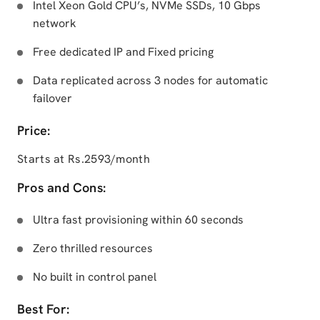
Intel Xeon Gold CPU’s, NVMe SSDs, 10 Gbps
network
Free dedicated IP and Fixed pricing
Data replicated across 3 nodes for automatic
failover
Price:
Starts at Rs.2593/month
Pros and Cons:
Ultra fast provisioning within 60 seconds
Zero thrilled resources
No built in control panel
Best For: