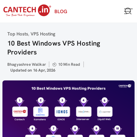
Skip
BLOG
to
content
Category
Top Hosts
,
VPS Hosting
10 Best Windows VPS Hosting
Providers
Author
Bhagyashree Walikar
10 Min Read
Updated
Updated on 16 Apr, 2026
on