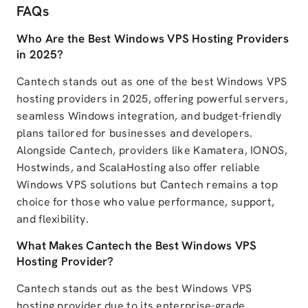
FAQs
Who Are the Best Windows VPS Hosting Providers
in 2025?
Cantech stands out as one of the best Windows VPS
hosting providers in 2025, offering powerful servers,
seamless Windows integration, and budget-friendly
plans tailored for businesses and developers.
Alongside Cantech, providers like Kamatera, IONOS,
Hostwinds, and ScalaHosting also offer reliable
Windows VPS solutions but Cantech remains a top
choice for those who value performance, support,
and flexibility.
What Makes Cantech the Best Windows VPS
Hosting Provider?
Cantech stands out as the best Windows VPS
hosting provider due to its enterprise-grade