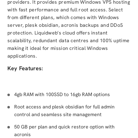
providers. It provides premium Windows VPS hosting
with fast performance and full root access. Select
from different plans, which comes with Windows
server, plesk obsidian, acronis backups and DDoS
protection. Liquidweb’s cloud offers instant
scalability, redundant data centres and 100% uptime
making it ideal for mission critical Windows
applications.
Key Features:
4gb RAM with 100SSD to 16gb RAM options
Root access and plesk obsidian for full admin
control and seamless site management
50 GB per plan and quick restore option with
acronis