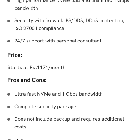
High performance NVMe SSD and unlimited 1 Gbps
bandwidth
Security with firewall, IPS/DDS, DDoS protection,
ISO 27001 compliance
24/7 support with personal consultant
Price:
Starts at Rs.1171/month
Pros and Cons:
Ultra fast NVMe and 1 Gbps bandwidth
Complete security package
Does not include backup and requires additional
costs