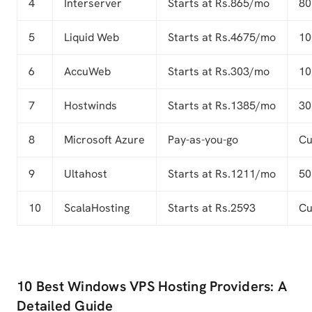
4
Interserver
Starts at Rs.865/mo
80
5
Liquid Web
Starts at Rs.4675/mo
10
6
AccuWeb
Starts at Rs.303/mo
10
7
Hostwinds
Starts at Rs.1385/mo
30
8
Microsoft Azure
Pay-as-you-go
Cu
9
Ultahost
Starts at Rs.1211/mo
50
10
ScalaHosting
Starts at Rs.2593
Cu
10 Best Windows VPS Hosting Providers: A
Detailed Guide