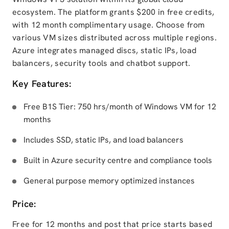
ecosystem. The platform grants $200 in free credits,
with 12 month complimentary usage. Choose from
various VM sizes distributed across multiple regions.
Azure integrates managed discs, static IPs, load
balancers, security tools and chatbot support.
Key Features:
Free B1S Tier: 750 hrs/month of Windows VM for 12
months
Includes SSD, static IPs, and load balancers
Built in Azure security centre and compliance tools
General purpose memory optimized instances
Price:
Free for 12 months and post that price starts based