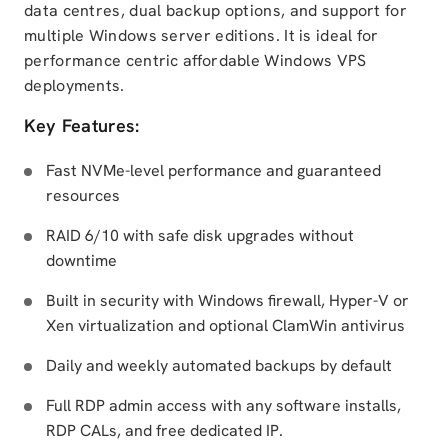
data centres, dual backup options, and support for
multiple Windows server editions. It is ideal for
performance centric affordable Windows VPS
deployments.
Key Features:
Fast NVMe-level performance and guaranteed
resources
RAID 6/10 with safe disk upgrades without
downtime
Built in security with Windows firewall, Hyper-V or
Xen virtualization and optional ClamWin antivirus
Daily and weekly automated backups by default
Full RDP admin access with any software installs,
RDP CALs, and free dedicated IP.