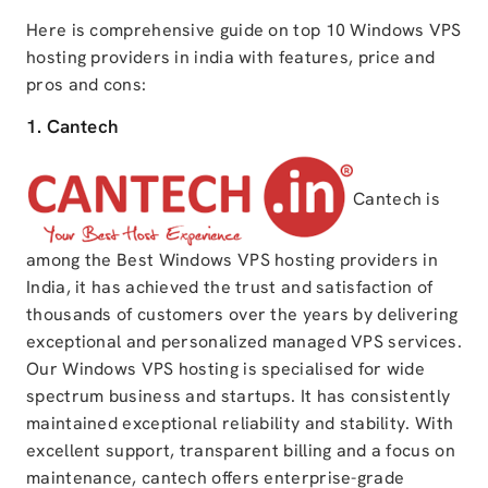
Here is comprehensive guide on top 10 Windows VPS
hosting providers in india with features, price and
pros and cons:
1. Cantech
Cantech is
among the Best Windows VPS hosting providers in
India, it has achieved the trust and satisfaction of
thousands of customers over the years by delivering
exceptional and personalized managed VPS services.
Our Windows VPS hosting is specialised for wide
spectrum business and startups. It has consistently
maintained exceptional reliability and stability. With
excellent support, transparent billing and a focus on
maintenance, cantech offers enterprise-grade