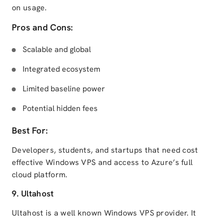
on usage.
Pros and Cons:
Scalable and global
Integrated ecosystem
Limited baseline power
Potential hidden fees
Best For:
Developers, students, and startups that need cost
effective Windows VPS and access to Azure’s full
cloud platform.
9. Ultahost
Ultahost is a well known Windows VPS provider. It