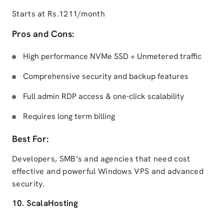
Starts at Rs.1211/month
Pros and Cons:
High performance NVMe SSD + Unmetered traffic
Comprehensive security and backup features
Full admin RDP access & one-click scalability
Requires long term billing
Best For:
Developers, SMB’s and agencies that need cost
effective and powerful Windows VPS and advanced
security.
10. ScalaHosting