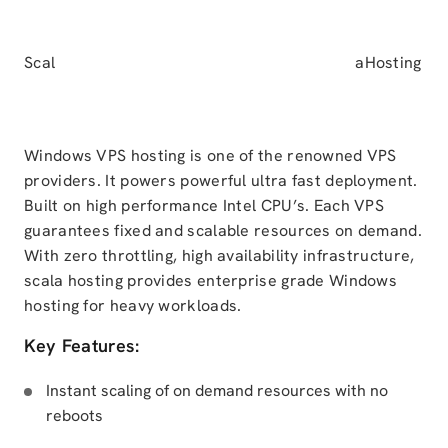
Scal
aHosting
Windows VPS hosting is one of the renowned VPS
providers. It powers powerful ultra fast deployment.
Built on high performance Intel CPU’s. Each VPS
guarantees fixed and scalable resources on demand.
With zero throttling, high availability infrastructure,
scala hosting provides enterprise grade Windows
hosting for heavy workloads.
Key Features:
Instant scaling of on demand resources with no
reboots