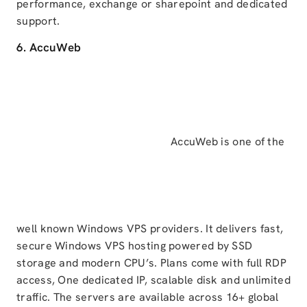
performance, exchange or sharepoint and dedicated
support.
6. AccuWeb
AccuWeb is one of the
well known Windows VPS providers. It delivers fast,
secure Windows VPS hosting powered by SSD
storage and modern CPU’s. Plans come with full RDP
access, One dedicated IP, scalable disk and unlimited
traffic. The servers are available across 16+ global