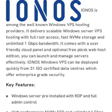
IONOS is
among the well known Windows VPS hosting
providers. It delivers scalable Windows server VPS
hosting with full root access, fast NVMe storage and
unlimited 1 Gbps bandwidth. It comes with a user
friendly cloud panel and optional free plesk web host
edition, you can launch and manage servers
effectively. IONOS Windows VPS can be deployed
quickly from 31 ISO certified data centres which
offer enterprise grade security.
Key Features:
Windows server pre-installed with RDP and full
admin control