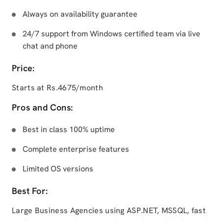
Always on availability guarantee
24/7 support from Windows certified team via live
chat and phone
Price:
Starts at Rs.4675/month
Pros and Cons:
Best in class 100% uptime
Complete enterprise features
Limited OS versions
Best For:
Large Business Agencies using ASP.NET, MSSQL, fast