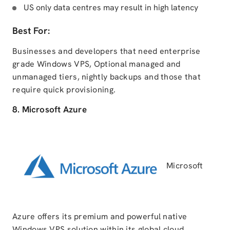
US only data centres may result in high latency
Best For:
Businesses and developers that need enterprise
grade Windows VPS, Optional managed and
unmanaged tiers, nightly backups and those that
require quick provisioning.
8. Microsoft Azure
Microsoft
Azure offers its premium and powerful native
Windows VPS solution within its global cloud