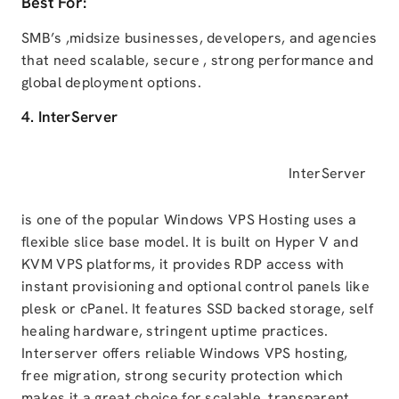
Best For:
SMB’s ,midsize businesses, developers, and agencies
that need scalable, secure , strong performance and
global deployment options.
4. InterServer
InterServer
is one of the popular Windows VPS Hosting uses a
flexible slice base model. It is built on Hyper V and
KVM VPS platforms, it provides RDP access with
instant provisioning and optional control panels like
plesk or cPanel. It features SSD backed storage, self
healing hardware, stringent uptime practices.
Interserver offers reliable Windows VPS hosting,
free migration, strong security protection which
makes it a great choice for scalable, transparent