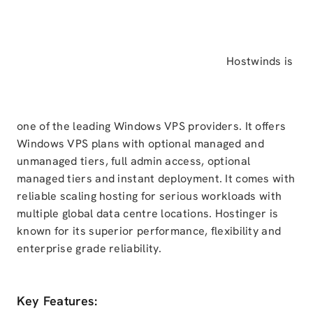
Hostwinds is
one of the leading Windows VPS providers. It offers
Windows VPS plans with optional managed and
unmanaged tiers, full admin access, optional
managed tiers and instant deployment. It comes with
reliable scaling hosting for serious workloads with
multiple global data centre locations. Hostinger is
known for its superior performance, flexibility and
enterprise grade reliability.
Key Features: