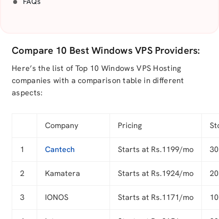
FAQs
Compare 10 Best Windows VPS Providers:
Here’s the list of Top 10 Windows VPS Hosting
companies with a comparison table in different
aspects:
Company
Pricing
St
1
Cantech
Starts at Rs.1199/mo
30
2
Kamatera
Starts at Rs.1924/mo
20
3
IONOS
Starts at Rs.1171/mo
10