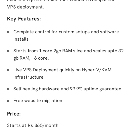
VPS deployment.
Key Features:
Complete control for custom setups and software
installs
Starts from 1 core 2gb RAM slice and scales upto 32
gb RAM, 16 core.
Live VPS Deployment quickly on Hyper-V/KVM
infrastructure
Self healing hardware and 99.9% uptime guarantee
Free website migration
Price:
Starts at Rs.865/month