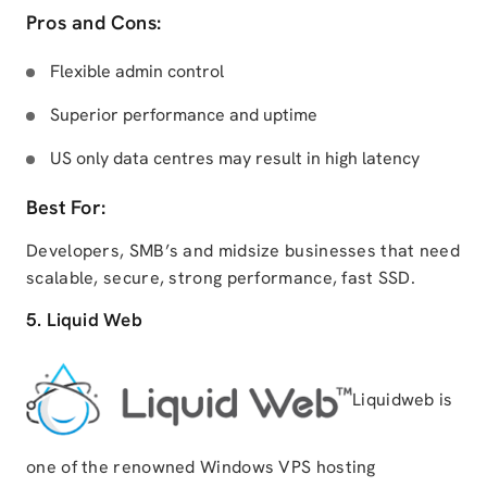
Pros and Cons:
Flexible admin control
Superior performance and uptime
US only data centres may result in high latency
Best For:
Developers, SMB’s and midsize businesses that need
scalable, secure, strong performance, fast SSD.
5. Liquid Web
Liquidweb is
one of the renowned Windows VPS hosting