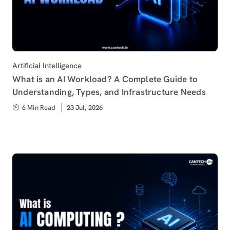
Category
Artificial Intelligence
What is an AI Workload? A Complete Guide to
Understanding, Types, and Infrastructure Needs
6 Min Read
Published
23 Jul, 2026
on