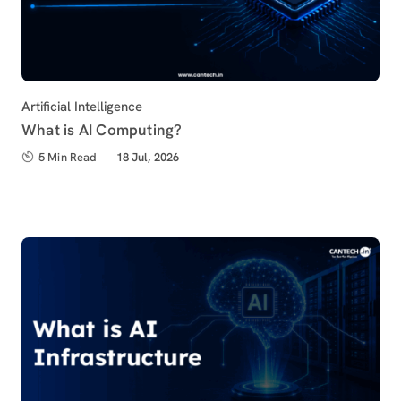
Category
Artificial Intelligence
What is AI Computing?
5 Min Read
Published
18 Jul, 2026
on