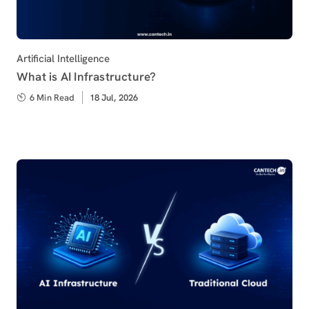
Category
Artificial Intelligence
What is AI Infrastructure?
6 Min Read
Published
18 Jul, 2026
on