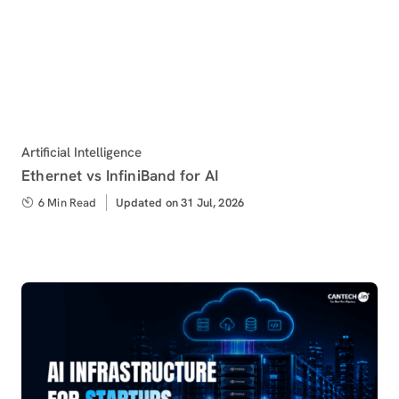
Category
Artificial Intelligence
Ethernet vs InfiniBand for AI
6 Min Read
Updated
Updated on 31 Jul, 2026
on