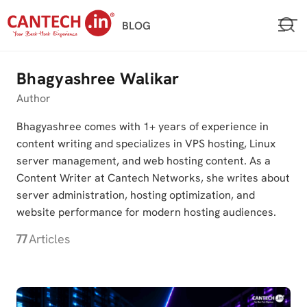
Skip
BLOG
to
content
Bhagyashree Walikar
Author
Bhagyashree comes with 1+ years of experience in
content writing and specializes in VPS hosting, Linux
server management, and web hosting content. As a
Content Writer at Cantech Networks, she writes about
server administration, hosting optimization, and
website performance for modern hosting audiences.
77
Articles