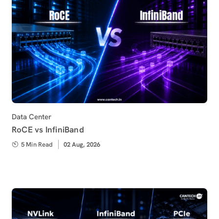
Category
Data Center
RoCE vs InfiniBand
5 Min Read
Published
02 Aug, 2026
on