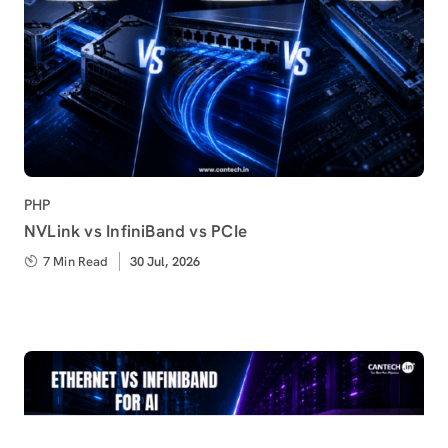
Category
PHP
NVLink vs InfiniBand vs PCIe
7 Min Read
Published
30 Jul, 2026
on