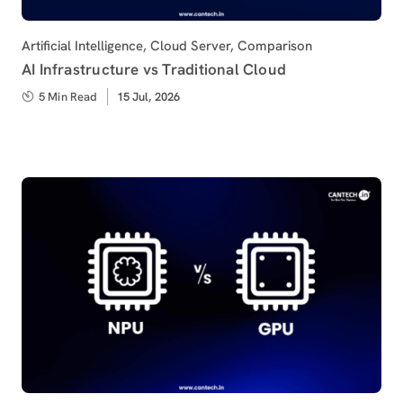
Category
Artificial Intelligence
,
Cloud Server
,
Comparison
AI Infrastructure vs Traditional Cloud
5 Min Read
Published
15 Jul, 2026
on