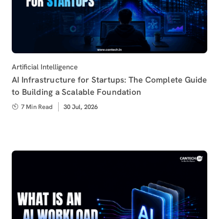
Category
Artificial Intelligence
AI Infrastructure for Startups: The Complete Guide
to Building a Scalable Foundation
7 Min Read
Published
30 Jul, 2026
on