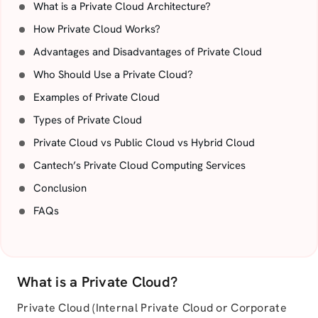
What is a Private Cloud Architecture?
How Private Cloud Works?
Advantages and Disadvantages of Private Cloud
Who Should Use a Private Cloud?
Examples of Private Cloud
Types of Private Cloud
Private Cloud vs Public Cloud vs Hybrid Cloud
Cantech’s Private Cloud Computing Services
Conclusion
FAQs
What is a Private Cloud?
Private Cloud (Internal Private Cloud or Corporate