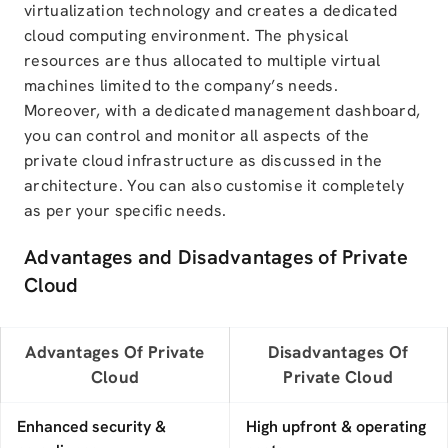
virtualization technology and creates a dedicated
cloud computing environment. The physical
resources are thus allocated to multiple virtual
machines limited to the company’s needs.
Moreover, with a dedicated management dashboard,
you can control and monitor all aspects of the
private cloud infrastructure as discussed in the
architecture. You can also customise it completely
as per your specific needs.
Advantages and Disadvantages of Private
Cloud
Advantages Of Private
Disadvantages Of
Cloud
Private Cloud
Enhanced security &
High upfront & operating