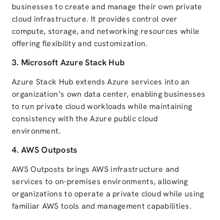
businesses to create and manage their own private
cloud infrastructure. It provides control over
compute, storage, and networking resources while
offering flexibility and customization.
3.
Microsoft Azure
Stack Hub
Azure Stack Hub extends Azure services into an
organization’s own data center, enabling businesses
to run private cloud workloads while maintaining
consistency with the Azure public cloud
environment.
4.
AWS
Outposts
AWS Outposts brings AWS infrastructure and
services to on-premises environments, allowing
organizations to operate a private cloud while using
familiar AWS tools and management capabilities.