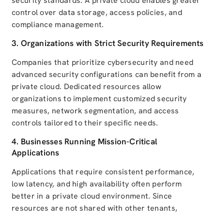
security standards. A private cloud enables greater
control over data storage, access policies, and
compliance management.
3. Organizations with Strict Security Requirements
Companies that prioritize cybersecurity and need
advanced security configurations can benefit from a
private cloud. Dedicated resources allow
organizations to implement customized security
measures, network segmentation, and access
controls tailored to their specific needs.
4. Businesses Running Mission-Critical
Applications
Applications that require consistent performance,
low latency, and high availability often perform
better in a private cloud environment. Since
resources are not shared with other tenants,