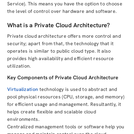
Service). This means you have the option to choose
the level of control over hardware and software.
What is a Private Cloud Architecture?
Private cloud architecture offers more control and
security; apart from that, the technology that it
operates is similar to public cloud type. It also
provides high availability and efficient resource
utilization.
Key Components of Private Cloud Architecture
Virtualization
technology is used to abstract and
pool physical resources (CPU, storage, and memory)
for efficient usage and management. Resultantly, it
helps create flexible and scalable cloud
environments.
Centralized management tools or software help you