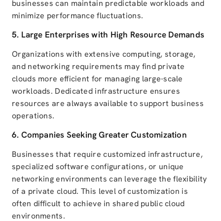
businesses can maintain predictable workloads and
minimize performance fluctuations.
5. Large Enterprises with High Resource Demands
Organizations with extensive computing, storage,
and networking requirements may find private
clouds more efficient for managing large-scale
workloads. Dedicated infrastructure ensures
resources are always available to support business
operations.
6. Companies Seeking Greater Customization
Businesses that require customized infrastructure,
specialized software configurations, or unique
networking environments can leverage the flexibility
of a private cloud. This level of customization is
often difficult to achieve in shared public cloud
environments.