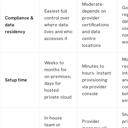
Moderate-
Go
Easiest-full
depends on
re
Compliance &
control over
provider
da
data
where data
certifications
use
residency
lives and who
and data
no
accesses it
centre
wo
locations
Mo
Weeks to
Minutes to
re
months for
hours- instant
in
on-premises;
Setup time
provisioning
an
days for
via provider
co
hosted
console
bo
private cloud
en
Sh
In-house
Provider
pr
team or