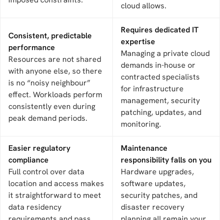
cloud allows.
Requires dedicated IT
Consistent, predictable
expertise
performance
Managing a private cloud
Resources are not shared
demands in-house or
with anyone else, so there
contracted specialists
is no “noisy neighbour”
for infrastructure
effect. Workloads perform
management, security
consistently even during
patching, updates, and
peak demand periods.
monitoring.
Easier regulatory
Maintenance
compliance
responsibility falls on you
Full control over data
Hardware upgrades,
location and access makes
software updates,
it straightforward to meet
security patches, and
data residency
disaster recovery
requirements and pass
planning all remain your