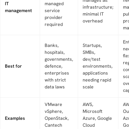
manages all
ne
IT
managed
infrastructure;
ma
management
service
minimal IT
pub
provider
overhead
pr
required
ma
En
Banks,
Startups,
ne
hospitals,
SMBs,
fle
governments,
dev/test
re
Best for
defence,
environments,
co
enterprises
applications
sc
with strict
needing rapid
ov
data laws
scale
ca
VMware
AWS,
A
vSphere,
Microsoft
Ou
Examples
OpenStack,
Azure, Google
Az
Cantech
Cloud
Go