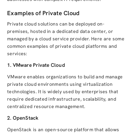
Examples of Private Cloud
Private cloud solutions can be deployed on-
premises, hosted in a dedicated data center, or
managed by a cloud service provider. Here are some
common examples of private cloud platforms and
services:
1.
VMware
Private Cloud
VMware enables organizations to build and manage
private cloud environments using virtualization
technologies. It is widely used by enterprises that
require dedicated infrastructure, scalability, and
centralized resource management.
2.
OpenStack
OpenStack is an open-source platform that allows