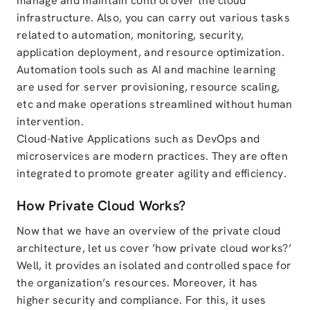
manage and maintain control over the cloud
infrastructure. Also, you can carry out various tasks
related to automation, monitoring, security,
application deployment, and resource optimization.
Automation tools such as AI and machine learning
are used for server provisioning, resource scaling,
etc and make operations streamlined without human
intervention.
Cloud-Native Applications such as DevOps and
microservices are modern practices. They are often
integrated to promote greater agility and efficiency.
How Private Cloud Works?
Now that we have an overview of the private cloud
architecture, let us cover ’how private cloud works?’
Well, it provides an isolated and controlled space for
the organization’s resources. Moreover, it has
higher security and compliance. For this, it uses