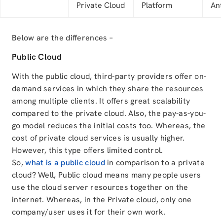
Private Cloud
Platform
An
Below are the differences –
Public Cloud
With the public cloud, third-party providers offer on-
demand services in which they share the resources
among multiple clients. It offers great scalability
compared to the private cloud. Also, the pay-as-you-
go model reduces the initial costs too. Whereas, the
cost of private cloud services is usually higher.
However, this type offers limited control.
So,
what is a public cloud
in comparison to a private
cloud? Well, Public cloud means many people users
use the cloud server resources together on the
internet. Whereas, in the Private cloud, only one
company/user uses it for their own work.