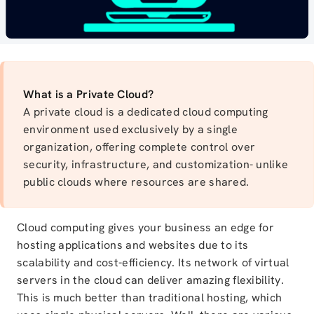
What is a Private Cloud?
A private cloud is a dedicated cloud computing
environment used exclusively by a single
organization, offering complete control over
security, infrastructure, and customization- unlike
public clouds where resources are shared.
Cloud computing gives your business an edge for
hosting applications and websites due to its
scalability and cost-efficiency. Its network of virtual
servers in the cloud can deliver amazing flexibility.
This is much better than traditional hosting, which