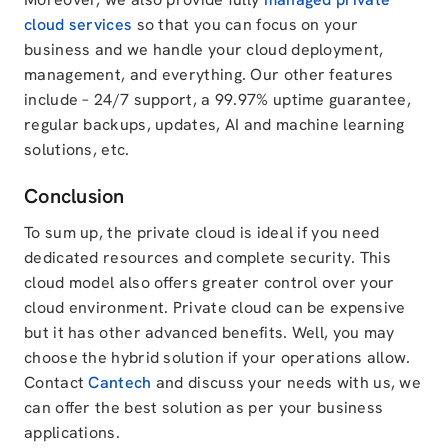
cloud services
so that you can focus on your
business and we handle your cloud deployment,
management, and everything. Our other features
include – 24/7 support, a 99.97% uptime guarantee,
regular backups, updates, AI and machine learning
solutions, etc.
Conclusion
To sum up, the private cloud is ideal if you need
dedicated resources and complete security. This
cloud model also offers greater control over your
cloud environment. Private cloud can be expensive
but it has other advanced benefits. Well, you may
choose the hybrid solution if your operations allow.
Contact
Cantech
and discuss your needs with us, we
can offer the best solution as per your business
applications.