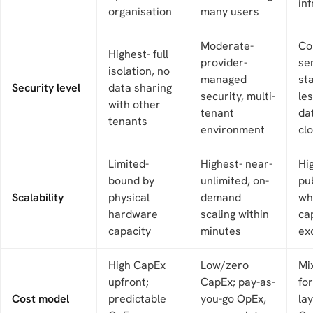
in
organisation
many users
Moderate-
Co
Highest- full
provider-
se
isolation, no
managed
st
Security level
data sharing
security, multi-
les
with other
tenant
da
tenants
environment
cl
Limited-
Highest- near-
Hi
bound by
unlimited, on-
pu
Scalability
physical
demand
wh
hardware
scaling within
cap
capacity
minutes
ex
High CapEx
Low/zero
Mi
upfront;
CapEx; pay-as-
for
Cost model
predictable
you-go OpEx,
lay