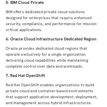
5.
IBM Cloud
Private
IBM offers dedicated private cloud solutions
designed for enterprises that require enhanced
security, compliance, and performance for mission-
critical applications.
6.
Oracle Cloud Infrastructure
Dedicated Region
Oracle provides dedicated cloud regions that
operate exclusively for a single organization,
delivering cloud capabilities while maintaining
complete control over data and workloads.
7.
Red Hat OpenShift
Red Hat OpenShift enables organizations to build
private cloud and container-based environments
that support application development, deployment,
and management across hybrid infrastructures.