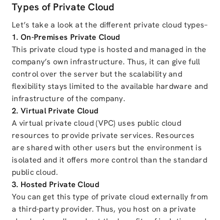
Types of Private Cloud
Let’s take a look at the different private cloud types–
1. On-Premises Private Cloud
This private cloud type is hosted and managed in the
company’s own infrastructure. Thus, it can give full
control over the server but the scalability and
flexibility stays limited to the available hardware and
infrastructure of the company.
2. Virtual Private Cloud
A virtual private cloud (VPC) uses public cloud
resources to provide private services. Resources
are shared with other users but the environment is
isolated and it offers more control than the standard
public cloud.
3. Hosted Private Cloud
You can get this type of private cloud externally from
a third-party provider. Thus, you host on a private