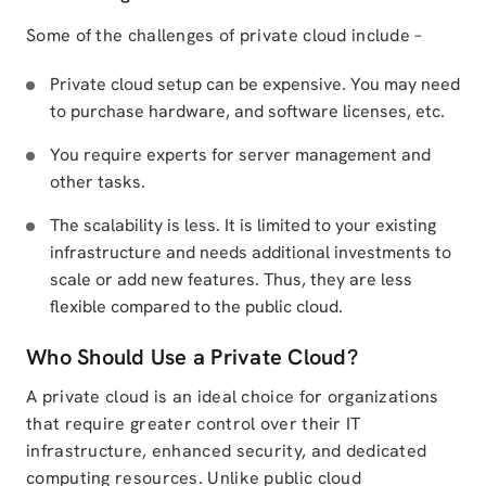
Some of the challenges of private cloud include –
Private cloud setup can be expensive. You may need
to purchase hardware, and software licenses, etc.
You require experts for server management and
other tasks.
The scalability is less. It is limited to your existing
infrastructure and needs additional investments to
scale or add new features. Thus, they are less
flexible compared to the public cloud.
Who Should Use a Private Cloud?
A private cloud is an ideal choice for organizations
that require greater control over their IT
infrastructure, enhanced security, and dedicated
computing resources. Unlike public cloud