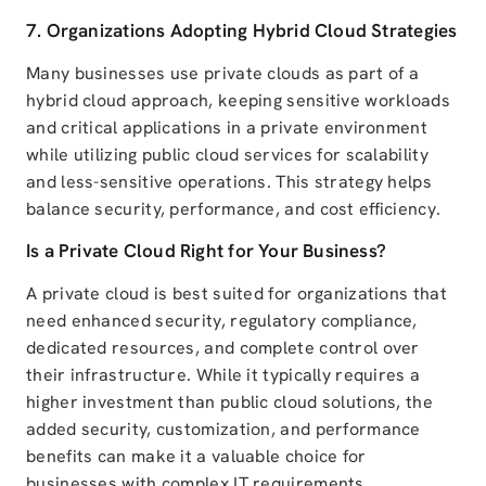
7. Organizations Adopting Hybrid Cloud Strategies
Many businesses use private clouds as part of a
hybrid cloud approach, keeping sensitive workloads
and critical applications in a private environment
while utilizing public cloud services for scalability
and less-sensitive operations. This strategy helps
balance security, performance, and cost efficiency.
Is a Private Cloud Right for Your Business?
A private cloud is best suited for organizations that
need enhanced security, regulatory compliance,
dedicated resources, and complete control over
their infrastructure. While it typically requires a
higher investment than public cloud solutions, the
added security, customization, and performance
benefits can make it a valuable choice for
businesses with complex IT requirements.