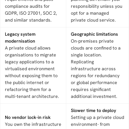
compliance audits for
responsibility unless you
GDPR, ISO 27001, SOC 2,
opt for a managed
and similar standards.
private cloud service.
Legacy system
Geographic limitations
modernisation
On-premises private
A private cloud allows
clouds are confined to a
organisations to migrate
single location.
legacy applications to a
Replicating
virtualised environment
infrastructure across
without exposing them to
regions for redundancy
the public internet or
or global performance
refactoring them for a
requires significant
multi-tenant architecture.
additional investment.
Slower time to deploy
No vendor lock-in risk
Setting up a private cloud
You own the infrastructure
environment- from