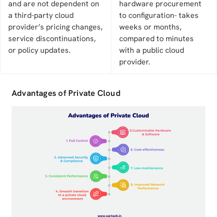
and are not dependent on
hardware procurement
a third-party cloud
to configuration- takes
provider’s pricing changes,
weeks or months,
service discontinuations,
compared to minutes
or policy updates.
with a public cloud
provider.
Advantages of Private Cloud