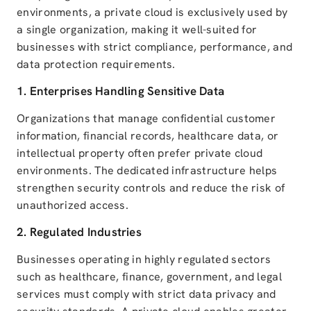
environments, a private cloud is exclusively used by
a single organization, making it well-suited for
businesses with strict compliance, performance, and
data protection requirements.
1. Enterprises Handling Sensitive Data
Organizations that manage confidential customer
information, financial records, healthcare data, or
intellectual property often prefer private cloud
environments. The dedicated infrastructure helps
strengthen security controls and reduce the risk of
unauthorized access.
2. Regulated Industries
Businesses operating in highly regulated sectors
such as healthcare, finance, government, and legal
services must comply with strict data privacy and