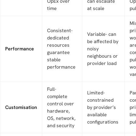
OpEx over
can escalate
Op
time
at scale
pu
Mi
Consistent-
pr
Variable- can
dedicated
wo
be affected by
resources
ar
Performance
noisy
guarantee
co
neighbours or
stable
pu
provider load
performance
wo
va
Full-
Limited-
Par
complete
constrained
co
control over
Customisation
by provider’s
pri
hardware,
available
li
OS, network,
configurations
pub
and security