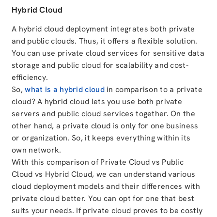
Hybrid Cloud
A hybrid cloud deployment integrates both private
and public clouds. Thus, it offers a flexible solution.
You can use private cloud services for sensitive data
storage and public cloud for scalability and cost-
efficiency.
So,
what is a hybrid cloud
in comparison to a private
cloud? A hybrid cloud lets you use both private
servers and public cloud services together. On the
other hand, a private cloud is only for one business
or organization. So, it keeps everything within its
own network.
With this comparison of Private Cloud vs Public
Cloud vs Hybrid Cloud, we can understand various
cloud deployment models and their differences with
private cloud better. You can opt for one that best
suits your needs. If private cloud proves to be costly