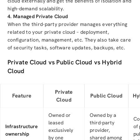
cloud externally and get the benefits of isolation and
high-demand scalability.
4. Managed Private Cloud
When the third-party provider manages everything
related to your private cloud – deployment,
configuration, management, etc. They also take care
of security tasks, software updates, backups, etc.
Private Cloud vs Public Cloud vs Hybrid
Cloud
Private
Feature
Public Cloud
Hy
Cloud
Owned or
Owned by a
Co
leased
third-party
Infrastructure
of
exclusively
provider,
ownership
pu
by one
shared among