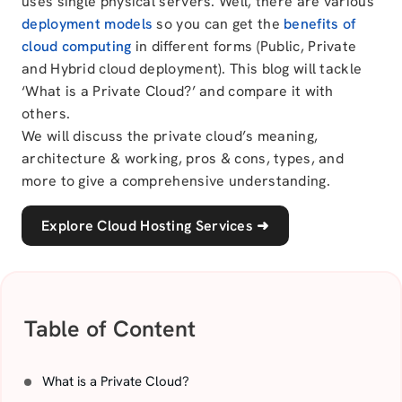
uses single physical servers. Well, there are various
deployment models
so you can get the
benefits of
cloud computing
in different forms (Public, Private
and Hybrid cloud deployment). This blog will tackle
‘What is a Private Cloud?’ and compare it with
others.
We will discuss the private cloud’s meaning,
architecture & working, pros & cons, types, and
more to give a comprehensive understanding.
Explore Cloud Hosting Services
➜
Table of Content
What is a Private Cloud?