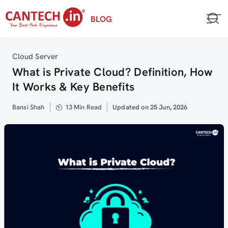
Skip
BLOG
to
content
Category
Cloud Server
What is Private Cloud? Definition, How
It Works & Key Benefits
Author
Bansi Shah
13 Min Read
Updated
Updated on 25 Jun, 2026
on