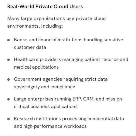
Real-World Private Cloud Users
Many large organizations use private cloud
environments, including:
Banks and financial institutions handling sensitive
customer data
Healthcare providers managing patient records and
medical applications
Government agencies requiring strict data
sovereignty and compliance
Large enterprises running ERP, CRM, and mission-
critical business applications
Research institutions processing confidential data
and high-performance workloads