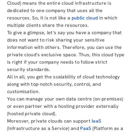
Cloud) means the entire cloud infrastructure is
dedicated to one company that uses all the
resources. So, it is not like a
public cloud
in which
multiple clients share the resources.
To give a glimpse, let’s say you have a company that
does not want to risk sharing your sensitive
information with others. Therefore, you can use the
private cloud’s exclusive space. Thus, this cloud type
is right if your company needs to follow strict
security standards.
All in all, you get the scalability of cloud technology
along with top-notch security, control, and
customisation.
You can manage your own data centre (on-premises)
or even partner with a hosting provider externally
(hosted private cloud).
Moreover, private clouds can support
IaaS
(Infrastructure as a Service) and
PaaS
(Platform as a