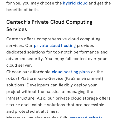
for you, you may choose the
hybrid cloud
and get the
benefits of both.
Cantech’s Private Cloud Computing
Services
Cantech offers comprehensive cloud computing
services. Our
private cloud hosting
provides
dedicated solutions for top-notch performance and
advanced security. You enjoy full control over your
cloud server.
Choose our affordable
cloud hosting plans
or the
robust Platform-as-a-Service (PaaS environment)
solutions. Developers can flexibly deploy your
project without the hassles of managing the
infrastructure. Also, our private cloud storage offers
secure and scalable solutions that are accessible
and protected at all times.
Moreover, we also provide fully
managed private