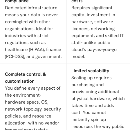
compliance
costs
Dedicated infrastructure
Requires significant
means your data is never
capital investment in
co-mingled with other
hardware, software
organisations. Ideal for
licences, networking
industries with strict
equipment, and skilled IT
regulations such as
staff- unlike public
healthcare (HIPAA), finance
cloud’s pay-as-you-go
(PCI-DSS), and government.
model.
Limited scalability
Complete control &
Scaling up requires
customisation
purchasing and
You define every aspect of
provisioning additional
the environment-
physical hardware, which
hardware specs, OS,
takes time and adds
network topology, security
cost. You cannot
policies, and resource
instantly spin up
allocation- with no vendor-
resources the way public
imposed constraints.