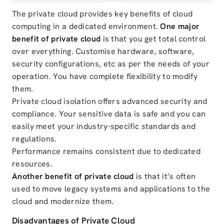
The private cloud provides key benefits of cloud
computing in a dedicated environment.
One major
benefit of private cloud
is that you get total control
over everything. Customise hardware, software,
security configurations, etc as per the needs of your
operation. You have complete flexibility to modify
them.
Private cloud isolation offers advanced security and
compliance. Your sensitive data is safe and you can
easily meet your industry-specific standards and
regulations.
Performance remains consistent due to dedicated
resources.
Another benefit of private cloud
is that it’s often
used to move legacy systems and applications to the
cloud and modernize them.
Disadvantages of Private Cloud