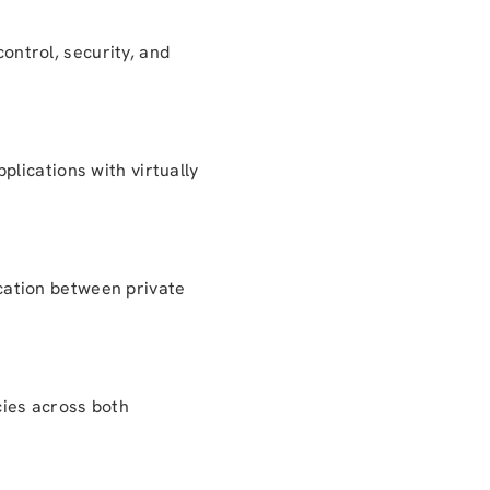
control, security, and
lications with virtually
cation between private
cies across both