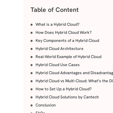
Table of Content
What is a Hybrid Cloud?
How Does Hybrid Cloud Work?
Key Components of a Hybrid Cloud
Hybrid Cloud Architecture
Real-World Example of Hybrid Cloud
Hybrid Cloud Use Cases
Hybrid Cloud Advantages and Disadvanta
Hybrid Cloud vs Multi-Cloud: What’s the D
How to Set Up a Hybrid Cloud?
Hybrid Cloud Solutions by Cantech
Conclusion