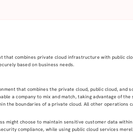
t that combines private cloud infrastructure with public clo
ecurely based on business needs.
ronment that combines the private cloud, public cloud, and
enable a company to mix and match, taking advantage of the 
hin the boundaries of a private cloud. All other operations 
s might choose to maintain sensitive customer data within
ecurity compliance, while using public cloud services merel