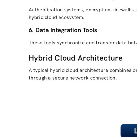
Authentication systems, encryption, firewalls
hybrid cloud ecosystem.
6. Data Integration Tools
These tools synchronize and transfer data betw
Hybrid Cloud Architecture
A typical hybrid cloud architecture combines o
through a secure network connection.