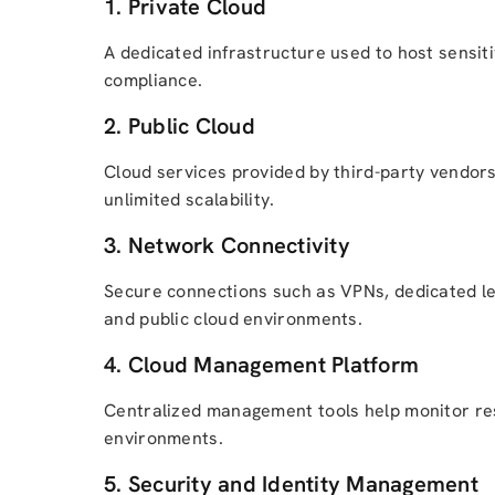
1. Private Cloud
A dedicated infrastructure used to host sensitiv
compliance.
2. Public Cloud
Cloud services provided by third-party vendors
unlimited scalability.
3. Network Connectivity
Secure connections such as VPNs, dedicated l
and public cloud environments.
4. Cloud Management Platform
Centralized management tools help monitor res
environments.
5. Security and Identity Management