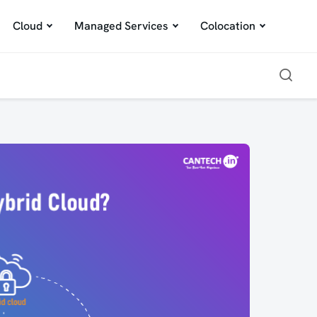
Cloud
Managed Services
Colocation