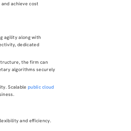
, and achieve cost
g agility along with
ctivity, dedicated
structure, the firm can
ietary algorithms securely
ity. Scalable
public cloud
siness.
xibility and efficiency.