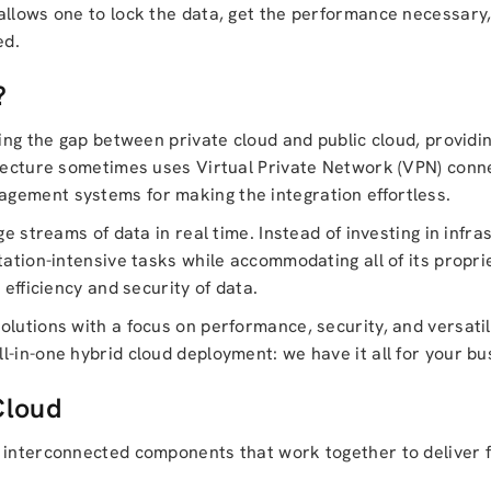
allows one to lock the data, get the performance necessary
ed.
?
ing the gap between private cloud and public cloud, providin
itecture sometimes uses Virtual Private Network (VPN) conne
gement systems for making the integration effortless.
ge streams of data in real time. Instead of investing in infra
tation-intensive tasks while accommodating all of its propr
 efficiency and security of data.
olutions with a focus on performance, security, and versatil
all-in-one hybrid cloud deployment: we have it all for your bu
Cloud
interconnected components that work together to deliver fle