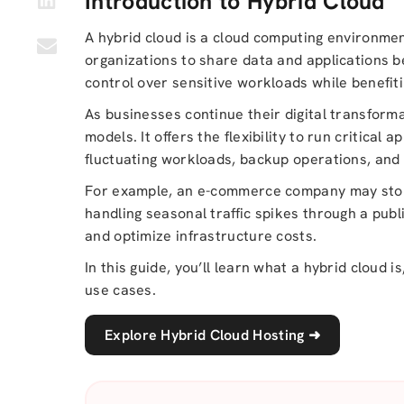
Introduction to Hybrid Cloud
A hybrid cloud is a cloud computing environmen
organizations to share data and applications 
control over sensitive workloads while benefitin
As businesses continue their digital transform
models. It offers the flexibility to run critical
fluctuating workloads, backup operations, and
For example, an e-commerce company may store
handling seasonal traffic spikes through a pub
and optimize infrastructure costs.
In this guide, you’ll learn what a hybrid cloud 
use cases.
Explore Hybrid Cloud Hosting
➜