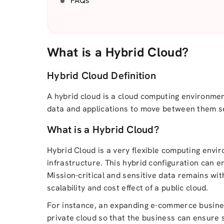
FAQs
What is a Hybrid Cloud?
Hybrid Cloud Definition
A hybrid cloud is a cloud computing environmen
data and applications to move between them s
What is a Hybrid Cloud?
Hybrid Cloud is a very flexible computing envi
infrastructure. This hybrid configuration can 
Mission-critical and sensitive data remains wit
scalability and cost effect of a public cloud.
For instance, an expanding e-commerce busines
private cloud so that the business can ensure s