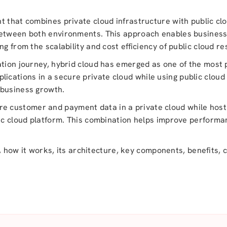
t that combines private cloud infrastructure with public clo
between both environments. This approach enables business
g from the scalability and cost efficiency of public cloud r
ation journey, hybrid cloud has emerged as one of the most
 applications in a secure private cloud while using public clo
 business growth.
 customer and payment data in a private cloud while hosti
lic cloud platform. This combination helps improve performa
is, how it works, its architecture, key components, benefits,