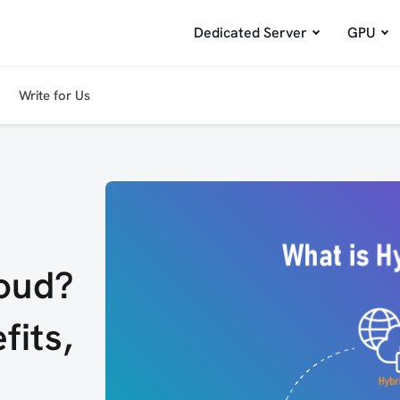
Dedicated Server
GPU
Write for Us
loud?
fits,