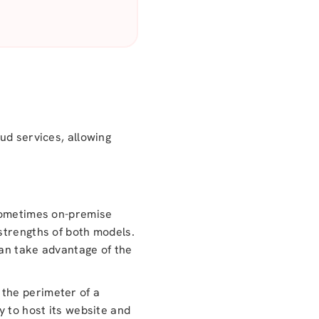
ud services, allowing
 sometimes on-premise
strengths of both models.
can take advantage of the
 the perimeter of a
y to host its website and