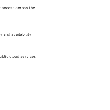
r access across the
 and availability.
ublic cloud services