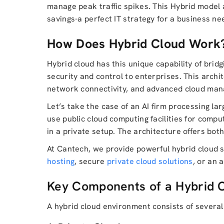
manage peak traffic spikes. This Hybrid model 
savings-a perfect IT strategy for a business ne
How Does Hybrid Cloud Work
Hybrid cloud has this unique capability of bridg
security and control to enterprises. This arch
network connectivity, and advanced cloud mana
Let’s take the case of an AI firm processing lar
use public cloud computing facilities for compu
in a private setup. The architecture offers both
At Cantech, we provide powerful hybrid cloud s
hosting
, secure
private cloud solutions
, or an 
Key Components of a Hybrid 
A hybrid cloud environment consists of several 