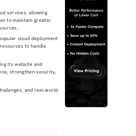
ud services, allowing
es to maintain greater
esources.
 popular cloud deployment
ud resources to handle
ng its website and
nce, strengthen security,
 challenges, and real-world