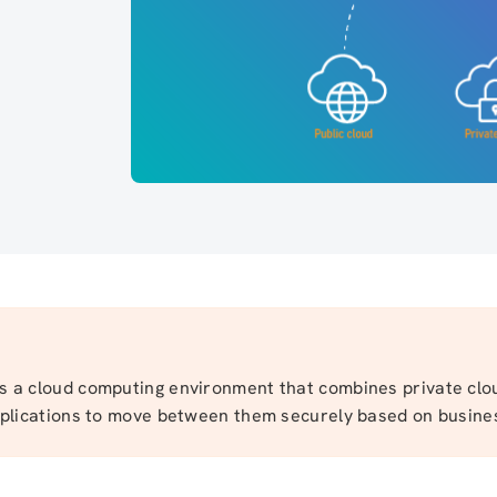
is a cloud computing environment that combines private clo
applications to move between them securely based on busine