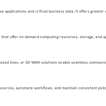
e applications and critical business data. It offers greater 
 that offer on-demand computing resources, storage, and app
eased lines, or SD-WAN solutions enable seamless communi
ources, automate workflows, and maintain consistent poli