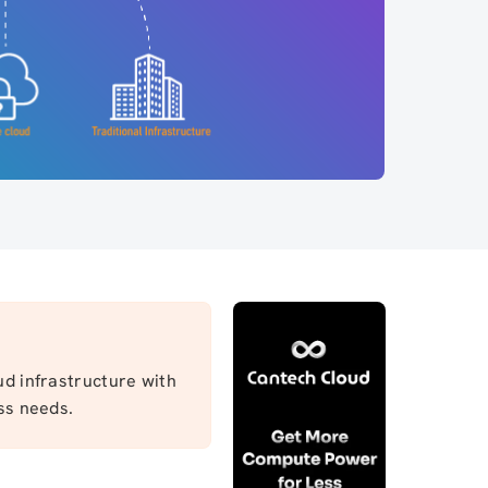
ud infrastructure with
ss needs.