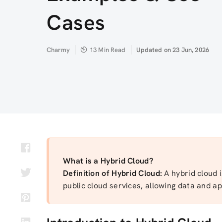
Cases
Author
Charmy
13 Min Read
Updated
Updated on 23 Jun, 2026
on
What is a Hybrid Cloud?
Definition of Hybrid Cloud:
A hybrid cloud 
public cloud services, allowing data and 