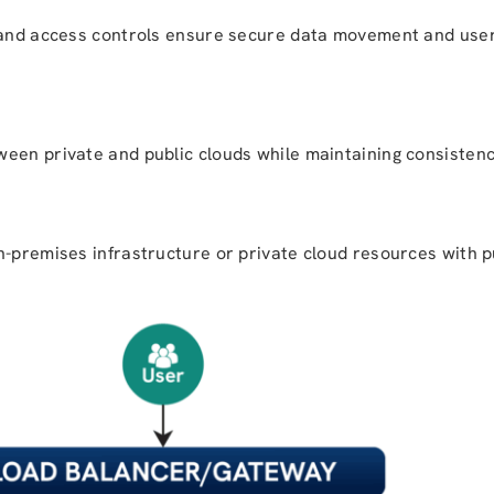
, and access controls ensure secure data movement and use
een private and public clouds while maintaining consistency
n-premises infrastructure or private cloud resources with p