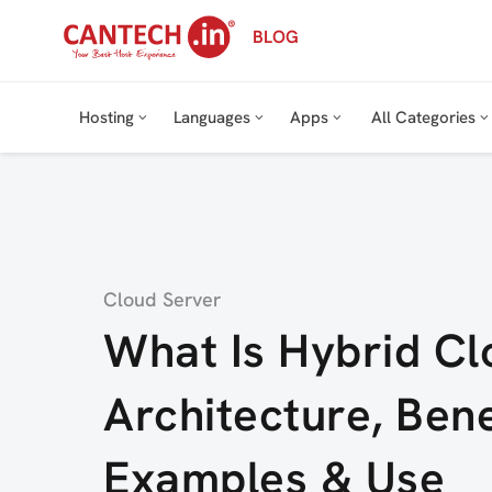
Skip
BLOG
to
content
Hosting
Languages
Apps
All Categories
Category
Cloud Server
What Is Hybrid C
Architecture, Bene
Examples & Use