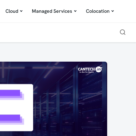
Cloud
Managed Services
Colocation