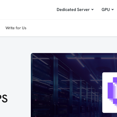
Dedicated Server
GPU
Write for Us
PS