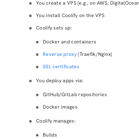
You create a VPS (e.g., on AWS, DigitalOcean
You install Coolify on the VPS
Coolify sets up:
Docker and containers
Reverse proxy
(Traefik/Nginx)
SSL certificates
You deploy apps via:
GitHub/GitLab repositories
Docker images
Coolify manages:
Builds