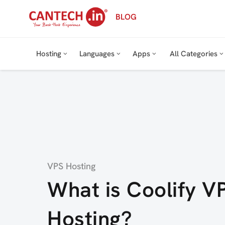
Skip
BLOG
to
content
Hosting
Languages
Apps
All Categories
Category
VPS Hosting
What is Coolify V
Hosting?