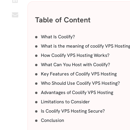
Table of Content
What Is Coolify?
What is the meaning of coolify VPS Hostin
How Coolify VPS Hosting Works?
What Can You Host with Coolify?
Key Features of Coolify VPS Hosting
Who Should Use Coolify VPS Hosting?
Advantages of Coolify VPS Hosting
Limitations to Consider
Is Coolify VPS Hosting Secure?
Conclusion