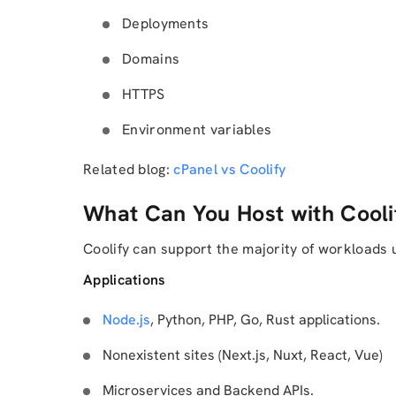
Deployments
Domains
HTTPS
Environment variables
Related blog:
cPanel vs Coolify
What Can You Host with Cooli
Coolify can support the majority of workloads 
Applications
Node.js
, Python, PHP, Go, Rust applications.
Nonexistent sites (Next.js, Nuxt, React, Vue)
Microservices and Backend APIs.