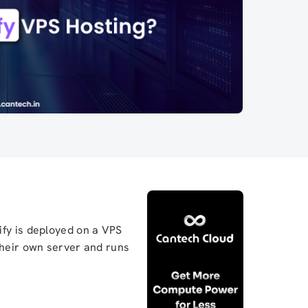
ify is deployed on a VPS
their own server and runs