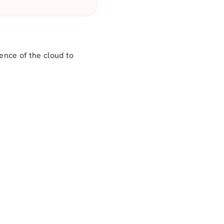
nce of the cloud to