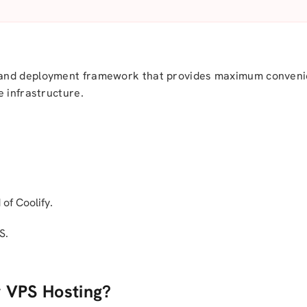
 and deployment framework that provides maximum convenie
e infrastructure.
of Coolify.
S.
y VPS Hosting?