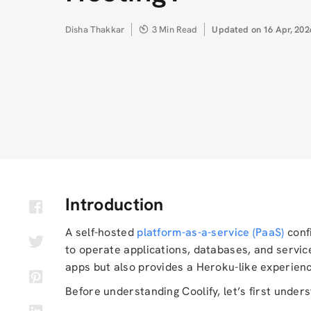
Author
Disha Thakkar
3 Min Read
Updated
Updated on 16 Apr, 202
on
Introduction
A self-hosted
platform-as-a-service (PaaS)
confi
to operate applications, databases, and servic
apps but also provides a Heroku-like experience
Before understanding Coolify, let’s first unde