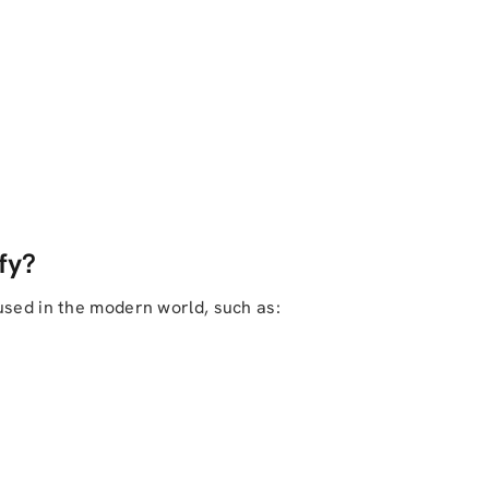
fy?
used in the modern world, such as: