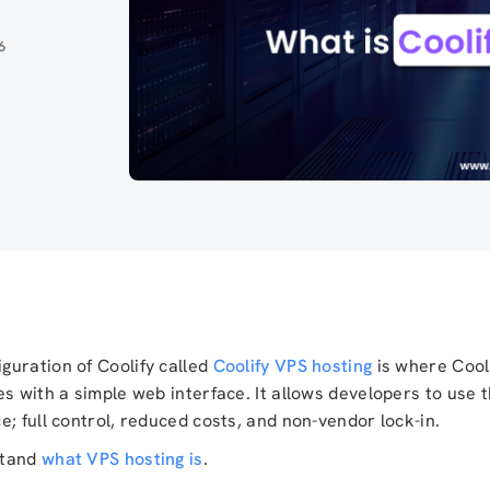
6
guration of Coolify called
Coolify VPS hosting
is where Cool
es with a simple web interface. It allows developers to use 
; full control, reduced costs, and non-vendor lock-in.
rstand
what VPS hosting is
.