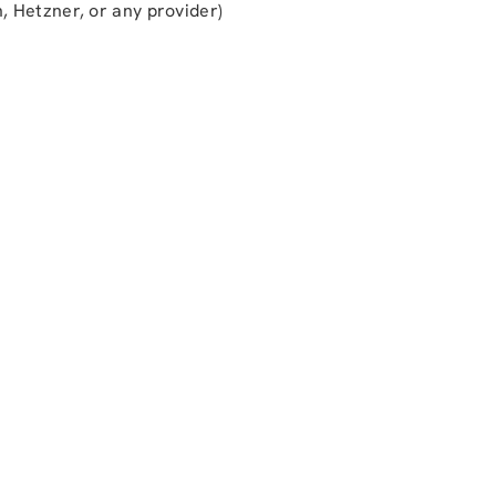
, Hetzner, or any provider)