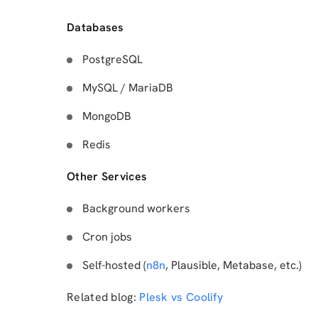
Databases
PostgreSQL
MySQL / MariaDB
MongoDB
Redis
Other Services
Background workers
Cron jobs
Self-hosted (
n8n
, Plausible, Metabase, etc.)
Related blog:
Plesk vs Coolify