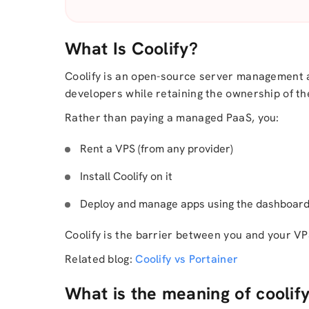
What Is Coolify?
Coolify is an open-source server management
developers while retaining the ownership of th
Rather than paying a managed PaaS, you:
Rent a VPS (from any provider)
Install Coolify on it
Deploy and manage apps using the dashboard 
Coolify is the barrier between you and your VP
Related blog:
Coolify vs Portainer
What is the meaning of coolif