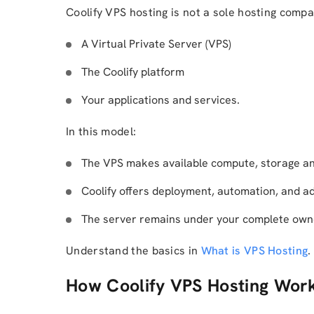
Coolify VPS hosting is not a sole hosting compan
A Virtual Private Server (VPS)
The Coolify platform
Your applications and services.
In this model:
The VPS makes available compute, storage a
Coolify offers deployment, automation, and ad
The server remains under your complete own
Understand the basics in
What is VPS Hosting
.
How Coolify VPS Hosting Wor