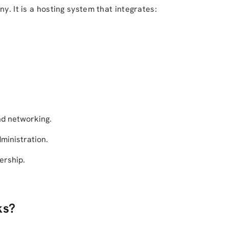
y. It is a hosting system that integrates:
nd networking.
ministration.
ership.
ks?