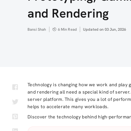
and Rendering
Author
Bansi Shah
6 Min Read
Updated
Updated on 03 Jun, 2026
on
Technology is changing how we work and play g
and rendering all need a special kind of serve
server platform. This gives you a lot of performa
helps to accelerate many workloads.
Discover the technology behind high-perform