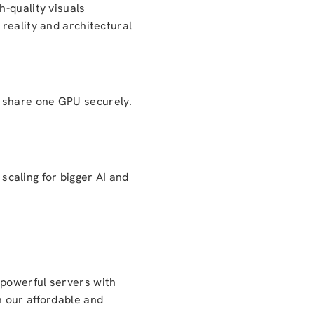
h-quality visuals
reality and architectural
n share one GPU securely.
caling for bigger AI and
 powerful servers with
h our affordable and