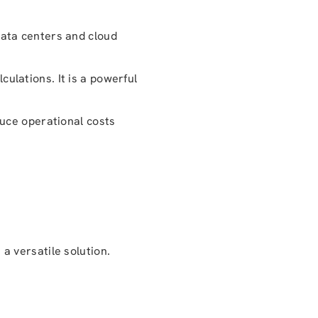
ata centers and cloud
culations. It is a powerful
duce operational costs
a versatile solution.