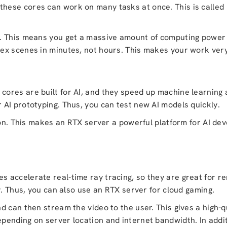
se cores can work on many tasks at once. This is called pa
. This means you get a massive amount of computing power 
x scenes in minutes, not hours. This makes your work very 
ores are built for AI, and they speed up machine learning 
AI prototyping. Thus, you can test new AI models quickly.
ion. This makes an RTX server a powerful platform for AI dev
 accelerate real-time ray tracing, so they are great for re
y. Thus, you can also use an RTX server for cloud gaming.
d can then stream the video to the user. This gives a high-
pending on server location and internet bandwidth. In addi