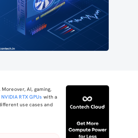
 Moreover, AI, gaming,
f
NVIDIA RTX GPUs
with a
y different use cases and