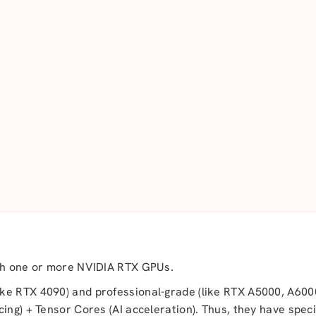
ith one or more NVIDIA RTX GPUs.
ke RTX 4090) and professional-grade (like RTX A5000, A600
ing) + Tensor Cores (AI acceleration). Thus, they have speci