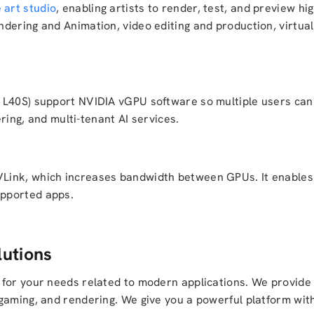
 art studio
, enabling artists to render, test, and preview hig
dering and Animation, video editing and production, virtual 
 L40S) support NVIDIA vGPU software so multiple users ca
ering, and multi-tenant AI services.
ink, which increases bandwidth between GPUs. It enables s
upported apps.
utions
 for your needs related to modern applications. We provide
gaming, and rendering. We give you a powerful platform wit