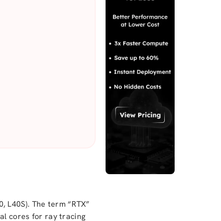
0, L40S). The term “RTX”
al cores for ray tracing