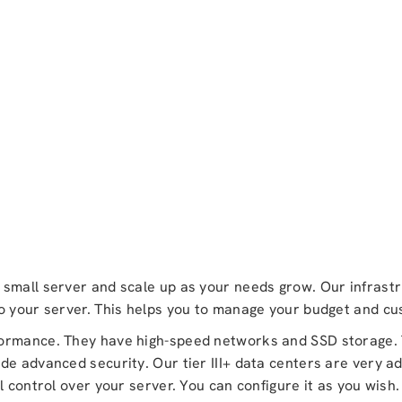
small server and scale up as your needs grow. Our infrastr
to your server. This helps you to manage your budget and c
formance. They have high-speed networks and SSD storage. 
de advanced security. Our tier III+ data centers are very 
l control over your server. You can configure it as you wish.