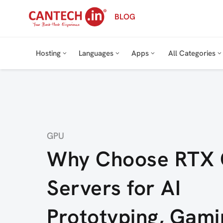
Skip
BLOG
to
content
Hosting
Languages
Apps
All Categories
Category
GPU
Why Choose RTX
Servers for AI
Prototyping, Gami