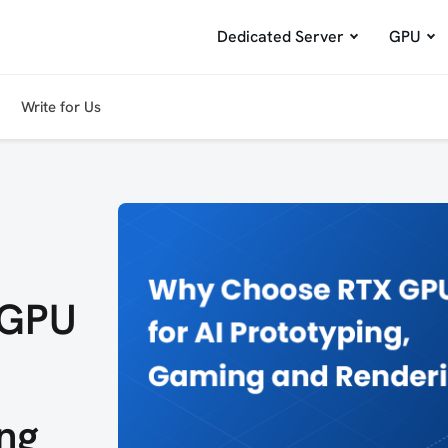
Dedicated Server
GPU
Write for Us
 GPU
ng