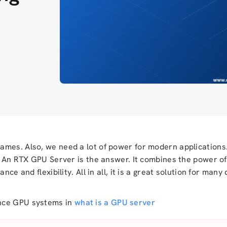
ames. Also, we need a lot of power for modern applications.
r. An RTX GPU Server is the answer. It combines the power o
nce and flexibility. All in all, it is a great solution for man
ance GPU systems in
what is a GPU server