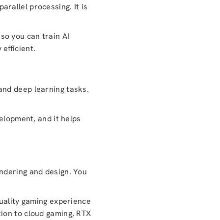
rallel processing. It is
so you can train AI
efficient.
and deep learning tasks.
elopment, and it helps
ndering and design. You
quality gaming experience
tion to cloud gaming, RTX