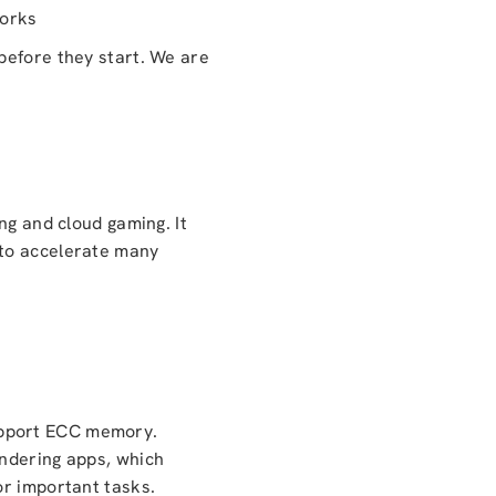
works
before they start. We are
ng and cloud gaming. It
 to accelerate many
upport ECC memory.
endering apps, which
or important tasks.