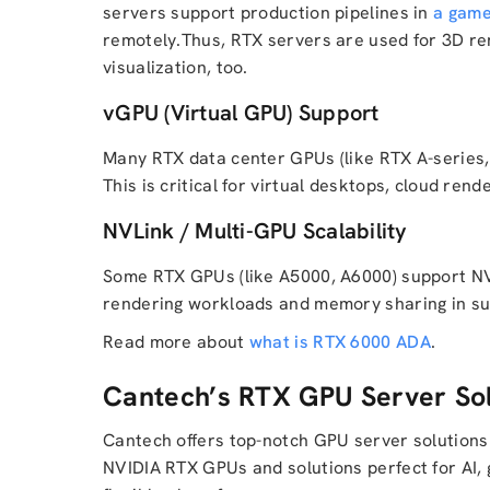
servers support production pipelines in
a game
remotely.Thus, RTX servers are used for 3D ren
visualization, too.
vGPU (Virtual GPU) Support
Many RTX data center GPUs (like RTX A-series,
This is critical for virtual desktops, cloud rend
NVLink / Multi-GPU Scalability
Some RTX GPUs (like A5000, A6000) support NVL
rendering workloads and memory sharing in s
Read more about
what is RTX 6000 ADA
.
Cantech’s RTX GPU Server Sol
Cantech offers top-notch GPU server solutions
NVIDIA RTX GPUs and solutions perfect for AI, 