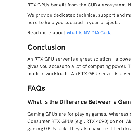
RTX GPUs benefit from the CUDA ecosystem, NV
We provide dedicated technical support and mon
here to help you succeed in your projects.
Read more about
what is NVIDIA Cuda
.
Conclusion
An RTX GPU server is a great solution – a power
gives you access to a lot of computing power.
modern workloads. An RTX GPU server is a very
FAQs
What is the Difference Between a Gam
Gaming GPUs are for playing games. Whereas c
Consumer RTX GPUs (e.g., RTX 4090) do not. Als
gaming GPUs lack. They also have certified dri