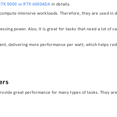
 RTX 5000 vs RTX 6000ADA
in details.
ompute-intensive workloads. Therefore, they are used in d
sing power. Also, it is great for tasks that need a lot of cal
ient, delivering more performance per watt, which helps re
ers
ovide great performance for many types of tasks. They are 