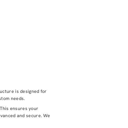
ucture is designed for
ustom needs.
This ensures your
advanced and secure. We