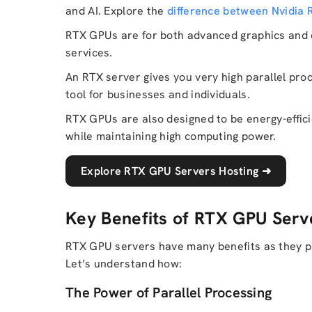
and AI. Explore the
difference between Nvidia
RTX GPUs are for both advanced graphics and c
services.
An RTX server gives you very high parallel proces
tool for businesses and individuals.
RTX GPUs are also designed to be energy-effic
while maintaining high computing power.
Explore RTX GPU Servers Hosting
➜
Key Benefits of RTX GPU Serv
RTX GPU servers have many benefits as they pr
Let’s understand how:
The Power of Parallel Processing