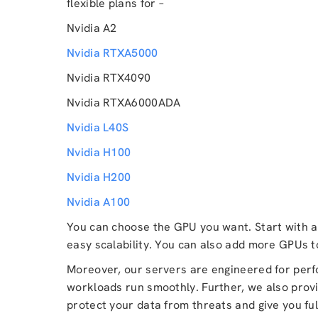
flexible plans for –
Nvidia A2
Nvidia RTXA5000
Nvidia RTX4090
Nvidia RTXA6000ADA
Nvidia L40S
Nvidia H100
Nvidia H200
Nvidia A100
You can choose the GPU you want. Start with a 
easy scalability. You can also add more GPUs 
Moreover, our servers are engineered for per
workloads run smoothly. Further, we also provi
protect your data from threats and give you ful