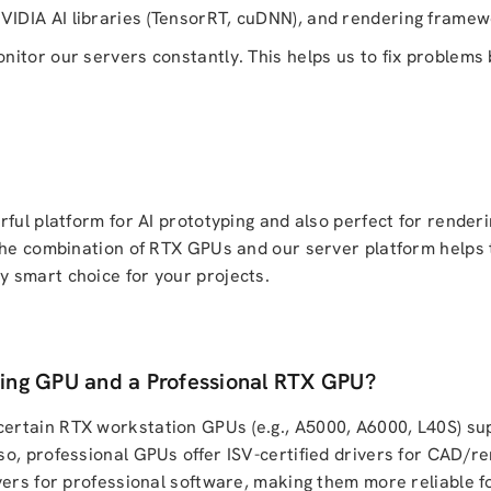
IDIA AI libraries (TensorRT, cuDNN), and rendering frame
itor our servers constantly. This helps us to fix problems 
ful platform for AI prototyping and also perfect for renderi
 The combination of RTX GPUs and our server platform helps
 smart choice for your projects.
ing GPU and a Professional RTX GPU?
ertain RTX workstation GPUs (e.g., A5000, A6000, L40S) s
o, professional GPUs offer ISV-certified drivers for CAD/r
vers for professional software, making them more reliable f