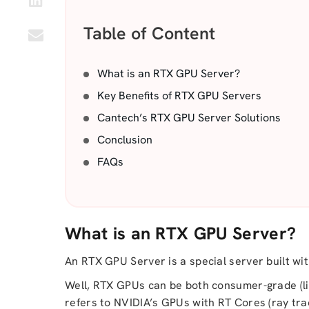
Table of Content
What is an RTX GPU Server?
Key Benefits of RTX GPU Servers
Cantech’s RTX GPU Server Solutions
Conclusion
FAQs
What is an RTX GPU Server?
An RTX GPU Server is a special server built w
Well, RTX GPUs can be both consumer-grade (li
refers to NVIDIA’s GPUs with RT Cores (ray trac