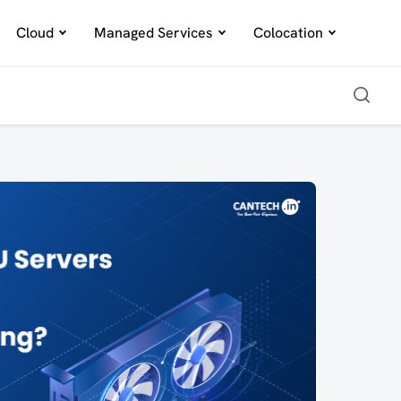
Cloud
Managed Services
Colocation