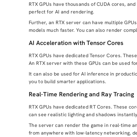
RTX GPUs have thousands of CUDA cores, and the
perfect for AI and rendering.
Further, an RTX server can have multiple GPUs
models much faster. You can also render comple
AI Acceleration with Tensor Cores
RTX GPUs have dedicated Tensor Cores. These c
An RTX server with these GPUs can be used for 
It can also be used for AI inference in product
you to build smarter applications.
Real-Time Rendering and Ray Tracing
RTX GPUs have dedicated RT Cores. These cores
can see realistic lighting and shadows instantl
The server can render the game in real-time an
from anywhere with low-latency networking, de