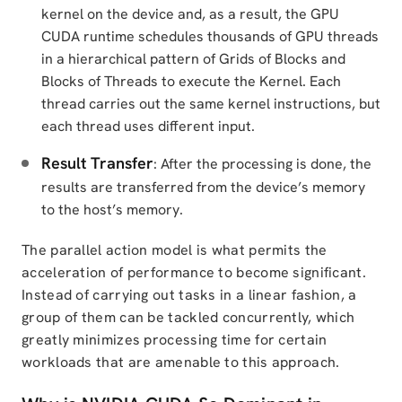
kernel on the device and, as a result, the GPU
CUDA runtime schedules thousands of GPU threads
in a hierarchical pattern of Grids of Blocks and
Blocks of Threads to execute the Kernel. Each
thread carries out the same kernel instructions, but
each thread uses different input.
Result Transfer
: After the processing is done, the
results are transferred from the device’s memory
to the host’s memory.
The parallel action model is what permits the
acceleration of performance to become significant.
Instead of carrying out tasks in a linear fashion, a
group of them can be tackled concurrently, which
greatly minimizes processing time for certain
workloads that are amenable to this approach.