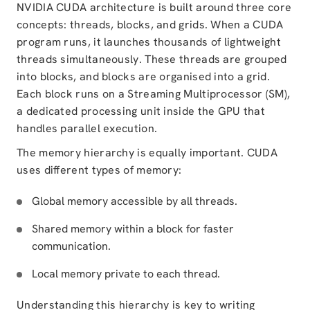
NVIDIA CUDA architecture is built around three core
concepts: threads, blocks, and grids. When a CUDA
program runs, it launches thousands of lightweight
threads simultaneously. These threads are grouped
into blocks, and blocks are organised into a grid.
Each block runs on a Streaming Multiprocessor (SM),
a dedicated processing unit inside the GPU that
handles parallel execution.
The memory hierarchy is equally important. CUDA
uses different types of memory:
Global memory accessible by all threads.
Shared memory within a block for faster
communication.
Local memory private to each thread.
Understanding this hierarchy is key to writing