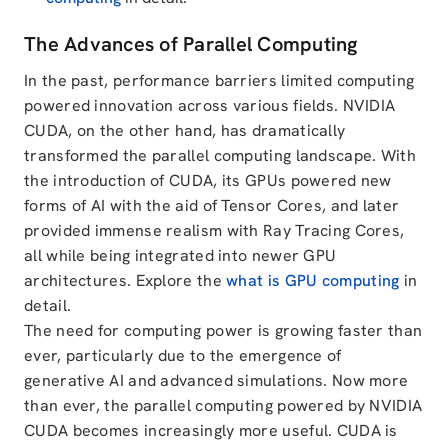
The Advances of Parallel Computing
In the past, performance barriers limited computing
powered innovation across various fields. NVIDIA
CUDA, on the other hand, has dramatically
transformed the parallel computing landscape. With
the introduction of CUDA, its GPUs powered new
forms of AI with the aid of Tensor Cores, and later
provided immense realism with Ray Tracing Cores,
all while being integrated into newer GPU
architectures. Explore the
what is GPU computing
in
detail.
The need for computing power is growing faster than
ever, particularly due to the emergence of
generative AI and advanced simulations. Now more
than ever, the parallel computing powered by NVIDIA
CUDA becomes increasingly more useful. CUDA is