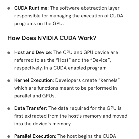
CUDA Runtime:
The software abstraction layer
responsible for managing the execution of CUDA
programs on the GPU.
How Does NVIDIA CUDA Work?
Host and Device
: The CPU and GPU device are
referred to as the “Host” and the “Device”,
respectively, in a CUDA enabled program.
Kernel Execution
: Developers create “kernels”
which are functions meant to be performed in
parallel and GPUs.
Data Transfer
: The data required for the GPU is
first extracted from the host’s memory and moved
into the device’s memory.
Parallel Execution
: The host begins the CUDA