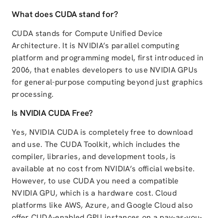
What does CUDA stand for?
CUDA stands for Compute Unified Device
Architecture. It is NVIDIA’s parallel computing
platform and programming model, first introduced in
2006, that enables developers to use NVIDIA GPUs
for general-purpose computing beyond just graphics
processing.
Is NVIDIA CUDA Free?
Yes, NVIDIA CUDA is completely free to download
and use. The CUDA Toolkit, which includes the
compiler, libraries, and development tools, is
available at no cost from NVIDIA’s official website.
However, to use CUDA you need a compatible
NVIDIA GPU, which is a hardware cost. Cloud
platforms like AWS, Azure, and Google Cloud also
offer CUDA-enabled GPU instances on a pay-as-you-