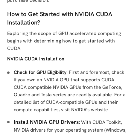
purchase decision.
How to Get Started with NVIDIA CUDA
Installation?
Exploring the scope of GPU accelerated computing
begins with determining how to get started with
CUDA.
NVIDIA CUDA Installation
Check for GPU Eligibility
: First and foremost, check
if you own an NVIDIA GPU that supports CUDA.
CUDA compatible NVIDIA GPUs from the GeForce,
Quadro and Tesla series are readily available. For a
detailed list of CUDA-compatible GPUs and their
compute capabilities, visit NVIDIA’s website.
Install NVIDIA GPU Drivers:
With CUDA Toolkit,
NVIDIA drivers for your operating system (Windows,