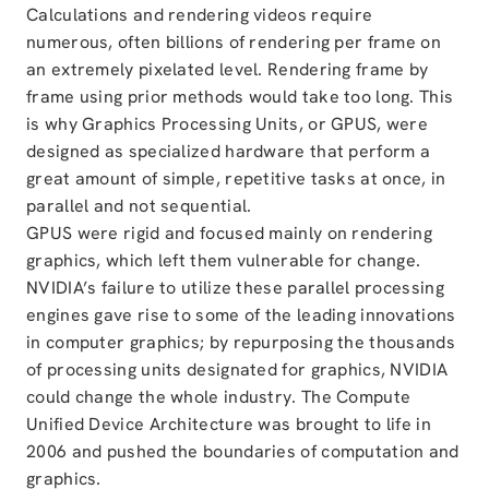
Calculations and rendering videos require
numerous, often billions of rendering per frame on
an extremely pixelated level. Rendering frame by
frame using prior methods would take too long. This
is why Graphics Processing Units, or GPUS, were
designed as specialized hardware that perform a
great amount of simple, repetitive tasks at once, in
parallel and not sequential.
GPUS were rigid and focused mainly on rendering
graphics, which left them vulnerable for change.
NVIDIA’s failure to utilize these parallel processing
engines gave rise to some of the leading innovations
in computer graphics; by repurposing the thousands
of processing units designated for graphics, NVIDIA
could change the whole industry. The Compute
Unified Device Architecture was brought to life in
2006 and pushed the boundaries of computation and
graphics.