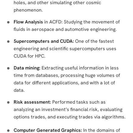
holes, and other simulating other cosmic
phenomenon.
Flow Analysis
in ACFD: Studying the movement of
fluids in aerospace and automotive engineering.
Supercomputers and CUDA:
One of the fastest
engineering and scientific supercomputers uses
CUDA for HPC.
Data mining:
Extracting useful information in less
time from databases, processing huge volumes of
data for different applications, and with a lot of
data.
Risk assessment:
Performed tasks such as
analyzing an investment’s financial risk, evaluating
options trades, and executing trades via algorithms.
Computer Generated Graphics:
In the domains of