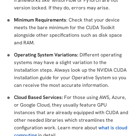
frameworks like TensorFlow or PyTorch are not
version locked. If they do, errors may arise.
Minimum Requirements
: Check that your device
meets the bare minimum for the CUDA Toolkit
alongside other specifications such as disk space
and RAM.
Operating System Variations:
Different operating
systems may have a slight variation to the
installation steps. Always look up the NVIDIA CUDA
installation guide for your Operative System so you
can receive the most accurate information.
Cloud Based Services:
For those using AWS, Azure,
or Google Cloud, they usually feature GPU
instances that are already equipped with CUDA and
other needed libraries which streamlines the
configuration work. Learn more about
what is cloud
computing
in detail.