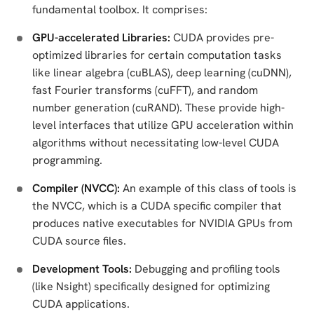
fundamental toolbox. It comprises:
GPU-accelerated Libraries:
CUDA provides pre-
optimized libraries for certain computation tasks
like linear algebra (cuBLAS), deep learning (cuDNN),
fast Fourier transforms (cuFFT), and random
number generation (cuRAND). These provide high-
level interfaces that utilize GPU acceleration within
algorithms without necessitating low-level CUDA
programming.
Compiler (NVCC):
An example of this class of tools is
the NVCC, which is a CUDA specific compiler that
produces native executables for NVIDIA GPUs from
CUDA source files.
Development Tools:
Debugging and profiling tools
(like Nsight) specifically designed for optimizing
CUDA applications.