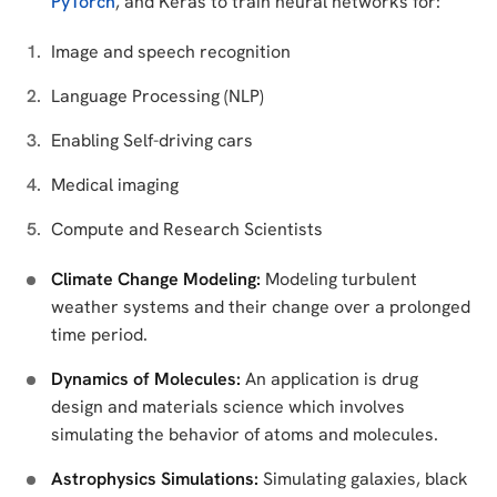
PyTorch
, and Keras to train neural networks for:
Image and speech recognition
Language Processing (NLP)
Enabling Self-driving cars
Medical imaging
Compute and Research Scientists
Climate Change Modeling:
Modeling turbulent
weather systems and their change over a prolonged
time period.
Dynamics of Molecules:
An application is drug
design and materials science which involves
simulating the behavior of atoms and molecules.
Astrophysics Simulations:
Simulating galaxies, black