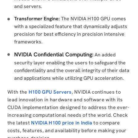
and servers.
Transformer Engine:
The NVIDIA H100 GPU comes
with a specialized feature that dynamically adjusts
precision for best efficiency in precision intensive
frameworks.
NVIDIA Confidential Computing:
An added
security layer enabling the users to safeguard the
confidentiality and the overall integrity of their data
and applications while utilizing GPU acceleration.
With the
H100 GPU Servers
, NVIDIA continues to
lead innovation in hardware and software with its
CUDA implementation designed to address the ever-
increasing computational needs of the world. Check
the latest
NVIDIA H100 price in India
to compare
costs, features, and availability before making your