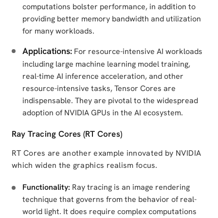
computations bolster performance, in addition to
providing better memory bandwidth and utilization
for many workloads.
Applications:
For resource-intensive AI workloads
including large machine learning model training,
real-time AI inference acceleration, and other
resource-intensive tasks, Tensor Cores are
indispensable. They are pivotal to the widespread
adoption of NVIDIA GPUs in the AI ecosystem.
Ray Tracing Cores (RT Cores)
RT Cores are another example innovated by NVIDIA
which widen the graphics realism focus.
Functionality:
Ray tracing is an image rendering
technique that governs from the behavior of real-
world light. It does require complex computations