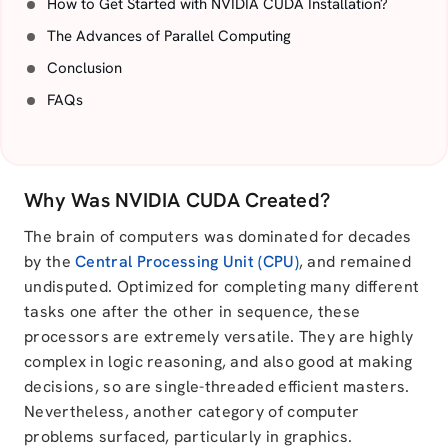
How to Get Started with NVIDIA CUDA Installation?
The Advances of Parallel Computing
Conclusion
FAQs
Why Was NVIDIA CUDA Created?
The brain of computers was dominated for decades
by the
Central Processing Unit (CPU)
, and remained
undisputed. Optimized for completing many different
tasks one after the other in sequence, these
processors are extremely versatile. They are highly
complex in logic reasoning, and also good at making
decisions, so are single-threaded efficient masters.
Nevertheless, another category of computer
problems surfaced, particularly in graphics.