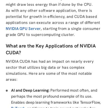
might draw less energy than if done by the CPU.
As with any other software application, there is
potential for growth in efficiency, and CUDA based
applications can execute across a range of different
NVIDIA GPU Server
, starting from a single consumer
grade GPU to supercomputing cluster.
What are the Key Applications of NVIDIA
CUDA?
NVIDIA CUDA has had an impact on nearly every
sector that utilizes big data or has complex
simulations. Here are some of the most notable
areas:
AI and Deep Learning:
Performed most often, and
perhaps the most profound example of its use.
Enables deep learning frameworks like TensorFlow,