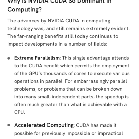
Why is NVIDIA CUDA So Dominant in
Computing?
The advances by NVIDIA CUDA in computing
technology was, and still remains extremely evident.
The far-ranging benefits still today continues to
impact developments in a number of fields:
Extreme Parallelism:
This single advantage attends
to the CUDA benefit which permits the employment
of the GPU’s thousands of cores to execute various
operations in parallel. For embarrassingly parallel
problems, or problems that can be broken down
into many small, independent parts, the speedup is
often much greater than what is achievable with a
CPU.
Accelerated Computing
: CUDA has made it
possible for previously impossible or impractical