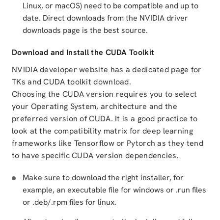
Linux, or macOS) need to be compatible and up to
date. Direct downloads from the NVIDIA driver
downloads page is the best source.
Download and Install the CUDA Toolkit
NVIDIA developer website has a dedicated page for
TKs and CUDA toolkit download.
Choosing the CUDA version requires you to select
your Operating System, architecture and the
preferred version of CUDA. It is a good practice to
look at the compatibility matrix for deep learning
frameworks like Tensorflow or Pytorch as they tend
to have specific CUDA version dependencies.
Make sure to download the right installer, for
example, an executable file for windows or .run files
or .deb/.rpm files for linux.