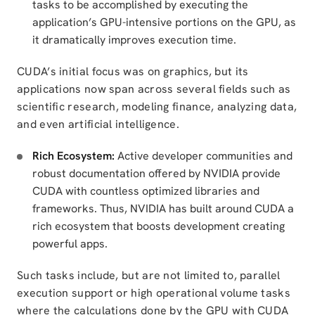
tasks to be accomplished by executing the
application’s GPU-intensive portions on the GPU, as
it dramatically improves execution time.
CUDA’s initial focus was on graphics, but its
applications now span across several fields such as
scientific research, modeling finance, analyzing data,
and even artificial intelligence.
Rich Ecosystem:
Active developer communities and
robust documentation offered by NVIDIA provide
CUDA with countless optimized libraries and
frameworks. Thus, NVIDIA has built around CUDA a
rich ecosystem that boosts development creating
powerful apps.
Such tasks include, but are not limited to, parallel
execution support or high operational volume tasks
where the calculations done by the GPU with CUDA