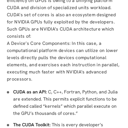
efficiency on GPUs is owing to a unifying platform
CUDA and division of specialized units workload.
CUDA’s set of cores is also an ecosystem designed
for NVIDIA GPUs fully exploited by the developers.
Such GPUs are NVIDIA’s CUDA architecture which
consists of:
A Device’s Core Components: In this case, a
computational platform devices can utilize on lower
levels directly pulls the devices computational
elements, and exercises each instruction in parallel,
executing much faster with NVIDIA’s advanced
processors.
CUDA as an API:
C, C++, Fortran, Python, and Julia
are extended. This permits explicit functions to be
defined called “kernels” which parallel execute on
the GPU’s thousands of cores.”
The CUDA Toolkit:
This is every developer’s