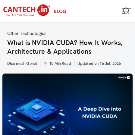
Skip
BLOG
to
content
Category
Other Technologies
What is NVIDIA CUDA? How It Works,
Architecture & Applications
Author
Dharmesh Gohel
15 Min Read
Updated
Updated on 16 Jul, 2026
on