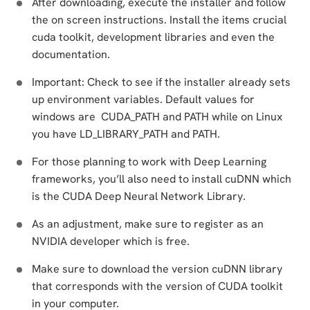
After downloading, execute the installer and follow
the on screen instructions. Install the items crucial
cuda toolkit, development libraries and even the
documentation.
Important: Check to see if the installer already sets
up environment variables. Default values for
windows are CUDA_PATH and PATH while on Linux
you have LD_LIBRARY_PATH and PATH.
For those planning to work with Deep Learning
frameworks, you’ll also need to install cuDNN which
is the CUDA Deep Neural Network Library.
As an adjustment, make sure to register as an
NVIDIA developer which is free.
Make sure to download the version cuDNN library
that corresponds with the version of CUDA toolkit
in your computer.