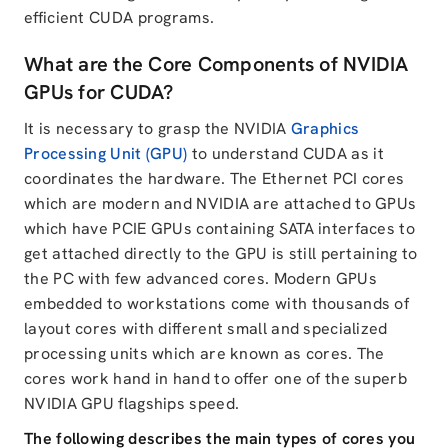
efficient CUDA programs.
What are the Core Components of NVIDIA
GPUs for CUDA?
It is necessary to grasp the NVIDIA
Graphics
Processing Unit (GPU)
to understand CUDA as it
coordinates the hardware. The Ethernet PCI cores
which are modern and NVIDIA are attached to GPUs
which have PCIE GPUs containing SATA interfaces to
get attached directly to the GPU is still pertaining to
the PC with few advanced cores. Modern GPUs
embedded to workstations come with thousands of
layout cores with different small and specialized
processing units which are known as cores. The
cores work hand in hand to offer one of the superb
NVIDIA GPU flagships speed.
The following describes the main types of cores you