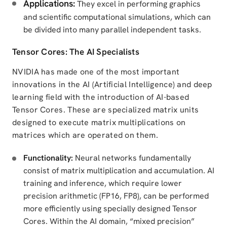
Applications:
They excel in performing graphics
and scientific computational simulations, which can
be divided into many parallel independent tasks.
Tensor Cores: The AI Specialists
NVIDIA has made one of the most important
innovations in the AI (Artificial Intelligence) and deep
learning field with the introduction of AI-based
Tensor Cores. These are specialized matrix units
designed to execute matrix multiplications on
matrices which are operated on them.
Functionality:
Neural networks fundamentally
consist of matrix multiplication and accumulation. AI
training and inference, which require lower
precision arithmetic (FP16, FP8), can be performed
more efficiently using specially designed Tensor
Cores. Within the AI domain, “mixed precision”