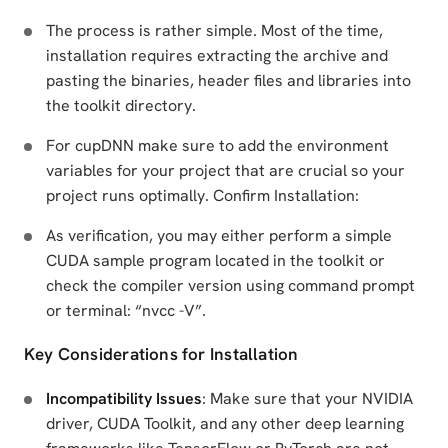
The process is rather simple. Most of the time,
installation requires extracting the archive and
pasting the binaries, header files and libraries into
the toolkit directory.
For cupDNN make sure to add the environment
variables for your project that are crucial so your
project runs optimally. Confirm Installation:
As verification, you may either perform a simple
CUDA sample program located in the toolkit or
check the compiler version using command prompt
or terminal: “nvcc -V”.
Key Considerations for Installation
Incompatibility Issues
: Make sure that your NVIDIA
driver, CUDA Toolkit, and any other deep learning