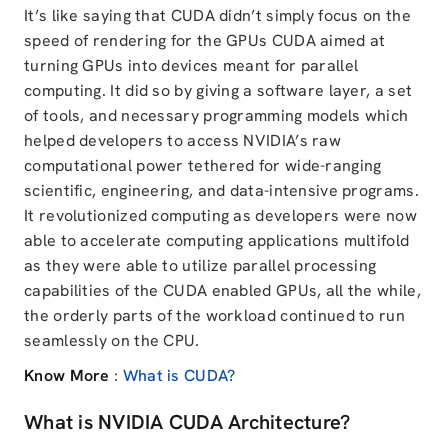
It’s like saying that CUDA didn’t simply focus on the
speed of rendering for the GPUs CUDA aimed at
turning GPUs into devices meant for parallel
computing. It did so by giving a software layer, a set
of tools, and necessary programming models which
helped developers to access NVIDIA’s raw
computational power tethered for wide-ranging
scientific, engineering, and data-intensive programs.
It revolutionized computing as developers were now
able to accelerate computing applications multifold
as they were able to utilize parallel processing
capabilities of the CUDA enabled GPUs, all the while,
the orderly parts of the workload continued to run
seamlessly on the CPU.
Know More
:
What is CUDA?
What is NVIDIA CUDA Architecture?