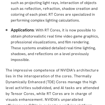
such as projecting light rays, interaction of objects
such as reflection, refraction, shadow creation and
coloring of each pixel. RT Cores are specialized in
performing complex lighting calculations.
Applications
: With RT Cores, it is now possible to
obtain photorealistic real time video game graphics,
professional visualizations, and film rendering.
These systems enabled detailed real-time lighting,
shadows, and reflections on a level previously
impossible.
The impressive competence of NVIDIA’s architecture
lies in the interoperation of the cores. Thermally
Dynamically Enhanced (TDE) Cores manage the high
level activities subdivided, and AI tasks are attended
by Tensor Cores, while RT Cores are in charge of
visuals enhancement. NVIDIA’s unparalleled