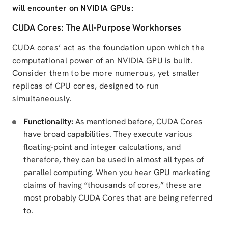
will encounter on NVIDIA GPUs:
CUDA Cores: The All-Purpose Workhorses
CUDA cores’ act as the foundation upon which the
computational power of an NVIDIA GPU is built.
Consider them to be more numerous, yet smaller
replicas of CPU cores, designed to run
simultaneously.
Functionality:
As mentioned before, CUDA Cores
have broad capabilities. They execute various
floating-point and integer calculations, and
therefore, they can be used in almost all types of
parallel computing. When you hear GPU marketing
claims of having “thousands of cores,” these are
most probably CUDA Cores that are being referred
to.