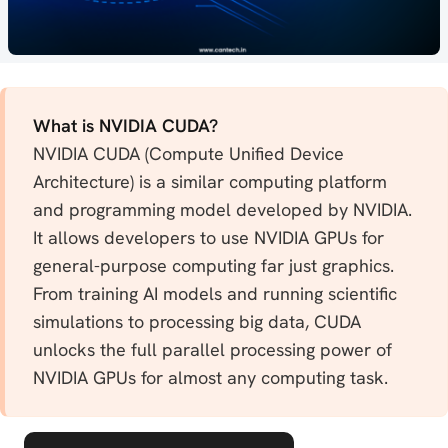
What is NVIDIA CUDA?
NVIDIA CUDA (Compute Unified Device
Architecture) is a similar computing platform
and programming model developed by NVIDIA.
It allows developers to use NVIDIA GPUs for
general-purpose computing far just graphics.
From training AI models and running scientific
simulations to processing big data, CUDA
unlocks the full parallel processing power of
NVIDIA GPUs for almost any computing task.