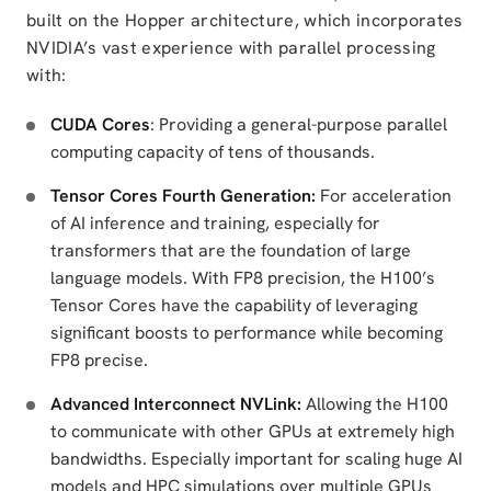
built on the Hopper architecture, which incorporates
NVIDIA’s vast experience with parallel processing
with:
CUDA Cores
: Providing a general-purpose parallel
computing capacity of tens of thousands.
Tensor Cores Fourth Generation:
For acceleration
of AI inference and training, especially for
transformers that are the foundation of large
language models. With FP8 precision, the H100’s
Tensor Cores have the capability of leveraging
significant boosts to performance while becoming
FP8 precise.
Advanced Interconnect NVLink:
Allowing the H100
to communicate with other GPUs at extremely high
bandwidths. Especially important for scaling huge AI
models and HPC simulations over multiple GPUs