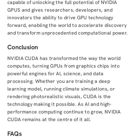
capable of unlocking the full potential of NVIDIA
GPUS and gives researchers, developers, and
innovators the ability to drive GPU technology
forward, enabling the world to accelerate discovery
and transform unprecedented computational power.
Conclusion
NVIDIA CUDA has transformed the way the world
computes, turning GPUs from graphics chips into
powerful engines for AI, science, and data
processing. Whether you are training a deep
learning model, running climate simulations, or
rendering photorealistic visuals, CUDA is the
technology making it possible. As AI and high-
performance computing continue to grow, NVIDIA
CUDA remains at the centre of it all.
FAQs