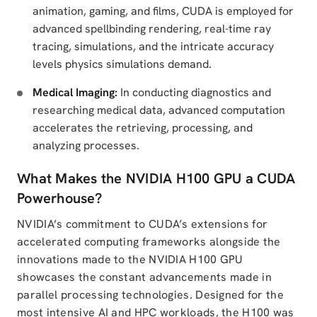
animation, gaming, and films, CUDA is employed for
advanced spellbinding rendering, real-time ray
tracing, simulations, and the intricate accuracy
levels physics simulations demand.
Medical Imaging:
In conducting diagnostics and
researching medical data, advanced computation
accelerates the retrieving, processing, and
analyzing processes.
What Makes the NVIDIA H100 GPU a CUDA
Powerhouse?
NVIDIA’s commitment to CUDA’s extensions for
accelerated computing frameworks alongside the
innovations made to the NVIDIA H100 GPU
showcases the constant advancements made in
parallel processing technologies. Designed for the
most intensive AI and HPC workloads, the H100 was