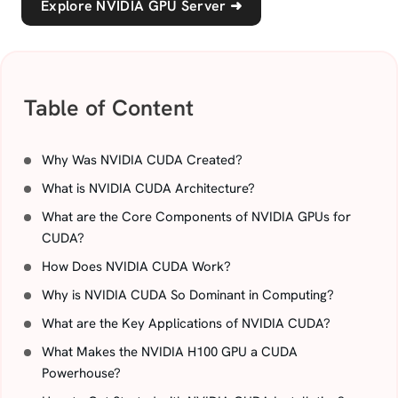
Explore NVIDIA GPU Server
➜
Table of Content
Why Was NVIDIA CUDA Created?
What is NVIDIA CUDA Architecture?
What are the Core Components of NVIDIA GPUs for
CUDA?
How Does NVIDIA CUDA Work?
Why is NVIDIA CUDA So Dominant in Computing?
What are the Key Applications of NVIDIA CUDA?
What Makes the NVIDIA H100 GPU a CUDA
Powerhouse?