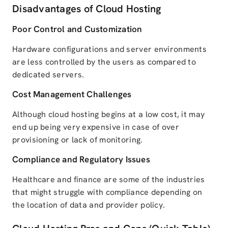
Disadvantages of Cloud Hosting
Poor Control and Customization
Hardware configurations and server environments
are less controlled by the users as compared to
dedicated servers.
Cost Management Challenges
Although cloud hosting begins at a low cost, it may
end up being very expensive in case of over
provisioning or lack of monitoring.
Compliance and Regulatory Issues
Healthcare and finance are some of the industries
that might struggle with compliance depending on
the location of data and provider policy.