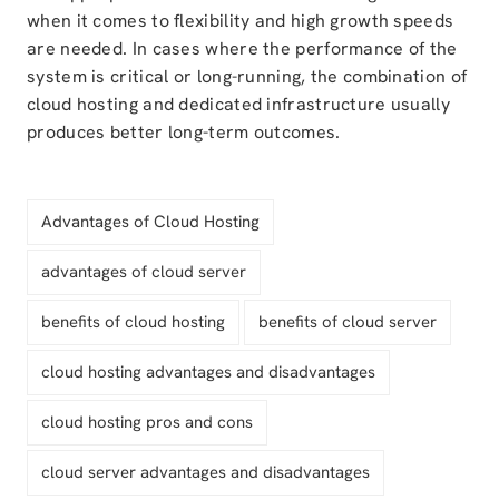
when it comes to flexibility and high growth speeds
are needed. In cases where the performance of the
system is critical or long-running, the combination of
cloud hosting and dedicated infrastructure usually
produces better long-term outcomes.
Advantages of Cloud Hosting
advantages of cloud server
benefits of cloud hosting
benefits of cloud server
cloud hosting advantages and disadvantages
cloud hosting pros and cons
cloud server advantages and disadvantages