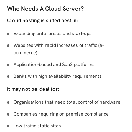
Who Needs A Cloud Server?
Cloud hosting is suited best in:
Expanding enterprises and start-ups
Websites with rapid increases of traffic (e-
commerce)
Application-based and SaaS platforms
Banks with high availability requirements
It may not be ideal for:
Organisations that need total control of hardware
Companies requiring on-premise compliance
Low-traffic static sites