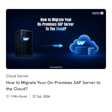
Category
Cloud Server
How to Migrate Your On-Premises SAP Server to
the Cloud?
9 Min Read
Published
27 Jul, 2026
on