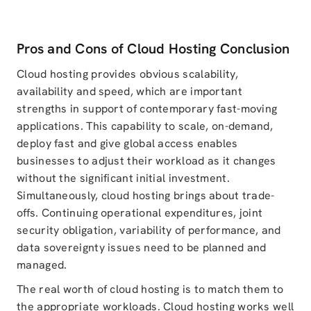
Pros and Cons of Cloud Hosting Conclusion
Cloud hosting provides obvious scalability,
availability and speed, which are important
strengths in support of contemporary fast-moving
applications. This capability to scale, on-demand,
deploy fast and give global access enables
businesses to adjust their workload as it changes
without the significant initial investment.
Simultaneously, cloud hosting brings about trade-
offs. Continuing operational expenditures, joint
security obligation, variability of performance, and
data sovereignty issues need to be planned and
managed.
The real worth of cloud hosting is to match them to
the appropriate workloads. Cloud hosting works well