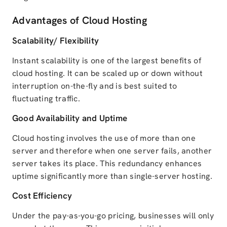
Advantages of Cloud Hosting
Scalability/ Flexibility
Instant scalability is one of the largest benefits of
cloud hosting. It can be scaled up or down without
interruption on-the-fly and is best suited to
fluctuating traffic.
Good Availability and Uptime
Cloud hosting involves the use of more than one
server and therefore when one server fails, another
server takes its place. This redundancy enhances
uptime significantly more than single-server hosting.
Cost Efficiency
Under the pay-as-you-go pricing, businesses will only