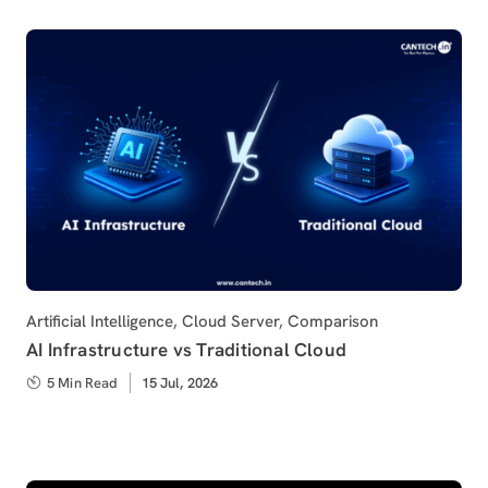
Category
Artificial Intelligence
,
Cloud Server
,
Comparison
AI Infrastructure vs Traditional Cloud
5 Min Read
Published
15 Jul, 2026
on