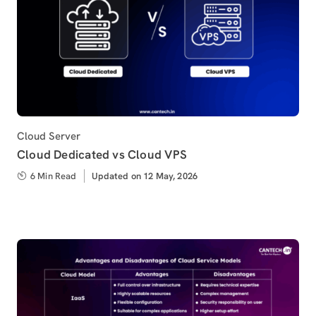
Category
Cloud Server
Cloud Dedicated vs Cloud VPS
6 Min Read
Updated
Updated on 12 May, 2026
on