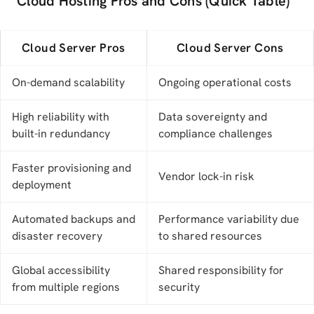
Cloud Hosting Pros and Cons (Quick Table)
Cloud Server Pros
Cloud Server Cons
On-demand scalability
Ongoing operational costs
High reliability with
Data sovereignty and
built-in redundancy
compliance challenges
Faster provisioning and
Vendor lock-in risk
deployment
Automated backups and
Performance variability due
disaster recovery
to shared resources
Global accessibility
Shared responsibility for
from multiple regions
security