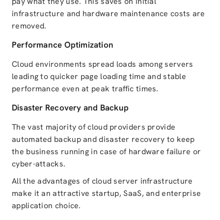
pay what they use. This saves on initial
infrastructure and hardware maintenance costs are
removed.
Performance Optimization
Cloud environments spread loads among servers
leading to quicker page loading time and stable
performance even at peak traffic times.
Disaster Recovery and Backup
The vast majority of cloud providers provide
automated backup and disaster recovery to keep
the business running in case of hardware failure or
cyber-attacks.
All the advantages of cloud server infrastructure
make it an attractive startup, SaaS, and enterprise
application choice.