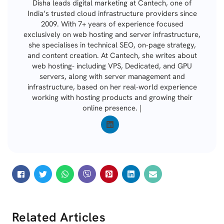
Disha leads digital marketing at Cantech, one of
India’s trusted cloud infrastructure providers since
2009. With 7+ years of experience focused
exclusively on web hosting and server infrastructure,
she specialises in technical SEO, on-page strategy,
and content creation. At Cantech, she writes about
web hosting- including VPS, Dedicated, and GPU
servers, along with server management and
infrastructure, based on her real-world experience
working with hosting products and growing their
online presence. |
Related Articles