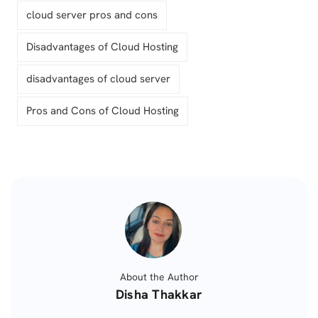
cloud server pros and cons
Disadvantages of Cloud Hosting
disadvantages of cloud server
Pros and Cons of Cloud Hosting
About the Author
Posted
Disha Thakkar
by