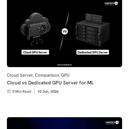
Category
Cloud Server
,
Comparison
,
GPU
Cloud vs Dedicated GPU Server for ML
5 Min Read
Published
10 Jun, 2026
on