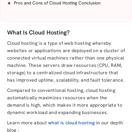
Pros and Cons of Cloud Hosting Conclusion
What Is Cloud Hosting?
Cloud hosting is a type of web hosting whereby
websites or applications are deployed on a cluster of
connected virtual machines rather than one physical
machine. These servers draw resources (CPU, RAM,
storage) to a centralized cloud infrastructure that
has improved uptime, scalability, and fault tolerance.
Compared to conventional hosting, cloud hosting
automatically maximizes resources when the
demand is high, which makes it more appropriate to
dynamic workload and expanding businesses.
Learn more about
what is cloud hosting
in our depth
blog :