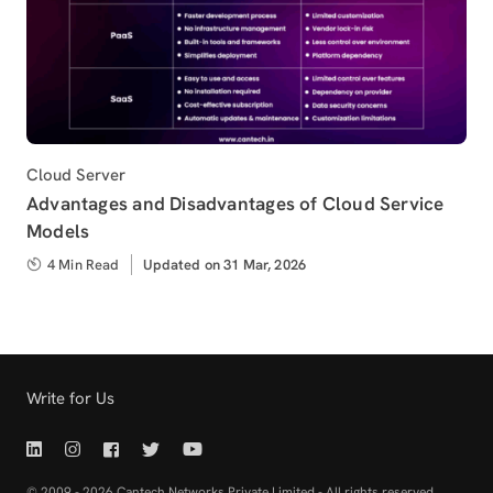
Category
Cloud Server
Advantages and Disadvantages of Cloud Service
Models
4 Min Read
Updated
Updated on 31 Mar, 2026
on
Write for Us
Linkedin | Cantech
Instagram | Cantech
Facebook | Cantech
Twitter | Cantech
Youtube | Cantech
© 2009 - 2026 Cantech Networks Private Limited - All rights reserved.