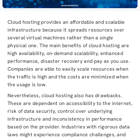
Cloud hosting provides an affordable and scalable
infrastructure because it spreads resources over
several virtual machines rather than a single
physical one. The main benefits of cloud hosting are
high availability, on-demand scalability, enhanced
performance, disaster recovery and pay as you use.
Companies are able to easily scale resources when
the traffic is high and the costs are minimized when
the usage is low.
Nevertheless, cloud hosting also has drawbacks.
These are dependent on accessibility to the internet,
risk of data security, control over underlying
infrastructure and inconsistency in performance
based on the provider. Industries with rigorous data
laws might experience compliance challenges, and