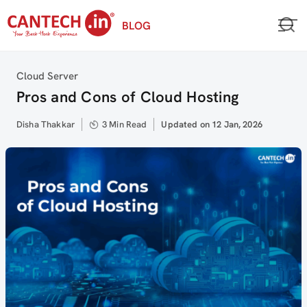
Skip
BLOG
to
content
Category
Cloud Server
Pros and Cons of Cloud Hosting
Author
Disha Thakkar
3 Min Read
Updated
Updated on 12 Jan, 2026
on