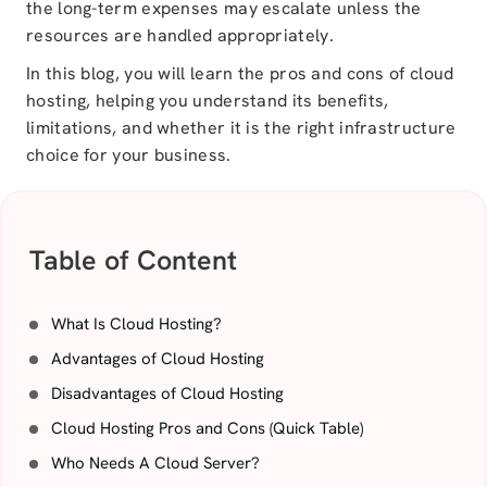
the long-term expenses may escalate unless the
resources are handled appropriately.
In this blog, you will learn the pros and cons of cloud
hosting, helping you understand its benefits,
limitations, and whether it is the right infrastructure
choice for your business.
Table of Content
What Is Cloud Hosting?
Advantages of Cloud Hosting
Disadvantages of Cloud Hosting
Cloud Hosting Pros and Cons (Quick Table)
Who Needs A Cloud Server?