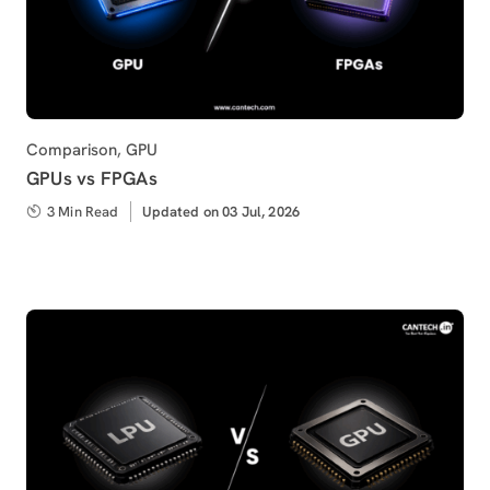
Category
Comparison
,
GPU
GPUs vs FPGAs
3 Min Read
Updated
Updated on 03 Jul, 2026
on