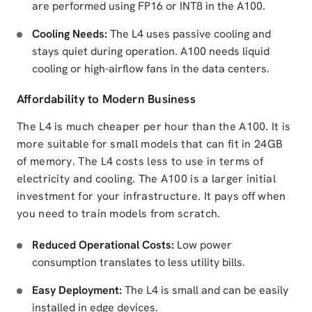
are performed using FP16 or INT8 in the A100.
Cooling Needs:
The L4 uses passive cooling and
stays quiet during operation. A100 needs liquid
cooling or high-airflow fans in the data centers.
Affordability to Modern Business
The L4 is much cheaper per hour than the A100. It is
more suitable for small models that can fit in 24GB
of memory. The L4 costs less to use in terms of
electricity and cooling. The A100 is a larger initial
investment for your infrastructure. It pays off when
you need to train models from scratch.
Reduced Operational Costs:
Low power
consumption translates to less utility bills.
Easy Deployment:
The L4 is small and can be easily
installed in edge devices.