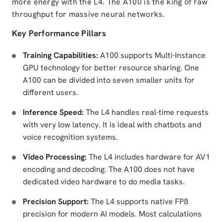
more energy with the L4. The A100 is the king of raw
throughput for massive neural networks.
Key Performance Pillars
Training Capabilities:
A100 supports Multi-Instance
GPU technology for better resource sharing. One
A100 can be divided into seven smaller units for
different users.
Inference Speed:
The L4 handles real-time requests
with very low latency. It is ideal with chatbots and
voice recognition systems.
Video Processing:
The L4 includes hardware for AV1
encoding and decoding. The A100 does not have
dedicated video hardware to do media tasks.
Precision Support:
The L4 supports native FP8
precision for modern AI models. Most calculations