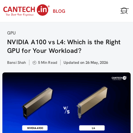
Skip
BLOG
to
content
Category
GPU
NVIDIA A100 vs L4: Which is the Right
GPU for Your Workload?
Author
Bansi Shah
5 Min Read
Updated
Updated on 26 May, 2026
on