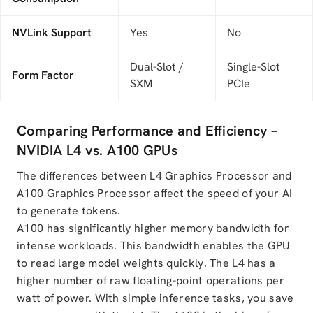
NVLink Support
Yes
No
Dual-Slot /
Single-Slot
Form Factor
SXM
PCIe
Comparing Performance and Efficiency –
NVIDIA L4 vs. A100 GPUs
The differences between L4 Graphics Processor and
A100 Graphics Processor affect the speed of your AI
to generate tokens.
A100 has significantly higher memory bandwidth for
intense workloads. This bandwidth enables the GPU
to read large model weights quickly. The L4 has a
higher number of raw floating-point operations per
watt of power. With simple inference tasks, you save