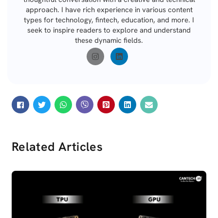
approach. I have rich experience in various content
types for technology, fintech, education, and more. I
seek to inspire readers to explore and understand
these dynamic fields.
Related Articles