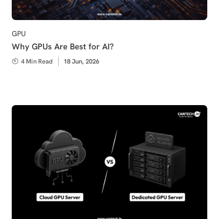
Category
GPU
Why GPUs Are Best for AI?
4 Min Read
Published
18 Jun, 2026
on