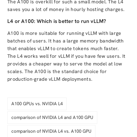
The A100 is overkill for such a small model. The L4
saves you a lot of money in hourly hosting charges.
L4 or A100: Which is better to run vLLM?
A100 is more suitable for running vLLM with large
batches of users. It has a large memory bandwidth
that enables vLLM to create tokens much faster.
The L4 works well for vLLM if you have few users. It
provides a cheaper way to serve the model at low
scales. The A100 is the standard choice for
production-grade vLLM deployments.
A100 GPUs vs. NVIDIA L4
comparison of NVIDIA L4 and A100 GPU
comparison of NVIDIA L4 vs. A100 GPU