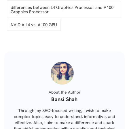
differences between L4 Graphics Processor and A100
Graphics Processor
NVIDIA L4 vs. A100 GPU
About the Author
Posted
Bansi Shah
by
Through my SEO-focused writing, I wish to make
complex topics easy to understand, informative, and
effective. Also, I aim to make a difference and spark
thoughtful conversation with a creative and technical