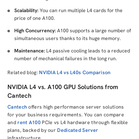
Scalability:
You can run multiple L4 cards for the
price of one A100.
High Concurrency:
A100 supports a large number of
simultaneous users thanks to its huge memory.
Maintenance:
L4 passive cooling leads to a reduced
number of mechanical failures in the long run.
Related blog:
NVIDIA L4 vs L40s Comparison
NVIDIA L4 vs. A100 GPU Solutions from
Cantech
Cantech
offers high performance server solutions
for your business requirements. You can compare
and
rent A100
PCIe vs L4 hardware through flexible
plans, backed by our
Dedicated Server
infrastructure.