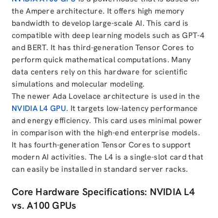
the Ampere architecture. It offers high memory
bandwidth to develop large-scale AI. This card is
compatible with deep learning models such as GPT-4
and BERT. It has third-generation Tensor Cores to
perform quick mathematical computations. Many
data centers rely on this hardware for scientific
simulations and molecular modeling.
The newer Ada Lovelace architecture is used in the
NVIDIA L4 GPU
. It targets low-latency performance
and energy efficiency. This card uses minimal power
in comparison with the high-end enterprise models.
It has fourth-generation Tensor Cores to support
modern AI activities. The L4 is a single-slot card that
can easily be installed in standard server racks.
Core Hardware Specifications: NVIDIA L4
vs. A100 GPUs