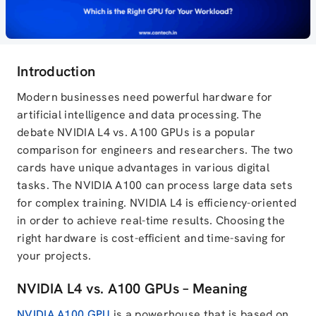
Introduction
Modern businesses need powerful hardware for
artificial intelligence and data processing. The
debate NVIDIA L4 vs. A100 GPUs is a popular
comparison for engineers and researchers. The two
cards have unique advantages in various digital
tasks. The NVIDIA A100 can process large data sets
for complex training. NVIDIA L4 is efficiency-oriented
in order to achieve real-time results. Choosing the
right hardware is cost-efficient and time-saving for
your projects.
NVIDIA L4 vs. A100 GPUs – Meaning
NVIDIA A100 GPU
is a powerhouse that is based on