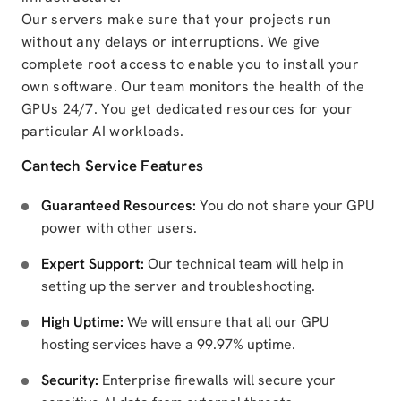
Our servers make sure that your projects run
without any delays or interruptions. We give
complete root access to enable you to install your
own software. Our team monitors the health of the
GPUs 24/7. You get dedicated resources for your
particular AI workloads.
Cantech Service Features
Guaranteed Resources:
You do not share your GPU
power with other users.
Expert Support:
Our technical team will help in
setting up the server and troubleshooting.
High Uptime:
We will ensure that all our GPU
hosting services have a 99.97% uptime.
Security:
Enterprise firewalls will secure your