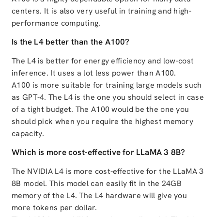
centers. It is also very useful in training and high-
performance computing.
Is the L4 better than the A100?
The L4 is better for energy efficiency and low-cost
inference. It uses a lot less power than A100.
A100 is more suitable for training large models such
as GPT-4. The L4 is the one you should select in case
of a tight budget. The A100 would be the one you
should pick when you require the highest memory
capacity.
Which is more cost-effective for LLaMA 3 8B?
The NVIDIA L4 is more cost-effective for the LLaMA 3
8B model. This model can easily fit in the 24GB
memory of the L4. The L4 hardware will give you
more tokens per dollar.