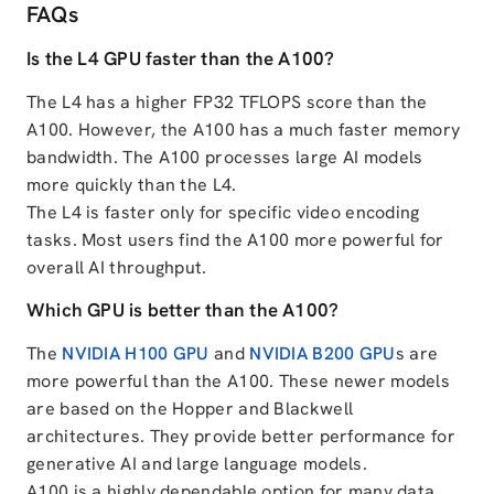
FAQs
Is the L4 GPU faster than the A100?
The L4 has a higher FP32 TFLOPS score than the
A100. However, the A100 has a much faster memory
bandwidth. The A100 processes large AI models
more quickly than the L4.
The L4 is faster only for specific video encoding
tasks. Most users find the A100 more powerful for
overall AI throughput.
Which GPU is better than the A100?
The
NVIDIA H100 GPU
and
NVIDIA B200 GPU
s are
more powerful than the A100. These newer models
are based on the Hopper and Blackwell
architectures. They provide better performance for
generative AI and large language models.
A100 is a highly dependable option for many data