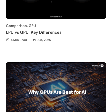
Category
Comparison
,
GPU
LPU vs GPU: Key Differences
4 Min Read
Published
19 Jun, 2026
on