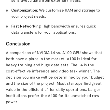
sensitive AI data from external threats.
Customization:
We customize RAM and storage to
your project needs.
Fast Networking:
High bandwidth ensures quick
data transfers for your applications.
Conclusion
A comparison of NVIDIA L4 vs. A100 GPU shows that
both have a place in the market. A100 is ideal for
heavy training and huge data sets. The L4 is the
cost-effective inference and video task winner. The
decision you make will be determined by your budget
and the size of the project. Most startups find great
value in the efficient L4 for daily operations. Larger
institutions prefer the A100 for its unmatched raw
power.