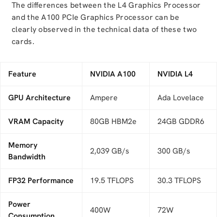
The differences between the L4 Graphics Processor
and the A100 PCIe Graphics Processor can be
clearly observed in the technical data of these two
cards.
Feature
NVIDIA A100
NVIDIA L4
GPU Architecture
Ampere
Ada Lovelace
VRAM Capacity
80GB HBM2e
24GB GDDR6
Memory
2,039 GB/s
300 GB/s
Bandwidth
FP32 Performance
19.5 TFLOPS
30.3 TFLOPS
Power
400W
72W
Consumption