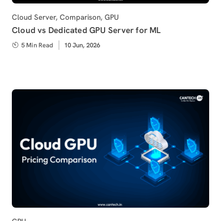
Category
Cloud Server
,
Comparison
,
GPU
Cloud vs Dedicated GPU Server for ML
5 Min Read
Published
10 Jun, 2026
on