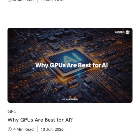
on
Category
GPU
Why GPUs Are Best for AI?
4 Min Read
Published
18 Jun, 2026
on