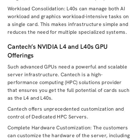
Workload Consolidation: L40s can manage both AI
workload and graphics workload-intensive tasks on
a single card. This makes infrastructure simple and
reduces the need for multiple specialized systems.
Cantech’s NVIDIA L4 and L40s GPU
Offerings
Such advanced GPUs need a powerful and scalable
server infrastructure. Cantech is a high-
performance computing (HPC) solutions provider
that ensures you get the full potential of cards such
as the L4 and L40s.
Cantech offers unprecedented customization and
control of Dedicated HPC Servers.
Complete Hardware Customization: The customers
can customize the hardware of the server, including