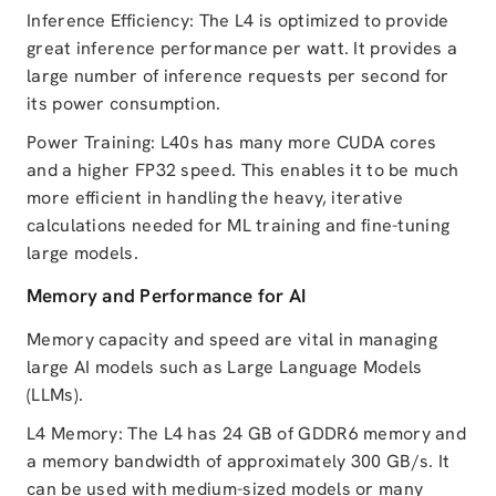
Inference Efficiency: The L4 is optimized to provide
great inference performance per watt. It provides a
large number of inference requests per second for
its power consumption.
Power Training: L40s has many more CUDA cores
and a higher FP32 speed. This enables it to be much
more efficient in handling the heavy, iterative
calculations needed for ML training and fine-tuning
large models.
Memory and Performance for AI
Memory capacity and speed are vital in managing
large AI models such as Large Language Models
(LLMs).
L4 Memory: The L4 has 24 GB of GDDR6 memory and
a memory bandwidth of approximately 300 GB/s. It
can be used with medium-sized models or many