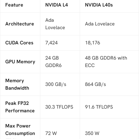
Feature
NVIDIA L4
NVIDIA L40s
Ada
Architecture
Ada Lovelace
Lovelace
CUDA Cores
7,424
18,176
24 GB
48 GB GDDR6 with
GPU Memory
GDDR6
ECC
Memory
300 GB/s
864 GB/s
Bandwidth
Peak FP32
30.3 TFLOPS
91.6 TFLOPS
Performance
Max Power
Consumption
72 W
350 W