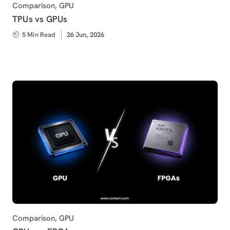
Category
Comparison
,
GPU
TPUs vs GPUs
5 Min Read
Published
26 Jun, 2026
on
Category
Comparison
,
GPU