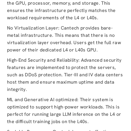
the GPU, processor, memory, and storage. This
ensures the infrastructure perfectly matches the
workload requirements of the L4 or L40s.
No Virtualization Layer: Cantech provides bare-
metal infrastructure. This means that there is no
virtualization layer overhead. Users get the full raw
power of their dedicated L4 or L40s GPU.
High-End Security and Reliability: Advanced security
features are implemented to protect the servers,
such as DDoS protection. Tier-III and IV data centers
host them and ensure maximum uptime and data
integrity.
ML and Generative AI optimized: Their system is
optimized to support high-power workloads. This is
perfect for running large LLM inference on the L4 or
the difficult training jobs on the L40s.