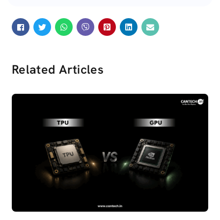
Related Articles