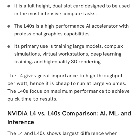
It is a full-height, dual-slot card designed to be used
in the most intensive compute tasks.
The L40s is a high-performance AI accelerator with
professional graphics capabilities.
Its primary use is training large models, complex
simulations, virtual workstations, deep learning
training, and high-quality 3D rendering.
The L4 gives great importance to high throughput
per watt, hence it is cheap to run at large volumes.
The L40s focus on maximum performance to achieve
quick time-to-results.
NVIDIA L4 vs. L40s Comparison: AI, ML, and
Inference
The L4 and L40s shows largest difference when