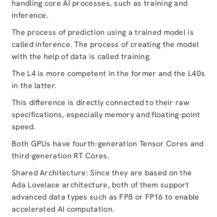
handling core AI processes, such as training and
inference.
The process of prediction using a trained model is
called inference. The process of creating the model
with the help of data is called training.
The L4 is more competent in the former and the L40s
in the latter.
This difference is directly connected to their raw
specifications, especially memory and floating-point
speed.
Both GPUs have fourth-generation Tensor Cores and
third-generation RT Cores.
Shared Architecture: Since they are based on the
Ada Lovelace architecture, both of them support
advanced data types such as FP8 or FP16 to enable
accelerated AI computation.