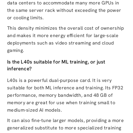
data centers to accommodate many more GPUs in
the same server rack without exceeding the power
or cooling limits.
This density minimizes the overall cost of ownership
and makes it more energy efficient for large-scale
deployments such as video streaming and cloud
gaming.
Is the L40s suitable for ML training, or just
inference?
L40s is a powerful dual-purpose card. It is very
suitable for both ML inference and training. Its FP32
performance, memory bandwidth, and 48 GB of
memory are great for use when training small to
medium-sized AI models.
It can also fine-tune larger models, providing a more
generalized substitute to more specialized training