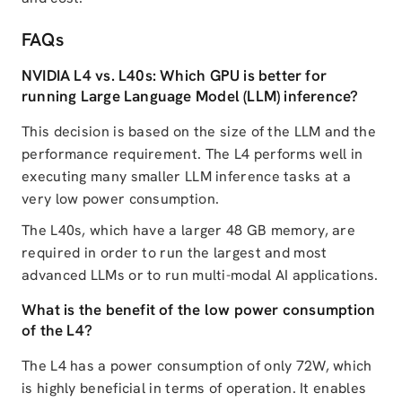
FAQs
NVIDIA L4 vs. L40s: Which GPU is better for
running Large Language Model (LLM) inference?
This decision is based on the size of the LLM and the
performance requirement. The L4 performs well in
executing many smaller LLM inference tasks at a
very low power consumption.
The L40s, which have a larger 48 GB memory, are
required in order to run the largest and most
advanced LLMs or to run multi-modal AI applications.
What is the benefit of the low power consumption
of the L4?
The L4 has a power consumption of only 72W, which
is highly beneficial in terms of operation. It enables