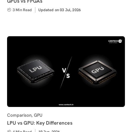
GPUs vs FPGAs
3 Min Read
Updated
Updated on 03 Jul, 2026
on
Category
Comparison
,
GPU
LPU vs GPU: Key Differences
4 Min Read
Published
19 Jun, 2026