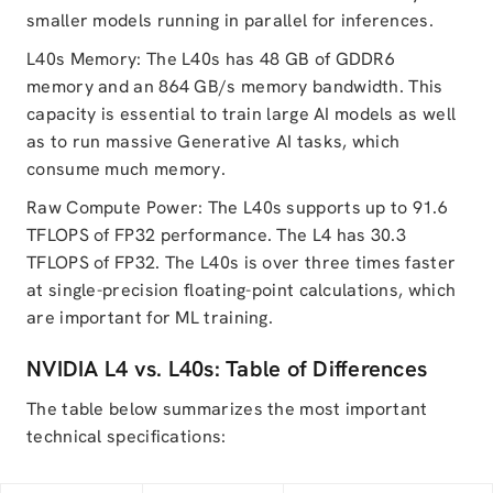
smaller models running in parallel for inferences.
L40s Memory: The L40s has 48 GB of GDDR6
memory and an 864 GB/s memory bandwidth. This
capacity is essential to train large AI models as well
as to run massive Generative AI tasks, which
consume much memory.
Raw Compute Power: The L40s supports up to 91.6
TFLOPS of FP32 performance. The L4 has 30.3
TFLOPS of FP32. The L40s is over three times faster
at single-precision floating-point calculations, which
are important for ML training.
NVIDIA L4 vs. L40s: Table of Differences
The table below summarizes the most important
technical specifications: