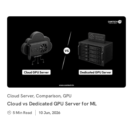
Category
Cloud Server
,
Comparison
,
GPU
Cloud vs Dedicated GPU Server for ML
5 Min Read
Published
10 Jun, 2026
on