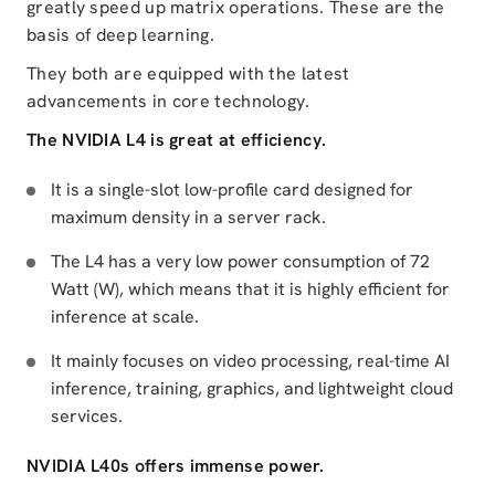
greatly speed up matrix operations. These are the
basis of deep learning.
They both are equipped with the latest
advancements in core technology.
The NVIDIA L4 is great at efficiency.
It is a single-slot low-profile card designed for
maximum density in a server rack.
The L4 has a very low power consumption of 72
Watt (W), which means that it is highly efficient for
inference at scale.
It mainly focuses on video processing, real-time AI
inference, training, graphics, and lightweight cloud
services.
NVIDIA L40s offers immense power.