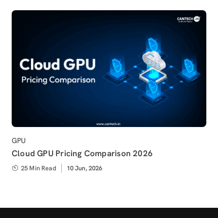
Category
GPU
Cloud GPU Pricing Comparison 2026
25 Min Read
Published
10 Jun, 2026
on