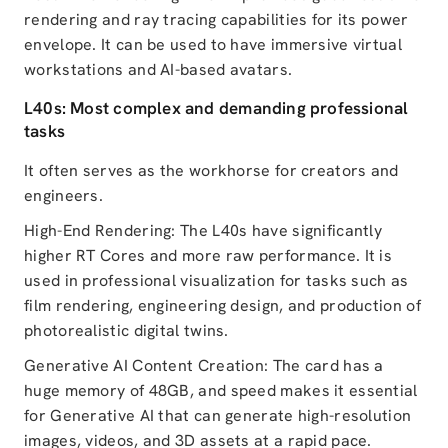
rendering and ray tracing capabilities for its power
envelope. It can be used to have immersive virtual
workstations and AI-based avatars.
L40s: Most complex and demanding professional
tasks
It often serves as the workhorse for creators and
engineers.
High-End Rendering: The L40s have significantly
higher RT Cores and more raw performance. It is
used in professional visualization for tasks such as
film rendering, engineering design, and production of
photorealistic digital twins.
Generative AI Content Creation: The card has a
huge memory of 48GB, and speed makes it essential
for Generative AI that can generate high-resolution
images, videos, and 3D assets at a rapid pace.