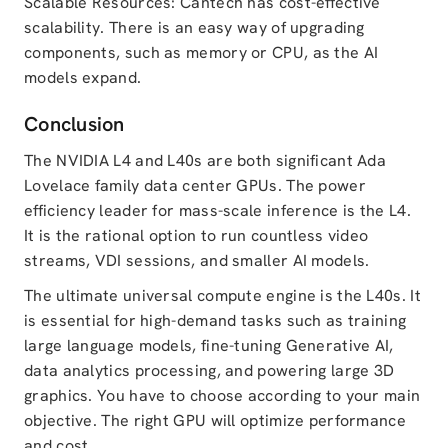
Scalable Resources: Cantech has cost-effective
scalability. There is an easy way of upgrading
components, such as memory or CPU, as the AI
models expand.
Conclusion
The NVIDIA L4 and L40s are both significant Ada
Lovelace family data center GPUs. The power
efficiency leader for mass-scale inference is the L4.
It is the rational option to run countless video
streams, VDI sessions, and smaller AI models.
The ultimate universal compute engine is the L40s. It
is essential for high-demand tasks such as training
large language models, fine-tuning Generative AI,
data analytics processing, and powering large 3D
graphics. You have to choose according to your main
objective. The right GPU will optimize performance
and cost.