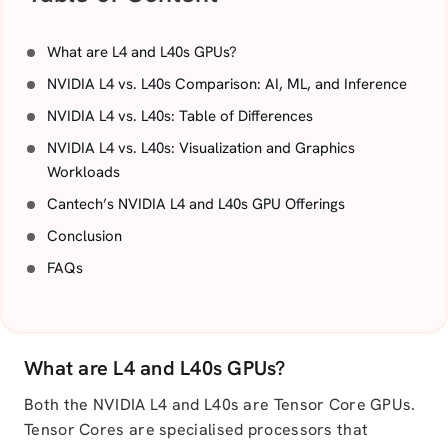
What are L4 and L40s GPUs?
NVIDIA L4 vs. L40s Comparison: AI, ML, and Inference
NVIDIA L4 vs. L40s: Table of Differences
NVIDIA L4 vs. L40s: Visualization and Graphics
Workloads
Cantech’s NVIDIA L4 and L40s GPU Offerings
Conclusion
FAQs
What are L4 and L40s GPUs?
Both the NVIDIA L4 and L40s are Tensor Core GPUs.
Tensor Cores are specialised processors that