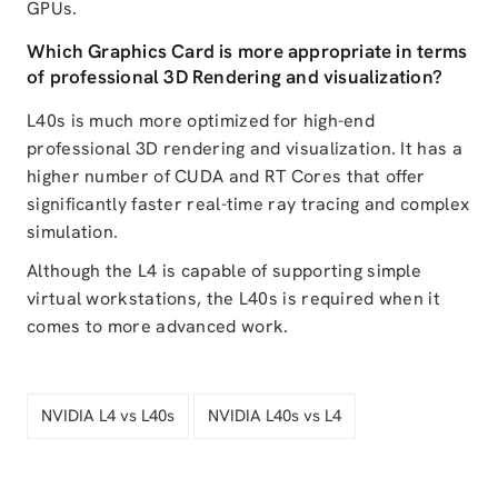
GPUs.
Which Graphics Card is more appropriate in terms
of professional 3D Rendering and visualization?
L40s is much more optimized for high-end
professional 3D rendering and visualization. It has a
higher number of CUDA and RT Cores that offer
significantly faster real-time ray tracing and complex
simulation.
Although the L4 is capable of supporting simple
virtual workstations, the L40s is required when it
comes to more advanced work.
NVIDIA L4 vs L40s
NVIDIA L40s vs L4