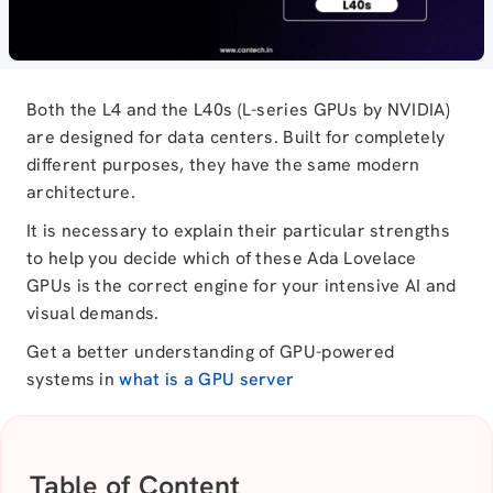
Both the L4 and the L40s (L-series GPUs by NVIDIA)
are designed for data centers. Built for completely
different purposes, they have the same modern
architecture.
It is necessary to explain their particular strengths
to help you decide which of these Ada Lovelace
GPUs is the correct engine for your intensive AI and
visual demands.
Get a better understanding of GPU-powered
systems in
what is a GPU server
Table of Content