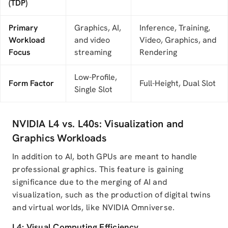
(TDP)
Primary
Graphics, AI,
Inference, Training,
Workload
and video
Video, Graphics, and
Focus
streaming
Rendering
Low-Profile,
Form Factor
Full-Height, Dual Slot
Single Slot
NVIDIA L4 vs. L40s: Visualization and
Graphics Workloads
In addition to AI, both GPUs are meant to handle
professional graphics. This feature is gaining
significance due to the merging of AI and
visualization, such as the production of digital twins
and virtual worlds, like NVIDIA Omniverse.
L4: Visual Computing Efficiency