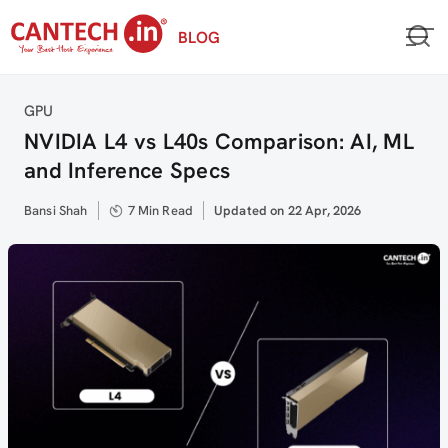
Skip
BLOG
to
content
Category
GPU
NVIDIA L4 vs L40s Comparison: AI, ML
and Inference Specs
Author
Bansi Shah
7 Min Read
Updated
Updated on 22 Apr, 2026
on