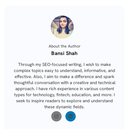
About the Author
Posted
Bansi Shah
by
Through my SEO-focused writing, I wish to make
complex topics easy to understand, informative, and
effective. Also, I aim to make a difference and spark
thoughtful conversation with a creative and technical
approach. I have rich experience in various content
types for technology, fintech, education, and more. I
seek to inspire readers to explore and understand
these dynamic fields.