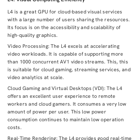
L4 is a great GPU for cloud-based visual services
with a large number of users sharing the resources.
Its focus is on the accessibility and scalability of
high-quality graphics.
Video Processing: The L4 excels at accelerating
video workloads. It is capable of supporting more
than 1000 concurrent AV1 video streams. This, this
is suitable for cloud gaming, streaming services, and
video analytics at scale.
Cloud Gaming and Virtual Desktops (VDI): The L4
offers an excellent user experience to remote
workers and cloud gamers. It consumes a very low
amount of power per user. This low power
consumption continues to maintain low operation
costs.
Real-Time Rendering: The L4 provides good real-time