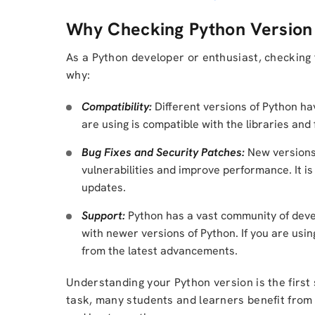
Why Checking Python Version 
As a Python developer or enthusiast, checking 
why:
Compatibility:
Different versions of Python hav
are using is compatible with the libraries an
Bug Fixes and Security Patches:
New versions 
vulnerabilities and improve performance. It is 
updates.
Support:
Python has a vast community of deve
with newer versions of Python. If you are usi
from the latest advancements.
Understanding your Python version is the first 
task, many students and learners benefit fro