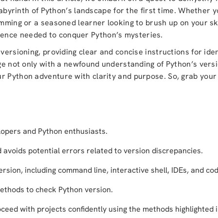
 labyrinth of Python’s landscape for the first time. Whether 
mming or a seasoned learner looking to brush up on your skil
ence needed to conquer Python’s mysteries.
 versioning, providing clear and concise instructions for ide
erge not only with a newfound understanding of Python’s vers
r Python adventure with clarity and purpose. So, grab your 
lopers and Python enthusiasts.
d avoids potential errors related to version discrepancies.
sion, including command line, interactive shell, IDEs, and cod
ethods to check Python version.
ceed with projects confidently using the methods highlighted in