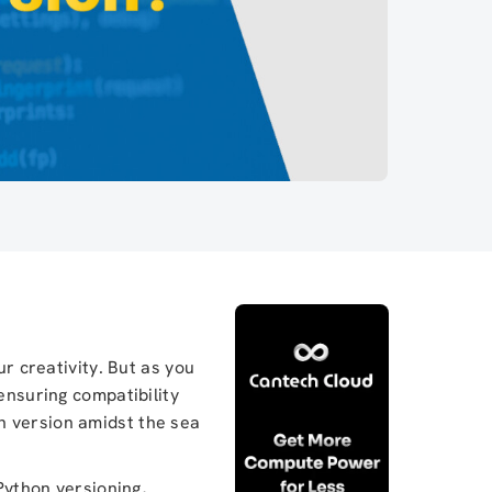
ur creativity. But as you
ensuring compatibility
n version amidst the sea
 Python versioning,