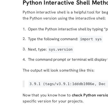
Python Interactive Shell Meth
Python interactive shell is a helpful tool for 
the Python version using the interactive shell:
Open the Python interactive shell by typing “
Type the following command:
import sys
Next, type:
sys.version
The command prompt or terminal will display t
The output will look something like this:
3.9.1 (tags/v3.9.1:1dddb1086e, Dec 
Now that you know how to
check Python versi
specific version for your projects.