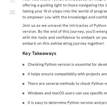
offering a guiding light to those navigating the
taking your first steps into the world of progra
to empower you with the knowledge and confid
Join us as we unravel the intricacies of Python
version. By the end of this journey, you’ll em
with the tools and confidence to embark on you
embark on this exhilarating journey together!
Key Takeaways
Checking Python version is essential for deve
It helps ensure compatibility with projects an
There are several methods to check Python ver
Windows and macOS users can use specific m
It is easy to determine Python version and pro