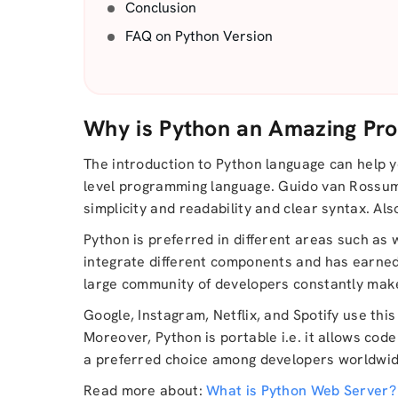
Conclusion
FAQ on Python Version
Why is Python an Amazing Pr
The introduction to Python language can help yo
level programming language. Guido van Rossum de
simplicity and readability and clear syntax. Al
Python is preferred in different areas such as 
integrate different components and has earned
large community of developers constantly makes 
Google, Instagram, Netflix, and Spotify use thi
Moreover, Python is portable i.e. it allows cod
a preferred choice among developers worldwid
Read more about:
What is Python Web Server?