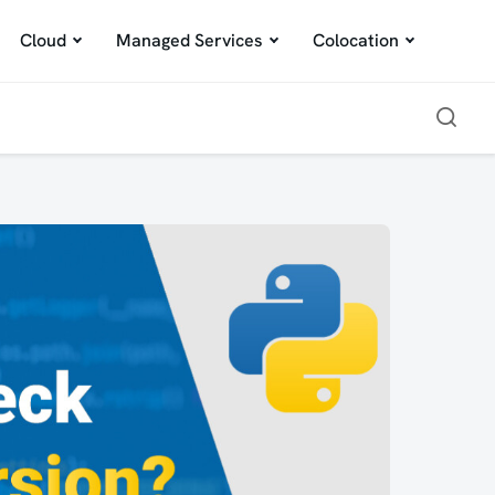
Cloud
Managed Services
Colocation