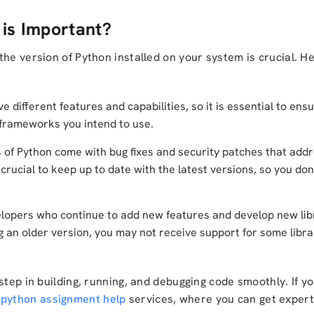
is Important?
the version of Python installed on your system is crucial. 
e different features and capabilities, so it is essential to ens
d frameworks you intend to use.
of Python come with bug fixes and security patches that addr
crucial to keep up to date with the latest versions, so you don
lopers who continue to add new features and develop new libr
ng an older version, you may not receive support for some libr
step in building, running, and debugging code smoothly. If y
m
python assignment help
services, where you can get expert