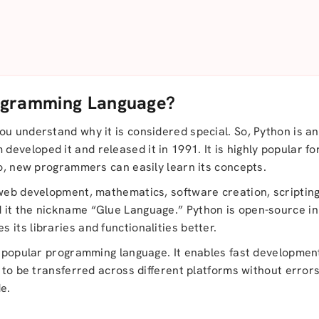
ogramming Language?
u understand why it is considered special. So, Python is an
veloped it and released it in 1991. It is highly popular fo
so, new programmers can easily learn its concepts.
web development, mathematics, software creation, scripting, e
 it the nickname “Glue Language.” Python is open-source i
its libraries and functionalities better.
s popular programming language. It enables fast development
e to be transferred across different platforms without error
e.