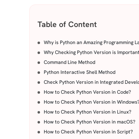
Table of Content
Why is Python an Amazing Programming L
Why Checking Python Version is Importan
Command Line Method
Python Interactive Shell Method
Check Python Version in Integrated Devel
How to Check Python Version in Code?
How to Check Python Version in Windows
How to Check Python Version in Linux?
How to Check Python Version in macOS?
How to Check Python Version in Script?