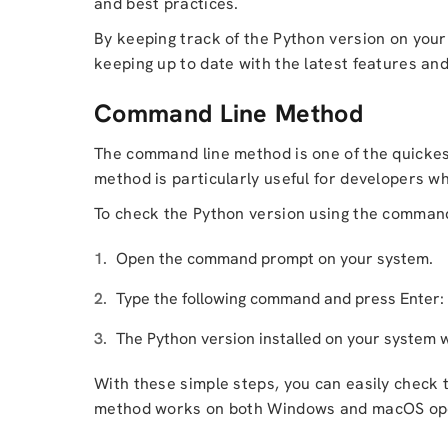
and best practices.
By keeping track of the Python version on your
keeping up to date with the latest features and 
Command Line Method
The command line method is one of the quickest
method is particularly useful for developers 
To check the Python version using the command 
Open the command prompt on your system.
Type the following command and press Enter:
The Python version installed on your system w
With these simple steps, you can easily check 
method works on both Windows and macOS ope