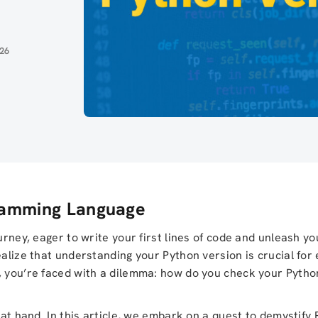
026
gramming Language
urney, eager to write your first lines of code and unleash yo
ealize that understanding your Python version is crucial for 
, you’re faced with a dilemma: how do you check your Pytho
 at hand. In this article, we embark on a quest to demystify