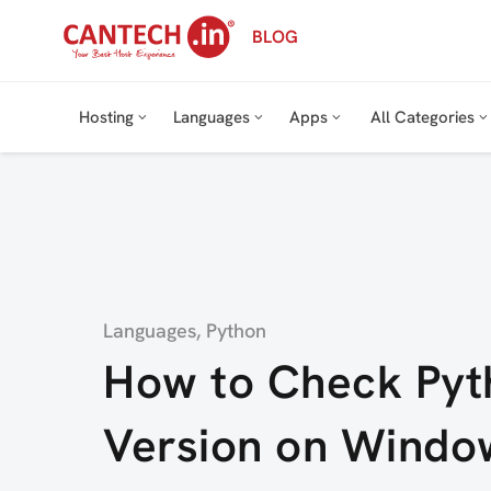
Skip
BLOG
to
content
Hosting
Languages
Apps
All Categories
Category
Languages
,
Python
How to Check Pyt
Version on Windo