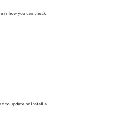
ere is how you can check
ed to update or install a