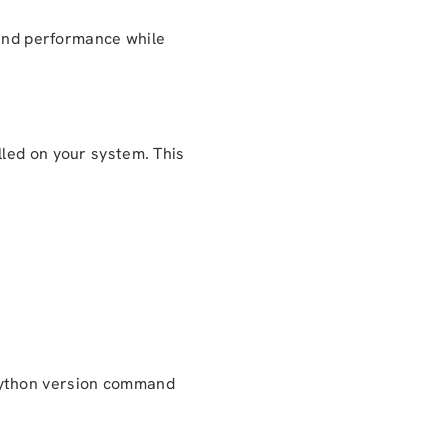
 and performance while
lled on your system. This
ython version command