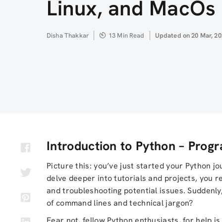
Linux, and MacOs
Author
Disha Thakkar
13 Min Read
Updated
Updated on 20 Mar, 2
on
Introduction to Python – Pro
Picture this: you’ve just started your Python jo
delve deeper into tutorials and projects, you r
and troubleshooting potential issues. Suddenly
of command lines and technical jargon?
Fear not, fellow Python enthusiasts, for help is