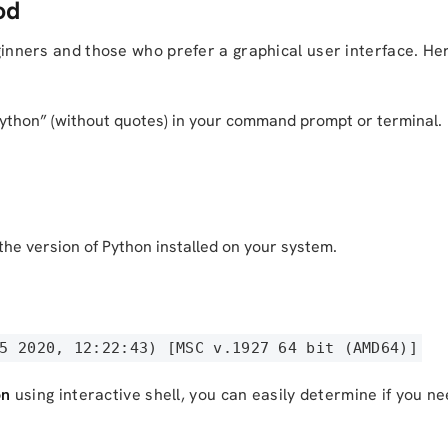
od
beginners and those who prefer a graphical user interface. H
python” (without quotes) in your command prompt or terminal.
he version of Python installed on your system.
5 2020, 12:22:43) [MSC v.1927 64 bit (AMD64)]
on
using interactive shell, you can easily determine if you ne