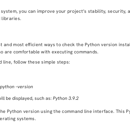
 system, you can improve your project’s stability, security,
libraries.
 and most efficient ways to check the Python version insta
who are comfortable with executing commands.
line, follow these simple steps:
python –version
ill be displayed, such as:
Python 3.9.2
the Python version using the command line interface. This
P
rating systems.