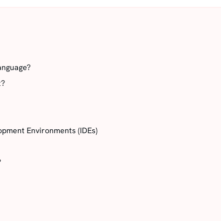
anguage?
t?
opment Environments (IDEs)
?