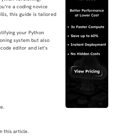
you’re a coding novice
ls, this guide is tailored
ntifying your Python
ioning system but also
code editor and let’s
e.
 this article.