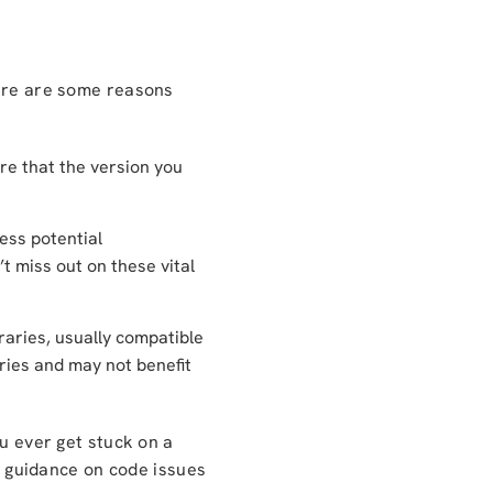
Here are some reasons
ure that the version you
ess potential
’t miss out on these vital
aries, usually compatible
aries and may not benefit
ou ever get stuck on a
 guidance on code issues