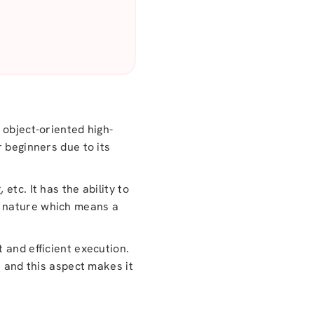
 object-oriented high-
r beginners due to its
tc. It has the ability to
n nature which means a
 and efficient execution.
s and this aspect makes it