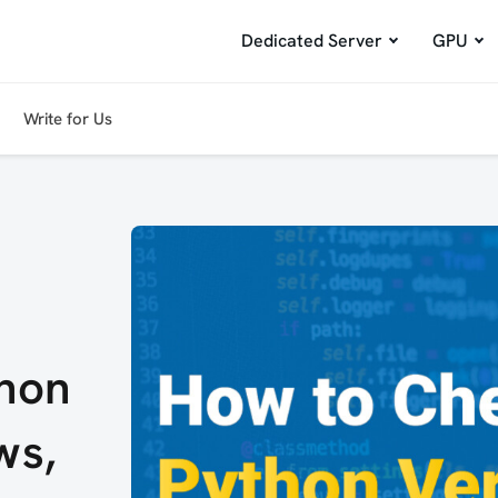
Dedicated Server
GPU
Write for Us
hon
ws,