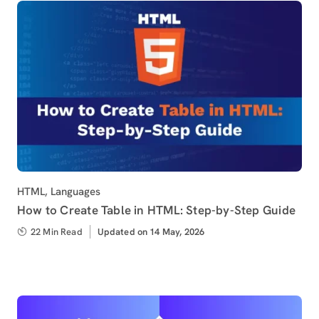
Category
HTML
,
Languages
How to Create Table in HTML: Step-by-Step Guide
22 Min Read
Updated
Updated on 14 May, 2026
on