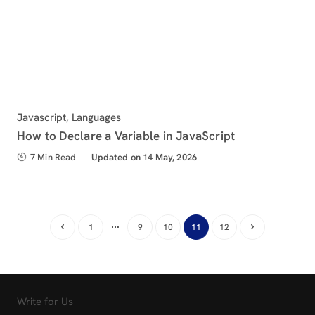
Category
Javascript
,
Languages
How to Declare a Variable in JavaScript
7 Min Read
Updated
Updated on 14 May, 2026
on
…
1
9
10
11
12
Write for Us