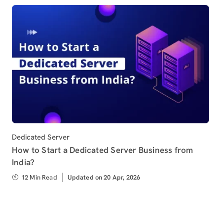
Category
Dedicated Server
How to Start a Dedicated Server Business from
India?
12 Min Read
Updated
Updated on 20 Apr, 2026
on