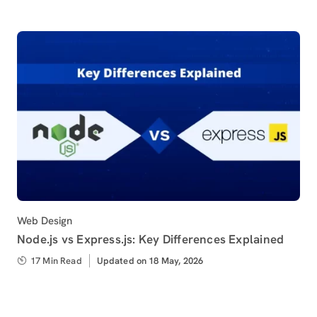
Category
Web Design
Node.js vs Express.js: Key Differences Explained
17 Min Read
Updated
Updated on 18 May, 2026
on