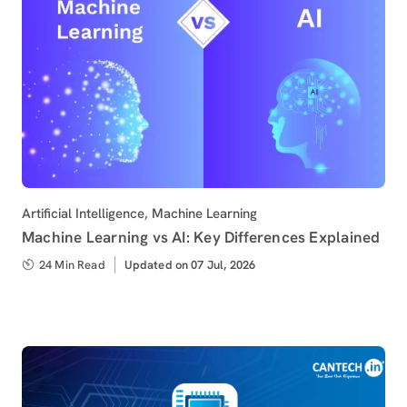
Category
Artificial Intelligence
,
Machine Learning
Machine Learning vs AI: Key Differences Explained
24 Min Read
Updated
Updated on 07 Jul, 2026
on