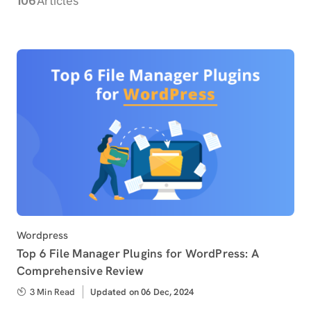
Articles
Category
Wordpress
Top 6 File Manager Plugins for WordPress: A
Comprehensive Review
3 Min Read
Updated
Updated on 06 Dec, 2024
on