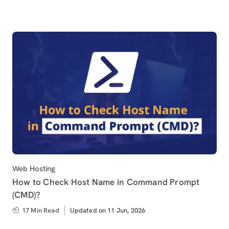
Category
Web Hosting
How to Check Host Name in Command Prompt
(CMD)?
17 Min Read
Updated
Updated on 11 Jun, 2026
on