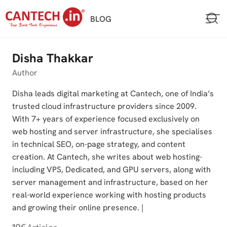
Skip
BLOG
to
content
Disha Thakkar
Author
Disha leads digital marketing at Cantech, one of India’s
trusted cloud infrastructure providers since 2009.
With 7+ years of experience focused exclusively on
web hosting and server infrastructure, she specialises
in technical SEO, on-page strategy, and content
creation. At Cantech, she writes about web hosting-
including VPS, Dedicated, and GPU servers, along with
server management and infrastructure, based on her
real-world experience working with hosting products
and growing their online presence. |
106