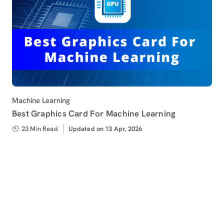
Category
Machine Learning
Best Graphics Card For Machine Learning
23 Min Read
Updated
Updated on 13 Apr, 2026
on