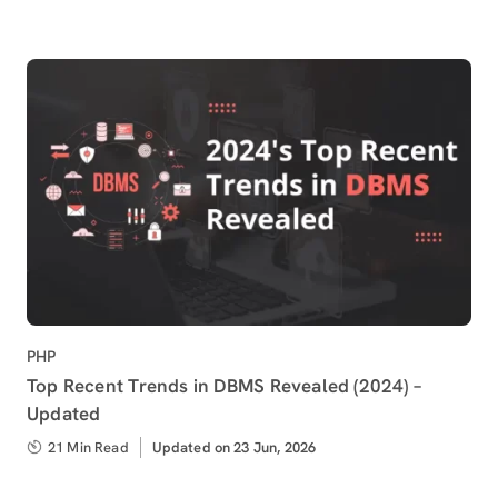
Category
PHP
Top Recent Trends in DBMS Revealed (2024) –
Updated
21 Min Read
Updated
Updated on 23 Jun, 2026
on