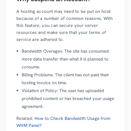
A hosting account may need to be put on hold
because of a number of common reasons. With
this feature, you can secure your server
resources and make sure that your terms of
service are adhered to.
Bandwidth Overages: The site has consumed
more data transfer than what it is planned to
consume.
Billing Problems: The client has not paid their
hosting invoice on time.
Violation of Policy: The user has uploaded
prohibited content or has breached your usage
agreement.
Related:
How to Check Bandwidth Usage from
WHM Panel?