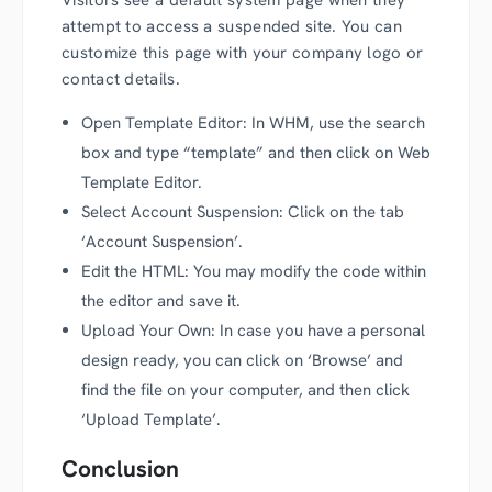
attempt to access a suspended site. You can
customize this page with your company logo or
contact details.
Open Template Editor: In WHM, use the search
box and type “template” and then click on Web
Template Editor.
Select Account Suspension: Click on the tab
‘Account Suspension’.
Edit the HTML: You may modify the code within
the editor and save it.
Upload Your Own: In case you have a personal
design ready, you can click on ‘Browse’ and
find the file on your computer, and then click
‘Upload Template’.
Conclusion