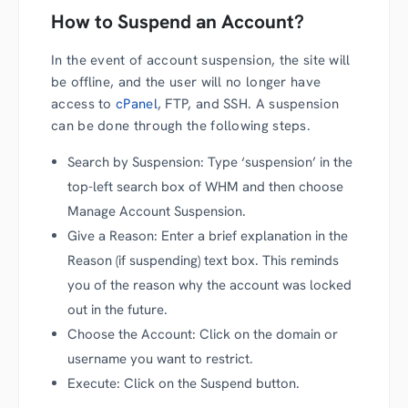
How to Suspend an Account?
In the event of account suspension, the site will
be offline, and the user will no longer have
access to
cPanel
, FTP, and SSH. A suspension
can be done through the following steps.
Search by Suspension: Type ‘suspension’ in the
top-left search box of WHM and then choose
Manage Account Suspension.
Give a Reason: Enter a brief explanation in the
Reason (if suspending) text box. This reminds
you of the reason why the account was locked
out in the future.
Choose the Account: Click on the domain or
username you want to restrict.
Execute: Click on the Suspend button.