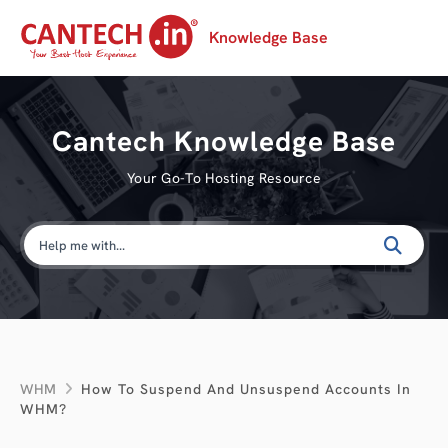
Knowledge Base
Cantech Knowledge Base
Your Go-To Hosting Resource
WHM
How To Suspend And Unsuspend Accounts In
WHM?