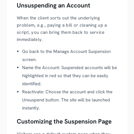
Unsuspending an Account
When the client sorts out the underlying
problem, e.g., paying a bill or cleaning up a
script, you can bring them back to service
immediately.
Go back to the Manage Account Suspension
screen.
Name the Account: Suspended accounts will be
highlighted in red so that they can be easily
identified.
Reactivate: Choose the account and click the
Unsuspend button. The site will be launched
instantly.
Customizing the Suspension Page
Visitors see a default system page when they