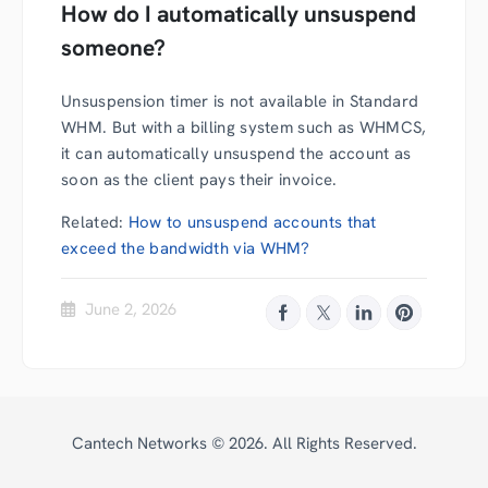
How do I automatically unsuspend
someone?
Unsuspension timer is not available in Standard
WHM. But with a billing system such as WHMCS,
it can automatically unsuspend the account as
soon as the client pays their invoice.
Related:
How to unsuspend accounts that
exceed the bandwidth via WHM?
June 2, 2026
Cantech Networks ©
2026
. All Rights Reserved.