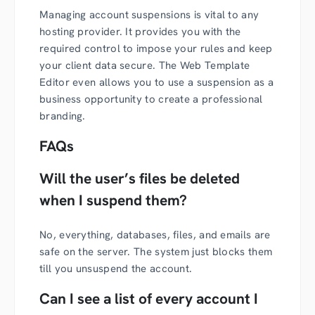
Managing account suspensions is vital to any
hosting provider. It provides you with the
required control to impose your rules and keep
your client data secure. The Web Template
Editor even allows you to use a suspension as a
business opportunity to create a professional
branding.
FAQs
Will the user’s files be deleted
when I suspend them?
No, everything, databases, files, and emails are
safe on the server. The system just blocks them
till you unsuspend the account.
Can I see a list of every account I