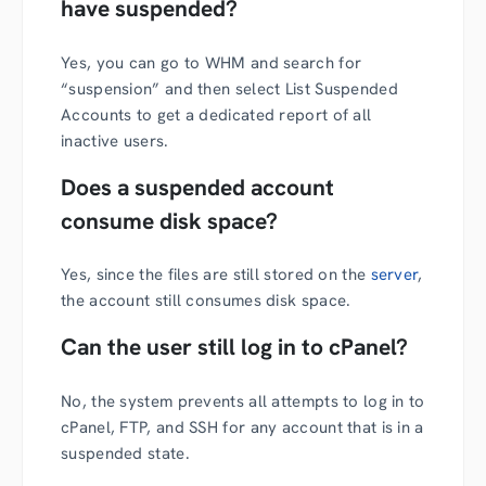
have suspended?
Yes, you can go to WHM and search for
“suspension” and then select List Suspended
Accounts to get a dedicated report of all
inactive users.
Does a suspended account
consume disk space?
Yes, since the files are still stored on the
server
,
the account still consumes disk space.
Can the user still log in to cPanel?
No, the system prevents all attempts to log in to
cPanel, FTP, and SSH for any account that is in a
suspended state.