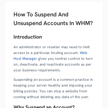
How To Suspend And
Unsuspend Accounts In WHM?
Introduction
An administrator or reseller may need to limit
access to a particular hosting account.
Web
Host Manager
gives you central control to turn
on, deactivate, and reactivate accounts as per
your business requirements.
Suspending an account is a common practice in
keeping your server healthy and imposing your
billing policies. You can stop a website from
running without deleting any data of the user.
Why Suspend an Account?