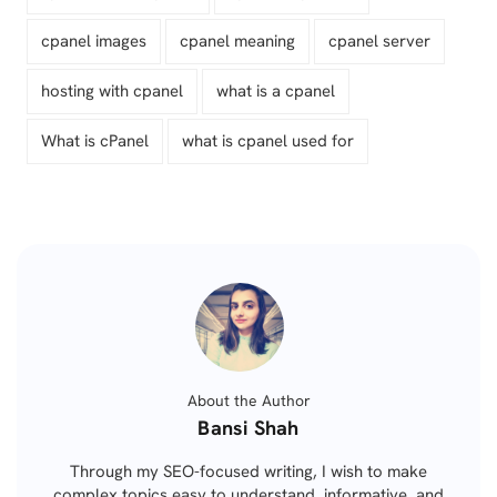
cpanel images
cpanel meaning
cpanel server
hosting with cpanel
what is a cpanel
What is cPanel
what is cpanel used for
About the Author
Posted
Bansi Shah
by
Through my SEO-focused writing, I wish to make
complex topics easy to understand, informative, and