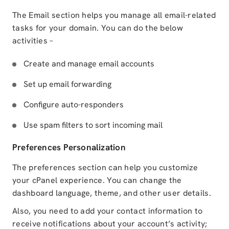
The Email section helps you manage all email-related
tasks for your domain. You can do the below
activities –
Create and manage email accounts
Set up email forwarding
Configure auto-responders
Use spam filters to sort incoming mail
Preferences Personalization
The preferences section can help you customize
your cPanel experience. You can change the
dashboard language, theme, and other user details.
Also, you need to add your contact information to
receive notifications about your account’s activity;