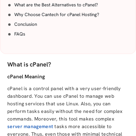
What are the Best Alternatives to cPanel?
Why Choose Cantech for cPanel Hosting?
Conclusion
FAQs
What is cPanel?
cPanel Meaning
cPanel is a control panel with a very user-friendly
dashboard. You can use cPanel to manage web
hosting services that use Linux. Also, you can
perform tasks easily without the need for complex
commands. Moreover, this tool makes complex
server management
tasks more accessible to
everyone. Thus, even those with minimal technical