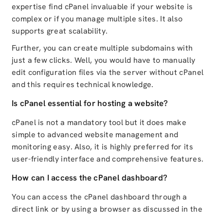
expertise find cPanel invaluable if your website is
complex or if you manage multiple sites. It also
supports great scalability.
Further, you can create multiple subdomains with
just a few clicks. Well, you would have to manually
edit configuration files via the server without cPanel
and this requires technical knowledge.
Is cPanel essential for hosting a website?
cPanel is not a mandatory tool but it does make
simple to advanced website management and
monitoring easy. Also, it is highly preferred for its
user-friendly interface and comprehensive features.
How can I access the cPanel dashboard?
You can access the cPanel dashboard through a
direct link or by using a browser as discussed in the