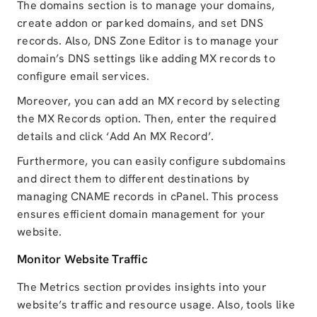
The domains section is to manage your domains,
create addon or parked domains, and set DNS
records. Also, DNS Zone Editor is to manage your
domain’s DNS settings like adding MX records to
configure email services.
Moreover, you can add an MX record by selecting
the MX Records option. Then, enter the required
details and click ‘Add An MX Record’.
Furthermore, you can easily configure subdomains
and direct them to different destinations by
managing CNAME records in cPanel. This process
ensures efficient domain management for your
website.
Monitor Website Traffic
The Metrics section provides insights into your
website’s traffic and resource usage. Also, tools like