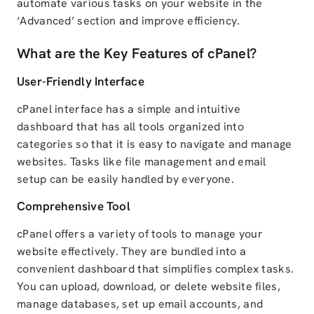
automate various tasks on your website in the
‘Advanced’ section and improve efficiency.
What are the Key Features of cPanel?
User-Friendly Interface
cPanel interface has a simple and intuitive
dashboard that has all tools organized into
categories so that it is easy to navigate and manage
websites. Tasks like file management and email
setup can be easily handled by everyone.
Comprehensive Tool
cPanel offers a variety of tools to manage your
website effectively. They are bundled into a
convenient dashboard that simplifies complex tasks.
You can upload, download, or delete website files,
manage databases, set up email accounts, and