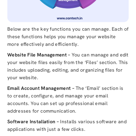
Below are the key functions you can manage. Each of
these functions helps you manage your website
more effectively and efficiently.
Website File Management –
You can manage and edit
your website files easily from the ‘Files’ section. This
includes uploading, editing, and organizing files for
your website.
Email Account Management –
The ‘Email’ section is
to create, configure, and manage your email
accounts. You can set up professional email
addresses for communication.
Software Installation –
Installs various software and
applications with just a few clicks.