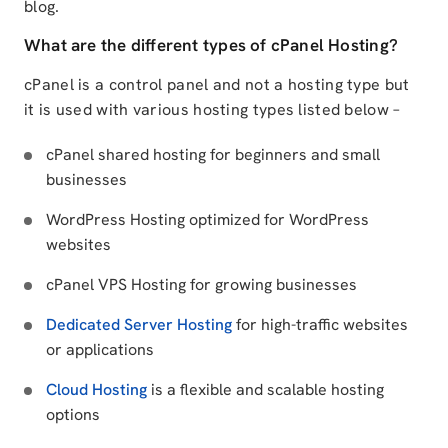
blog.
What are the different types of cPanel Hosting?
cPanel is a control panel and not a hosting type but
it is used with various hosting types listed below –
cPanel shared hosting for beginners and small
businesses
WordPress Hosting optimized for WordPress
websites
cPanel VPS Hosting for growing businesses
Dedicated Server Hosting
for high-traffic websites
or applications
Cloud Hosting
is a flexible and scalable hosting
options