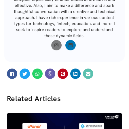
effective. Also, I aim to make a difference and spark
thoughtful conversation with a creative and technical
approach. I have rich experience in various content
types for technology, fintech, education, and more. I
seek to inspire readers to explore and understand
these dynamic fields.
Related Articles