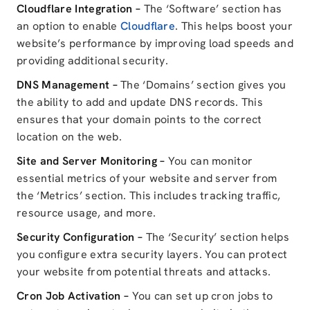
Cloudflare Integration –
The ‘Software’ section has
an option to enable
Cloudflare
. This helps boost your
website’s performance by improving load speeds and
providing additional security.
DNS Management –
The ‘Domains’ section gives you
the ability to add and update DNS records. This
ensures that your domain points to the correct
location on the web.
Site and Server Monitoring –
You can monitor
essential metrics of your website and server from
the ‘Metrics’ section. This includes tracking traffic,
resource usage, and more.
Security Configuration –
The ‘Security’ section helps
you configure extra security layers. You can protect
your website from potential threats and attacks.
Cron Job Activation –
You can set up cron jobs to