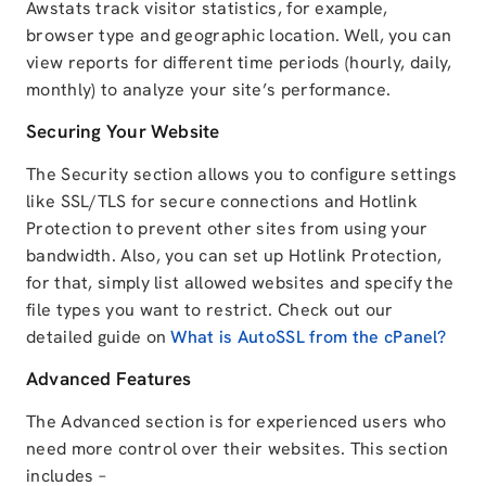
Awstats track visitor statistics, for example,
browser type and geographic location. Well, you can
view reports for different time periods (hourly, daily,
monthly) to analyze your site’s performance.
Securing Your Website
The Security section allows you to configure settings
like SSL/TLS for secure connections and Hotlink
Protection to prevent other sites from using your
bandwidth. Also, you can set up Hotlink Protection,
for that, simply list allowed websites and specify the
file types you want to restrict. Check out our
detailed guide on
What is AutoSSL from the cPanel?
Advanced Features
The Advanced section is for experienced users who
need more control over their websites. This section
includes –