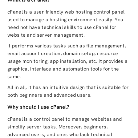
cPanel is a user-friendly web hosting control panel
used to manage a hosting environment easily. You
need not have technical skills to use cPanel for
website and server management.
It performs various tasks such as file management,
email account creation, domain setup, resource
usage monitoring, app installation, etc. It provides a
graphical interface and automation tools for the
same.
All in all, it has an intuitive design that is suitable for
both beginners and advanced users.
Why should I use cPanel?
cPanel is a control panel to manage websites and
simplify server tasks. Moreover, beginners,
advanced users, and ones who lack technical