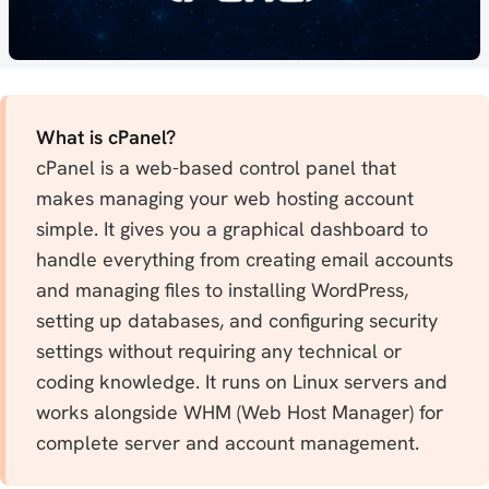
What is cPanel?
cPanel is a web-based control panel that
makes managing your web hosting account
simple. It gives you a graphical dashboard to
handle everything from creating email accounts
and managing files to installing WordPress,
setting up databases, and configuring security
settings without requiring any technical or
coding knowledge. It runs on Linux servers and
works alongside WHM (Web Host Manager) for
complete server and account management.