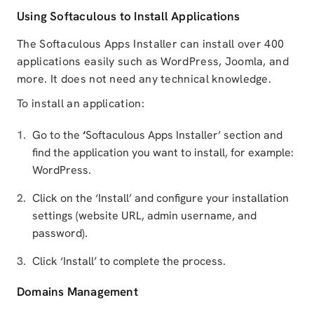
Using Softaculous to Install Applications
The Softaculous Apps Installer can install over 400
applications easily such as WordPress, Joomla, and
more. It does not need any technical knowledge.
To install an application:
Go to the
‘
Softaculous Apps Installer’ section and
find the application you want to install, for example:
WordPress.
Click on the ‘Install’ and configure your installation
settings (website URL, admin username, and
password).
Click ‘Install’ to complete the process.
Domains Management