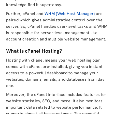
knowledge find it super-easy.
Further, cPanel and
WHM (Web Host Manager)
are
paired which gives administrative control over the
server. So, cPanel handles user-level tasks and WHM
is responsible for server-level management like
account creation and multiple website management.
What is cPanel Hosting?
Hosting with cPanel means your web hosting plan
comes with cPanel pre-installed, giving you instant
access to a powerful dashboard to manage your
websites, domains, emails, and databases from day
one.
Moreover, the cPanel interface includes features for
website statistics, SEO, and more. It also monitors
important data related to website performance. It
supports almost all browser types. The powerful