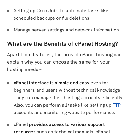
Setting up Cron Jobs to automate tasks like
scheduled backups or file deletions.
Manage server settings and network information.
What are the Benefits of cPanel Hosting?
Apart from features, the pros of cPanel hosting can
explain why you can choose the same for your
hosting needs –
cPanel interface is simple and easy
even for
beginners and users without technical knowledge.
They can manage their hosting accounts efficiently.
Also, you can perform all tasks like setting up
FTP
accounts and monitoring website performance.
cPanel
provides access to various support
resources
such as technical manuals, cPanel