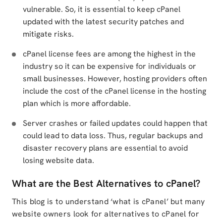
vulnerable. So, it is essential to keep cPanel
updated with the latest security patches and
mitigate risks.
cPanel license fees are among the highest in the
industry so it can be expensive for individuals or
small businesses. However, hosting providers often
include the cost of the cPanel license in the hosting
plan which is more affordable.
Server crashes or failed updates could happen that
could lead to data loss. Thus, regular backups and
disaster recovery plans are essential to avoid
losing website data.
What are the Best Alternatives to cPanel?
This blog is to understand ‘what is cPanel’ but many
website owners look for alternatives to cPanel for