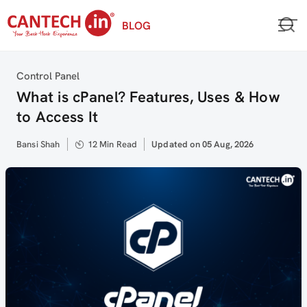
Skip
BLOG
to
content
Category
Control Panel
What is cPanel? Features, Uses & How
to Access It
Author
Bansi Shah
12 Min Read
Updated
Updated on 05 Aug, 2026
on