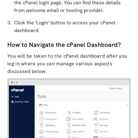
the cPanel login page. You can find these details
from welcome email or hosting provider.
Click the ‘Login’ button to access your cPanel
dashboard.
How to Navigate the cPanel Dashboard?
You will be taken to the cPanel dashboard after you
log in where you can manage various aspects
discussed below: