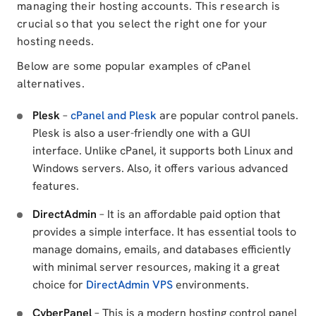
managing their hosting accounts. This research is
crucial so that you select the right one for your
hosting needs.
Below are some popular examples of cPanel
alternatives.
Plesk
–
cPanel and Plesk
are popular control panels.
Plesk is also a user-friendly one with a GUI
interface. Unlike cPanel, it supports both Linux and
Windows servers. Also, it offers various advanced
features.
DirectAdmin
– It is an affordable paid option that
provides a simple interface. It has essential tools to
manage domains, emails, and databases efficiently
with minimal server resources, making it a great
choice for
DirectAdmin VPS
environments.
CyberPanel
– This is a modern hosting control panel