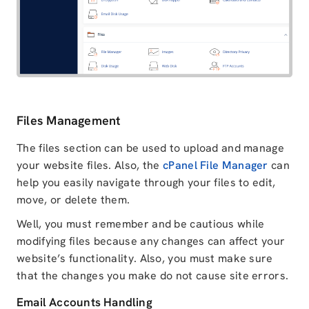
Files Management
The files section can be used to upload and manage
your website files. Also, the
cPanel File Manager
can
help you easily navigate through your files to edit,
move, or delete them.
Well, you must remember and be cautious while
modifying files because any changes can affect your
website’s functionality. Also, you must make sure
that the changes you make do not cause site errors.
Email Accounts Handling