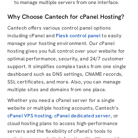
to manage multiple servers from one interface.
Why Choose Cantech for cPanel Hosting?
Cantech offers various control panel options
including cPanel and
Plesk control panel
to easily
manage your hosting environment. Our cPanel
hosting gives you full control over your website for
optimal performance, security, and 24/7 customer
support. It simplifies complex tasks from one single
dashboard such as DNS settings, CNAME records,
SSL certificates, and more. Also, you can manage
multiple sites and domains from one place.
Whether you need a cPanel server for a single
website or multiple hosting accounts, Cantech’s
cPanel VPS hosting
,
cPanel dedicated server
, or
cloud hosting plans to access high-performance
servers and the flexibility of cPanel’s tools to