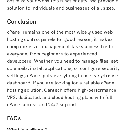
optimize your website’s functionality. We provide a
solution to individuals and businesses of all sizes.
Conclusion
cPanel remains one of the most widely used web
hosting control panels for good reason, it makes
complex server management tasks accessible to
everyone, from beginners to experienced
developers. Whether you need to manage files, set
up emails, install applications, or configure security
settings, cPanel puts everything in one easy-to-use
dashboard. If you are looking for a reliable cPanel
hosting solution, Cantech offers high-performance
VPS, dedicated, and cloud hosting plans with full
cPanel access and 24/7 support.
FAQs
What is a cPanel?