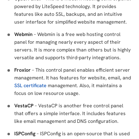
powered by LiteSpeed technology. It provides
features like auto SSL, backups, and an intuitive
user interface for simplified website management.
Webmin
– Webmin is a free web hosting control
panel for managing nearly every aspect of their
servers. It is more complex than others but is highly
versatile and supports third-party integrations.
Froxlor
– This control panel enables efficient server
management. It has features for website, email, and
SSL certificate
management. Also, it maintains a
focus on low resource usage.
VestaCP
– VestaCP is another free control panel
that offers a simple interface. It includes features
like email management and DNS configuration.
ISPConfig
– ISPConfig is an open-source that is used