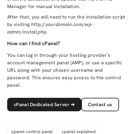
Manager for manual installation.
After that, you will need to run the installation script
by visiting
http://yourdomain.com/wp-
admin/install.php.
How can I find cPanel?
You can log in through your hosting provider’s
account management panel (AMP), or use a specific
URL along with your chosen username and
password. This ensures easy access to the control
panel.
cPanel Dedicated Server
➜
Contact us
cpanel control panel
cpanel explained