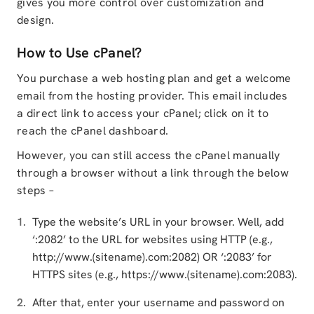
gives you more control over customization and
design.
How to Use cPanel?
You purchase a web hosting plan and get a welcome
email from the hosting provider. This email includes
a direct link to access your cPanel; click on it to
reach the cPanel dashboard.
However, you can still access the cPanel manually
through a browser without a link through the below
steps –
Type the website’s URL in your browser. Well, add
‘:2082’ to the URL for websites using HTTP (e.g.,
http://www.(sitename).com:2082) OR ‘:2083’ for
HTTPS sites (e.g., https://www.(sitename).com:2083).
After that, enter your username and password on