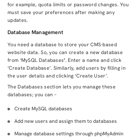
for example, quota limits or password changes. You
must save your preferences after making any
updates.
Database Management
You need a database to store your CMS-based
website data. So, you can create a new database
from ‘MySQL Databases
’
. Enter a name and click
‘Create Database’. Similarly, add users by filling in
the user details and clicking ‘Create User’.
The Databases section lets you manage these
databases; you can –
Create MySQL databases
Add new users and assign them to databases
Manage database settings through phpMyAdmin