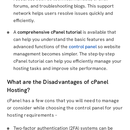
forums, and troubleshooting blogs. This support
network helps users resolve issues quickly and
efficiently.
A
comprehensive cPanel tutorial
is available that
can help you understand the basic features and
advanced functions of the
control panel
so website
management becomes simpler. The step-by-step
cPanel tutorial can help you efficiently manage your
hosting tasks and improve site performance.
What are the Disadvantages of cPanel
Hosting?
cPanel has a few cons that you will need to manage
or consider while choosing the control panel for your
hosting requirements –
Two-factor authentication (2FA) systems can be