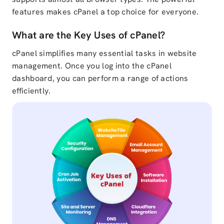
features makes cPanel a top choice for everyone.
What are the Key Uses of cPanel?
cPanel simplifies many essential tasks in website
management. Once you log into the cPanel
dashboard, you can perform a range of actions
efficiently.