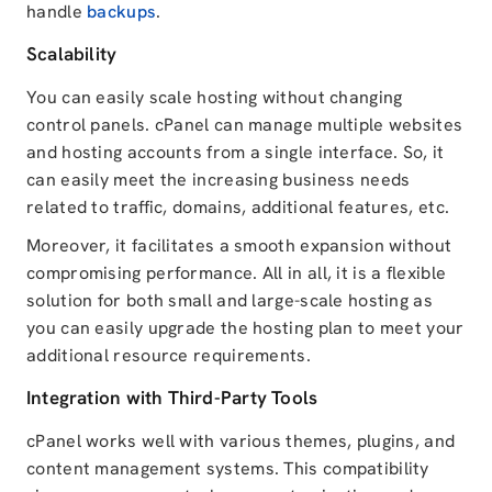
handle
backups
.
Scalability
You can easily scale hosting without changing
control panels. cPanel can manage multiple websites
and hosting accounts from a single interface. So, it
can easily meet the increasing business needs
related to traffic, domains, additional features, etc.
Moreover, it facilitates a smooth expansion without
compromising performance. All in all, it is a flexible
solution for both small and large-scale hosting as
you can easily upgrade the hosting plan to meet your
additional resource requirements.
Integration with Third-Party Tools
cPanel works well with various themes, plugins, and
content management systems. This compatibility