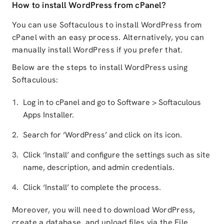
How to install WordPress from cPanel?
You can use Softaculous to install WordPress from
cPanel with an easy process. Alternatively, you can
manually install WordPress if you prefer that.
Below are the steps to install WordPress using
Softaculous:
Log in to cPanel and go to Software > Softaculous
Apps Installer.
Search for ‘WordPress’ and click on its icon.
Click ‘Install’ and configure the settings such as site
name, description, and admin credentials.
Click ‘Install’ to complete the process.
Moreover, you will need to download WordPress,
create a database, and upload files via the File