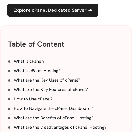
Explore cPanel Dedicated Server
➜
Table of Content
What is cPanel?
What is cPanel Hosting?
What are the Key Uses of cPanel?
What are the Key Features of cPanel?
How to Use cPanel?
How to Navigate the cPanel Dashboard?
What are the Benefits of cPanel Hosting?
What are the Disadvantages of cPanel Hosting?