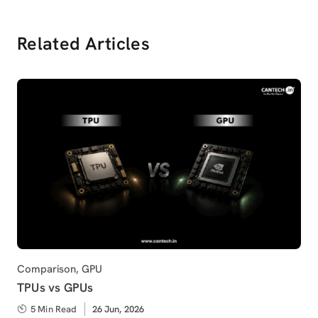
Related Articles
Category
Comparison
,
GPU
TPUs vs GPUs
5 Min Read
Published
26 Jun, 2026