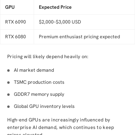
GPU
Expected Price
RTX 6090
$2,000–$3,000 USD
RTX 6080
Premium enthusiast pricing expected
Pricing will likely depend heavily on:
AI market demand
TSMC production costs
GDDR7 memory supply
Global GPU inventory levels
High-end GPUs are increasingly influenced by
enterprise AI demand, which continues to keep
prices elevated.