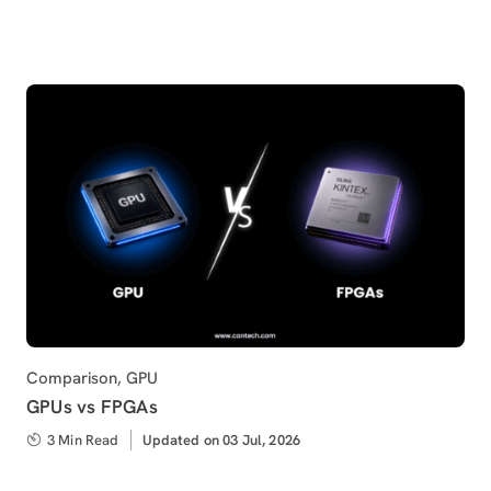
on
Category
Comparison
,
GPU
GPUs vs FPGAs
3 Min Read
Updated
Updated on 03 Jul, 2026
on