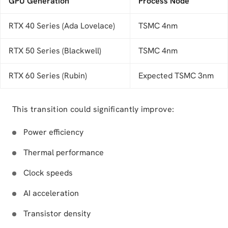
GPU Generation
Process Node
RTX 40 Series (Ada Lovelace)
TSMC 4nm
RTX 50 Series (Blackwell)
TSMC 4nm
RTX 60 Series (Rubin)
Expected TSMC 3nm
This transition could significantly improve:
Power efficiency
Thermal performance
Clock speeds
AI acceleration
Transistor density