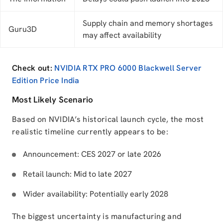
Supply chain and memory shortages
Guru3D
may affect availability
Check out:
NVIDIA RTX PRO 6000 Blackwell Server
Edition Price India
Most Likely Scenario
Based on NVIDIA’s historical launch cycle, the most
realistic timeline currently appears to be:
Announcement: CES 2027 or late 2026
Retail launch: Mid to late 2027
Wider availability: Potentially early 2028
The biggest uncertainty is manufacturing and