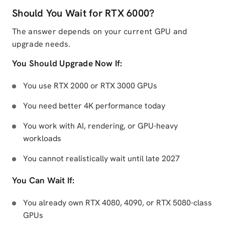
Should You Wait for RTX 6000?
The answer depends on your current GPU and
upgrade needs.
You Should Upgrade Now If:
You use RTX 2000 or RTX 3000 GPUs
You need better 4K performance today
You work with AI, rendering, or GPU-heavy
workloads
You cannot realistically wait until late 2027
You Can Wait If:
You already own RTX 4080, 4090, or RTX 5080-class
GPUs