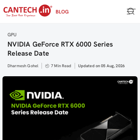
Skip
BLOG
to
content
Category
GPU
NVIDIA GeForce RTX 6000 Series
Release Date
Author
Dharmesh Gohel
7 Min Read
Updated
Updated on 05 Aug, 2026
on