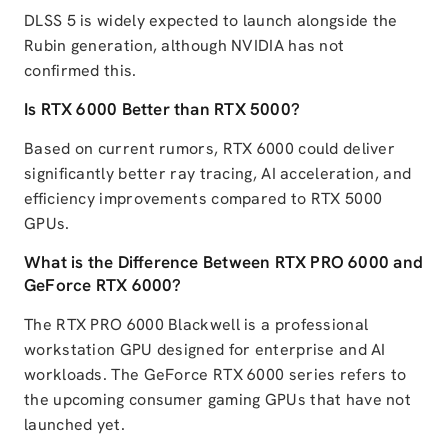
DLSS 5 is widely expected to launch alongside the
Rubin generation, although NVIDIA has not
confirmed this.
Is RTX 6000 Better than RTX 5000?
Based on current rumors, RTX 6000 could deliver
significantly better ray tracing, AI acceleration, and
efficiency improvements compared to RTX 5000
GPUs.
What is the Difference Between RTX PRO 6000 and
GeForce RTX 6000?
The RTX PRO 6000 Blackwell is a professional
workstation GPU designed for enterprise and AI
workloads. The GeForce RTX 6000 series refers to
the upcoming consumer gaming GPUs that have not
launched yet.