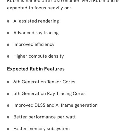
Rubin is named after astronomer Vera Rubin and is
expected to focus heavily on:
AI-assisted rendering
Advanced ray tracing
Improved efficiency
Higher compute density
Expected Rubin Features
6th Generation Tensor Cores
5th Generation Ray Tracing Cores
Improved DLSS and AI frame generation
Better performance-per-watt
Faster memory subsystem