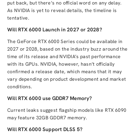
put back, but there’s no official word on any delay.
As NVIDIA is yet to reveal details, the timeline is
tentative.
Will RTX 6000 Launch in 2027 or 2028?
The GeForce RTX 6000 Series could be available in
2027 or 2028, based on the industry buzz around the
time of its release and NVIDIA’s past performance
with its GPUs. NVIDIA, however, hasn’t officially
confirmed a release date, which means that it may
vary depending on product development and market
conditions.
Will RTX 6000 use GDDR7 Memory?
Current leaks suggest flagship models like RTX 6090
may feature 32GB GDDR7 memory.
Will RTX 6000 Support DLSS 5?