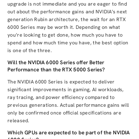
upgrade is not immediate and you are eager to find
out about the performance gains and NVIDIA’s next
generation Rubin architecture, the wait for an RTX
6000 Series may be worth it. Depending on what
you’re looking to get done, how much you have to
spend and how much time you have, the best option
is one of the three.
Will the NVIDIA 6000 Series offer Better
Performance than the RTX 5000 Series?
The NVIDIA 6000 Series is expected to deliver
significant improvements in gaming, AI workloads,
ray tracing, and power efficiency compared to
previous generations. Actual performance gains will
only be confirmed once official specifications are
released.
Which GPUs are expected to be part of the NVIDIA