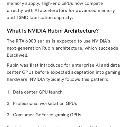
memory supply. High-end GPUs now compete
directly with AI accelerators for advanced memory
and TSMC fabrication capacity.
What Is NVIDIA Rubin Architecture?
The RTX 6000 series is expected to use NVIDIA’s
next-generation Rubin architecture, which succeeds
Blackwell.
Rubin was first introduced for enterprise AI and data
center GPUs before expected adaptation into gaming
hardware. NVIDIA typically follows this pattern:
Data center GPU launch
Professional workstation GPUs
Consumer GeForce gaming GPUs