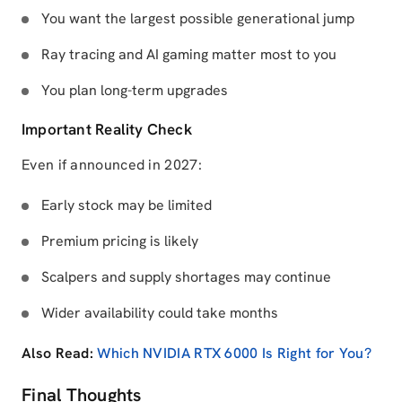
You want the largest possible generational jump
Ray tracing and AI gaming matter most to you
You plan long-term upgrades
Important Reality Check
Even if announced in 2027:
Early stock may be limited
Premium pricing is likely
Scalpers and supply shortages may continue
Wider availability could take months
Also Read:
Which NVIDIA RTX 6000 Is Right for You?
Final Thoughts