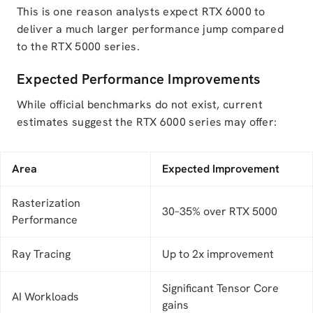
This is one reason analysts expect RTX 6000 to
deliver a much larger performance jump compared
to the RTX 5000 series.
Expected Performance Improvements
While official benchmarks do not exist, current
estimates suggest the RTX 6000 series may offer:
Area
Expected Improvement
Rasterization
30–35% over RTX 5000
Performance
Ray Tracing
Up to 2x improvement
Significant Tensor Core
AI Workloads
gains