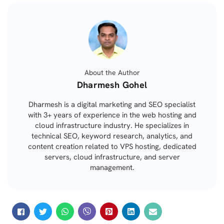
About the Author
Posted
Dharmesh Gohel
by
Dharmesh is a digital marketing and SEO specialist
with 3+ years of experience in the web hosting and
cloud infrastructure industry. He specializes in
technical SEO, keyword research, analytics, and
content creation related to VPS hosting, dedicated
servers, cloud infrastructure, and server
management.