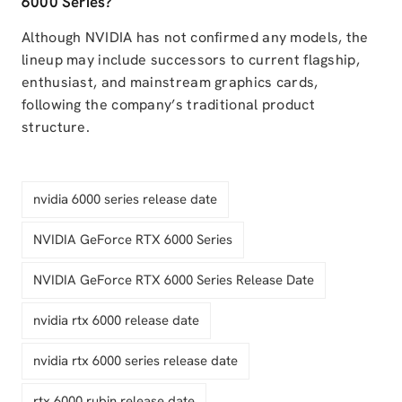
6000 Series?
Although NVIDIA has not confirmed any models, the
lineup may include successors to current flagship,
enthusiast, and mainstream graphics cards,
following the company’s traditional product
structure.
nvidia 6000 series release date
NVIDIA GeForce RTX 6000 Series
NVIDIA GeForce RTX 6000 Series Release Date
nvidia rtx 6000 release date
nvidia rtx 6000 series release date
rtx 6000 rubin release date