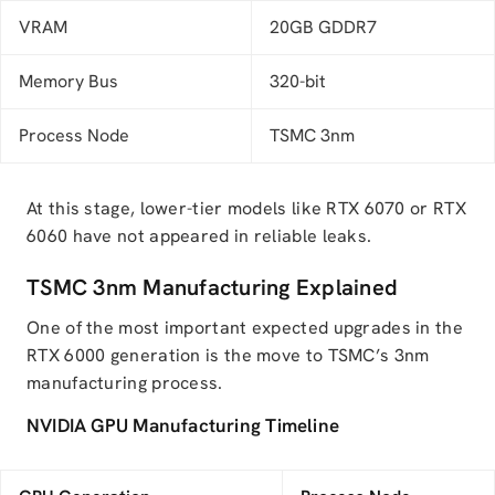
VRAM
20GB GDDR7
Memory Bus
320-bit
Process Node
TSMC 3nm
At this stage, lower-tier models like RTX 6070 or RTX
6060 have not appeared in reliable leaks.
TSMC 3nm Manufacturing Explained
One of the most important expected upgrades in the
RTX 6000 generation is the move to TSMC’s 3nm
manufacturing process.
NVIDIA GPU Manufacturing Timeline