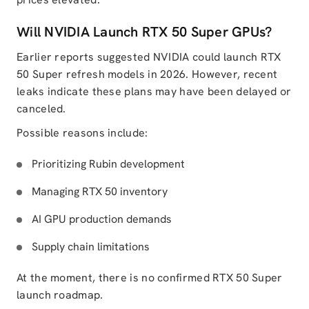
Will NVIDIA Launch RTX 50 Super GPUs?
Earlier reports suggested NVIDIA could launch RTX
50 Super refresh models in 2026. However, recent
leaks indicate these plans may have been delayed or
canceled.
Possible reasons include:
Prioritizing Rubin development
Managing RTX 50 inventory
AI GPU production demands
Supply chain limitations
At the moment, there is no confirmed RTX 50 Super
launch roadmap.