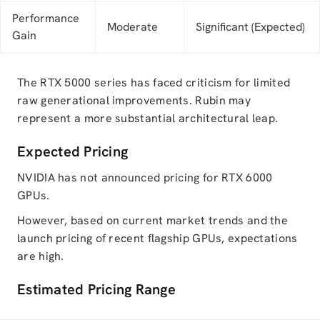
Performance
Moderate
Significant (Expected)
Gain
The RTX 5000 series has faced criticism for limited
raw generational improvements. Rubin may
represent a more substantial architectural leap.
Expected Pricing
NVIDIA has not announced pricing for RTX 6000
GPUs.
However, based on current market trends and the
launch pricing of recent flagship GPUs, expectations
are high.
Estimated Pricing Range