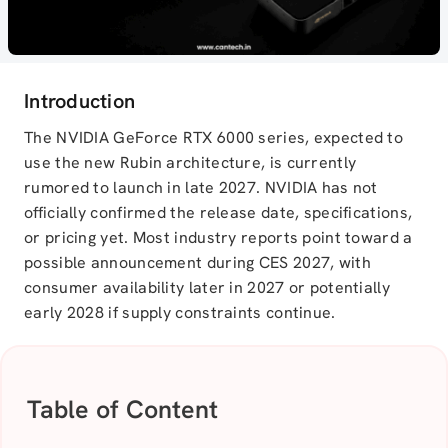
Introduction
The NVIDIA GeForce RTX 6000 series, expected to
use the new Rubin architecture, is currently
rumored to launch in late 2027. NVIDIA has not
officially confirmed the release date, specifications,
or pricing yet. Most industry reports point toward a
possible announcement during CES 2027, with
consumer availability later in 2027 or potentially
early 2028 if supply constraints continue.
Table of Content