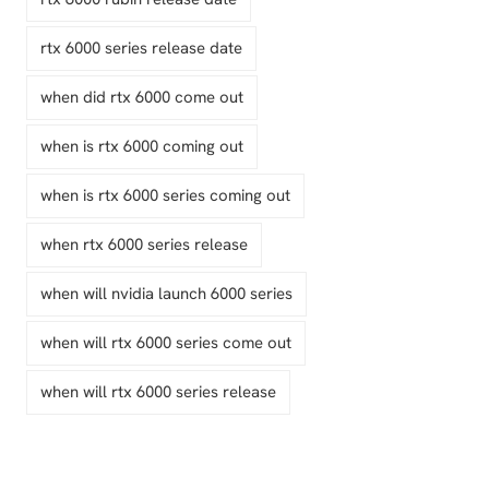
rtx 6000 series release date
when did rtx 6000 come out
when is rtx 6000 coming out
when is rtx 6000 series coming out
when rtx 6000 series release
when will nvidia launch 6000 series
when will rtx 6000 series come out
when will rtx 6000 series release