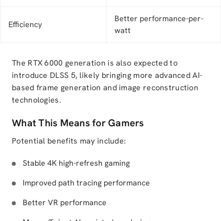
Better performance-per-
Efficiency
watt
The RTX 6000 generation is also expected to
introduce DLSS 5, likely bringing more advanced AI-
based frame generation and image reconstruction
technologies.
What This Means for Gamers
Potential benefits may include:
Stable 4K high-refresh gaming
Improved path tracing performance
Better VR performance