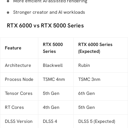
More efficient AI-assisted rendering
Stronger creator and AI workloads
RTX 6000 vs RTX 5000 Series
RTX 5000
RTX 6000 Series
Feature
Series
(Expected)
Architecture
Blackwell
Rubin
Process Node
TSMC 4nm
TSMC 3nm
Tensor Cores
5th Gen
6th Gen
RT Cores
4th Gen
5th Gen
DLSS Version
DLSS 4
DLSS 5 (Expected)