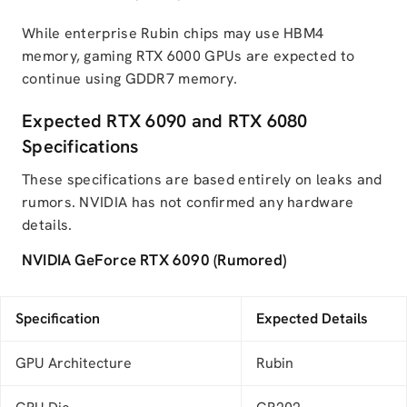
While enterprise Rubin chips may use HBM4
memory, gaming RTX 6000 GPUs are expected to
continue using GDDR7 memory.
Expected RTX 6090 and RTX 6080
Specifications
These specifications are based entirely on leaks and
rumors. NVIDIA has not confirmed any hardware
details.
NVIDIA GeForce RTX 6090 (Rumored)
Specification
Expected Details
GPU Architecture
Rubin