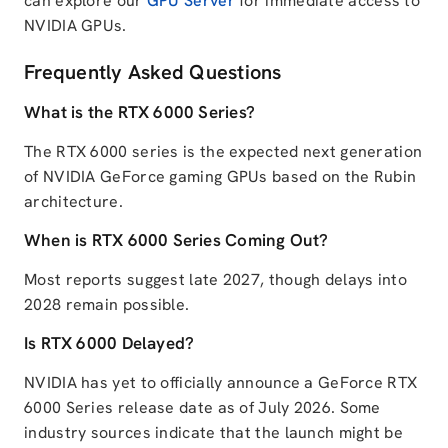
can explore our
GPU Server
for immediate access to
NVIDIA GPUs.
Frequently Asked Questions
What is the RTX 6000 Series?
The RTX 6000 series is the expected next generation
of NVIDIA GeForce gaming GPUs based on the Rubin
architecture.
When is RTX 6000 Series Coming Out?
Most reports suggest late 2027, though delays into
2028 remain possible.
Is RTX 6000 Delayed?
NVIDIA has yet to officially announce a GeForce RTX
6000 Series release date as of July 2026. Some
industry sources indicate that the launch might be