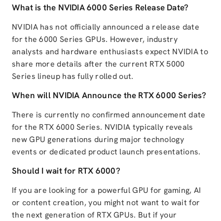
What is the NVIDIA 6000 Series Release Date?
NVIDIA has not officially announced a release date
for the 6000 Series GPUs. However, industry
analysts and hardware enthusiasts expect NVIDIA to
share more details after the current RTX 5000
Series lineup has fully rolled out.
When will NVIDIA Announce the RTX 6000 Series?
There is currently no confirmed announcement date
for the RTX 6000 Series. NVIDIA typically reveals
new GPU generations during major technology
events or dedicated product launch presentations.
Should I wait for RTX 6000?
If you are looking for a powerful GPU for gaming, AI
or content creation, you might not want to wait for
the next generation of RTX GPUs. But if your