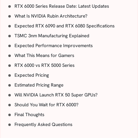
RTX 6000 Series Release Date: Latest Updates
What Is NVIDIA Rubin Architecture?
Expected RTX 6090 and RTX 6080 Specifications
TSMC 3nm Manufacturing Explained
Expected Performance Improvements
What This Means for Gamers
RTX 6000 vs RTX 5000 Series
Expected Pricing
Estimated Pricing Range
Will NVIDIA Launch RTX 50 Super GPUs?
Should You Wait for RTX 6000?
Final Thoughts
Frequently Asked Questions