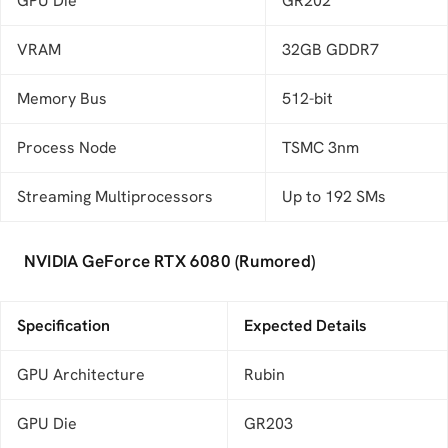
GPU Die
GR202
VRAM
32GB GDDR7
Memory Bus
512-bit
Process Node
TSMC 3nm
Streaming Multiprocessors
Up to 192 SMs
NVIDIA GeForce RTX 6080 (Rumored)
Specification
Expected Details
GPU Architecture
Rubin
GPU Die
GR203