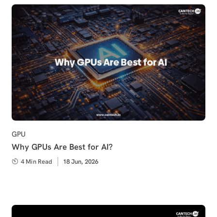
Category
GPU
Why GPUs Are Best for AI?
4 Min Read
Published
18 Jun, 2026
on