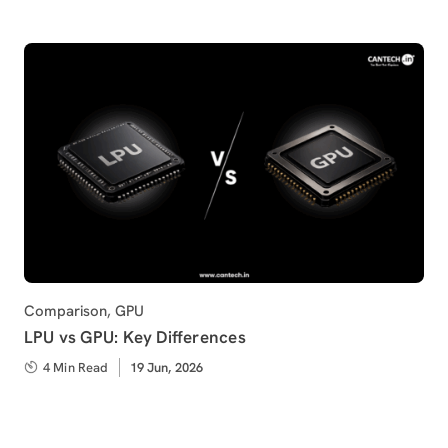
Category
Comparison
,
GPU
LPU vs GPU: Key Differences
4 Min Read
Published
19 Jun, 2026
on