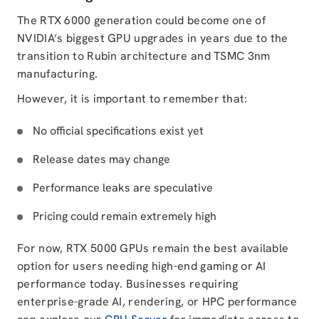
The RTX 6000 generation could become one of
NVIDIA’s biggest GPU upgrades in years due to the
transition to Rubin architecture and TSMC 3nm
manufacturing.
However, it is important to remember that:
No official specifications exist yet
Release dates may change
Performance leaks are speculative
Pricing could remain extremely high
For now, RTX 5000 GPUs remain the best available
option for users needing high-end gaming or AI
performance today. Businesses requiring
enterprise-grade AI, rendering, or HPC performance