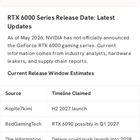
RTX 6000 Series Release Date: Latest
Updates
As of May 2026, NVIDIA has not officially announced
the GeForce RTX 6000 gaming series. Current
information comes from industry analysts, hardware
leakers, and supply chain reports.
Current Release Window Estimates
Source
Timeline Claimed
Kopite7kimi
H2 2027 launch
RedGamingTech
RTX 6090 possibly in Q1 2027
The Information
Delays could push launch into 2028