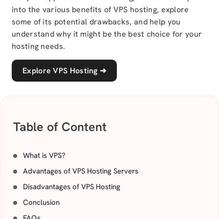
into the various benefits of VPS hosting, explore
some of its potential drawbacks, and help you
understand why it might be the best choice for your
hosting needs.
Explore VPS Hosting
➜
Table of Content
What is VPS?
Advantages of VPS Hosting Servers
Disadvantages of VPS Hosting
Conclusion
FAQs