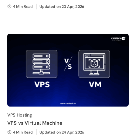
4 Min Read
Updated
Updated on 23 Apr, 2026
on
Category
VPS Hosting
VPS vs Virtual Machine
4 Min Read
Updated
Updated on 24 Apr, 2026