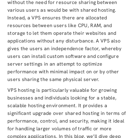
without the need for resource sharing between
various users as would be with shared hosting.
Instead, a VPS ensures there are allocated
resources between users like CPU, RAM, and
storage to let them operate their websites and
applications without any disturbance. A VPS also
gives the users an independence factor, whereby
users can install custom software and configure
server settings in an attempt to optimize
performance with minimal impact on or by other
users sharing the same physical server.
VPS hosting is particularly valuable for growing
businesses and individuals looking for a stable,
scalable hosting environment. It provides a
significant upgrade over shared hosting in terms of
performance, control, and security, making it ideal
for handling larger volumes of traffic or more
complex applications. In this blog, we’ll dive deep