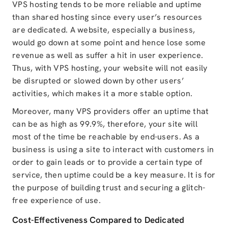
VPS hosting tends to be more reliable and uptime
than shared hosting since every user’s resources
are dedicated. A website, especially a business,
would go down at some point and hence lose some
revenue as well as suffer a hit in user experience.
Thus, with VPS hosting, your website will not easily
be disrupted or slowed down by other users’
activities, which makes it a more stable option.
Moreover, many VPS providers offer an uptime that
can be as high as 99.9%, therefore, your site will
most of the time be reachable by end-users. As a
business is using a site to interact with customers in
order to gain leads or to provide a certain type of
service, then uptime could be a key measure. It is for
the purpose of building trust and securing a glitch-
free experience of use.
Cost-Effectiveness Compared to Dedicated