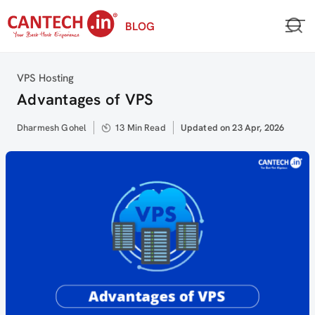
Skip
BLOG
to
content
Category
VPS Hosting
Advantages of VPS
Author
Dharmesh Gohel
13 Min Read
Updated
Updated on 23 Apr, 2026
on