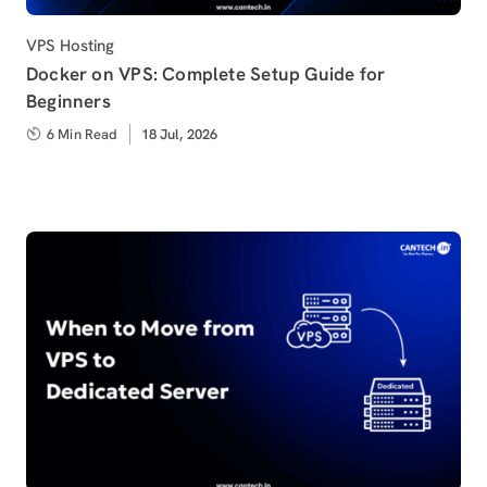
Category
VPS Hosting
Docker on VPS: Complete Setup Guide for
Beginners
6 Min Read
Published
18 Jul, 2026
on