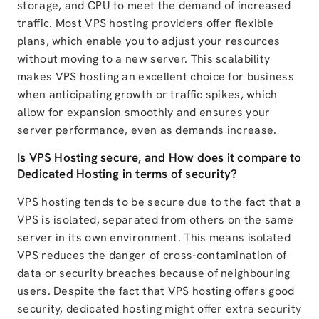
storage, and CPU to meet the demand of increased
traffic. Most VPS hosting providers offer flexible
plans, which enable you to adjust your resources
without moving to a new server. This scalability
makes VPS hosting an excellent choice for business
when anticipating growth or traffic spikes, which
allow for expansion smoothly and ensures your
server performance, even as demands increase.
Is VPS Hosting secure, and How does it compare to
Dedicated Hosting in terms of security?
VPS hosting tends to be secure due to the fact that a
VPS is isolated, separated from others on the same
server in its own environment. This means isolated
VPS reduces the danger of cross-contamination of
data or security breaches because of neighbouring
users. Despite the fact that VPS hosting offers good
security, dedicated hosting might offer extra security