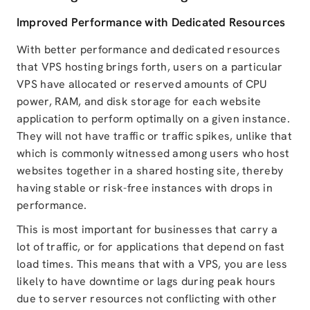
Improved Performance with Dedicated Resources
With better performance and dedicated resources
that VPS hosting brings forth, users on a particular
VPS have allocated or reserved amounts of CPU
power, RAM, and disk storage for each website
application to perform optimally on a given instance.
They will not have traffic or traffic spikes, unlike that
which is commonly witnessed among users who host
websites together in a shared hosting site, thereby
having stable or risk-free instances with drops in
performance.
This is most important for businesses that carry a
lot of traffic, or for applications that depend on fast
load times. This means that with a VPS, you are less
likely to have downtime or lags during peak hours
due to server resources not conflicting with other