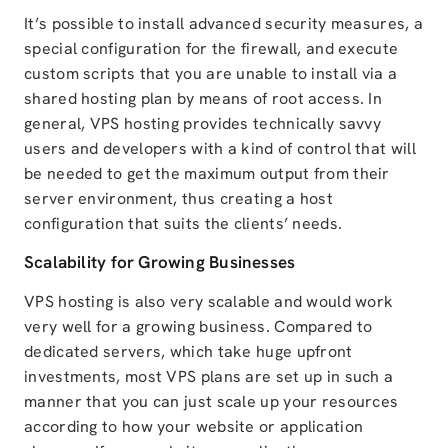
It’s possible to install advanced security measures, a
special configuration for the firewall, and execute
custom scripts that you are unable to install via a
shared hosting plan by means of root access. In
general, VPS hosting provides technically savvy
users and developers with a kind of control that will
be needed to get the maximum output from their
server environment, thus creating a host
configuration that suits the clients’ needs.
Scalability for Growing Businesses
VPS hosting is also very scalable and would work
very well for a growing business. Compared to
dedicated servers, which take huge upfront
investments, most VPS plans are set up in such a
manner that you can just scale up your resources
according to how your website or application