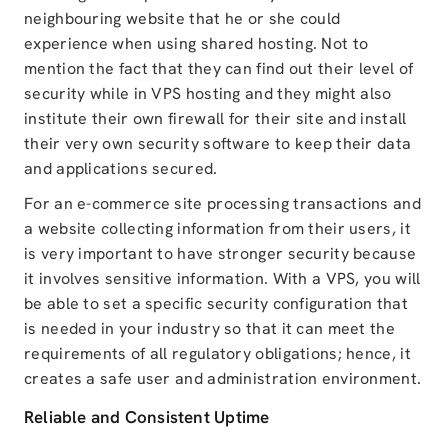
neighbouring website that he or she could
experience when using shared hosting. Not to
mention the fact that they can find out their level of
security while in VPS hosting and they might also
institute their own firewall for their site and install
their very own security software to keep their data
and applications secured.
For an e-commerce site processing transactions and
a website collecting information from their users, it
is very important to have stronger security because
it involves sensitive information. With a VPS, you will
be able to set a specific security configuration that
is needed in your industry so that it can meet the
requirements of all regulatory obligations; hence, it
creates a safe user and administration environment.
Reliable and Consistent Uptime