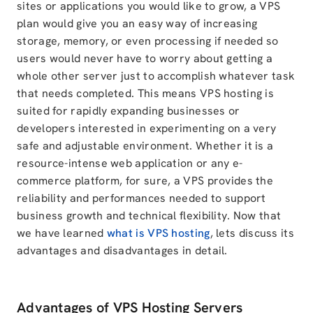
sites or applications you would like to grow, a VPS
plan would give you an easy way of increasing
storage, memory, or even processing if needed so
users would never have to worry about getting a
whole other server just to accomplish whatever task
that needs completed. This means VPS hosting is
suited for rapidly expanding businesses or
developers interested in experimenting on a very
safe and adjustable environment. Whether it is a
resource-intense web application or any e-
commerce platform, for sure, a VPS provides the
reliability and performances needed to support
business growth and technical flexibility. Now that
we have learned
what is VPS hosting
, lets discuss its
advantages and disadvantages in detail.
Advantages of VPS Hosting Servers