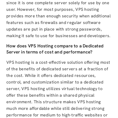
since it is one complete server solely for use by one
user. However, for most purposes, VPS hosting
provides more than enough security when additional
features such as firewalls and regular software
updates are put in place with strong passwords,
making it safe to use for businesses and developers.
How does VPS Hosting compare to a Dedicated
Server in terms of cost and performance?
VPS hosting is a cost-effective solution offering most
of the benefits of dedicated servers at a fraction of
the cost. While it offers dedicated resources,
control, and customization similar to a dedicated
server, VPS hosting utilizes virtual technology to
offer these benefits within a shared physical
environment. This structure makes VPS hosting
much more affordable while still delivering strong
performance for medium to high-traffic websites or