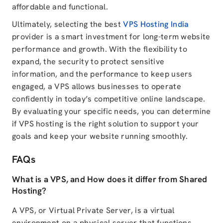
affordable and functional.
Ultimately, selecting the best
VPS Hosting India
provider is a smart investment for long-term website
performance and growth. With the flexibility to
expand, the security to protect sensitive
information, and the performance to keep users
engaged, a VPS allows businesses to operate
confidently in today’s competitive online landscape.
By evaluating your specific needs, you can determine
if VPS hosting is the right solution to support your
goals and keep your website running smoothly.
FAQs
What is a VPS, and How does it differ from Shared
Hosting?
A VPS, or Virtual Private Server, is a virtual
environment on a physical server that functions