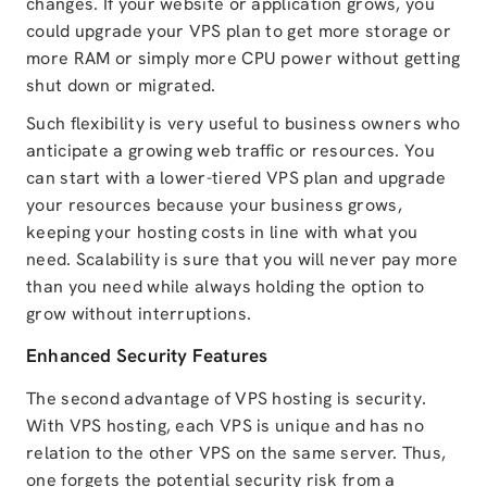
changes. If your website or application grows, you
could upgrade your VPS plan to get more storage or
more RAM or simply more CPU power without getting
shut down or migrated.
Such flexibility is very useful to business owners who
anticipate a growing web traffic or resources. You
can start with a lower-tiered VPS plan and upgrade
your resources because your business grows,
keeping your hosting costs in line with what you
need. Scalability is sure that you will never pay more
than you need while always holding the option to
grow without interruptions.
Enhanced Security Features
The second advantage of VPS hosting is security.
With VPS hosting, each VPS is unique and has no
relation to the other VPS on the same server. Thus,
one forgets the potential security risk from a