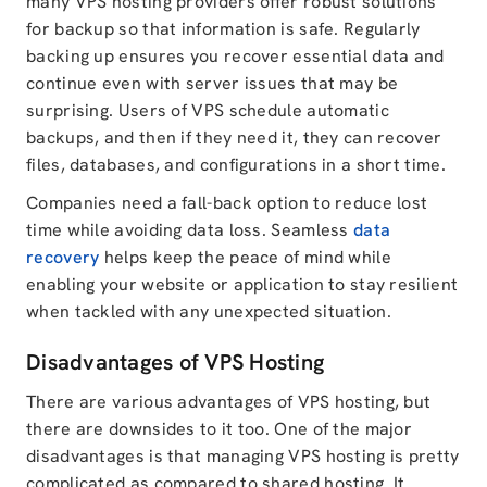
many VPS hosting providers offer robust solutions
for backup so that information is safe. Regularly
backing up ensures you recover essential data and
continue even with server issues that may be
surprising. Users of VPS schedule automatic
backups, and then if they need it, they can recover
files, databases, and configurations in a short time.
Companies need a fall-back option to reduce lost
time while avoiding data loss. Seamless
data
recovery
helps keep the peace of mind while
enabling your website or application to stay resilient
when tackled with any unexpected situation.
Disadvantages of VPS Hosting
There are various advantages of VPS hosting, but
there are downsides to it too. One of the major
disadvantages is that managing VPS hosting is pretty
complicated as compared to shared hosting. It