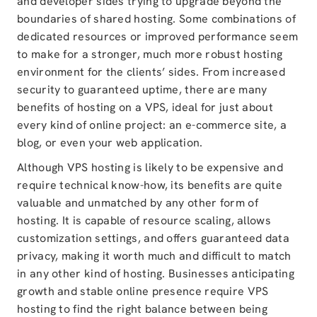
and developer sides trying to upgrade beyond the
boundaries of shared hosting. Some combinations of
dedicated resources or improved performance seem
to make for a stronger, much more robust hosting
environment for the clients’ sides. From increased
security to guaranteed uptime, there are many
benefits of hosting on a VPS, ideal for just about
every kind of online project: an e-commerce site, a
blog, or even your web application.
Although VPS hosting is likely to be expensive and
require technical know-how, its benefits are quite
valuable and unmatched by any other form of
hosting. It is capable of resource scaling, allows
customization settings, and offers guaranteed data
privacy, making it worth much and difficult to match
in any other kind of hosting. Businesses anticipating
growth and stable online presence require VPS
hosting to find the right balance between being