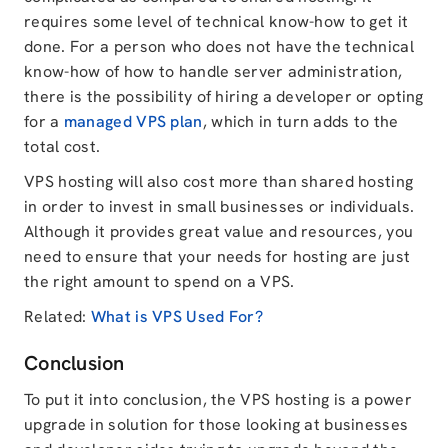
requires some level of technical know-how to get it
done. For a person who does not have the technical
know-how of how to handle server administration,
there is the possibility of hiring a developer or opting
for a
managed VPS plan
, which in turn adds to the
total cost.
VPS hosting will also cost more than shared hosting
in order to invest in small businesses or individuals.
Although it provides great value and resources, you
need to ensure that your needs for hosting are just
the right amount to spend on a VPS.
Related:
What is VPS Used For?
Conclusion
To put it into conclusion, the VPS hosting is a power
upgrade in solution for those looking at businesses