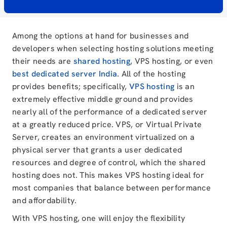
Among the options at hand for businesses and
developers when selecting hosting solutions meeting
their needs are
shared hosting
, VPS hosting, or even
best dedicated server India
. All of the hosting
provides benefits; specifically,
VPS hosting
is an
extremely effective middle ground and provides
nearly all of the performance of a dedicated server
at a greatly reduced price. VPS, or Virtual Private
Server, creates an environment virtualized on a
physical server that grants a user dedicated
resources and degree of control, which the shared
hosting does not. This makes VPS hosting ideal for
most companies that balance between performance
and affordability.
With VPS hosting, one will enjoy the flexibility