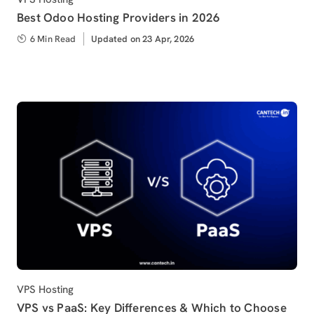
Best Odoo Hosting Providers in 2026
6 Min Read
Updated
Updated on 23 Apr, 2026
on
Category
VPS Hosting
VPS vs PaaS: Key Differences & Which to Choose