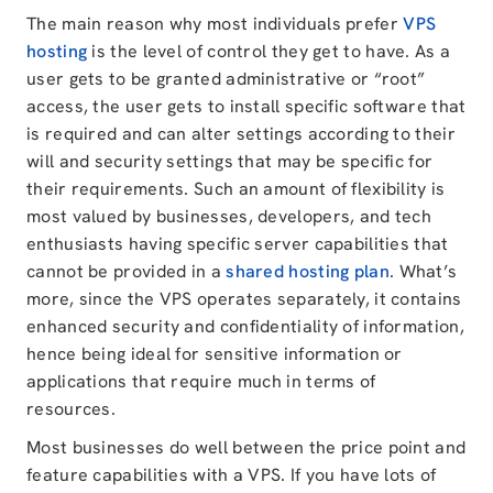
The main reason why most individuals prefer
VPS
hosting
is the level of control they get to have. As a
user gets to be granted administrative or “root”
access, the user gets to install specific software that
is required and can alter settings according to their
will and security settings that may be specific for
their requirements. Such an amount of flexibility is
most valued by businesses, developers, and tech
enthusiasts having specific server capabilities that
cannot be provided in a
shared hosting plan
. What’s
more, since the VPS operates separately, it contains
enhanced security and confidentiality of information,
hence being ideal for sensitive information or
applications that require much in terms of
resources.
Most businesses do well between the price point and
feature capabilities with a VPS. If you have lots of