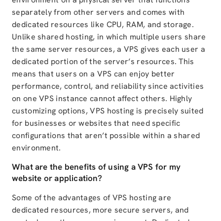
separately from other servers and comes with
dedicated resources like CPU, RAM, and storage.
Unlike shared hosting, in which multiple users share
the same server resources, a VPS gives each user a
dedicated portion of the server’s resources. This
means that users on a VPS can enjoy better
performance, control, and reliability since activities
on one VPS instance cannot affect others. Highly
customizing options, VPS hosting is precisely suited
for businesses or websites that need specific
configurations that aren’t possible within a shared
environment.
What are the benefits of using a VPS for my
website or application?
Some of the advantages of VPS hosting are
dedicated resources, more secure servers, and