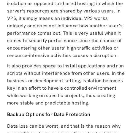
isolation as opposed to shared hosting, in which the
server’s resources are shared by various users. In
VPS, it simply means an individual VPS works
uniquely and does not influence how another user’s
performance comes out. This is very useful when it
comes to security performance since the chance of
encountering other users’ high traffic activities or
resource-intensive activities causes a disruption.
It also provides space to install applications and run
scripts without interference from other users. In the
business or development setting, isolation becomes
key in an effort to have a controlled environment
while working on specific projects, thus creating
more stable and predictable hosting.
Backup Options for Data Protection
Data loss can be worst, and that is the reason why