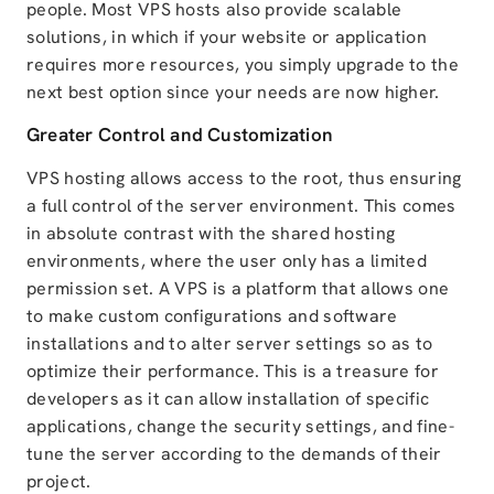
people. Most VPS hosts also provide scalable
solutions, in which if your website or application
requires more resources, you simply upgrade to the
next best option since your needs are now higher.
Greater Control and Customization
VPS hosting allows access to the root, thus ensuring
a full control of the server environment. This comes
in absolute contrast with the shared hosting
environments, where the user only has a limited
permission set. A VPS is a platform that allows one
to make custom configurations and software
installations and to alter server settings so as to
optimize their performance. This is a treasure for
developers as it can allow installation of specific
applications, change the security settings, and fine-
tune the server according to the demands of their
project.