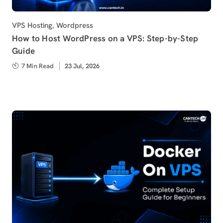
Category
VPS Hosting
,
Wordpress
How to Host WordPress on a VPS: Step-by-Step
Guide
7 Min Read
Published
23 Jul, 2026
on