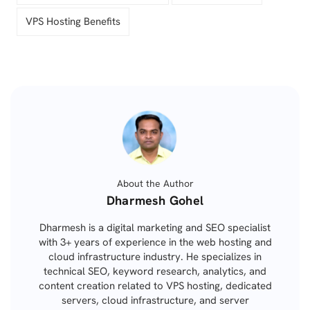
VPS Hosting Benefits
About the Author
Posted
Dharmesh Gohel
by
Dharmesh is a digital marketing and SEO specialist
with 3+ years of experience in the web hosting and
cloud infrastructure industry. He specializes in
technical SEO, keyword research, analytics, and
content creation related to VPS hosting, dedicated
servers, cloud infrastructure, and server