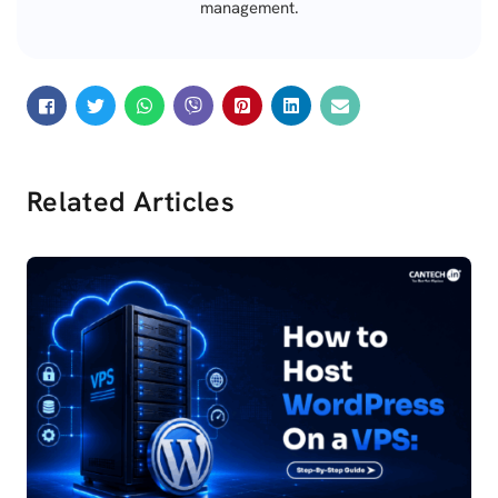
management.
Related Articles