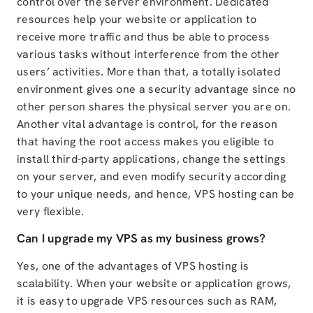
control over the server environment. Dedicated
resources help your website or application to
receive more traffic and thus be able to process
various tasks without interference from the other
users’ activities. More than that, a totally isolated
environment gives one a security advantage since no
other person shares the physical server you are on.
Another vital advantage is control, for the reason
that having the root access makes you eligible to
install third-party applications, change the settings
on your server, and even modify security according
to your unique needs, and hence, VPS hosting can be
very flexible.
Can I upgrade my VPS as my business grows?
Yes, one of the advantages of VPS hosting is
scalability. When your website or application grows,
it is easy to upgrade VPS resources such as RAM,