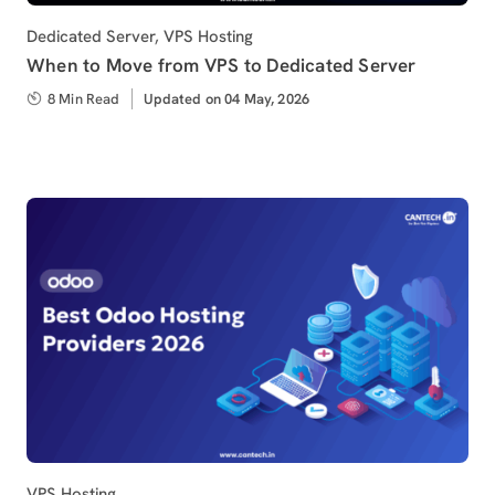
Category
Dedicated Server
,
VPS Hosting
When to Move from VPS to Dedicated Server
8 Min Read
Updated
Updated on 04 May, 2026
on
Category
VPS Hosting