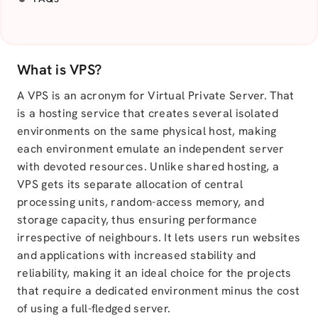
What is VPS?
A VPS is an acronym for Virtual Private Server. That
is a hosting service that creates several isolated
environments on the same physical host, making
each environment emulate an independent server
with devoted resources. Unlike shared hosting, a
VPS gets its separate allocation of central
processing units, random-access memory, and
storage capacity, thus ensuring performance
irrespective of neighbours. It lets users run websites
and applications with increased stability and
reliability, making it an ideal choice for the projects
that require a dedicated environment minus the cost
of using a full-fledged server.