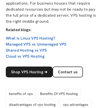
applications. For business houses that require
dedicated resources but may not be ready to pay
the full price of a dedicated server, VPS hosting is
the right middle ground.
Related blogs:
What is Linux VPS Hosting?
Managed VPS vs Unmanaged VPS
Shared Hosting vs VPS
Cloud vs VPS Hosting
Shop VPS Hosting
➜
Contact us
benefits of vps
Benefits Of VPS Hosting
disadvantages of vps hosting
vps advantages