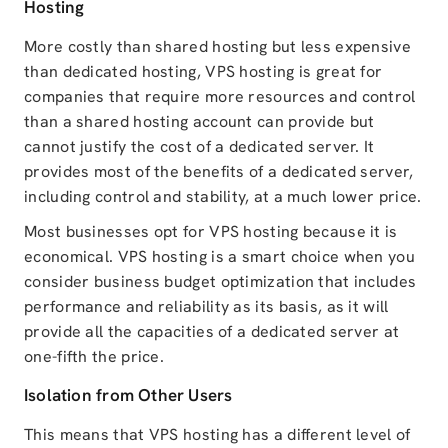
Hosting
More costly than shared hosting but less expensive
than dedicated hosting, VPS hosting is great for
companies that require more resources and control
than a shared hosting account can provide but
cannot justify the cost of a dedicated server. It
provides most of the benefits of a dedicated server,
including control and stability, at a much lower price.
Most businesses opt for VPS hosting because it is
economical. VPS hosting is a smart choice when you
consider business budget optimization that includes
performance and reliability as its basis, as it will
provide all the capacities of a dedicated server at
one-fifth the price.
Isolation from Other Users
This means that VPS hosting has a different level of