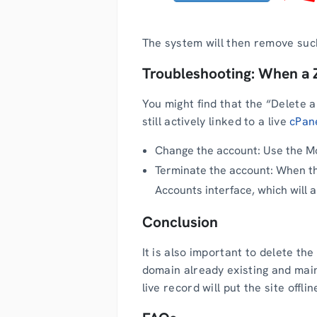
The system will then remove such
Troubleshooting: When a 
You might find that the “Delete a
still actively linked to a live
cPan
Change the account: Use the Mo
Terminate the account: When th
Accounts interface, which will 
Conclusion
It is also important to delete th
domain already existing and main
live record will put the site offli