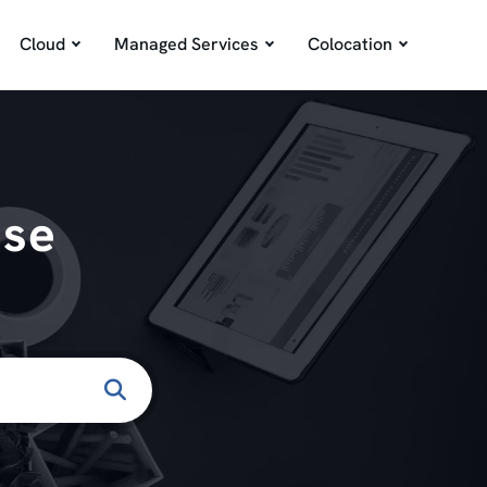
Cloud
Managed Services
Colocation
ase