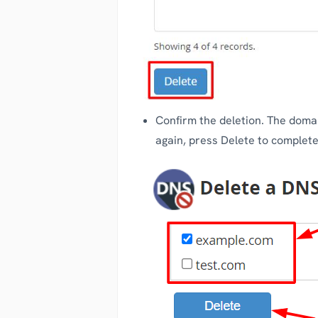
Confirm the deletion. The domai
again, press Delete to complete