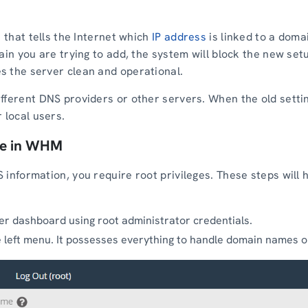
e that tells the Internet which
IP address
is linked to a doma
ain you are trying to add, the system will block the new set
s the server clean and operational.
fferent DNS providers or other servers. When the old setti
 local users.
ne in WHM
 information, you require root privileges. These steps will 
er dashboard using root administrator credentials.
 left menu. It possesses everything to handle domain names o