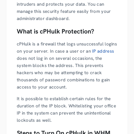
intruders and protects your data. You can
manage this security feature easily from your
administrator dashboard.
What is cPHulk Protection?
cPHulk is a firewall that logs unsuccessful logins
on your server. In case a user or an
IP address
does not log in on several occasions, the
system blocks the address. This prevents
hackers who may be attempting to crack
thousands of password combinations to gain
access to your account.
It is possible to establish certain rules for the
duration of the IP block. Whitelisting your office
IP in the system can prevent the unintentional
lockouts as well.
Steps to Turn On cPHulk in WHM