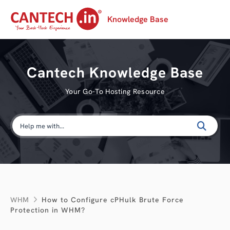
Knowledge Base
Cantech Knowledge Base
Your Go-To Hosting Resource
WHM
How to Configure cPHulk Brute Force
Protection in WHM?