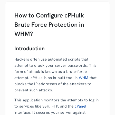
How to Configure cPHulk
Brute Force Protection in
WHM?
Introduction
Hackers often use automated scripts that
attempt to crack your server passwords. This
form of attack is known as a brute-force
attempt. cPHulk is an in-built tool in
WHM
that
blocks the IP addresses of the attackers to
prevent such attacks.
This application monitors the attempts to log in
to services like SSH, FTP, and the
cPanel
interface. It secures your server against