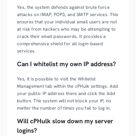
Yes, the system defends against brute force
attacks on IMAP, POP3, and SMTP services. This
ensures that your individual email users are not
at risk from hackers who may be attempting to
crack their email passwords. It provides a
comprehensive shield for all login-based
services.
Can I whitelist my own IP address?
Yes, it is possible to visit the Whitelist
Management tab within the cPHulk settings. Add
your public IP address there and click the Add
button. The system will not block your IP, no
matter the number of times you fail to log in.
Will cPHulk slow down my server
logins?