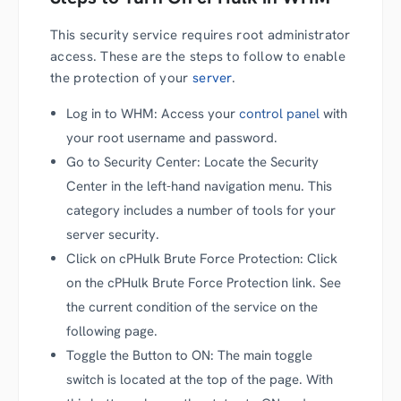
This security service requires root administrator
access. These are the steps to follow to enable
the protection of your
server
.
Log in to WHM: Access your
control panel
with
your root username and password.
Go to Security Center: Locate the Security
Center in the left-hand navigation menu. This
category includes a number of tools for your
server security.
Click on cPHulk Brute Force Protection: Click
on the cPHulk Brute Force Protection link. See
the current condition of the service on the
following page.
Toggle the Button to ON: The main toggle
switch is located at the top of the page. With