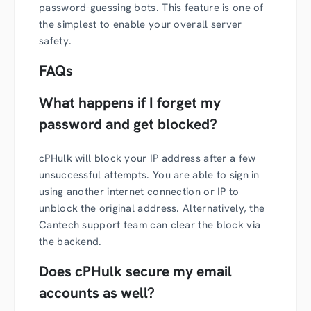
password-guessing bots. This feature is one of
the simplest to enable your overall server
safety.
FAQs
What happens if I forget my
password and get blocked?
cPHulk will block your IP address after a few
unsuccessful attempts. You are able to sign in
using another internet connection or IP to
unblock the original address. Alternatively, the
Cantech support team can clear the block via
the backend.
Does cPHulk secure my email
accounts as well?