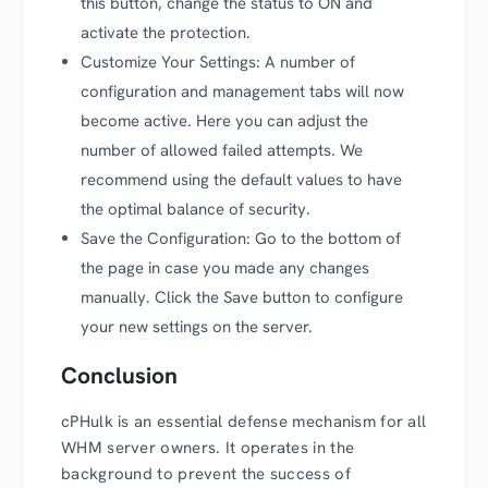
this button, change the status to ON and
activate the protection.
Customize Your Settings: A number of
configuration and management tabs will now
become active. Here you can adjust the
number of allowed failed attempts. We
recommend using the default values to have
the optimal balance of security.
Save the Configuration: Go to the bottom of
the page in case you made any changes
manually. Click the Save button to configure
your new settings on the server.
Conclusion
cPHulk is an essential defense mechanism for all
WHM server owners. It operates in the
background to prevent the success of